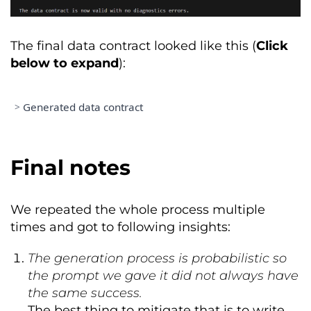
Member
:
George
Day
/
gd@croz
.
net
Data
Consumer
:
Marketing
Team
The final data contract looked like this (
Click
(
Responsible
for
 secure credential 
below to expand
):
management
)
Member
:
Jessica
Doe
/
jd1@croz
.
net
Data
Consumer
:
Management
Team
>
Generated data contract
(
Responsible
for
 secure credential 
management
)
apiVersion
:
 v3
.
1.0
Member
:
John
McDon
/
jm@croz
.
net
kind
:
DataContract
Final notes
Product
Owner
:
Aaron
Test
/
at@croz
.
net
id
:
53581432
-
6c55
-
4ba2
-
a65f
-
(
Business
 decisions 
and
 contract 
72344a91553c
lifecycle
)
name
:
 customer_subscriptions

We repeated the whole process multiple
version
:
1.0
.
0
Data
Steward
:
John
Doe
/
jd@croz
.
net
times and got to following insights:
status
:
 proposed

(
Technical
 schema management 
and
domain
:
Sales
&
Billing
metadata
)
dataProduct
:
 customer_subscriptions

The generation process is probabilistic so
the prompt we gave it did not always have
PRICING 
&
 BILLING

description
:
the same success.
  purpose
:
High
-
integrity data 
Currency
:
 EUR

product serving 
as
 the definitive 
The best thing to mitigate that is to write