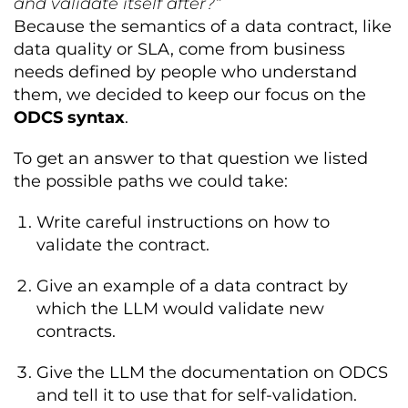
and validate itself after?“
Because the semantics of a data contract, like
data quality or SLA, come from business
needs defined by people who understand
them, we decided to keep our focus on the
ODCS syntax
.
To get an answer to that question we listed
the possible paths we could take:
Write careful instructions on how to
validate the contract.
Give an example of a data contract by
which the LLM would validate new
contracts.
Give the LLM the documentation on ODCS
and tell it to use that for self-validation.