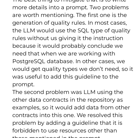
record 
for
 all subscription
-
based 
more details into a prompt. Two problems
Unit
of
Measure
:
 GB

activities
.
Acts
as
 the 
"golden 
are worth mentioning. The first one is the
source"
for
 downstream financial 
Rate
:
5
 EUR per GB

reporting 
and
 product entitlement 
generation of quality rules. In most cases,
services
.
Bridges
 the gap between 
the LLM would use the SQL type of quality
SUPPORT 
&
 COMMUNICATION

raw transactional logs 
and
rules without us giving it the instruction
executive
-
level 
KPIs
 such 
as
Monthly
Primary
Channel
:
Teams
 channel

because it would probably conclude we
Recurring
Revenue
(
MRR
)
and
Net
Revenue
Retention
(
NRR
).
need that when we are working with
Technical
Emergency
:
Email
  limitations
:
Critical
 role 
in
PostgreSQL database. In other cases, we
revenue recognition 
and
 regulatory 
Regular
Updates
:
 API 
Status
Page
would get quality types we don’t need, so it
compliance
.
Any
 failure 
in
 delivery 
or
 quality has immediate 
was useful to add this guideline to the
=====================================
implications 
for
 financial 
prompt.
END
auditability 
and
 customer ability to 
=====================================
The second problem was LLM using the
access software platform
.
  usage
:
Used
for
Revenue
other data contracts in the repository as
Recognition
,
Churn
Analysis
,
and
examples, so it would add data from other
Product
Access
Control
.
contracts into this one. We resolved this
tags
:
[
'sales'
,
'billing'
,
problem by adding a guideline that it is
'subscriptions'
,
'revenue'
]
forbidden to use resources other than