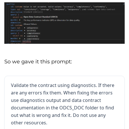
metadata
:
 JSONB 
(
Semi
-
structured 
-
Regional
and
 referral tags
)
signup_date
:
 DATE 
(
Lifecycle
-
Date
of
 initial conversion
)
last_updated_at
:
 TIMESTAMPTZ 
(
System
-
Audit
 timestamp 
for
 freshness
)
SERVICE LEVEL AGREEMENTS 
(
SLA
)
So we gave it this prompt:
Frequency
:
Data
is
 refreshed every 
60
minutes
.
Latency
:
Available
 within 
300
 seconds 
Validate the contract using diagnostics. If there
of
event
 timestamp
.
are any errors fix them. When fixing the errors
Uptime
:
99.9
%
 availability 
of
 the 
use diagnostics output and data contract
database endpoint
.
documentation in the ODCS_DOC folder to find
out what is wrong and fix it. Do not use any
Support
Window
:
24
/
7
Monitoring
with
4
-
hour critical response
.
other resources.