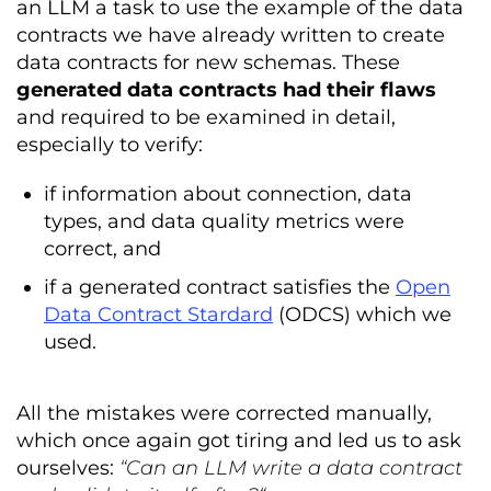
an LLM a task to use the example of the data
contracts we have already written to create
data contracts for new schemas. These
generated data contracts had their flaws
and required to be examined in detail,
especially to verify:
if information about connection, data
types, and data quality metrics were
correct, and
if a generated contract satisfies the
Open
Data Contract Stardard
(ODCS) which we
used.
All the mistakes were corrected manually,
which once again got tiring and led us to ask
ourselves:
“Can an LLM write a data contract