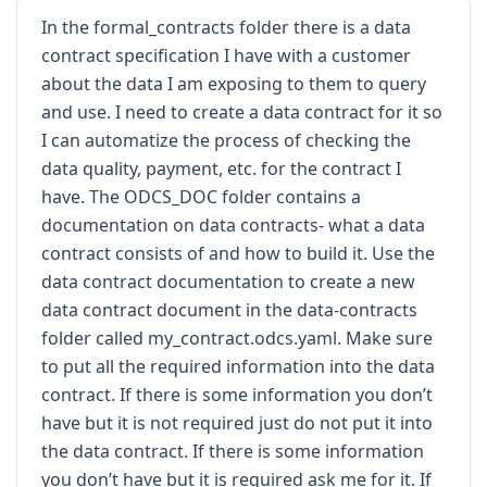
"golden source"
for
 downstream 
In the formal_contracts folder there is a data
financial reporting 
and
 product 
contract specification I have with a customer
entitlement

services
.
This
 data product bridges 
about the data I am exposing to them to query
the gap between raw transactional 
and use. I need to create a data contract for it so
I can automatize the process of checking the
and
 executive
-
level 
KPIs
,
 such 
as
Monthly
Recurring
Revenue
(
MRR
)
and
data quality, payment, etc. for the contract I
Net
have. The ODCS_DOC folder contains a
Revenue
Retention
(
NRR
).
Given
 its 
documentation on data contracts- what a data
critical role 
in
and
 regulatory compliance
,
 any 
contract consists of and how to build it. Use the
failure 
in
 the delivery 
or
 quality 
of
data contract documentation to create a new
this
data has immediate implications 
for
data contract document in the data-contracts
the financial

folder called my_contract.odcs.yaml. Make sure
auditability 
and
 the customer
’
s 
to put all the required information into the data
ability 
from
 organization to access 
the software platform
.
contract. If there is some information you don’t
have but it is not required just do not put it into
Data
Domain
:
Sales
&
Billing
/
the data contract. If there is some information
Revenue
Operations
you don’t have but it is required ask me for it. If