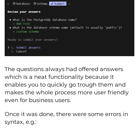
TABLE
:
Description
:
Master
 record 
of
 active 
and
 historical customer subscription 
tiers
.
subscription_id
:
 UUID 
(
Primary
Key
-
Unique
global
 identifier
)
customer_id
:
 INT 
(
Foreign
Key
-
Links
to 
Master
Customer
Record
)
The questions always had offered answers
customer_email
:
 VARCHAR 
(
PII 
-
Primary
 contact 
for
 billing
)
which is a neat functionality because it
enables you to quickly go trough them and
plan_name
:
 VARCHAR 
(
Categorical
-
makes the whole process more user friendly
'Basic'
,
'Premium'
,
or
'Enterprise'
)
even for business users.
monthly_revenue
:
 NUMERIC 
(
Financial
-
The
 MRR 
value
for
 the period
)
Once it was done, there were some errors in
syntax, e.g.:
is_active
:
 BOOLEAN 
(
Status
-
Indicates
 current product 
entitlement
)