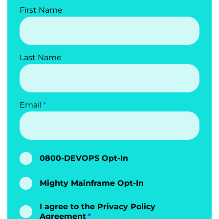
        quality
:
First Name
-
 id
:
customer_email_no_nulls

            type
:
 sql

            query
:
|
              SELECT COUNT
(*)
 FROM 
Last Name
customer_subscriptions WHERE 
customer_email IS NULL

            mustBe
:
0
            description
:
customer_email cannot be NULL

Email
            dimension
:
 completeness

-
 id
:
customer_email_format

            type
:
 sql

            query
:
|
              SELECT COUNT
(*)
 FROM 
0800-DEVOPS Opt-In
customer_subscriptions WHERE 
customer_email IS NOT NULL AND 
Mighty Mainframe Opt-In
customer_email 
!~*
'^[a-zA-Z0-
9.!#$%&''*+/=?^_`{|}~-]+@[a-zA-Z0-9]
(?:[a-zA-Z0-9-]{0,61}[a-zA-Z0-9])?
I agree to the
Privacy Policy
(?:\.[a-zA-Z0-9](?:[a-zA-Z0-9-]
Agreement