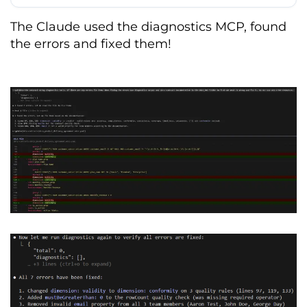
End
-
of
-
Support
(
EoS
):
90
-
day notice 
for
 breaking schema changes
.
The Claude used the diagnostics MCP, found
the errors and fixed them!
DATA QUALITY STANDARDS

Uniqueness
:
'subscription_id'
 must be 
unique 
and
 non
-
repeating
.
Completeness
:
'customer_id'
,
'plan_name'
,
and
'signup_date'
 cannot 
be NULL
.
Logic
:
'monthly_revenue'
 must be 
>=
0
;
'customer_email'
 must match RFC 
5322
 regex
.
Freshness
:
Maximum
 data age 
of
60
minutes 
from
 current system time
.
ROLES 
&
 STAKEHOLDERS

Data
Provider
:
FinTech
Team
(
Responsible
for
 ingestion
,
 quality
,
and
 infrastructure
)