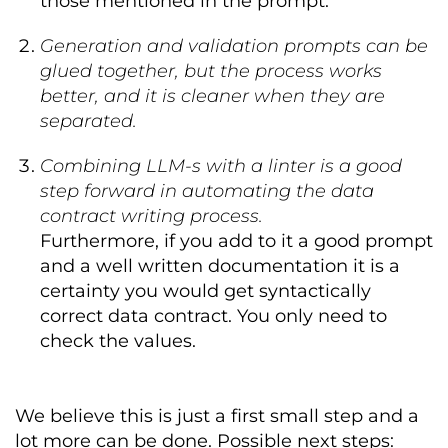
those mentioned in the prompt.
team
:
  id
:
 CROZ_sub_team

  name
:
 CROZ customer subscriptions 
Generation and validation prompts can be
team

glued together, but the process works
  description
:
Responsible
for
 data 
better, and it is cleaner when they are
ingestion
,
 quality
,
and
infrastructure 
of
 customer 
separated.
subscriptions data
.
  members
:
Combining LLM-s with a linter is a good
-
 username
:
gd@croz
.
net
step forward in automating the data
      name
:
George
Day
      role
:
Data
Provider
contract writing process.
      description
:
Responsible
for
Furthermore, if you add to it a good prompt
ingestion
,
 quality
,
and
and a well written documentation it is a
infrastructure

-
 username
:
jd1@croz
.
net
certainty you would get syntactically
      name
:
Jessica
Doe
correct data contract. You only need to
      role
:
Data
Consumer
check the values.
      description
:
Responsible
for
secure credential management 
-
Marketing
Team
-
 username
:
jm@croz
.
net
We believe this is just a first small step and a
      name
:
John
McDon
lot more can be done. Possible next steps:
      role
:
Data
Consumer