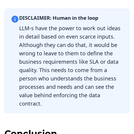
    port
:
5432
    database
:
 dwh
-
test

    schema
:
 sales

DISCLAIMER: Human in the loop
schema
:
LLM-s have the power to work out ideas
-
 id
:
 customer_subscriptions_tbl

    name
:
 customer_subscriptions

in detail based on even scarce inputs.
    logicalType
:
object
Although they can do that, it would be
    physicalType
:
 table

    physicalName
:
wrong to leave to them to define the
customer_subscriptions

business requirements like SLA or data
    description
:
Master
 record 
of
active 
and
 historical customer 
quality. This needs to come from a
subscription tiers

person who understands the business
    dataGranularityDescription
:
Individual
 subscription records

processes and needs and can see the
    quality
:
value behind enforcing the data
-
 id
:
 schema_row_count

        type
:
 sql

contract.
        query
:
|
          SELECT COUNT
(*)
 FROM 
customer_subscriptions

        mustBeGreaterThan
:
0
Conclusion
        description
:
Table
 must have 