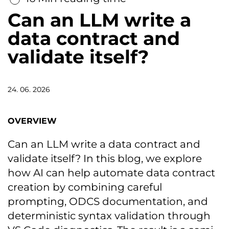
Can an LLM write a
data contract and
validate itself?
24. 06. 2026
OVERVIEW
Can an LLM write a data contract and
validate itself? In this blog, we explore
how AI can help automate data contract
creation by combining careful
prompting, ODCS documentation, and
deterministic syntax validation through