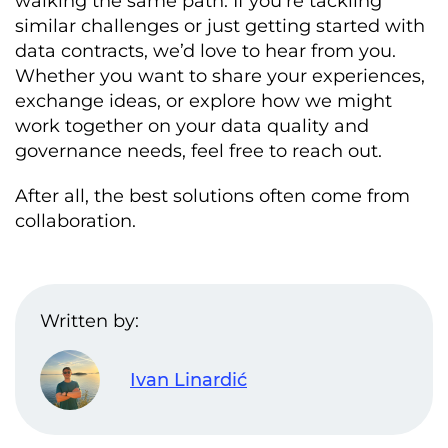
walking the same path. If you’re tackling
customer_subscriptions

similar challenges or just getting started with
            mustBe
:
0
data contracts, we’d love to hear from you.
            description
:
subscription_id must be unique 
and
Whether you want to share your experiences,
non
-
repeating

exchange ideas, or explore how we might
            dimension
:
 uniqueness

work together on your data quality and
-
 id
:
governance needs, feel free to reach out.
subscription_id_no_nulls

            type
:
 sql

            query
:
|
After all, the best solutions often come from
              SELECT COUNT
(*)
 FROM 
collaboration.
customer_subscriptions WHERE 
subscription_id IS NULL

            mustBe
:
0
            description
:
subscription_id cannot be NULL

Written by:
            dimension
:
 completeness

-
 id
:
 customer_id_fk

        name
:
 customer_id

        businessName
:
Customer
Ivan Linardić
Identifier
        logicalType
:
 integer

        physicalType
:
 INT
