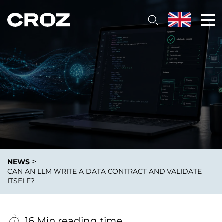
>
NEWS
CAN AN LLM WRITE A DATA CONTRACT AND VALIDATE
ITSELF?
16 Min reading time