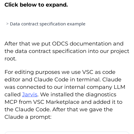
Click below to expand.
>
Data contract specification example
=====================================
DATA PRODUCT SPECIFICATION 
&
After that we put ODCS documentation and
the data contract specification into our project
=====================================
root.
Date
:
February
4
,
2026
Version
:
1.0
.
0
Status
:
 PROPOSED

For editing purposes we use VSC as code
editor and Claude Code in terminal. Claude
PRODUCT DESCRIPTION

was connected to our internal company LLM
Customer
 subscription 
is
 a high
-
called
Jarvis
. We installed the diagnostics
integrity data product situated 
MCP from VSC Marketplace and added it to
the Claude Code. After that we gave the
Sales
and
Billing
 domain
.
Its
 primary 
mission 
is
 to serve 
as
 the

Claude a prompt:
definitive record 
for
 all 
subscription
-
based activities
,
 acting 
as