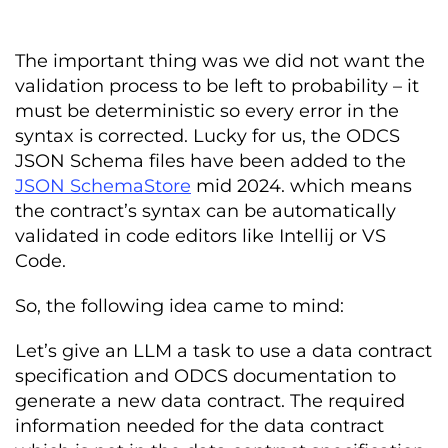
The important thing was we did not want the
validation process to be left to probability – it
must be deterministic so every error in the
syntax is corrected. Lucky for us, the ODCS
JSON Schema files have been added to the
JSON SchemaStore
mid 2024. which means
the contract’s syntax can be automatically
validated in code editors like Intellij or VS
Code.
So, the following idea came to mind:
Let’s give an LLM a task to use a data contract
specification and ODCS documentation to
generate a new data contract. The required
information needed for the data contract