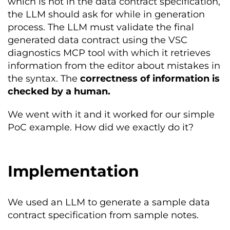
which is not in the data contract specification,
the LLM should ask for while in generation
process. The LLM must validate the final
generated data contract using the VSC
diagnostics MCP tool with which it retrieves
information from the editor about mistakes in
the syntax. The
correctness of information is
checked by a human.
We went with it and it worked for our simple
PoC example. How did we exactly do it?
Implementation
We used an LLM to generate a sample data
contract specification from sample notes.