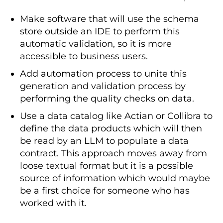
      description
:
Responsible
for
secure credential management 
-
Make software that will use the schema
Management
Team
store outside an IDE to perform this
-
 username
:
at@croz
.
net
automatic validation, so it is more
      name
:
Aaron
Test
      role
:
Product
Owner
accessible to business users.
      description
:
Business
decisions 
and
 contract lifecycle

Add automation process to unite this
-
 username
:
jd@croz
.
net
generation and validation process by
      name
:
John
Doe
performing the quality checks on data.
      role
:
Data
Steward
      description
:
Technical
 schema 
Use a data catalog like Actian or Collibra to
management 
and
 metadata

define the data products which will then
servers
:
be read by an LLM to populate a data
-
 id
:
 dwh_test_postgres

contract. This approach moves away from
    server
:
 example
.
url
.
croz
.
net

loose textual format but it is a possible
    type
:
 postgresql

    description
:
Managed
PostgreSQL
source of information which would maybe
environment hosting customer 
be a first choice for someone who has
subscriptions data

worked with it.
    environment
:
 test

    host
:
 example
.
url
.
croz
.
net
