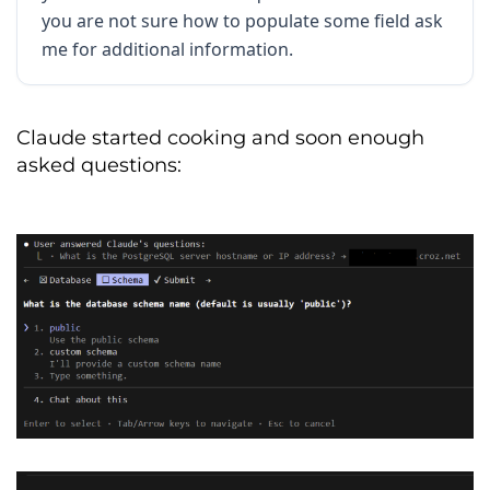
Primary
Purpose
:
Revenue
Recognition
,
you are not sure how to populate some field ask
Churn
Analysis
,
and
Product
Acces
Control
me for additional information.
INFRASTRUCTURE 
&
 ACCESS

The
 data 
is
 hosted 
in
 a managed 
Claude started cooking and soon enough
PostgreSQL
 environment
.
asked questions:
Host
:
 example
.
url
.
croz
.
net

Database
:
 dwh
-
test

Access
Protocol
:
 SQL 
(
PostgreSQL
Driver
)
Port
:
5432
Schema
:
 sales

Authentication
:
 password

DATA SCHEMA 
(
TABLE DEFINITIONS
)