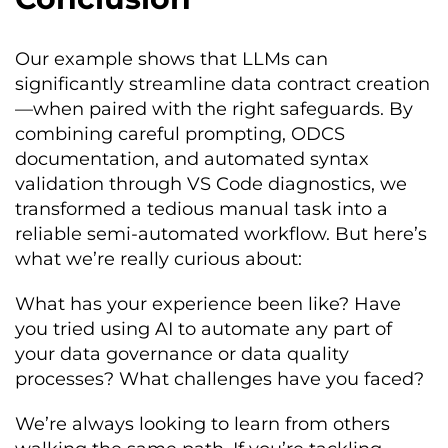
at least one row

        dimension
:
 completeness

    properties
:
Our example shows that LLMs can
-
 id
:
 subscription_id_pk

significantly streamline data contract creation
        name
:
 subscription_id

        businessName
:
Subscription
—when paired with the right safeguards. By
Unique
Identifier
combining careful prompting, ODCS
        logicalType
:
string
documentation, and automated syntax
        physicalType
:
 UUID

        description
:
Unique
global
validation through VS Code diagnostics, we
identifier 
for
 the subscription 
transformed a tedious manual task into a
(
Primary
Key
)
reliable semi-automated workflow. But here’s
        primaryKey
:
true
        primaryKeyPosition
:
1
what we’re really curious about:
        required
:
true
        unique
:
true
What has your experience been like? Have
        classification
:
public
you tried using AI to automate any part of
        quality
:
-
 id
:
your data governance or data quality
subscription_id_unique

processes? What challenges have you faced?
            type
:
 sql

            query
:
|
We’re always looking to learn from others
              SELECT COUNT
(*)
-
COUNT
(
DISTINCT subscription_id
)
 FROM 