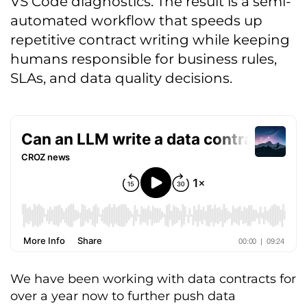
VS Code diagnostics. The result is a semi-
automated workflow that speeds up
repetitive contract writing while keeping
humans responsible for business rules,
SLAs, and data quality decisions.
We have been working with data contracts for
over a year now to further push data