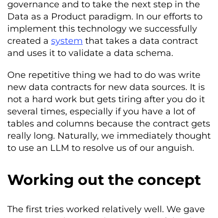
governance and to take the next step in the
Data as a Product paradigm. In our efforts to
implement this technology we successfully
created a
system
that takes a data contract
and uses it to validate a data schema.
One repetitive thing we had to do was write
new data contracts for new data sources. It is
not a hard work but gets tiring after you do it
several times, especially if you have a lot of
tables and columns because the contract gets
really long. Naturally, we immediately thought
to use an LLM to resolve us of our anguish.
Working out the concept
The first tries worked relatively well. We gave