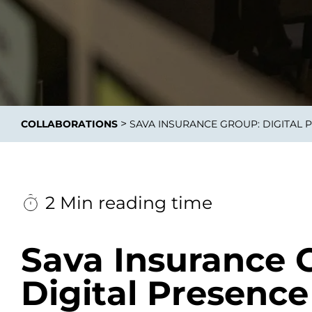
Integrati
>
COLLABORATIONS
SAVA INSURANCE GROUP: DIGITAL 
Data E
Daten nu
zu perfek
2 Min reading time
Sava Insurance 
Digital Presence