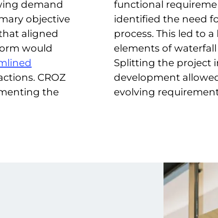
owing demand
functional requireme
imary objective
identified the need f
 that aligned
process. This led to
tform would
elements of waterfall
mlined
Splitting the project
actions. CROZ
development allowed f
menting the
evolving requirement