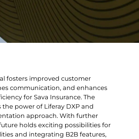
tal fosters improved customer
lines communication, and enhances
ficiency for Sava Insurance. The
 the power of Liferay DXP and
ntation approach. With further
ture holds exciting possibilities for
ties and integrating B2B features,