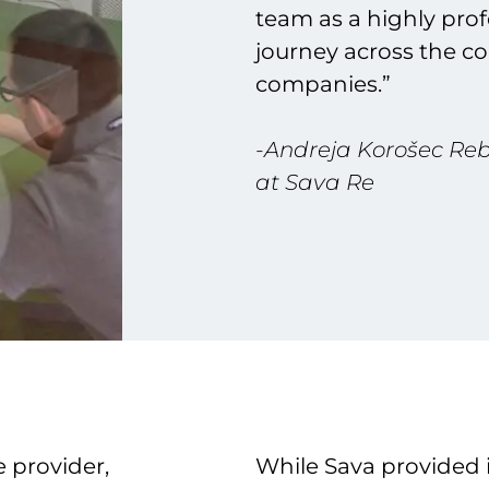
team as a highly prof
journey across the c
companies.”
-Andreja Korošec Rebu
at Sava Re
 provider,
While Sava provided i