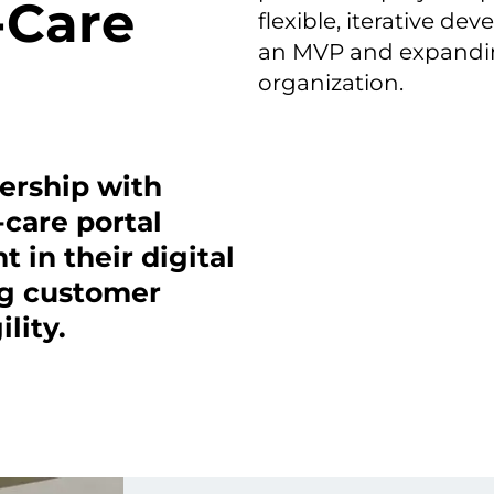
-Care
flexible, iterative d
an MVP and expanding
organization.
nership with
-care portal
 in their digital
ng customer
lity.