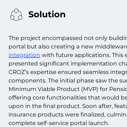
Solution
The project encompassed not only buildin
portal but also creating a new middleware 
integration
with future applications. Thi
presented significant implementation ch
CROZ’s expertise ensured seamless integra
components. The initial phase saw the suc
Minimum Viable Product (MVP) for Pensio
offering core functionalities that would 
upon in the final product. Soon after, feat
insurance products were finalized, culmin
complete self-service portal launch.