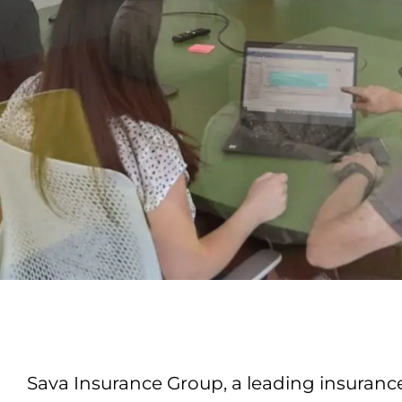
Sava Insurance Group, a leading insurance