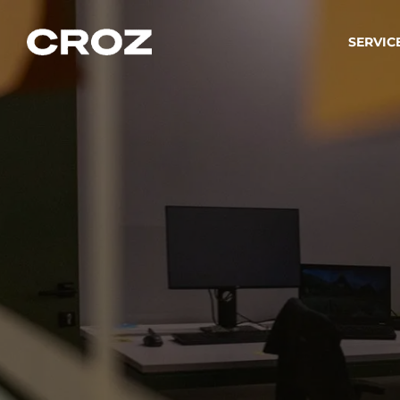
SERVIC
Strat
Wir ver
Produkt
Softw
Wir sch
IT-
Integr