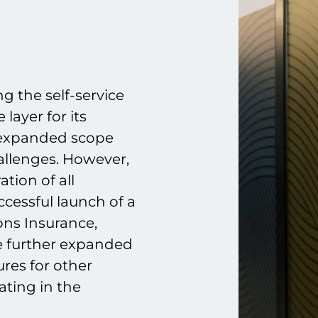
g the self-service
layer for its
s expanded scope
allenges. However,
tion of all
cessful launch of a
ns Insurance,
be further expanded
ures for other
ating in the