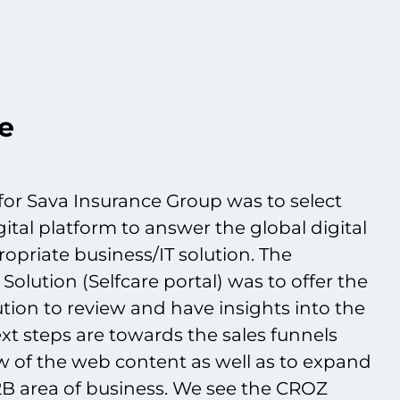
e
or Sava Insurance Group was to select
gital platform to answer the global digital
opriate business/IT solution. The
 Solution (Selfcare portal) was to offer the
lution to review and have insights into the
xt steps are towards the sales funnels
w of the web content as well as to expand
B2B area of business. We see the CROZ