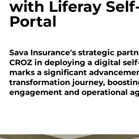
with Liferay Self
Portal
Sava Insurance's strategic part
CROZ in deploying a digital self
marks a significant advancement
transformation journey, boosti
engagement and operational agi