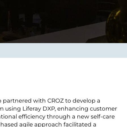
Verbessern sie Effizienz,
um.
Produktivität und
Sicherheit durch
automatisierte IT-
Operationsprozesse.
frame Services
Sicherheit
schlagbare
Vertrauen als Fundament.
ation aus
Risiken minimieren,
igen Experten und
Innovationen schützen und
n Technologien.
neuen Bedrohungen einen
Schritt voraus bleiben.
p partnered with CROZ to develop a
orm using Liferay DXP, enhancing customer
tional efficiency through a new self-care
phased agile approach facilitated a