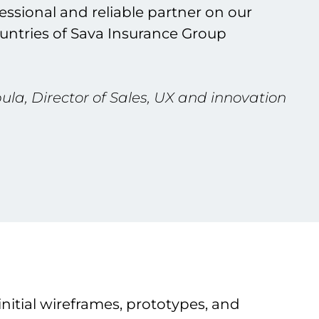
essional and reliable partner on our
ountries of Sava Insurance Group
la, Director of Sales, UX and innovation
nitial wireframes, prototypes, and