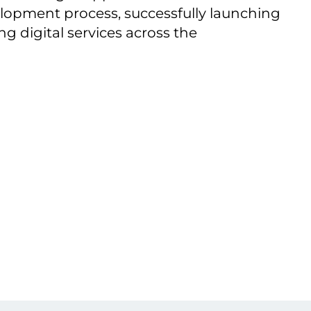
evelopment process, successfully launching
 digital services across the