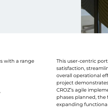
s with a range
This user-centric por
satisfaction, stream
overall operational ef
project demonstrates
CROZ’s agile impleme
e
phases planned, the fu
expanding functionali