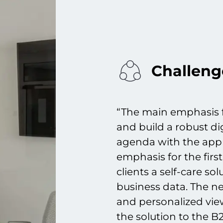
Challeng
“The main emphasis f
and build a robust di
agenda with the appr
emphasis for the first
clients a self-care so
business data. The ne
and personalized vie
the solution to the 