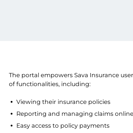
The portal empowers Sava Insurance user
of functionalities, including:
Viewing their insurance policies
Reporting and managing claims onlin
Easy access to policy payments