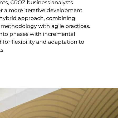
nts, CROZ business analysts
or a more iterative development
 a hybrid approach, combining
 methodology with agile practices.
 into phases with incremental
or flexibility and adaptation to
s.