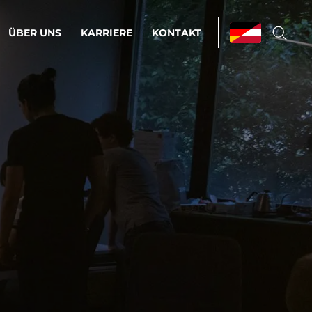
ÜBER UNS
KARRIERE
KONTAKT
ations & Managed Services
bsprozesse optimieren. Stabilität und
enz statt Nervenkitzel.
estehen.
d-Umgebungen
Infrastruktur
Automatisierung
htige Cloud-Strategie
dament für