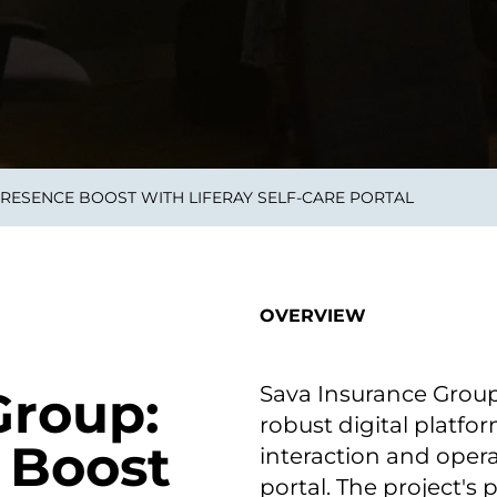
on als Innovation.
Wachst
Adaptive KI-Lösungen
ermöglichen ihrem
Unternehmen, intelligente
Entscheidungen in Echtzeit
zu treffen.
PRESENCE BOOST WITH LIFERAY SELF-CARE PORTAL
ngineering
Individualsoftware &
Main
Produktentwickung
tzen, um Produkte
Eine un
tionieren.
Kombin
Wir gestalten heute die
großart
OVERVIEW
Produkte,
robuste
Softwarelösungen und
digitalen Kundenerlebnisse
von morgen.
Sava Insurance Grou
Group:
robust digital platf
 Boost
interaction and opera
portal. The project's 