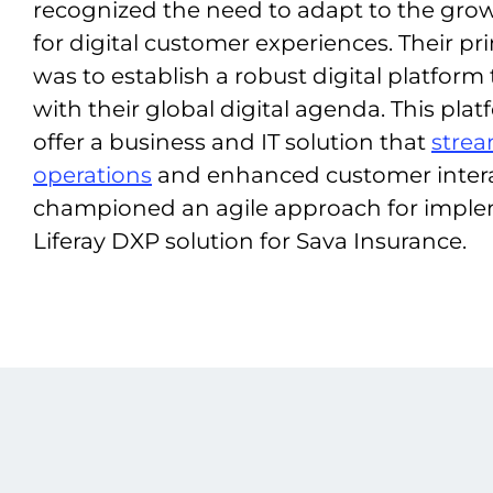
recognized the need to adapt to the gr
for digital customer experiences. Their pr
was to establish a robust digital platform
with their global digital agenda. This pla
offer a business and IT solution that
strea
operations
and enhanced customer inter
championed an agile approach for imple
Liferay DXP solution for Sava Insurance.