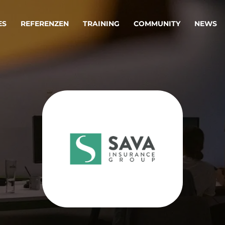
ES
REFERENZEN
TRAINING
COMMUNITY
NEWS
egie & Service Design
Oper
wandeln Ihre Ideen in erfolgreiche
Betrie
e & Dienstleistungen.
Effizi
are, Data & AI Engineering
affen Produkte und Dienstleistungen, die langfristig b
KI-Lösungen mit
Clou
ationslösungen
industriellem
Die ric
Reifegrad
als Fun