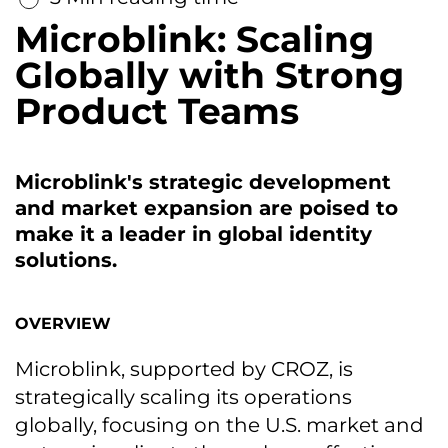
Microblink: Scaling
Globally with Strong
Product Teams
Microblink's strategic development
and market expansion are poised to
make it a leader in global identity
solutions.
OVERVIEW
Microblink, supported by CROZ, is
strategically scaling its operations
globally, focusing on the U.S. market and