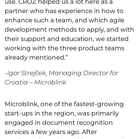
use. CROZ helped us a lot here as a
partner who has experience in how to
enhance such a team, and which agile
development methods to apply, and with
their support and education, we started
working with the three product teams
already mentioned.”
-Igor Strejček, Managing Director for
Croatia – Microblink
Microblink, one of the fastest-growing
start-ups in the region, was primarily
engaged in document recognition
services a few years ago. After