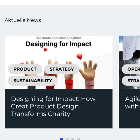
Aktuelle News
PRODUCT
STRATEGY
OPER
SUSTAINABILITY
STRA
Designing for Impact: How
Agil
Great Product Design
with
Transforms Charity