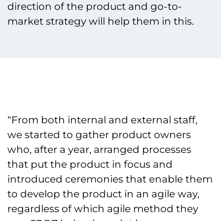
direction of the product and go-to-
market strategy will help them in this.
“From both internal and external staff,
we started to gather product owners
who, after a year, arranged processes
that put the product in focus and
introduced ceremonies that enable them
to develop the product in an agile way,
regardless of which agile method they