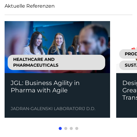
Aktuelle Referenzen
PRO
HEALTHCARE AND
PHARMACEUTICALS
SUST
JGL: Business Agility in
Desi
Pharma with Agile
Grea
Tran
JADRAN-GALENSKI LABORATORIJ D.D.