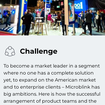
Challenge
To become a market leader in a segment
where no one has a complete solution
yet, to expand on the American market
and to enterprise clients – Microblink has
big ambitions. Here is how the successful
arrangement of product teams and the