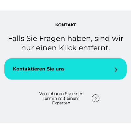
KONTAKT
Falls Sie Fragen haben, sind wir
nur einen Klick entfernt.
Kontaktieren Sie uns
Vereinbaren Sie einen
Termin mit einem
Experten