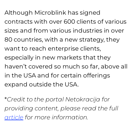
Although Microblink has signed
contracts with over 600 clients of various
sizes and from various industries in over
80 countries, with a new strategy, they
want to reach enterprise clients,
especially in new markets that they
haven’t covered so much so far, above all
in the USA and for certain offerings
expand outside the USA.
*
Credit to the portal Netokracija for
providing content, please read the full
article
for more information.