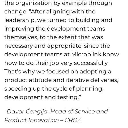
the organization by example through
change. “After aligning with the
leadership, we turned to building and
improving the development teams
themselves, to the extent that was
necessary and appropriate, since the
development teams at Microblink know
how to do their job very successfully.
That’s why we focused on adopting a
product attitude and iterative deliveries,
speeding up the cycle of planning,
development and testing.”
-Davor Čengija, Head of Service and
Product Innovation – CROZ