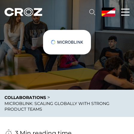
>
COLLABORATIONS
MICROBLINK: SCALING GLOBALLY WITH STRONG
PRODUCT TEAMS
3 Min reading time