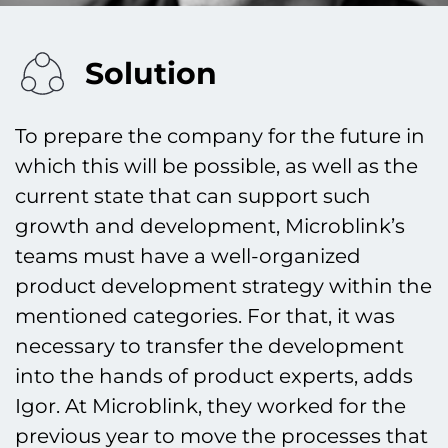
Solution
To prepare the company for the future in
which this will be possible, as well as the
current state that can support such
growth and development, Microblink’s
teams must have a well-organized
product development strategy within the
mentioned categories. For that, it was
necessary to transfer the development
into the hands of product experts, adds
Igor. At Microblink, they worked for the
previous year to move the processes that