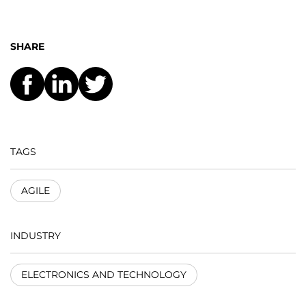
SHARE
TAGS
AGILE
INDUSTRY
ELECTRONICS AND TECHNOLOGY