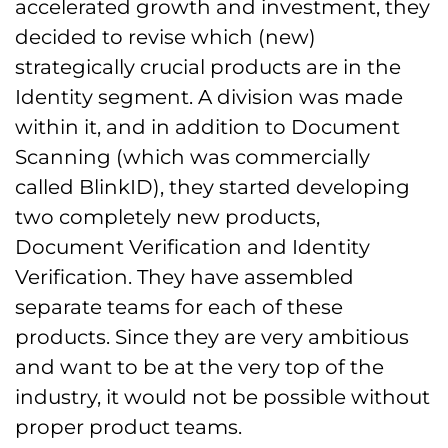
accelerated growth and investment, they
decided to revise which (new)
strategically crucial products are in the
Identity segment. A division was made
within it, and in addition to Document
Scanning (which was commercially
called BlinkID), they started developing
two completely new products,
Document Verification and Identity
Verification. They have assembled
separate teams for each of these
products. Since they are very ambitious
and want to be at the very top of the
industry, it would not be possible without
proper product teams.