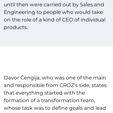
until then were carried out by Sales and
Engineering to people who would take
on the role of a kind of CEO of individual
products.
Davor Čengija, who was one of the main
and responsible from CROZ’s side, states
that everything started with the
formation of a transformation team,
whose task was to define goals and lead