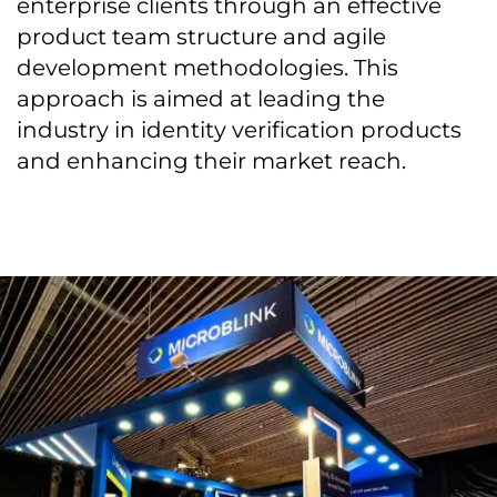
enterprise clients through an effective
product team structure and agile
development methodologies. This
approach is aimed at leading the
industry in identity verification products
and enhancing their market reach.