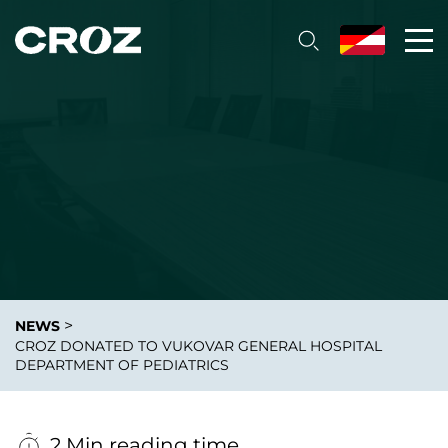
>
NEWS
CROZ DONATED TO VUKOVAR GENERAL HOSPITAL
DEPARTMENT OF PEDIATRICS
2 Min reading time