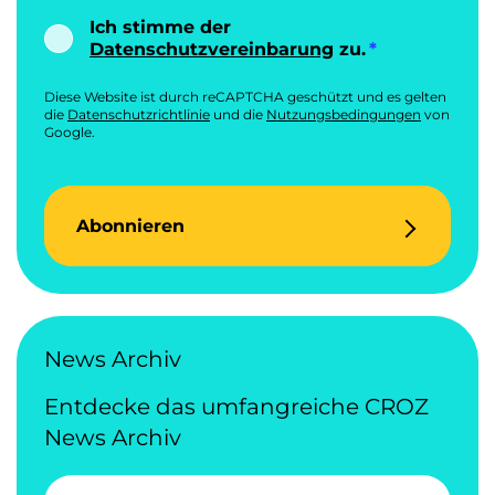
Ich stimme der
Datenschutzvereinbarung
zu.
Diese Website ist durch reCAPTCHA geschützt und es gelten
die
Datenschutzrichtlinie
und die
Nutzungsbedingungen
von
Google.
Abonnieren
News Archiv
Entdecke das umfangreiche CROZ
News Archiv