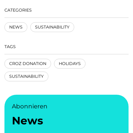
CATEGORIES
NEWS
SUSTAINABILITY
TAGS
CROZ DONATION
HOLIDAYS
SUSTAINABILITY
Abonnieren
News