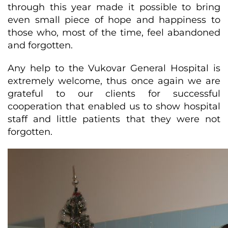
through this year made it possible to bring
even small piece of hope and happiness to
those who, most of the time, feel abandoned
and forgotten.
Any help to the Vukovar General Hospital is
extremely welcome, thus once again we are
grateful to our clients for successful
cooperation that enabled us to show hospital
staff and little patients that they were not
forgotten.