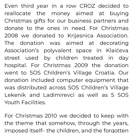
Even third year in a row CROZ decided to
reallocate the money aimed at buying
Christmas gifts for our business partners and
donate to the ones in need. For Christmas
2008 we donated to Krijesnica Association.
The donation was aimed at decorating
Association’s polyvalent space in Klaićeva
street used by children treated in day
hospital. For Christmas 2009 the donation
went to SOS Children’s Village Croatia. Our
donation included computer equipment that
was distributed across SOS Children’s Village
Lekenik and Ladimirevci as well as 5 SOS
Youth Facilities.
For Christmas 2010 we decided to keep with
the theme that somehow, through the years,
imposed itself– the children, and the forgotten