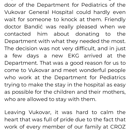
door of the Department for Pediatrics of the
Vukovar General Hospital could hardly even
wait for someone to knock at them. Friendly
doctor Bandić was really pleased when we
contacted him about donating to the
Department with what they needed the most.
The decision was not very difficult, and in just
a few days a new EKG arrived at the
Department. That was a good reason for us to
come to Vukovar and meet wonderful people
who work at the Department for Pediatrics
trying to make the stay in the hospital as easy
as possible for the children and their mothers,
who are allowed to stay with them.
Leaving Vukovar, it was hard to calm the
heart that was full of pride due to the fact that
work of every member of our family at CROZ