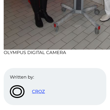
OLYMPUS DIGITAL CAMERA
Written by:
CROZ