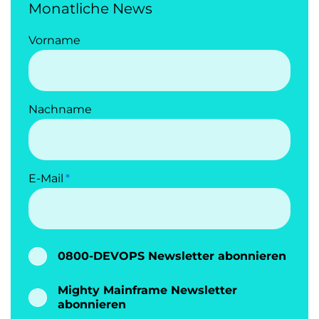
Monatliche News
Vorname
Nachname
E-Mail
0800-DEVOPS Newsletter abonnieren
Mighty Mainframe Newsletter
abonnieren