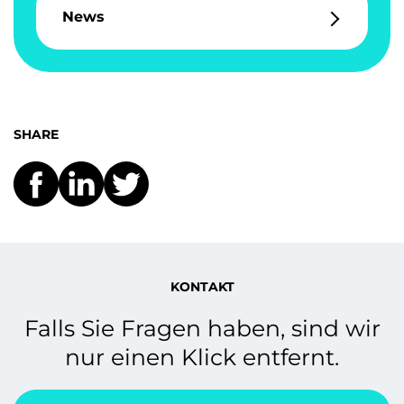
News
SHARE
KONTAKT
Falls Sie Fragen haben, sind wir
nur einen Klick entfernt.