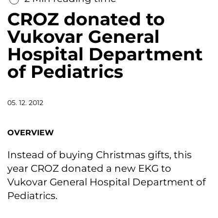
CROZ donated to
Vukovar General
Hospital Department
of Pediatrics
05. 12. 2012
OVERVIEW
Instead of buying Christmas gifts, this
year CROZ donated a new EKG to
Vukovar General Hospital Department of
Pediatrics.