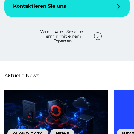
Kontaktieren Sie uns
Vereinbaren Sie einen
Termin mit einem
Experten
Aktuelle News
AI AND DATA
NEWS
NEW