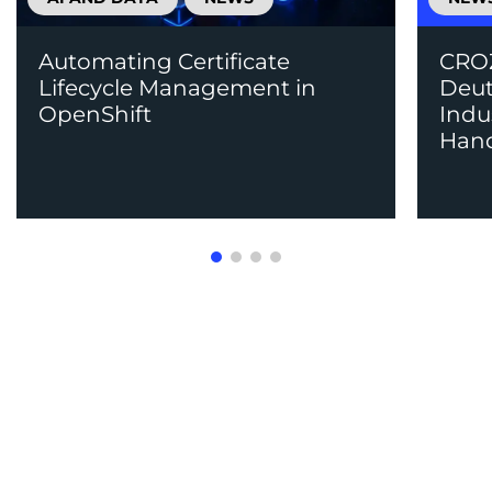
Automating Certificate
CROZ
Lifecycle Management in
Deut
OpenShift
Indu
Han