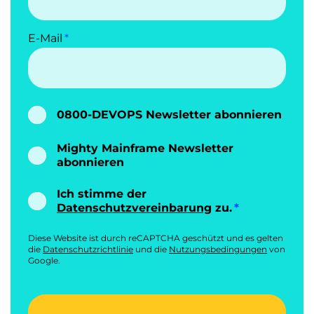
E-Mail
0800-DEVOPS Newsletter abonnieren
Mighty Mainframe Newsletter
abonnieren
Ich stimme der
Datenschutzvereinbarung
zu.
Diese Website ist durch reCAPTCHA geschützt und es gelten
die
Datenschutzrichtlinie
und die
Nutzungsbedingungen
von
Google.