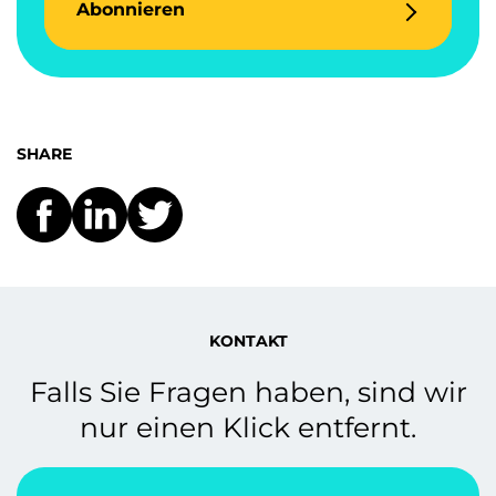
Abonnieren
SHARE
KONTAKT
Falls Sie Fragen haben, sind wir
nur einen Klick entfernt.