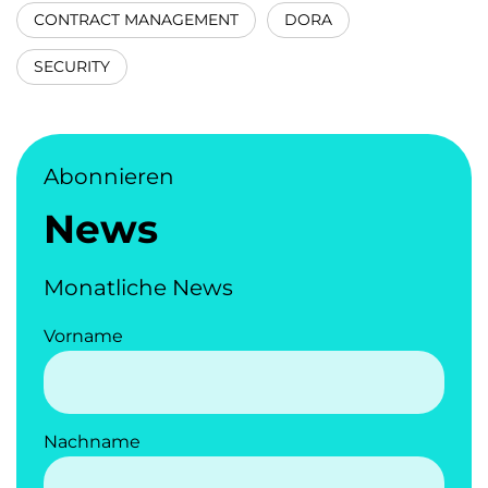
CONTRACT MANAGEMENT
DORA
SECURITY
Abonnieren
News
Monatliche News
Vorname
Nachname