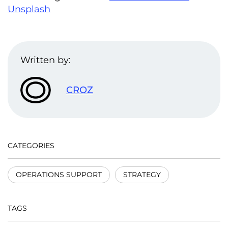
Unsplash
Written by:
CROZ
CATEGORIES
OPERATIONS SUPPORT
STRATEGY
TAGS