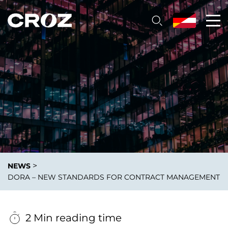
>
NEWS
DORA – NEW STANDARDS FOR CONTRACT MANAGEMENT
2 Min reading time