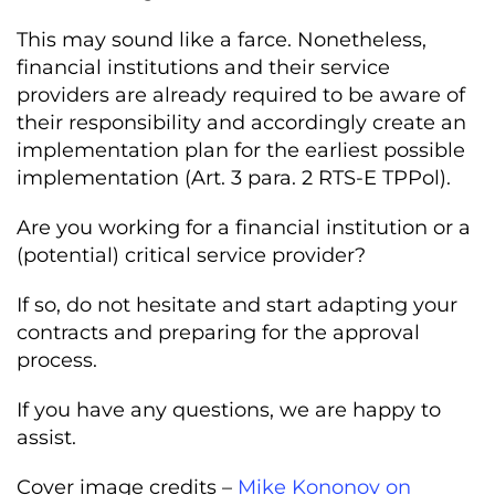
This may sound like a farce. Nonetheless,
financial institutions and their service
providers are already required to be aware of
their responsibility and accordingly create an
implementation plan for the earliest possible
implementation (Art. 3 para. 2 RTS-E TPPol).
Are you working for a financial institution or a
(potential) critical service provider?
If so, do not hesitate and start adapting your
contracts and preparing for the approval
process.
If you have any questions, we are happy to
assist.
Cover image credits –
Mike Kononov on