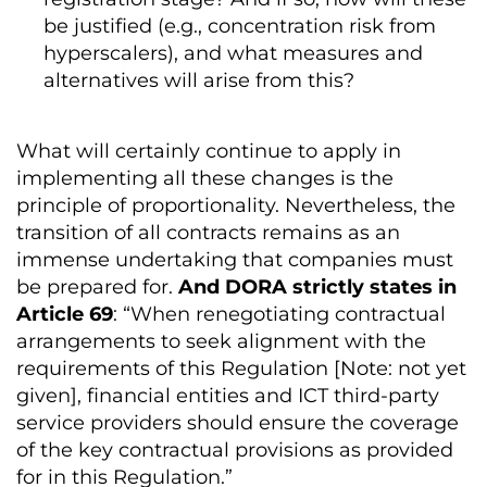
be justified (e.g., concentration risk from
hyperscalers), and what measures and
alternatives will arise from this?
What will certainly continue to apply in
implementing all these changes is the
principle of proportionality. Nevertheless, the
transition of all contracts remains as an
immense undertaking that companies must
be prepared for.
And DORA strictly states in
Article 69
: “When renegotiating contractual
arrangements to seek alignment with the
requirements of this Regulation [Note: not yet
given], financial entities and ICT third-party
service providers should ensure the coverage
of the key contractual provisions as provided
for in this Regulation.”