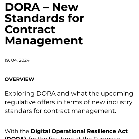
DORA – New
Standards for
Contract
Management
19. 04. 2024
OVERVIEW
Exploring DORA and what the upcoming
regulative offers in terms of new industry
standars for contract management.
With the
Digital Operational Resilience Act