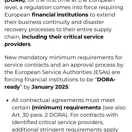
(DORA)
, for the first time at the European
level, a regulation comes into force requiring
European
financial institutions
to extend
their business continuity and disaster
recovery processes to their entire supply
chain,
including their critical service
providers
.
New mandatory minimum requirements for
service contracts and an approval process by
the European Service Authorities (ESAs) are
forcing financial institutions to be “
DORA-
ready
” by
January 2025
:
All contractual agreements must meet
certain
(minimum) requirements
(see also
Art. 30 para. 2 DORA). For contracts with
identified critical service providers,
additional stringent requirements apply