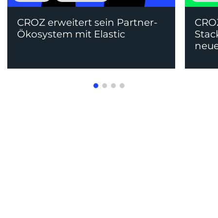
CROZ erweitert sein Partner-
CRO
Ökosystem mit Elastic
Stac
neue