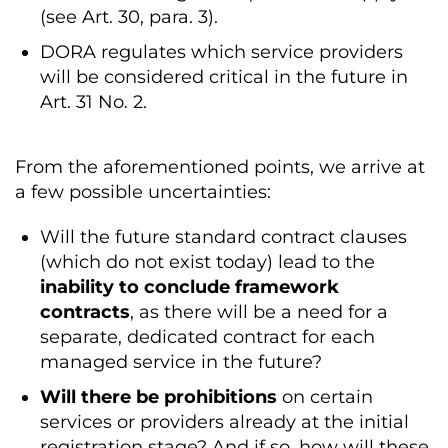
(see Art. 30, para. 3).
DORA regulates which service providers
will be considered critical in the future in
Art. 31 No. 2.
From the aforementioned points, we arrive at
a few possible uncertainties:
Will the future standard contract clauses
(which do not exist today) lead to the
inability to conclude framework
contracts
, as there will be a need for a
separate, dedicated contract for each
managed service in the future?
Will there be prohibitions
on certain
services or providers already at the initial
registration stage? And if so, how will these