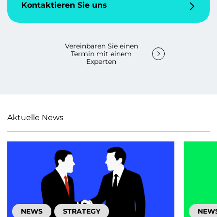
Kontaktieren Sie uns
Vereinbaren Sie einen
Termin mit einem
Experten
Aktuelle News
NEWS
STRATEGY
NEW