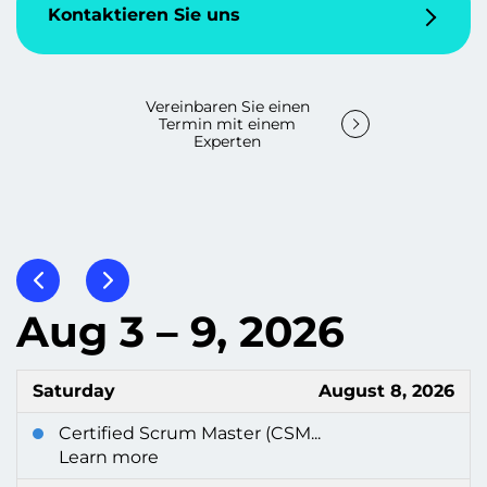
Kontaktieren Sie uns
Vereinbaren Sie einen
Termin mit einem
Experten
Aug 3 – 9, 2026
Saturday
August 8, 2026
Certified Scrum Master (CSM...
Learn more