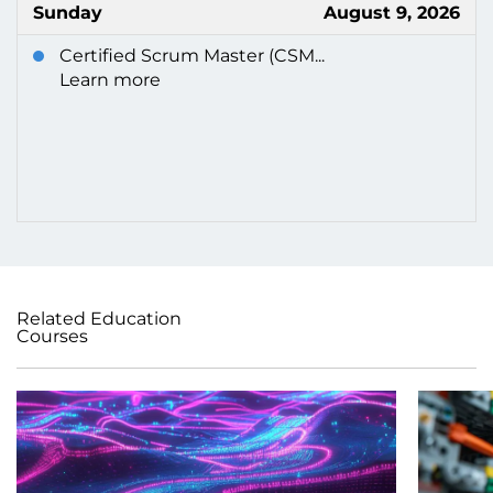
Sunday
August 9, 2026
Certified Scrum Master (CSM...
Learn more
Related Education
Courses