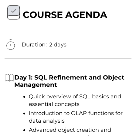
COURSE AGENDA
Duration:
2 days
Day 1: SQL Refinement and Object
Management
Quick overview оf SQL basics and
essential concepts
Introduction tо OLAP functions for
data analysis
Advanced object creation and