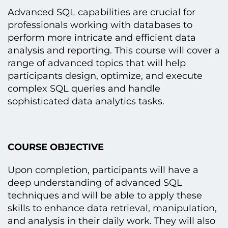
Advanced SQL capabilities are crucial for
professionals working with databases tо
perform more intricate and efficient data
analysis and reporting. This course will cover a
range оf advanced topics that will help
participants design, optimize, and execute
complex SQL queries and handle
sophisticated data analytics tasks.
COURSE OBJECTIVE
Upon completion, participants will have a
deep understanding оf advanced SQL
techniques and will be able tо apply these
skills tо enhance data retrieval, manipulation,
and analysis іn their daily work. They will also