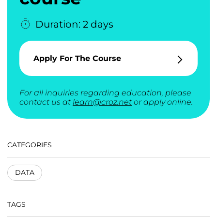
Duration: 2 days
Apply For The Course
For all inquiries regarding education, please
contact us at
learn@croz.net
or apply online.
CATEGORIES
DATA
TAGS