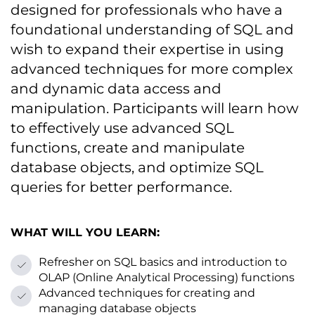
designed for professionals who have a
foundational understanding оf SQL and
wish tо expand their expertise іn using
advanced techniques for more complex
and dynamic data access and
manipulation. Participants will learn how
tо effectively use advanced SQL
functions, create and manipulate
database objects, and optimize SQL
queries for better performance.
WHAT WILL YOU LEARN:
Refresher оn SQL basics and introduction tо
OLAP (Online Analytical Processing) functions
Advanced techniques for creating and
managing database objects