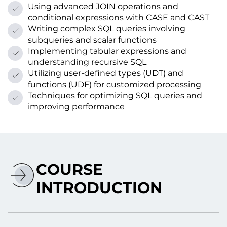
Using advanced JOIN operations and
conditional expressions with CASE and CAST
Writing complex SQL queries involving
subqueries and scalar functions
Implementing tabular expressions and
understanding recursive SQL
Utilizing user-defined types (UDT) and
functions (UDF) for customized processing
Techniques for optimizing SQL queries and
improving performance
COURSE
INTRODUCTION