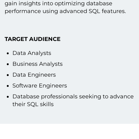
gain insights into optimizing database
performance using advanced SQL features.
TARGET AUDIENCE
Data Analysts
Business Analysts
Data Engineers
Software Engineers
Database professionals seeking tо advance
their SQL skills