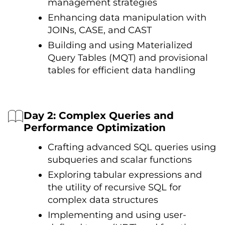
management strategies
Enhancing data manipulation with
JOINs, CASE, and CAST
Building and using Materialized
Query Tables (MQT) and provisional
tables for efficient data handling
Day 2: Complex Queries and
Performance Optimization
Crafting advanced SQL queries using
subqueries and scalar functions
Exploring tabular expressions and
the utility оf recursive SQL for
complex data structures
Implementing and using user-