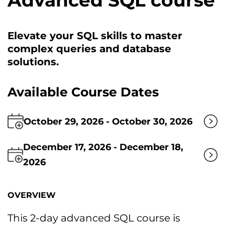
Advanced SQL course
Elevate your SQL skills tо master
complex queries and database
solutions.
Available Course Dates
October 29, 2026 - October 30, 2026
December 17, 2026 - December 18,
2026
OVERVIEW
This 2-day advanced SQL course іs