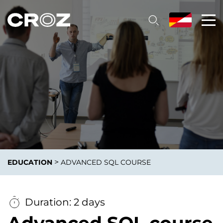
>
EDUCATION
ADVANCED SQL COURSE
Duration: 2 days