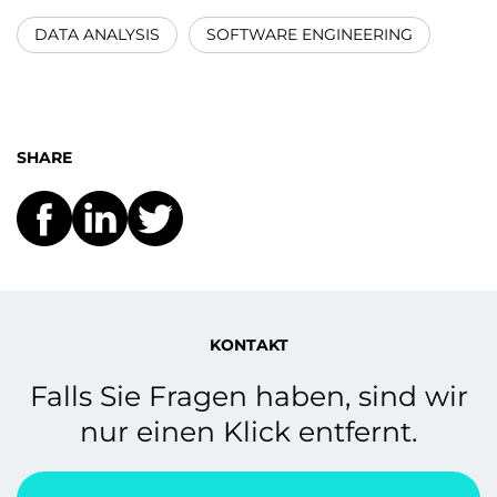
DATA ANALYSIS
SOFTWARE ENGINEERING
SHARE
KONTAKT
Falls Sie Fragen haben, sind wir
nur einen Klick entfernt.