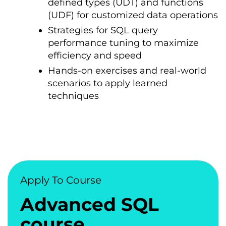
defined types (UDT) and functions
(UDF) for customized data operations
Strategies for SQL query
performance tuning tо maximize
efficiency and speed
Hands-on exercises and real-world
scenarios tо apply learned
techniques
Apply To Course
Advanced SQL
course