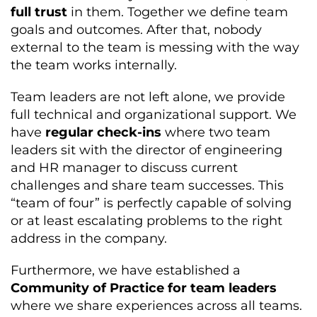
full trust
in them. Together we define team
goals and outcomes. After that, nobody
external to the team is messing with the way
the team works internally.
Team leaders are not left alone, we provide
full technical and organizational support. We
have
regular check-ins
where two team
leaders sit with the director of engineering
and HR manager to discuss current
challenges and share team successes. This
“team of four” is perfectly capable of solving
or at least escalating problems to the right
address in the company.
Furthermore, we have established a
Community of Practice for team leaders
where we share experiences across all teams.