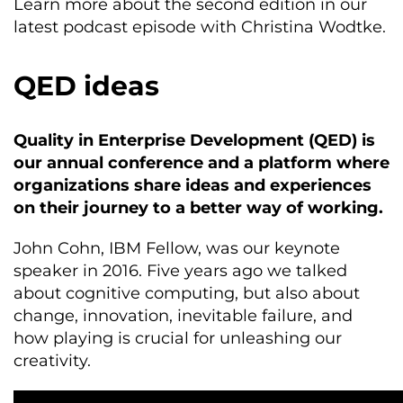
Learn more about the second edition in our
latest podcast episode with Christina Wodtke.
QED ideas
Quality in Enterprise Development (QED) is
our annual conference and a platform where
organizations share ideas and experiences
on their journey to a better way of working.
John Cohn, IBM Fellow, was our keynote
speaker in 2016. Five years ago we talked
about cognitive computing, but also about
change, innovation, inevitable failure, and
how playing is crucial for unleashing our
creativity.