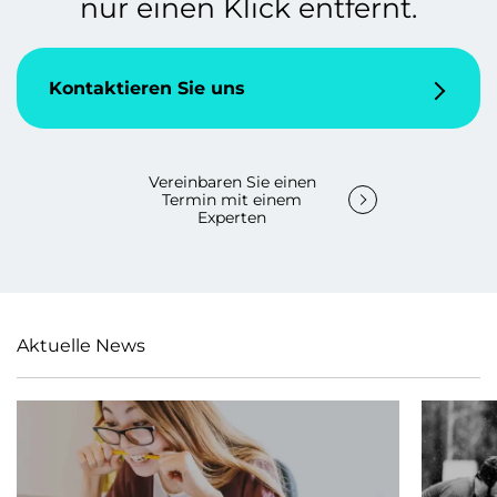
nur einen Klick entfernt.
Kontaktieren Sie uns
Vereinbaren Sie einen
Termin mit einem
Experten
Aktuelle News