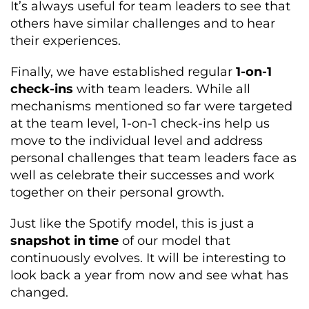
It’s always useful for team leaders to see that
others have similar challenges and to hear
their experiences.
Finally, we have established regular
1-on-1
check-ins
with team leaders. While all
mechanisms mentioned so far were targeted
at the team level, 1-on-1 check-ins help us
move to the individual level and address
personal challenges that team leaders face as
well as celebrate their successes and work
together on their personal growth.
Just like the Spotify model, this is just a
snapshot in time
of our model that
continuously evolves. It will be interesting to
look back a year from now and see what has
changed.