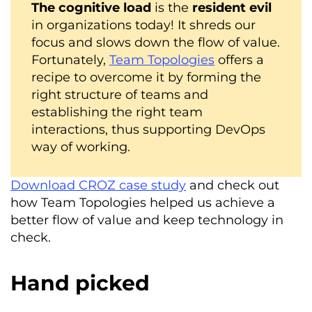
The cognitive load
is the
resident evil
in organizations today! It shreds our
focus and slows down the flow of value.
Fortunately,
Team Topologies
offers a
recipe to overcome it by forming the
right structure of teams and
establishing the right team
interactions, thus supporting DevOps
way of working.
Download CROZ case study
and check out
how Team Topologies helped us achieve a
better flow of value and keep technology in
check.
Hand picked