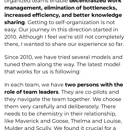
organized teams enable
decentralized work
management, elimination of bottlenecks,
increased efficiency, and better knowledge
sharing
. Getting to self-organization is not
easy. Our journey in this direction started in
2010. Although I feel we’re still not completely
there, I wanted to share our experience so far.
Since 2010, we have tried several models and
tuned them along the way. The latest model
that works for us is following:
In each team, we have
two persons with the
role of team leaders
. They are co-pilots and
they navigate the team together. We choose
them very carefully and deliberately. There
needs to be chemistry in their relationship,
like Maverick and Goose, Thelma and Louise,
Mulder and Scully. We found it crucial for a