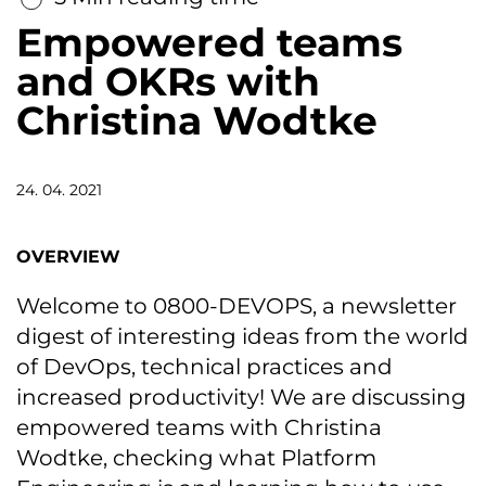
Empowered teams
and OKRs with
Christina Wodtke
24. 04. 2021
OVERVIEW
Welcome to 0800-DEVOPS, a newsletter
digest of interesting ideas from the world
of DevOps, technical practices and
increased productivity! We are discussing
empowered teams with Christina
Wodtke, checking what Platform