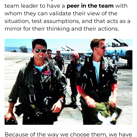
team leader to have a
peer in the team
with
whom they can validate their view of the
situation, test assumptions, and that acts as a
mirror for their thinking and their actions.
Because of the way we choose them, we have