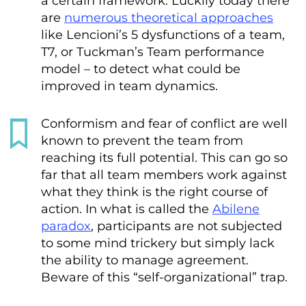
a certain framework. Luckily today there
are
numerous theoretical approaches
like Lencioni’s 5 dysfunctions of a team,
T7, or Tuckman’s Team performance
model – to detect what could be
improved in team dynamics.
Conformism and fear of conflict are well
known to prevent the team from
reaching its full potential. This can go so
far that all team members work against
what they think is the right course of
action. In what is called the
Abilene
paradox
, participants are not subjected
to some mind trickery but simply lack
the ability to manage agreement.
Beware of this “self-organizational” trap.