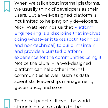
When we talk about internal platforms,
we usually think of developers as their
users. But a well-designed platform is
not limited to helping only developers.
Nicki Watt reminds us that
Platform
Engineering is a discipline that involves
doing whatever it takes (both technical
and non-technical) to build, maintain
and provide a curated platform
experience for the communities using it
.
Notice the plural – a well-designed
platform can help other internal
communities as well, such as data
scientists, leadership, management,
governance, and so on.
Technical people all over the world
struggle daily to explain to the