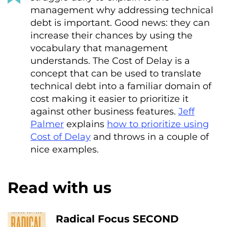
management why addressing technical
debt is important. Good news: they can
increase their chances by using the
vocabulary that management
understands. The Cost of Delay is a
concept that can be used to translate
technical debt into a familiar domain of
cost making it easier to prioritize it
against other business features.
Jeff
Palmer
explains
how to prioritize using
Cost of Delay
and throws in a couple of
nice examples.
Read with us
Radical Focus SECOND