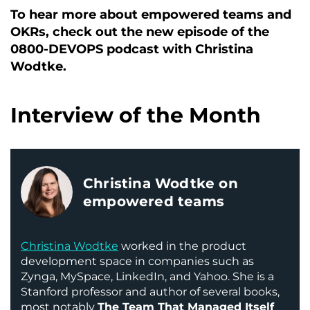
To hear more about empowered teams and
OKRs, check out the new episode of the
0800-DEVOPS podcast with Christina
Wodtke.
Interview of the Month
Christina Wodtke on
empowered teams
Christina Wodtke
worked in the product
development space in companies such as
Zynga, MySpace, LinkedIn, and Yahoo. She is a
Stanford professor and author of several books,
most notably
The Team That Managed Itself