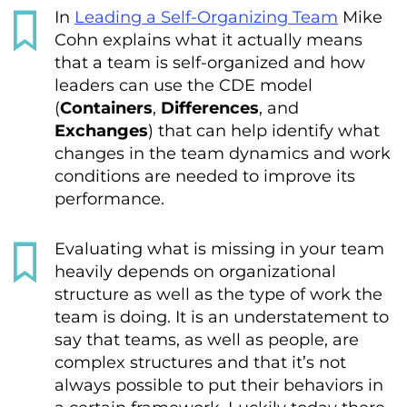
In
Leading a Self-Organizing Team
Mike
Cohn explains what it actually means
that a team is self-organized and how
leaders can use the CDE model
(
Containers
,
Differences
, and
Exchanges
) that can help identify what
changes in the team dynamics and work
conditions are needed to improve its
performance.
Evaluating what is missing in your team
heavily depends on organizational
structure as well as the type of work the
team is doing. It is an understatement to
say that teams, as well as people, are
complex structures and that it’s not
always possible to put their behaviors in