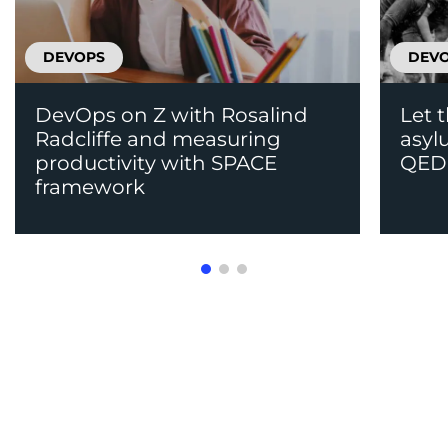
DEVOPS
DEV
DevOps on Z with Rosalind
Let 
Radcliffe and measuring
asyl
productivity with SPACE
QED
framework