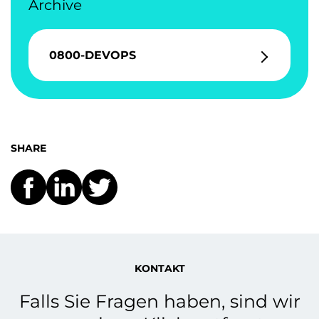
Archive
0800-DEVOPS
SHARE
KONTAKT
Falls Sie Fragen haben, sind wir