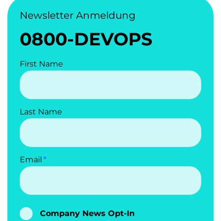
Newsletter Anmeldung
0800-DEVOPS
First Name
Last Name
Email
Company News Opt-In