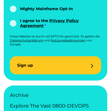
Mighty Mainframe Opt-In
I agree to the
Privacy Policy
Agreement
Diese Website ist durch reCAPTCHA geschützt. Es gelten die
Datenschutzerklärung
und
Nutzungsbedingungen
von
Google.
Sign up
Archive
Explore The Vast 0800-DEVOPS