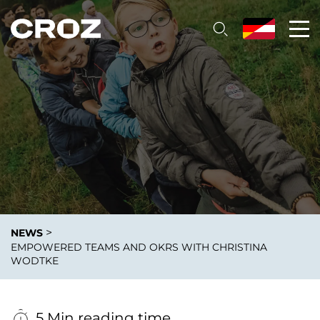
>
NEWS
EMPOWERED TEAMS AND OKRS WITH CHRISTINA
WODTKE
5 Min reading time