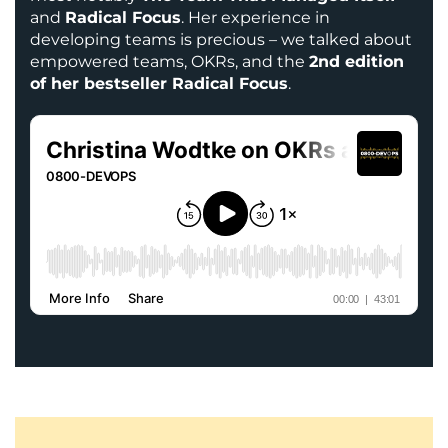
and
Radical Focus
. Her experience in
developing teams is precious – we talked about
empowered teams, OKRs, and the
2nd edition
of her bestseller Radical Focus
.