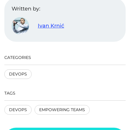
Written by:
Ivan Krnić
CATEGORIES
DEVOPS
TAGS
DEVOPS
EMPOWERING TEAMS