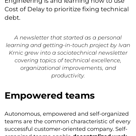
Engineering is and learning how to use
Cost of Delay to prioritize fixing technical
debt.
A newsletter that started as a personal
learning and getting-in-touch project by Ivan
Krnic grew into a sociotechnical newsletter
covering topics of technical excellence,
organizational improvements, and
productivity.
Empowered teams
Autonomous, empowered and self-organized
teams are the common characteristic of every
successful customer-oriented company. Self-