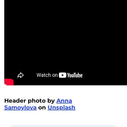
Header photo by
Anna
Samoylova
on
Unsplash