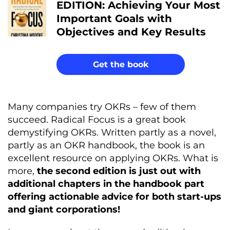
EDITION: Achieving Your Most
Important Goals with
Objectives and Key Results
Get the book
Many companies try OKRs – few of them
succeed. Radical Focus is a great book
demystifying OKRs. Written partly as a novel,
partly as an OKR handbook, the book is an
excellent resource on applying OKRs. What is
more,
the second edition is just out with
additional chapters in the handbook part
offering actionable advice for both start-ups
and giant corporations!