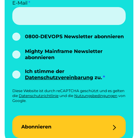
E-Mail
0800-DEVOPS Newsletter abonnieren
Mighty Mainframe Newsletter
abonnieren
Ich stimme der
Datenschutzvereinbarung
zu.
Diese Website ist durch reCAPTCHA geschützt und es gelten
die
Datenschutzrichtlinie
und die
Nutzungsbedingungen
von
Google.
Abonnieren