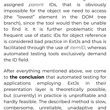
assigned
parent
IDs, that is obviously
impossible for the object we need to access
(the “lowest” element in the DOM tree
branch), since the tool would then be unable
to find it. It is further problematic that
frequent use of static IDs for object reference
is considered bad practice in ExtJs and thus is
facilitated through the use of
itemID
, whereas
automated testing tools exclusively demand
the ID field.
After everything mentioned above, we come
to
the conclusion
that automated testing for
applications employing ExtJs in their
presentation layer is theoretically possible,
but (currently) in practice is unprofitable and
hardly feasible. The described method is slow,
combersome, unreliable, unadaptive and