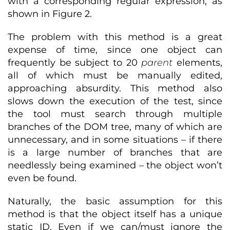
with a corresponding regular expression, as
shown in Figure 2.
The problem with this method is a great
expense of time, since one object can
frequently be subject to 20
parent
elements,
all of which must be manually edited,
approaching absurdity. This method also
slows down the execution of the test, since
the tool must search through multiple
branches of the DOM tree, many of which are
unnecessary, and in some situations – if there
is a large number of branches that are
needlessly being examined – the object won’t
even be found.
Naturally, the basic assumption for this
method is that the object itself has a unique
static ID. Even if we can/must ignore the