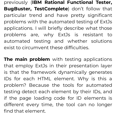
previously (
IBM Rational Functional Tester,
BugBuster, TestComplete
) don’t follow that
particular trend and have pretty significant
problems with the automated testing of ExtJs
applications. I will briefly describe what those
problems are, why ExtJs is resistant to
automated testing and whether solutions
exist to circumvent these difficulties.
The main problem
with testing applications
that employ ExtJs in their presentation layer
is that the framework dynamically generates
IDs for each HTML element. Why is this a
problem? Because the tools for automated
testing detect each element by their IDs, and
if the page loading code for ID elements is
different every time, the tool can no longer
find that element.