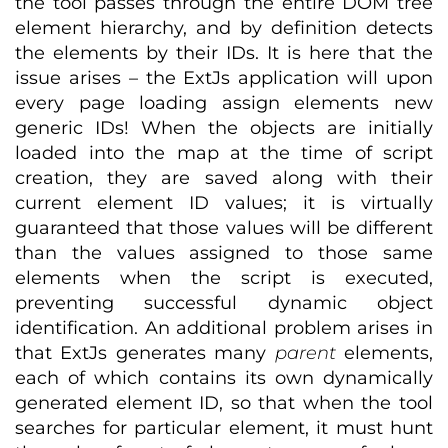
the tool passes through the entire DOM tree
element hierarchy, and by definition detects
the elements by their IDs. It is here that the
issue arises – the ExtJs application will upon
every page loading assign elements new
generic IDs! When the objects are initially
loaded into the map at the time of script
creation, they are saved along with their
current element ID values; it is virtually
guaranteed that those values will be different
than the values assigned to those same
elements when the script is executed,
preventing successful dynamic object
identification. An additional problem arises in
that ExtJs generates many
parent
elements,
each of which contains its own dynamically
generated element ID, so that when the tool
searches for particular element, it must hunt