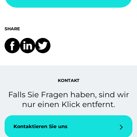
SHARE
KONTAKT
Falls Sie Fragen haben, sind wir
nur einen Klick entfernt.
Kontaktieren Sie uns