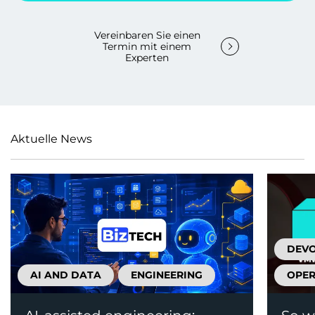
Vereinbaren Sie einen
Termin mit einem
Experten
Aktuelle News
DEV
AI AND DATA
ENGINEERING
OPER