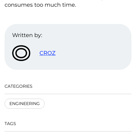
consumes too much time.
Written by:
CROZ
CATEGORIES
ENGINEERING
TAGS