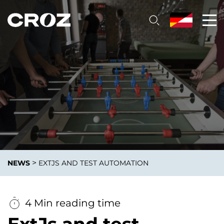
>
NEWS
EXTJS AND TEST AUTOMATION
4 Min reading time