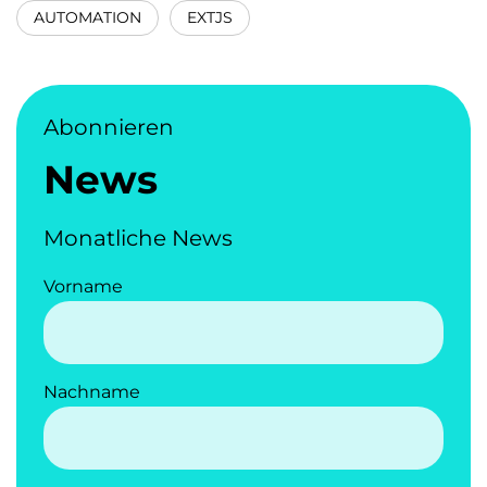
AUTOMATION
EXTJS
Abonnieren
News
Monatliche News
Vorname
Nachname