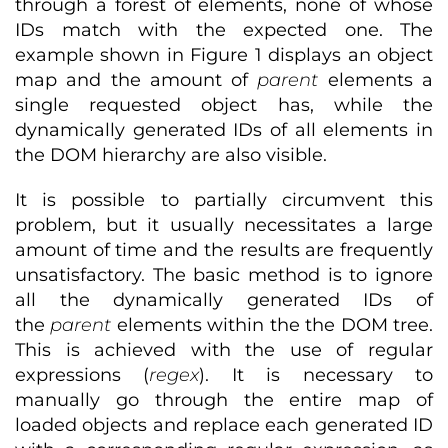
through a forest of elements, none of whose
IDs match with the expected one. The
example shown in Figure 1 displays an object
map and the amount of
parent
elements a
single requested object has, while the
dynamically generated IDs of all elements in
the DOM hierarchy are also visible.
It is possible to partially circumvent this
problem, but it usually necessitates a large
amount of time and the results are frequently
unsatisfactory. The basic method is to ignore
all the dynamically generated IDs of
the
parent
elements within the the DOM tree.
This is achieved with the use of regular
expressions (
regex
). It is necessary to
manually go through the entire map of
loaded objects and replace each generated ID