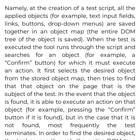
Namely, at the creation of a test script, all the
applied objects (for example, text input fields,
links, buttons, drop-down menus) are saved
together in an object map (the entire DOM
tree of the object is saved). When the test is
executed the tool runs through the script and
searches for an object (for example, a
“Confirm” button) for which it must execute
an action. It first selects the desired object
from the stored object map, then tries to find
that that object on the page that is the
subject of the test. In the event that the object
is found, it is able to execute an action on that
object (for example, pressing the “Confirm”
button if it is found), but in the case that it is
not found, most frequently the test
terminates. In order to find the desired object,