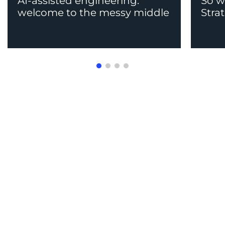
AI-assisted engineering:
So w
welcome to the messy middle
Stra