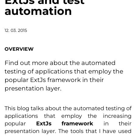
ExtJs and test
automation
12. 03. 2015
OVERVIEW
Find out more about the automated
testing of applications that employ the
popular ExtJs framework in their
presentation layer.
This blog talks about the automated testing of
applications that employ the increasing
popular
ExtJs framework
in their
presentation layer. The tools that I have used