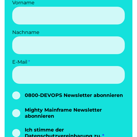
Vorname
Nachname
E-Mail
0800-DEVOPS Newsletter abonnieren
Mighty Mainframe Newsletter
abonnieren
Ich stimme der
Datenschutzvereinbarung
zu.