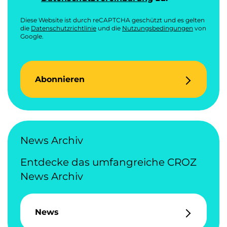
Diese Website ist durch reCAPTCHA geschützt und es gelten
die
Datenschutzrichtlinie
und die
Nutzungsbedingungen
von
Google.
Abonnieren
News Archiv
Entdecke das umfangreiche CROZ
News Archiv
News