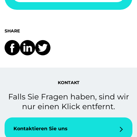
SHARE
KONTAKT
Falls Sie Fragen haben, sind wir
nur einen Klick entfernt.
Kontaktieren Sie uns