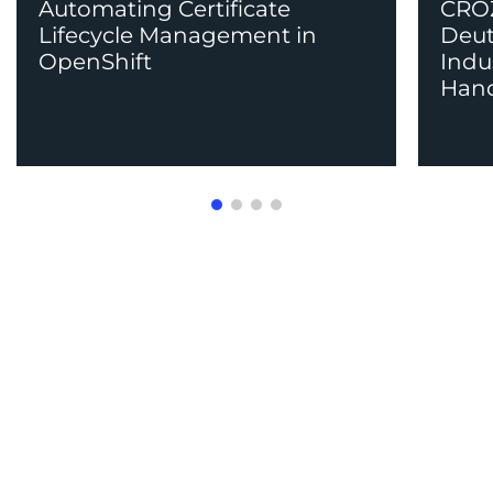
Automating Certificate
CROZ
Lifecycle Management in
Deut
OpenShift
Indu
Han