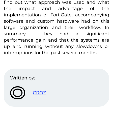
find out what approach was used and what
the impact and advantage of the
implementation of FortiGate, accompanying
software and custom hardware had on this
large organization and their workflow. In
summary – they had a significant
performance gain and that the systems are
up and running without any slowdowns or
interruptions for the past several months.
Written by:
CROZ