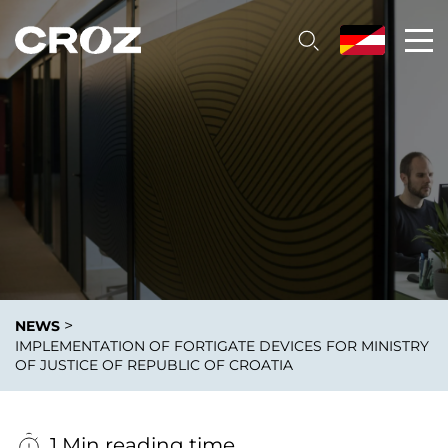
>
NEWS
IMPLEMENTATION OF FORTIGATE DEVICES FOR MINISTRY
OF JUSTICE OF REPUBLIC OF CROATIA
1 Min reading time