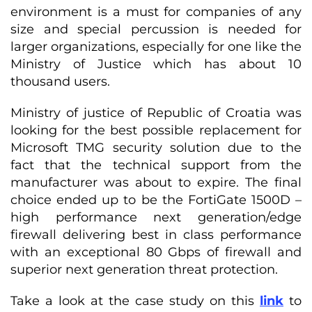
environment is a must for companies of any
size and special percussion is needed for
larger organizations, especially for one like the
Ministry of Justice which has about 10
thousand users.
Ministry of justice of Republic of Croatia was
looking for the best possible replacement for
Microsoft TMG security solution due to the
fact that the technical support from the
manufacturer was about to expire. The final
choice ended up to be the FortiGate 1500D –
high performance next generation/edge
firewall delivering best in class performance
with an exceptional 80 Gbps of firewall and
superior next generation threat protection.
Take a look at the case study on this
link
to