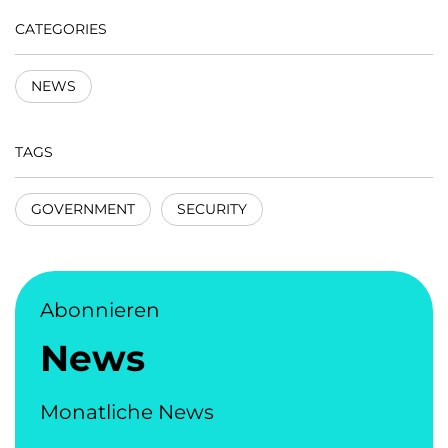
CATEGORIES
NEWS
TAGS
GOVERNMENT
SECURITY
Abonnieren
News
Monatliche News