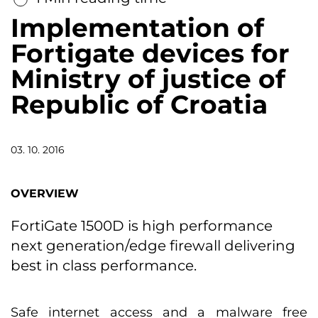
Implementation of
Fortigate devices for
Ministry of justice of
Republic of Croatia
03. 10. 2016
OVERVIEW
FortiGate 1500D is high performance
next generation/edge firewall delivering
best in class performance.
Safe internet access and a malware free