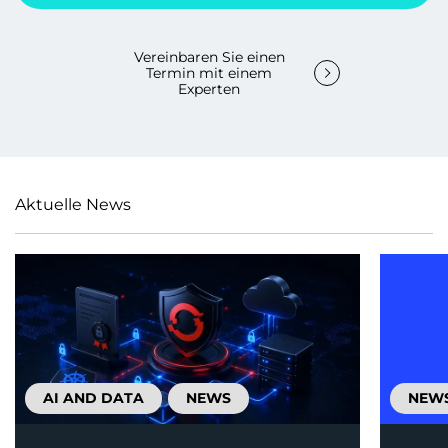
Vereinbaren Sie einen
Termin mit einem
Experten
Aktuelle News
AI AND DATA
NEWS
NEW