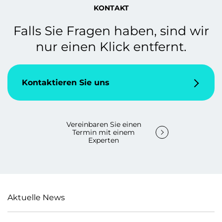
KONTAKT
Falls Sie Fragen haben, sind wir
nur einen Klick entfernt.
Kontaktieren Sie uns
Vereinbaren Sie einen
Termin mit einem
Experten
Aktuelle News