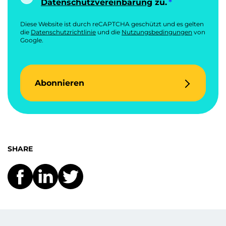
Datenschutzvereinbarung
zu.
Diese Website ist durch reCAPTCHA geschützt und es gelten
die
Datenschutzrichtlinie
und die
Nutzungsbedingungen
von
Google.
Abonnieren
SHARE