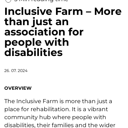
Inclusive Farm – More
than just an
association for
people with
disabilities
26. 07. 2024
OVERVIEW
The Inclusive Farm is more than just a
place for rehabilitation. It is a vibrant
community hub where people with
disabilities, their families and the wider