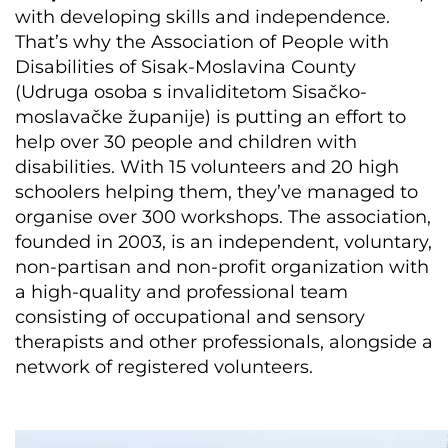
with developing skills and independence.
That’s why the Association of People with
Disabilities of Sisak-Moslavina County
(Udruga osoba s invaliditetom Sisačko-
moslavačke županije) is putting an effort to
help over 30 people and children with
disabilities. With 15 volunteers and 20 high
schoolers helping them, they’ve managed to
organise over 300 workshops. The association,
founded in 2003, is an independent, voluntary,
non-partisan and non-profit organization with
a high-quality and professional team
consisting of occupational and sensory
therapists and other professionals, alongside a
network of registered volunteers.