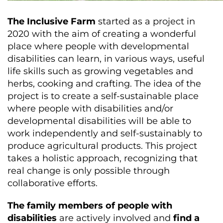
The Inclusive Farm
started as a project in
2020 with the aim of creating a wonderful
place where people with developmental
disabilities can learn, in various ways, useful
life skills such as growing vegetables and
herbs, cooking and crafting. The idea of ​​the
project is to create a self-sustainable place
where people with disabilities and/or
developmental disabilities will be able to
work independently and self-sustainably to
produce agricultural products. This project
takes a holistic approach, recognizing that
real change is only possible through
collaborative efforts.
The family members of people with
disabilities
are actively involved and
find a