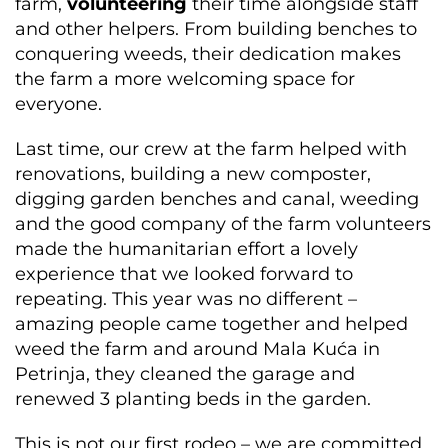
farm,
volunteering
their time alongside staff
and other helpers. From building benches to
conquering weeds, their dedication makes
the farm a more welcoming space for
everyone.
Last time, our crew at the farm helped with
renovations, building a new composter,
digging garden benches and canal, weeding
and the good company of the farm volunteers
made the humanitarian effort a lovely
experience that we looked forward to
repeating. This year was no different –
amazing people came together and helped
weed the farm and around Mala Kuća in
Petrinja, they cleaned the garage and
renewed 3 planting beds in the garden.
This is not our first rodeo – we are committed