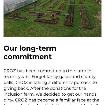
Our long-term
commitment
CROZ has been committed to the farm in
recent years. Forget fancy galas and charity
balls, CROZ is taking a different approach to
giving back. After the donations for the
inclusion farm, we decided to get our hands
dirty. CROZ has become a familiar face at the