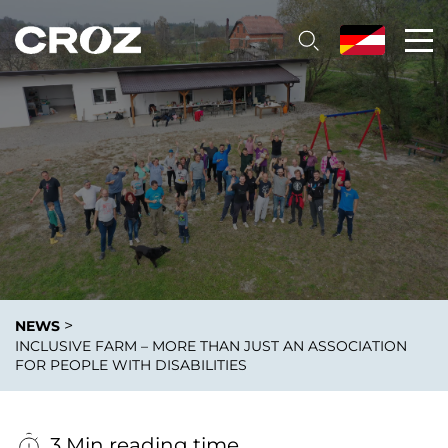
>
NEWS
INCLUSIVE FARM – MORE THAN JUST AN ASSOCIATION
FOR PEOPLE WITH DISABILITIES
3 Min reading time