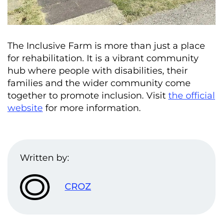
The Inclusive Farm is more than just a place
for rehabilitation. It is a vibrant community
hub where people with disabilities, their
families and the wider community come
together to promote inclusion. Visit
the official
website
for more information.
Written by:
CROZ