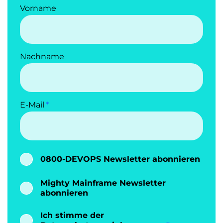
Vorname
Nachname
E-Mail
0800-DEVOPS Newsletter abonnieren
Mighty Mainframe Newsletter
abonnieren
Ich stimme der