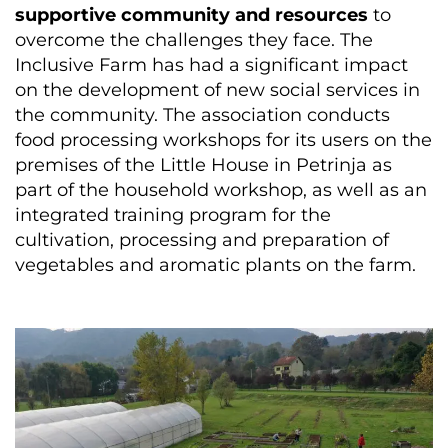
supportive community and resources
to
overcome the challenges they face. The
Inclusive Farm has had a significant impact
on the development of new social services in
the community. The association conducts
food processing workshops for its users on the
premises of the Little House in Petrinja as
part of the household workshop, as well as an
integrated training program for the
cultivation, processing and preparation of
vegetables and aromatic plants on the farm.