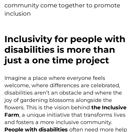
community come together to promote
inclusion
Inclusivity for people with
disabilities is more than
just a one time project
Imagine a place where everyone feels
welcome, where differences are celebrated,
disabilities aren’t an obstacle and where the
joy of gardening blossoms alongside the
flowers. This is the vision behind
the Inclusive
Farm
, a unique initiative that transforms lives
and fosters a more inclusive community.
People with disabilities
often need more help