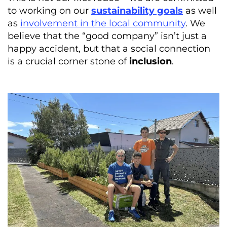
to working on our
sustainability goals
as well
as
involvement in the local community
. We
believe that the “good company” isn’t just a
happy accident, but that a social connection
is a crucial corner stone of
inclusion
.