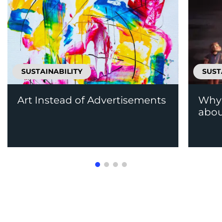
SUSTAINABILITY
SUST
Art Instead of Advertisements
Why 
abou