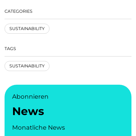
CATEGORIES
SUSTAINABILITY
TAGS
SUSTAINABILITY
Abonnieren
News
Monatliche News