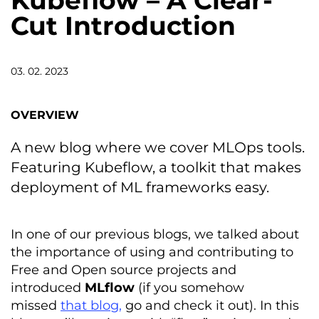
Kubeflow – A Clear-
Cut Introduction
03. 02. 2023
OVERVIEW
A new blog where we cover MLOps tools.
Featuring Kubeflow, a toolkit that makes
deployment of ML frameworks easy.
In one of our previous blogs, we talked about
the importance of using and contributing to
Free and Open source projects and
introduced
MLflow
(if you somehow
missed
that blog,
go and check it out). In this