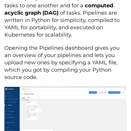
tasks to one another and for a
computed
acyclic graph (DAG)
of tasks. Pipelines are
written in Python for simplicity, compiled to
YAML for portability, and executed on
Kubernetes for scalability.
Opening the Pipelines dashboard gives you
an overview of your pipelines and lets you
upload new ones by specifying a YAML file,
which you got by compiling your Python
source code.