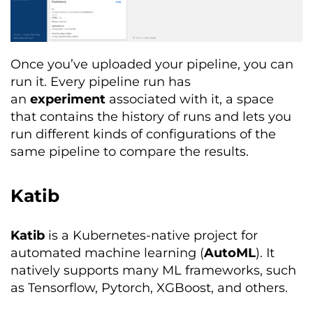
Once you’ve uploaded your pipeline, you can
run it. Every pipeline run has
an
experiment
associated with it, a space
that contains the history of runs and lets you
run different kinds of configurations of the
same pipeline to compare the results.
Katib
Katib
is a Kubernetes-native project for
automated machine learning (
AutoML
). It
natively supports many ML frameworks, such
as Tensorflow, Pytorch, XGBoost, and others.