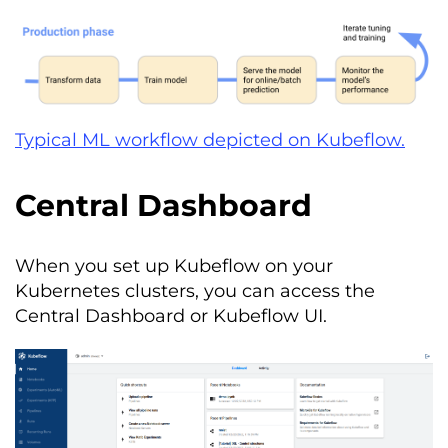
Typical ML workflow depicted on Kubeflow.
Central Dashboard
When you set up Kubeflow on your
Kubernetes clusters, you can access the
Central Dashboard or Kubeflow UI.