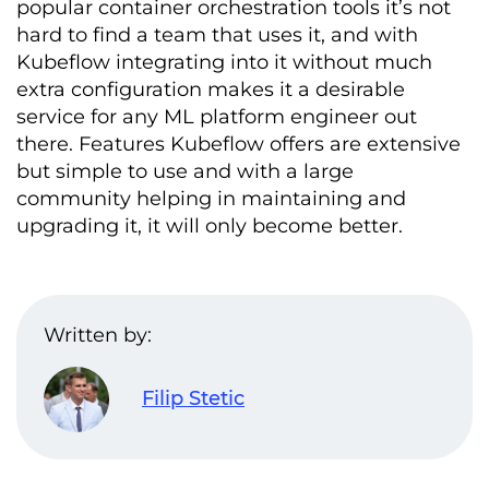
popular container orchestration tools it’s not
hard to find a team that uses it, and with
Kubeflow integrating into it without much
extra configuration makes it a desirable
service for any ML platform engineer out
there. Features Kubeflow offers are extensive
but simple to use and with a large
community helping in maintaining and
upgrading it, it will only become better.
Written by:
Filip Stetic