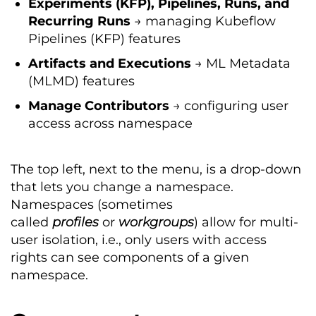
Experiments (KFP), Pipelines, Runs, and
Recurring Runs
→ managing Kubeflow
Pipelines (KFP) features
Artifacts
and
Executions
→ ML Metadata
(MLMD) features
Manage
Contributors
→ configuring user
access across namespace
The top left, next to the menu, is a drop-down
that lets you change a namespace.
Namespaces (sometimes
called
profiles
or
workgroups
) allow for multi-
user isolation, i.e., only users with access
rights can see components of a given
namespace.