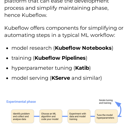
platform that can ease the development
process and simplify maintaining phase,
hence Kubeflow.
Kubeflow offers components for simplifying or
automating steps in a typical ML workflow:
model research (
Kubeflow Notebooks
)
training (
Kubeflow Pipelines
)
hyperparameter tuning (
Katib
)
model serving (
KServe
and similar)