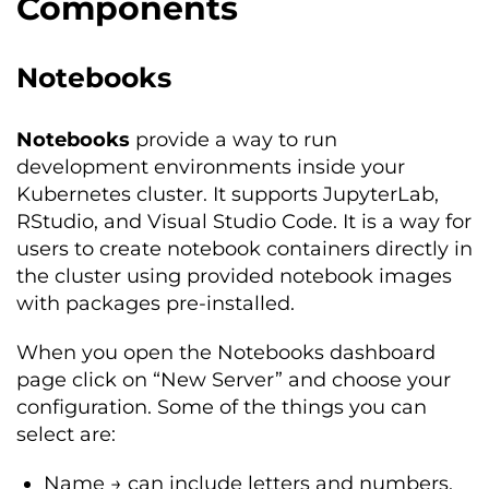
Components
Notebooks
Notebooks
provide a way to run
development environments inside your
Kubernetes cluster. It supports JupyterLab,
RStudio, and Visual Studio Code. It is a way for
users to create notebook containers directly in
the cluster using provided notebook images
with packages pre-installed.
When you open the Notebooks dashboard
page click on “New Server” and choose your
configuration. Some of the things you can
select are:
Name → can include letters and numbers,