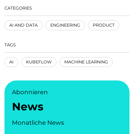
CATEGORIES
AI AND DATA
ENGINEERING
PRODUCT
TAGS
AI
KUBEFLOW
MACHINE LEARNING
Abonnieren
News
Monatliche News