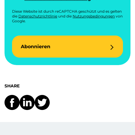
Diese Website ist durch reCAPTCHA geschützt und es gelten
die
Datenschutzrichtlinie
und die
Nutzungsbedingungen
von
Google.
Abonnieren
SHARE