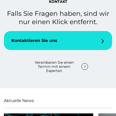
KONTAKT
Falls Sie Fragen haben, sind wir
nur einen Klick entfernt.
Kontaktieren Sie uns
Vereinbaren Sie einen
Termin mit einem
Experten
Aktuelle News