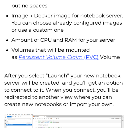
but no spaces
Image → Docker image for notebook server.
You can choose already configured images
or use a custom one
Amount of CPU and RAM for your server
Volumes that will be mounted
as
Persistent Volume Claim
(PVC)
Volume
After you select “Launch” your new notebook
server will be created, and you’ll get an option
to connect to it. When you connect, you’ll be
redirected to another view where you can
create new notebooks or import your own.