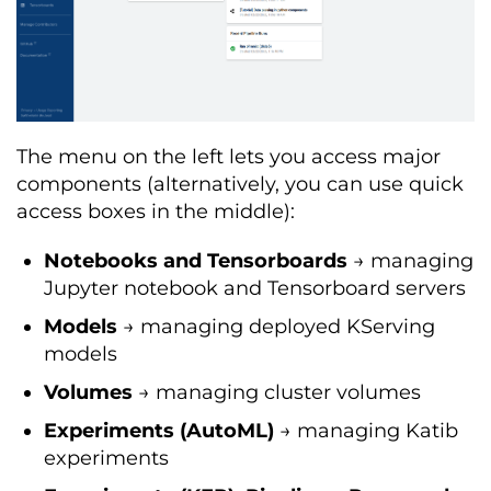
The menu on the left lets you access major
components (alternatively, you can use quick
access boxes in the middle):
Notebooks and Tensorboards
→ managing
Jupyter notebook and Tensorboard servers
Models
→ managing deployed KServing
models
Volumes
→ managing cluster volumes
Experiments (AutoML)
→ managing Katib
experiments