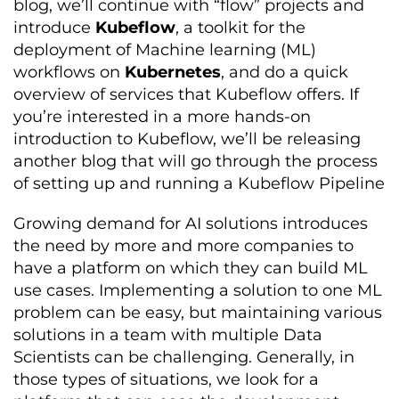
blog, we’ll continue with “flow” projects and
introduce
Kubeflow
, a toolkit for the
deployment of Machine learning (ML)
workflows on
Kubernetes
, and do a quick
overview of services that Kubeflow offers. If
you’re interested in a more hands-on
introduction to Kubeflow, we’ll be releasing
another blog that will go through the process
of setting up and running a Kubeflow Pipeline
Growing demand for AI solutions introduces
the need by more and more companies to
have a platform on which they can build ML
use cases. Implementing a solution to one ML
problem can be easy, but maintaining various
solutions in a team with multiple Data
Scientists can be challenging. Generally, in
those types of situations, we look for a