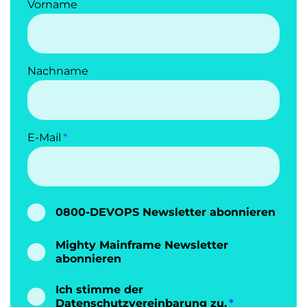
Vorname
Nachname
E-Mail
0800-DEVOPS Newsletter abonnieren
Mighty Mainframe Newsletter
abonnieren
Ich stimme der
Datenschutzvereinbarung
zu.