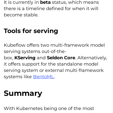
It is currently in
beta
status, which means
there is a timeline defined for when it will
become stable.
Tools for serving
Kubeflow offers two multi-framework model
serving systems out-of-the-
box,
KServing
and
Seldon
Core
. Alternatively,
it offers support for the standalone model
serving system or external multi-framework
systems like
BentoML
.
Summary
With Kubernetes being one of the most