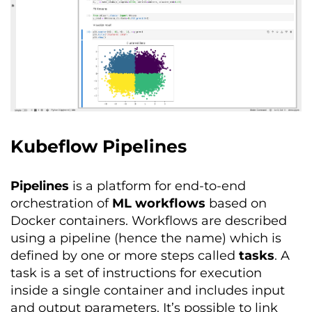
Kubeflow Pipelines
Pipelines
is a platform for end-to-end
orchestration of
ML workflows
based on
Docker containers. Workflows are described
using a pipeline (hence the name) which is
defined by one or more steps called
tasks
. A
task is a set of instructions for execution
inside a single container and includes input
and output parameters. It’s possible to link