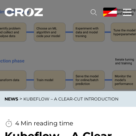
>
NEWS
KUBEFLOW – A CLEAR-CUT INTRODUCTION
4 Min reading time