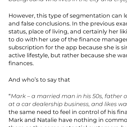
However, this type of segmentation can
l
and false conclusions
.
In the previous exam
status, place of living
,
and certainly her lik
to do with
her use of the finance manag
subscription for the app because she is s
active lifestyle,
but rather because she want
finances.
And who’s to say that
“
Mark – a married man in his 50s, father of
at a car dealership business
,
and likes wa
the same need to feel in control of his fi
Mark and Natalie have nothing in commo