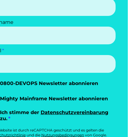
name
l
0800-DEVOPS Newsletter abonnieren
Mighty Mainframe Newsletter abonnieren
Ich stimme der
Datenschutzvereinbarung
zu.
ebsite ist durch reCAPTCHA geschützt und es gelten die
hutzrichtlinie
und die
Nutzungsbedingungen
von Google.