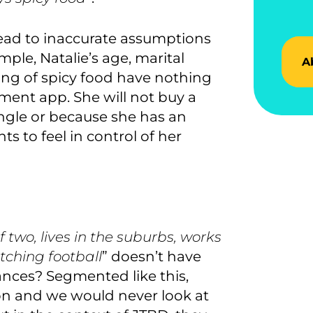
ead to inaccurate assumptions
ple, Natalie’s age, marital
A
ing of spicy food ha
ve
nothing
ement app
. She will not buy a
ingle or because she has an
s to feel in control of her
 two, lives in the suburbs, works
tching football
” doesn’t have
nances? Segmented like this,
n and we would never look at