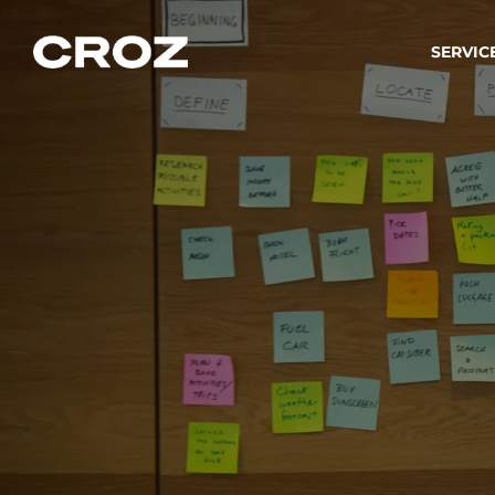
SERVIC
Strat
Wir ver
Produkt
Softw
Wir sch
IT-
Integr