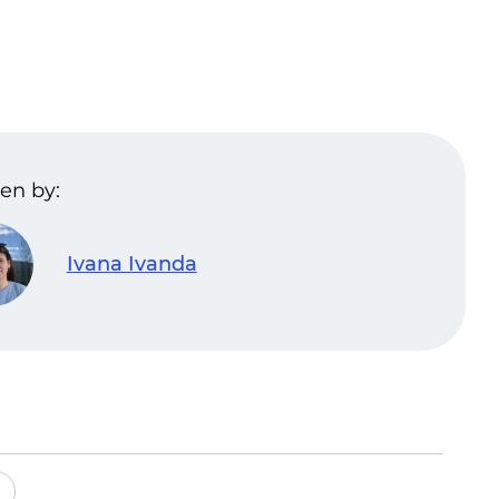
en by:
Ivana Ivanda