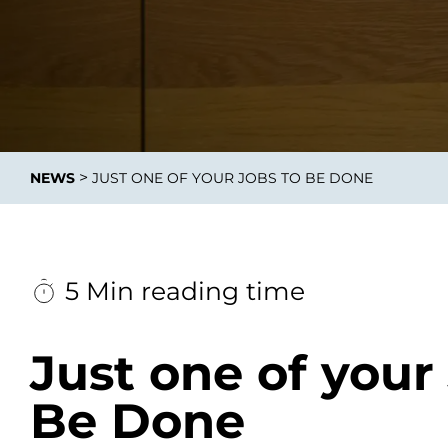
Integrati
>
NEWS
JUST ONE OF YOUR JOBS TO BE DONE
Data E
Daten nu
zu perfek
5 Min reading time
Just one of your
Be Done