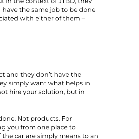
t in the context of JTBD
,
they
 have the same job to be done
iated with either of them
–
ct and they don’t have the
ey simply
want
what help
s
in
t hire your solution, but in
 done.
Not products.
For
ing you from one place to
of the car are simply means to an