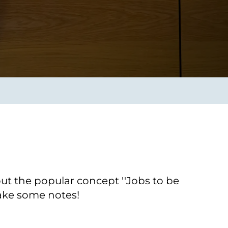
Verbessern sie Effizienz,
um.
Produktivität und
Sicherheit durch
automatisierte IT-
Operationsprozesse.
frame Services
Sicherheit
schlagbare
Vertrauen als Fundament.
ation aus
Risiken minimieren,
igen Experten und
Innovationen schützen und
n Technologien.
neuen Bedrohungen einen
Schritt voraus bleiben.
ut the popular concept ''Jobs to be
take some notes!