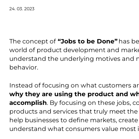
24. 03. 2023
The concept of
“Jobs to be Done”
has be
world of product development and mark
understand the underlying motives and 
behavior
.
Instead of focusing on what customers ar
why they are using the product and wha
accomplish
. By focusing on these jobs,
c
products and services that truly meet the
help businesses to define markets,
creat
understand what consumers value most i