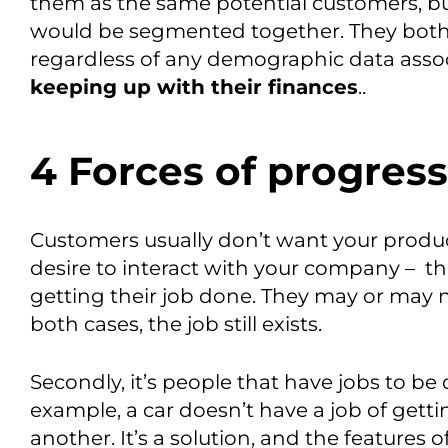
them as the same potential customers, bu
would be segmented together. They both
regardless of any demographic data assoc
keep
ing
up with their finances
.
.
4 Forces of progress
C
ustomers
usua
lly
don’t want your produ
desire to interact with your company
–
t
h
getting their job done
.
They may or may no
both cases, the job still exists.
Secondly,
it’s people
that have jobs to be
example,
a
car doesn’t have a job of gett
another.
It’s a solution, and the features 