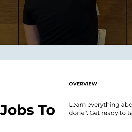
on als Innovation.
Wachst
Adaptive KI-Lösungen
ermöglichen ihrem
Unternehmen, intelligente
Entscheidungen in Echtzeit
zu treffen.
ngineering
Individualsoftware &
Main
Produktentwickung
tzen, um Produkte
Eine un
tionieren.
Kombin
Wir gestalten heute die
großart
OVERVIEW
Produkte,
robuste
Softwarelösungen und
digitalen Kundenerlebnisse
von morgen.
Learn everything abo
 Jobs To
done''. Get ready to 