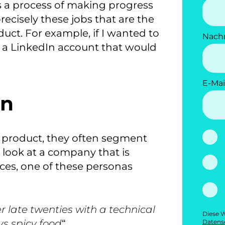
s a process of making progress
recisely these jobs that are the
duct.
For example, if I wanted to
Nach
 a LinkedIn account that would
E-Mai
on
 product, they often segment
e look at a company that is
ces, one of these personas
 late twenties with a technical
Diese W
ys spicy food
“.
Datensc