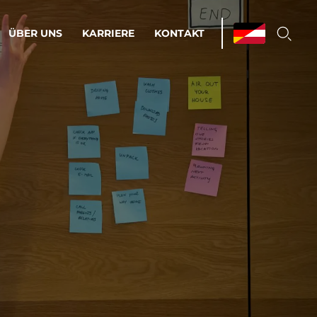
ÜBER UNS
KARRIERE
KONTAKT
ations & Managed Services
bsprozesse optimieren. Stabilität und
enz statt Nervenkitzel.
estehen.
d-Umgebungen
Infrastruktur
Automatisierung
htige Cloud-Strategie
dament für