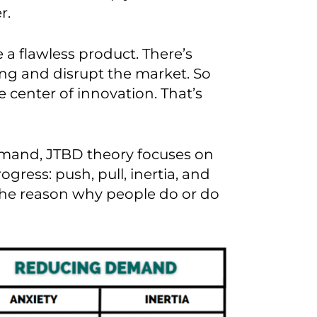
r.
e a flawless product. There’s
ng and disrupt the market.
So
he
center
of innovation.
That’s
mand, JTBD theory focuses on
rogress
:
push, pull, inertia, and
 the reason why people do or do