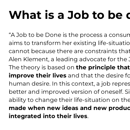
What is a Job to be
“A Job to be Done is the process a cons
aims to transform her existing life-situati
cannot because there are constraints that
Alen Klement, a leading advocate for the
The theory is based on
the principle tha
improve their live
s
and that the desire f
human desire.
In this context, a job repr
better and improved version of oneself.
Si
ability to change
their life-situation on t
made when new ideas and new product
integrated into their lives
.