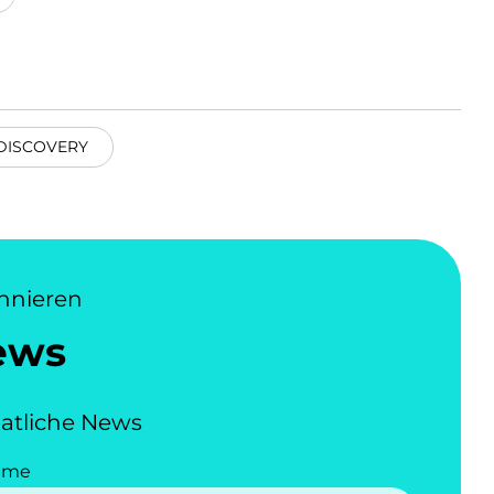
DISCOVERY
nnieren
ews
atliche News
ame