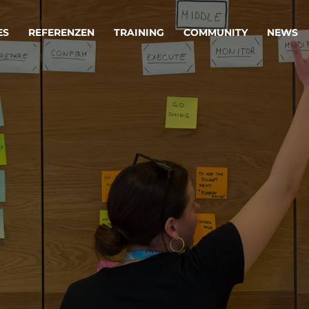
ES
REFERENZEN
TRAINING
COMMUNITY
NEWS
egie & Service Design
Oper
wandeln Ihre Ideen in erfolgreiche
Betrie
e & Dienstleistungen.
Effizi
are, Data & AI Engineering
affen Produkte und Dienstleistungen, die langfristig b
KI-Lösungen mit
Clou
ationslösungen
industriellem
Die ric
Reifegrad
als Fun