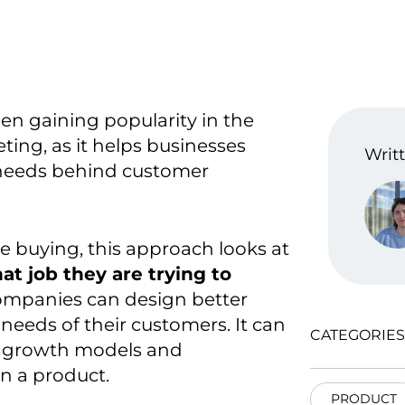
en gaining popularity in the
eting,
as it helps businesses
Writt
needs behind customer
e buying, this approach looks at
t job they are trying to
ompanies can design better
 needs of their customers
. It can
CATEGORIES
e growth models and
n a product
.
PRODUCT