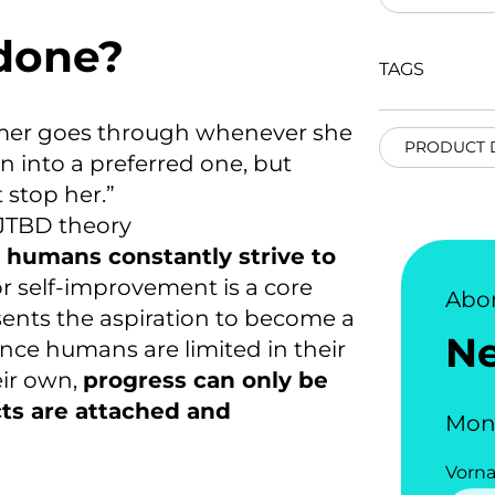
 done?
TAGS
umer goes through whenever she
PRODUCT 
on into a preferred one, but
 stop her.”
 JTBD theory
t humans constantly strive to
or self-improvement is a
core
Abo
esents the aspiration to become a
N
nce humans are limited in their
heir own
,
progress can only be
s are attached and
Mon
Vorn