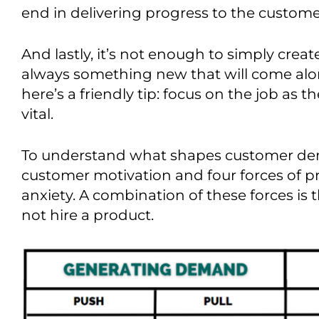
end in delivering progress to the custome
And lastly, it’s not enough to simply creat
always something new that will come alo
here’s
a friendly tip: focus on the job as t
vital.
To understand what shapes customer de
customer motivation and
four
forces of p
anxiety.
A combination of these
forces is
not hire a product.