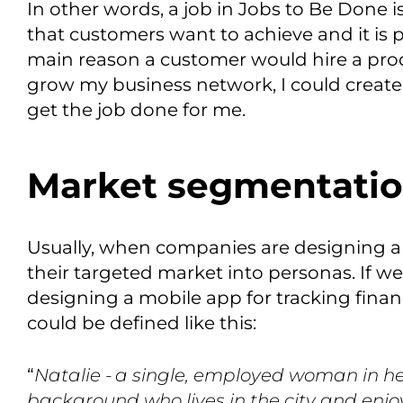
In other words, a job in
Jobs to Be Done
i
that customers want to achieve and it is p
main reason a customer would hire a pro
grow my business network, I could create
get the job done for me.
Market segmentati
Usually, when companies are designing a
their targeted market into personas.
If w
designing a mobile app for tracking finan
could be defined
like this
:
“
Natalie -
a single, employed woman in her
background who lives in the city and enjo