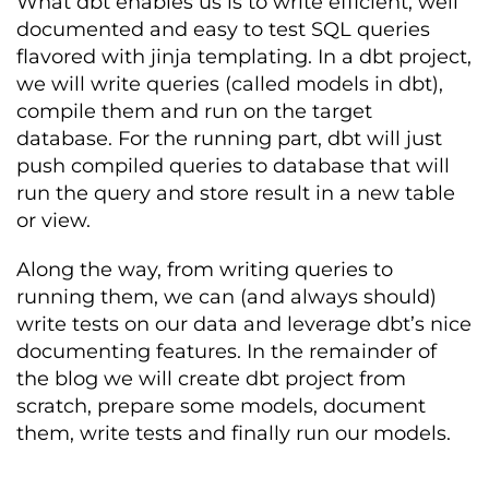
What dbt enables us is to write efficient, well
documented and easy to test SQL queries
flavored with jinja templating. In a dbt project,
we will write queries (called models in dbt),
compile them and run on the target
database. For the running part, dbt will just
push compiled queries to database that will
run the query and store result in a new table
or view.
Along the way, from writing queries to
running them, we can (and always should)
write tests on our data and leverage dbt’s nice
documenting features. In the remainder of
the blog we will create dbt project from
scratch, prepare some models, document
them, write tests and finally run our models.