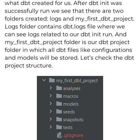
what dbt created for us. After dbt init was
successfully run we see that there are two
folders created: logs and my_first_dbt_project.
Logs folder contains dbt.logs file where we
can see logs related to our dbt init run. And
my_first_dbt_project folder is our dbt project
folder in which all dbt files like configurations
and models will be stored. Let’s check the dbt
project structure.