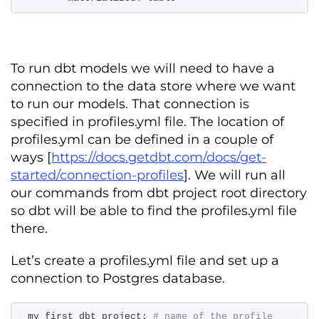
To run dbt models we will need to have a
connection to the data store where we want
to run our models. That connection is
specified in profiles.yml file. The location of
profiles.yml can be defined in a couple of
ways [
https://docs.getdbt.com/docs/get-
started/connection-profiles
]. We will run all
our commands from dbt project root directory
so dbt will be able to find the profiles.yml file
there.
Let’s create a profiles.yml file and set up a
connection to Postgres database.
my_first_dbt_project: 
# name of the profile 