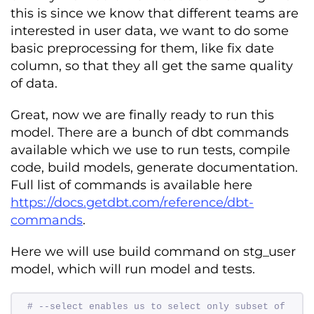
this is since we know that different teams are
interested in user data, we want to do some
basic preprocessing for them, like fix date
column, so that they all get the same quality
of data.
Great, now we are finally ready to run this
model. There are a bunch of dbt commands
available which we use to run tests, compile
code, build models, generate documentation.
Full list of commands is available here
https://docs.getdbt.com/reference/dbt-
commands
.
Here we will use build command on stg_user
model, which will run model and tests.
# --select enables us to select only subset of 