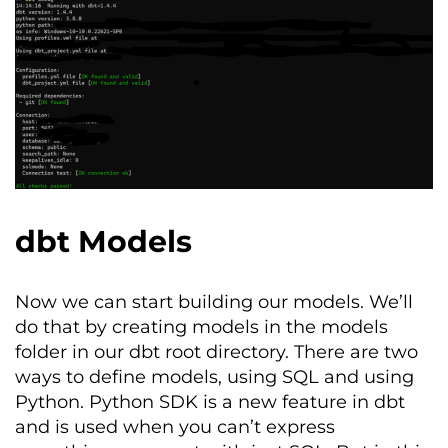
dbt Models
Now we can start building our models.
We’ll
do that by creating models in the
models
folder in our
dbt
root directory. There
are two
ways to define models, using SQL and using
Python. Python SDK is a new feature in dbt
and is used when you can’t express