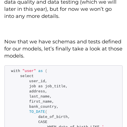
data quality and data testing (which we will
later in this year), but for now we won’t go
into any more details.
Now that we have schemas and tests defined
for our models, let’s finally take a look at those
models.
with 
"user"
as
(
    select 
        user_id, 
        job as job_title, 
        address, 
        last_name, 
        first_name, 
        bank_country, 
TO_DATE
(
            date_of_birth, 
            CASE 