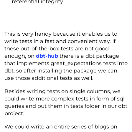
referential integrity
This is very handy because it enables us to
write tests in a fast and convenient way. If
these out-of-the-box tests are not good
enough, on
dbt-hub
there is a dbt package
that implements great_expectations tests into
dbt, so after installing the package we can
use those additional tests as well.
Besides writing tests on single columns, we
could write more complex tests in form of sql
queries and put them in tests folder in our dbt
project.
We could write an entire series of blogs on