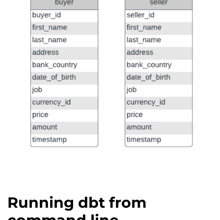
Running dbt from