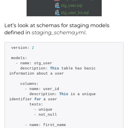
Let’s
look at schemas for staging models
defined in
staging_schema.yml
.
version: 
2
models: 
  - name: stg_user 
    description: 
This
 table has basic 
information about a user 
    columns: 
      - name: user_id 
        description: 
This
 is a unique 
identifier 
for
 a user 
        tests: 
          - unique 
          - not_null 
      - name: first_name 