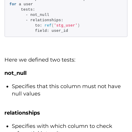
for
 a user 
    tests: 
      - not_null 
      - relationships: 
          to: 
ref
(
'stg_user'
)
          field: user_id
Here we defined two tests:
not_null
Specifies that this column must not have
null values
relationships
Specifies with which column to check