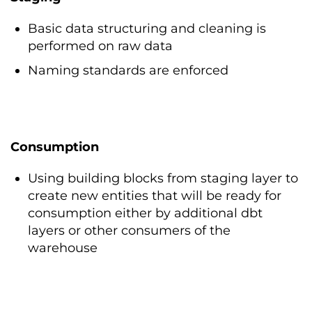
Basic data structuring and cleaning is
performed on raw data
Naming standards are enforced
Consumption
Using building blocks from staging layer to
create new entities that will be ready for
consumption either by additional dbt
layers or other consumers of the
warehouse