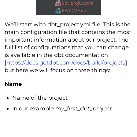
We’ll start with dbt_project.yml file. This is the
main configuration file that contains the most
important information about our project. The
full list of configurations that you can change
is available in the dbt documentation
[
https://docs.getdbt.com/docs/build/projects
]
but here we will focus on three things:
Name
Name of the project
In our example
my_first_dbt_project