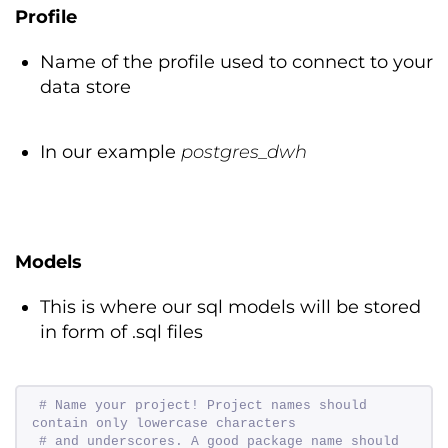
Profile
Name of the profile used to connect to your
data store
In our example
postgres_dwh
Models
This is where our sql models will be stored
in form of .sql files
# Name your project! Project names should 
contain only lowercase characters 
# and underscores. A good package name should 