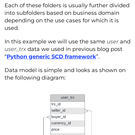
Each of these folders is usually further divided
into subfolders based on business domain
depending on the use cases for which it is
used.
In this example we will use the same
user
and
user_trx
data we used in previous blog post
“
Python generic SCD framework
”
.
Data model is simple and looks as shown on
the following diagram: