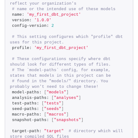
reflect your organization's 
# name or the intended use of these models 
name: 
'my_first_dbt_project'
version: 
'1.0.0'
config-version: 
2
# This setting configures which "profile" dbt 
uses for this project. 
profile: 
'my_first_dbt_project'
# These configurations specify where dbt 
should look for different types of files. 
# The `model-paths` config, for example, 
states that models in this project can be 
# found in the "models/" directory. You 
probably won't need to change these! 
model-paths: 
[
"models"
]
analysis-paths: 
[
"analyses"
]
test-paths: 
[
"tests"
]
seed-paths: 
[
"seeds"
]
macro-paths: 
[
"macros"
]
snapshot-paths: 
[
"snapshots"
]
target-path: 
"target"
# directory which will 
store compiled SQL files 