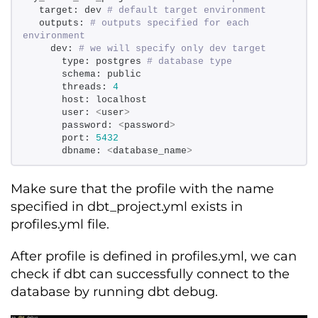
  target: dev 
# default target environment 
  outputs: 
# outputs specified for each 
environment 
    dev: 
# we will specify only dev target 
      type: postgres 
# database type 
      schema: public 
      threads: 
4
      host: localhost  
      user: 
<
user
>
      password: 
<
password
>
      port: 
5432
      dbname: 
<
database_name
>
Make sure that the profile with the name
specified in dbt_project.yml exists in
profiles.yml file.
After profile is defined in profiles.yml, we can
check if dbt can successfully connect to the
database by running dbt debug.