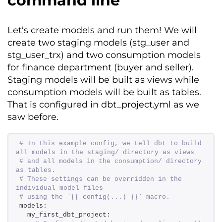
command line
Let’s
create models and run them! We will
create two staging models (
stg_user
and
stg_user_trx
)
and two consumption models
for
finance
department (
buyer
and
seller
).
Staging models will be
built
as views while
consumption models will be
built
as tables.
That is configured in
dbt_project.yml
as we
saw before.
# In this example config, we tell dbt to build 
all models in the staging/ directory as views 
# and all models in the consumption/ directory 
as tables. 
# These settings can be overridden in the 
individual model files 
# using the `{{ config(...) }}` macro. 
models: 
  my_first_dbt_project: 