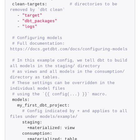
clean-targets:         
# directories to be 
removed by `dbt clean` 
  - 
"target"
  - 
"dbt_packages"
  - 
"logs"
# Configuring models 
# Full documentation: 
https://docs.getdbt.com/docs/configuring-models 
# In this example config, we tell dbt to build 
all models in the staging/ directory 
# as views and all models in the consumption/ 
directory as tables. 
# These settings can be overridden in the 
individual model files 
# using the `{{ config(...) }}` macro. 
models: 
  my_first_dbt_project: 
# Config indicated by + and applies to all 
files under models/example/ 
    staging: 
      +materialized: view 
    consumption: 
      +materialized: table