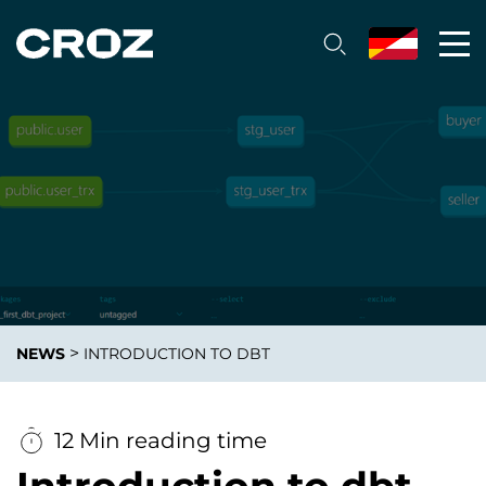
>
NEWS
INTRODUCTION TO DBT
12 Min reading time