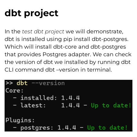
dbt project
In the
test
dbt
project
we will
demonstrate
,
dbt
is installed using pip install
dbt-postgres
.
Which will install
dbt
-core and
dbt-postgres
that
provides
Postgres adapter.
We can check
the version of
dbt
we installed by running
dbt
CLI command
dbt
–version in terminal.