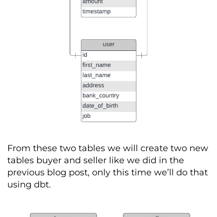
From these two tables we will create two new
tables buyer and seller like we did in the
previous
blog post, only this time
we’ll
do that
using
dbt
.