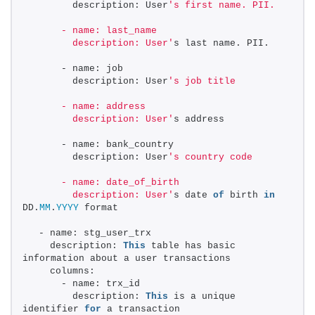
        description: User
's first name. PII. 
      - name: last_name 
        description: User'
s last name. PII. 
      - name: job 
        description: User
's job title 
      - name: address 
        description: User'
s address 
      - name: bank_country 
        description: User
's country code 
      - name: date_of_birth 
        description: User'
s date 
of
 birth 
in
DD.
MM
.
YYYY
 format 
  - name: stg_user_trx 
    description: 
This
 table has basic 
information about a user transactions 
    columns: 
      - name: trx_id 
        description: 
This
 is a unique 
identifier 
for
 a transaction 