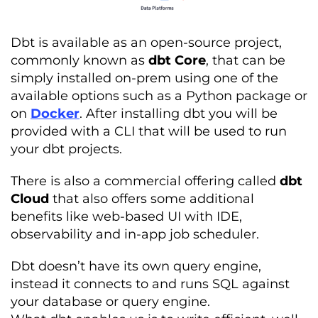
Dbt is available as an open-source project,
commonly known as
dbt Core
, that can be
simply installed on-prem using one of the
available options such as a Python package or
on
Docker
. After installing dbt you will be
provided with a CLI that will be used to run
your dbt projects.
There is also a commercial offering called
dbt
Cloud
that also offers some additional
benefits like web-based UI with IDE,
observability and in-app job scheduler.
Dbt doesn’t have its own query engine,
instead it connects to and runs SQL against
your database or query engine.