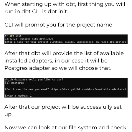
When starting up with dbt, first thing you will
run in dbt CLI is dbt init.
CLI will prompt you for the project name
After that
dbt
will
provide
the list of available
installed
adapters
, in our case it will be
Postgres adapter so we will choose that.
After that our project will be successfully set
up.
Now we can look at our file system and check