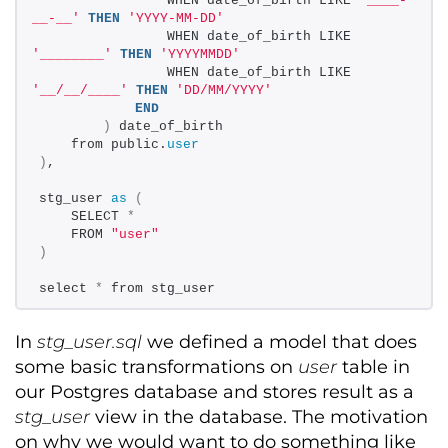
                WHEN date_of_birth LIKE 
'____-
__-__'
THEN
'YYYY-MM-DD'
                WHEN date_of_birth LIKE 
'________'
THEN
'YYYYMMDD'
                WHEN date_of_birth LIKE 
'__/__/____'
THEN
'DD/MM/YYYY'
END
)
 date_of_birth 
    from public.
user
)
, 
stg_user 
as
(
    SELECT 
*
    FROM 
"user"
)
select 
*
 from stg_user
In
stg_user.sql
we defined a model that does
some basic transformations on
user
table in
our Postgres database and stores result as a
stg_user
view in the database. The motivation
on why we would want to do something like