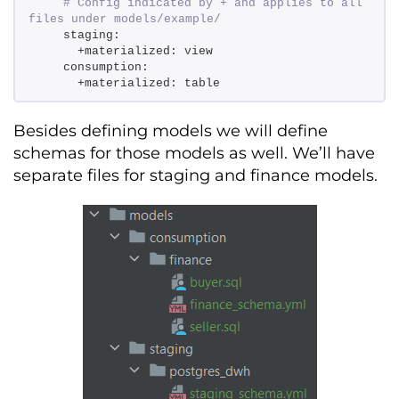
# Config indicated by + and applies to all 
files under models/example/ 
    staging: 
      +materialized: view 
    consumption: 
      +materialized: table
Besides defining
models
we will define
schemas for those models as well.
We’ll
have
separate files for staging and finance models.