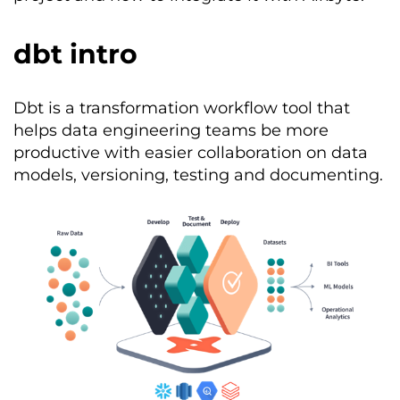
dbt intro
Dbt
is a transformation workflow
tool
that
helps data engineering teams be more
productive with easier collaboration on data
models, versio
ning, testing and documenting.