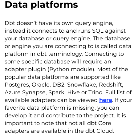
Data platforms
Dbt
doesn’t
have its own query engine,
instead it connects
to
and runs SQL against
your database or query engine.
The database
or engine you are connecting to is called data
platform in
dbt
terminology. Connecting to
some specific database will require an
adapter plugin (Python module
).
Most of the
popular data platforms are supported like
Postgres, Oracle, DB2, Snowflake, Redshift,
Azure Synapse, Spark
, Hive or
Trino
. Full list of
available adapters can be viewed
here
. I
f your
favorite data platform is missing
,
you can
develop it and contribute to the project.
It is
important to note that not all
dbt
Core
adapters are available in the
dbt
Cloud.