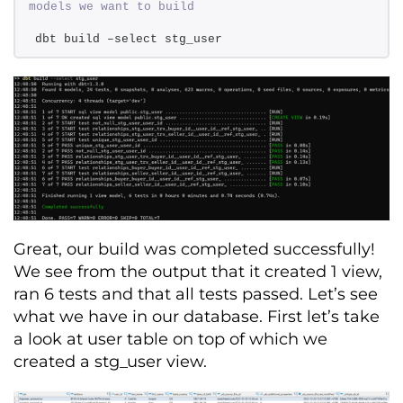
models we want to build 
dbt build –select stg_user
Great, our
build
was completed successfully!
We see from the output that it created 1 view,
ran 6 tests and that all tests passed.
Let’s
s
ee
what we have in our database.
First
let’s
take
a look
at user table on top of which we
created a
stg_user
view.