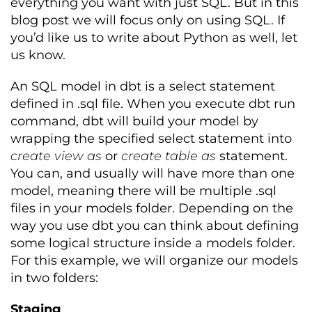
everything you want with just SQL. But in this
blog post we will focus only on using SQL. If
you’d like us to write about Python as well, let
us know.
An SQL model in dbt is a select statement
defined in .sql file. When you execute dbt run
command, dbt will build your model by
wrapping the specified select statement into
create view as
or
create table as
statement.
You can, and usually will have more than one
model, meaning there will be multiple .sql
files in your models folder. Depending on the
way you use dbt you can think about defining
some logical structure inside a models folder.
For this example, we will organize our models
in two folders:
Staging