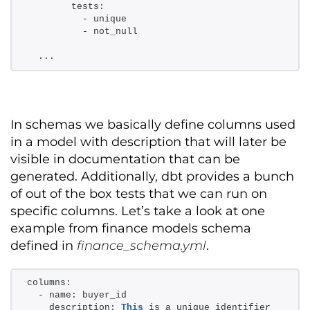
        tests: 
          - unique 
          - not_null 
  ...
In schemas we
basically define
columns used
in a model with description that will later be
visible in documentation that can be
generated. Additionally
,
dbt
provides
a bunch
of out of the box tests
that we
can
run on
specific columns
.
Let’s
take a look
at one
example from finance models schema
defined in
finance_schema.yml
.
columns: 
  - name: buyer_id 
    description: 
This
 is a unique identifier 