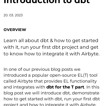
Introduction to dbt
20. 03. 2023
OVERVIEW
Learn all about dbt & how to get started
with it, run your first dbt project and get
to know how to integrate it with Airbyte.
In
one of our
previous
blog
post
s
we
introduced a popular open-source EL(T) tool
called
Airbyte
that provides EL functionality
and integrates with
dbt
for the T part
.
In this
blog post w
e will
introduce
dbt
,
demonstrate
how
to get started with
dbt
, run your first
dbt
project
and how to integrate it with
Airbyte
.