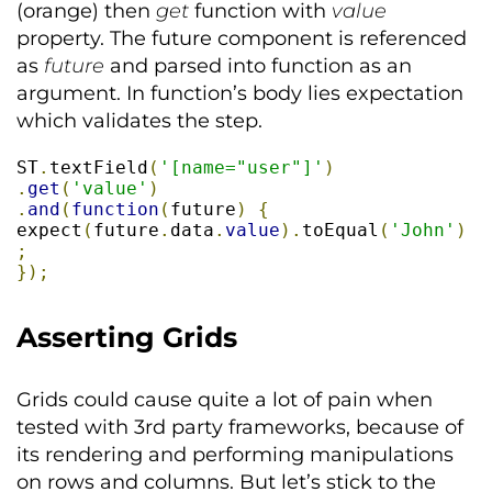
(orange) then
get
function with
value
property. The future component is referenced
as
future
and parsed into function as an
argument. In function’s body lies expectation
which validates the step.
ST
.
textField
(
'[name="user"]'
)
.
get
(
'value'
)
.
and
(
function
(
future
)
{
expect
(
future
.
data
.
value
).
toEqual
(
'John'
)
;
});
Asserting Grids
Grids could cause quite a lot of pain when
tested with 3rd party frameworks, because of
its rendering and performing manipulations
on rows and columns. But let’s stick to the