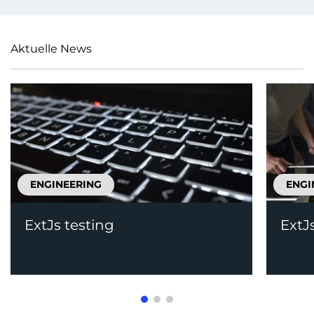
Aktuelle News
ENGINEERING
ENGI
ExtJs testing
ExtJ