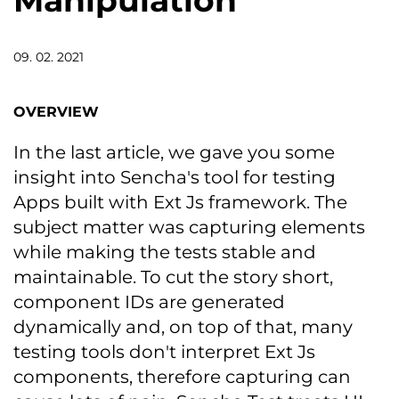
Manipulation
09. 02. 2021
OVERVIEW
In the last article, we gave you some
insight into Sencha's tool for testing
Apps built with Ext Js framework. The
subject matter was capturing elements
while making the tests stable and
maintainable. To cut the story short,
component IDs are generated
dynamically and, on top of that, many
testing tools don't interpret Ext Js
components, therefore capturing can