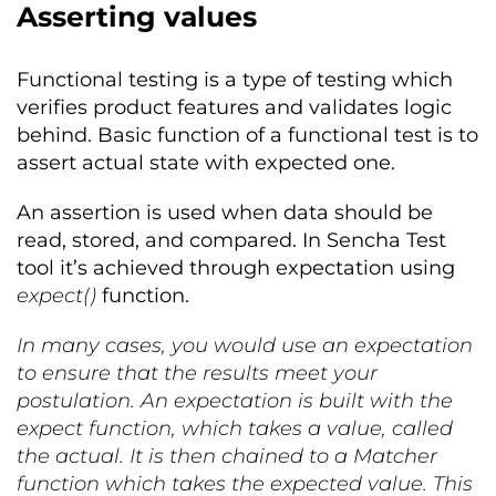
Asserting values
Functional testing is a type of testing which
verifies product features and validates logic
behind. Basic function of a functional test is to
assert actual state with expected one.
An assertion is used when data should be
read, stored, and compared. In Sencha Test
tool it’s achieved through expectation using
expect()
function.
In many cases, you would use an expectation
to ensure that the results meet your
postulation. An expectation is built with the
expect function, which takes a value, called
the actual. It is then chained to a Matcher
function which takes the expected value. This