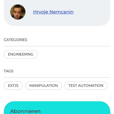
Hrvoje Nemcanin
CATEGORIES
ENGINEERING
TAGS
EXTJS
MANIPULATION
TEST AUTOMATION
Abonnieren