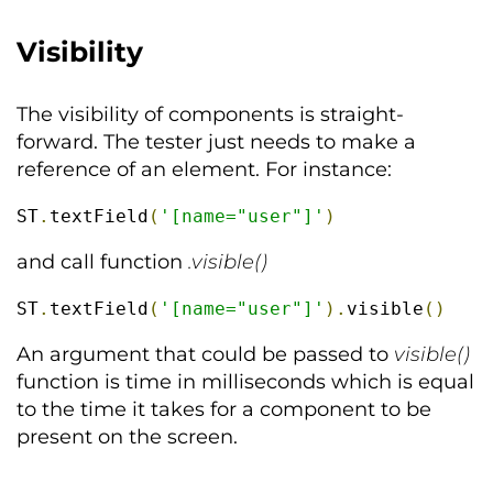
Visibility
The visibility of components is straight-
forward. The tester just needs to make a
reference of an element. For instance:
ST
.
textField
(
'[name="user"]'
)
and call function
.visible()
ST
.
textField
(
'[name="user"]'
).
visible
()
An argument that could be passed to
visible()
function is time in milliseconds which is equal
to the time it takes for a component to be
present on the screen.