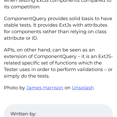
when testing ExtJs components compared to
its competition.
ComponentQuery provides solid basis to have
stable tests. It provides ExtJs with attributes
for components rather than relying on class
attribute or ID.
APIs, on other hand, can be seen as an
extension of ComponentQuery – it is an ExtJS-
related specific set of functions which the
Tester uses in order to perform validations – or
simply do the tests.
Photo by
James Harrison
on
Unsplash
Written by: