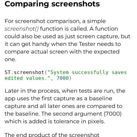
Comparing screenshots
For screenshot comparison, a simple
screenshot()
function is called. A function
could also be used as just screen capture, but
it can get handy when the Tester needs to
compare actual screen with the expected
one.
ST
.
screenshot
(
"System successfully saves 
edited values."
,
7000
)
Later in the process, when tests are run, the
app uses the first capture as a baseline
capture and all later ones are compared to
the baseline. The second argument (7000)
which is added is tolerance in pixels.
The end product of the screenshot