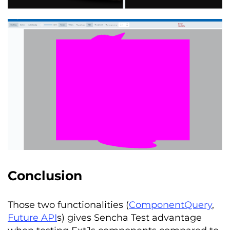
Conclusion
Those two functionalities (
ComponentQuery
,
Future API
s) gives Sencha Test advantage