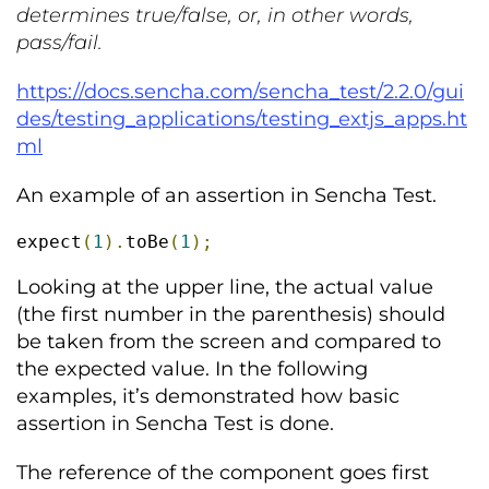
determines true/false, or, in other words,
pass/fail.
https://docs.sencha.com/sencha_test/2.2.0/gui
des/testing_applications/testing_extjs_apps.ht
ml
An example of an assertion in Sencha Test.
expect
(
1
).
toBe
(
1
);
Looking at the upper line, the actual value
(the first number in the parenthesis) should
be taken from the screen and compared to
the expected value. In the following
examples, it’s demonstrated how basic
assertion in Sencha Test is done.
The reference of the component goes first