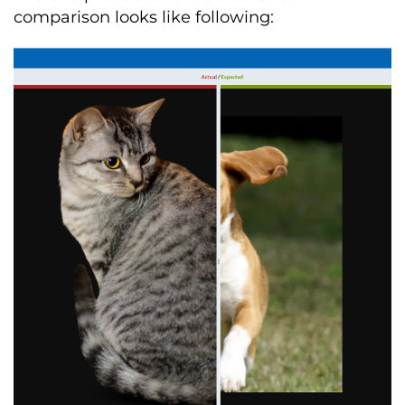
comparison looks like following: