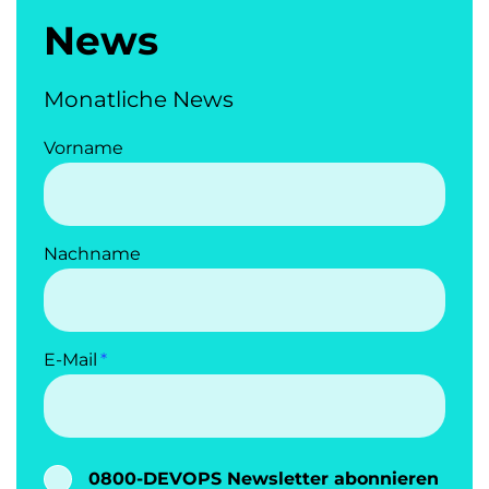
News
Monatliche News
Vorname
Nachname
E-Mail
0800-DEVOPS Newsletter abonnieren