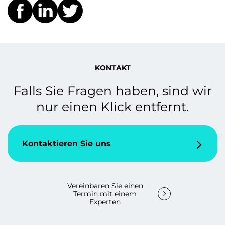
KONTAKT
Falls Sie Fragen haben, sind wir
nur einen Klick entfernt.
Kontaktieren Sie uns
Vereinbaren Sie einen
Termin mit einem
Experten