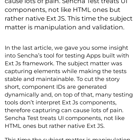
cause lots of pain. Sencha Test treats UI
components, not like HTML ones but
rather native Ext JS. This time the subject
matter is manipulation and validation.
In the last article, we gave you some insight
into Sencha’s tool for testing Apps built with
Ext Js framework. The subject matter was
capturing elements while making the tests
stable and maintainable. To cut the story
short, component IDs are generated
dynamically and, on top of that, many testing
tools don’t interpret Ext Js components,
therefore capturing can cause lots of pain.
Sencha Test treats UI components, not like
HTML ones but rather native Ext JS.