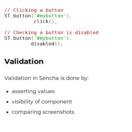
// Clicking a button
ST
.
button
(
'#mybutton'
).
          click
();
// Checking a button is disabled 
ST
.
button
(
'#mybutton'
).
         disabled
();
Validation
Validation in Sencha is done by:
asserting values
visibility of component
comparing screenshots