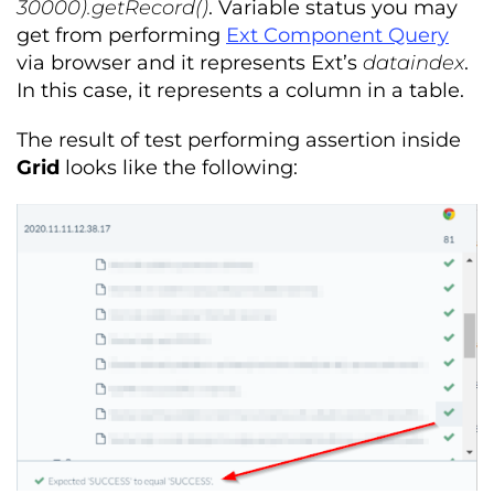
30000).getRecord()
. Variable status you may
get from performing
Ext Component Query
via browser and it represents Ext’s
dataindex
.
In this case, it represents a column in a table.
The result of test performing assertion inside
Grid
looks like the following: