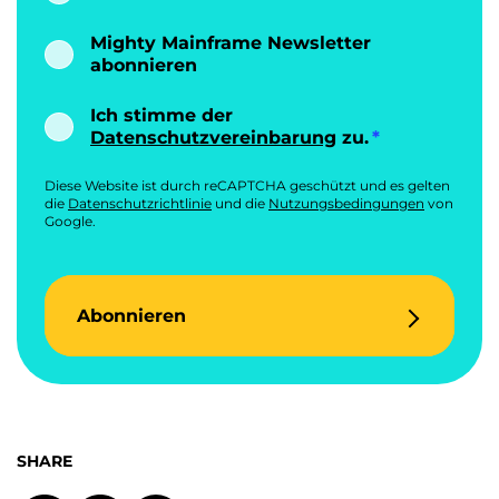
Mighty Mainframe Newsletter
abonnieren
Ich stimme der
Datenschutzvereinbarung
zu.
Diese Website ist durch reCAPTCHA geschützt und es gelten
die
Datenschutzrichtlinie
und die
Nutzungsbedingungen
von
Google.
Abonnieren
SHARE