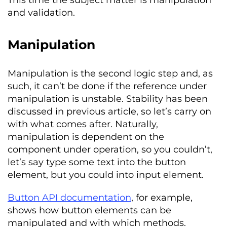
This time the subject matter is manipulation
and validation.
Manipulation
Manipulation is the second logic step and, as
such, it can’t be done if the reference under
manipulation is unstable. Stability has been
discussed in previous article, so let’s carry on
with what comes after. Naturally,
manipulation is dependent on the
component under operation, so you couldn’t,
let’s say type some text into the button
element, but you could into input element.
Button API documentation
, for example,
shows how button elements can be
manipulated and with which methods.