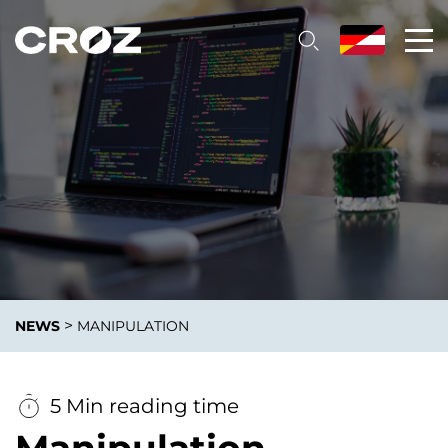
>
NEWS
MANIPULATION
5 Min reading time