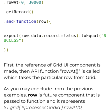
.
rowAt
(
0
,
30000
)
.
getRecord
()
.
and
(
function
(
row
){
expect
(
row
.
data
.
record
.
status
).
toEqual
(
"S
UCCESS"
)
})
First, the reference of Grid UI component is
made, then API function “rowAt()” is called
which takes the particular row from Grid.
As you may conclude from the previous
examples,
row
is future component that is
passed to function and it represents
ST.grid(‘#processesGridId’).rowAt(0,