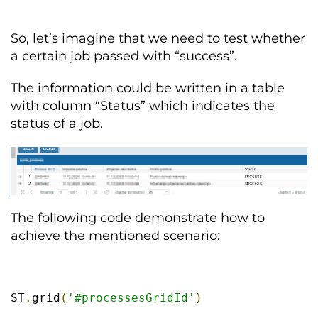
So, let’s imagine that we need to test whether
a certain job passed with “success”.
The information could be written in a table
with column “Status” which indicates the
status of a job.
The following code demonstrate how to
achieve the mentioned scenario:
ST
.
grid
(
'#processesGridId'
)