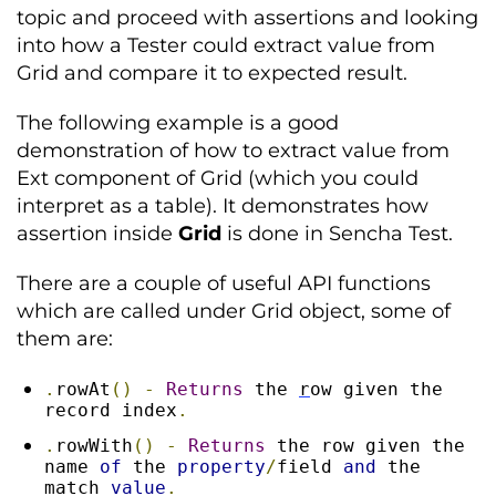
topic and proceed with assertions and looking
into how a Tester could extract value from
Grid and compare it to expected result.
The following example is a good
demonstration of how to extract value from
Ext component of Grid (which you could
interpret as a table). It demonstrates how
assertion inside
Grid
is done in Sencha Test.
There are a couple of useful API functions
which are called under Grid object, some of
them are:
.
rowAt
()
-
Returns
 the 
r
ow given the 
record index
.
.
rowWith
()
-
Returns
 the row given the 
name 
of
 the 
property
/
field 
and
 the 
match 
value
.