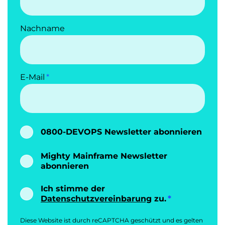
Nachname
E-Mail
0800-DEVOPS Newsletter abonnieren
Mighty Mainframe Newsletter
abonnieren
Ich stimme der
Datenschutzvereinbarung
zu.
Diese Website ist durch reCAPTCHA geschützt und es gelten