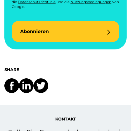
die
Datenschutzrichtlinie
und die
Nutzungsbedingungen
von
Google.
Abonnieren
SHARE
KONTAKT