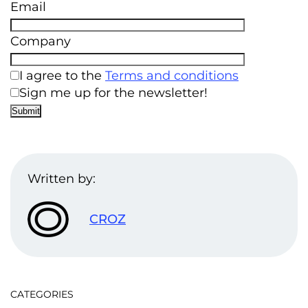
Email
Company
I agree to the
Terms and conditions
Sign me up for the newsletter!
Written by:
CROZ
CATEGORIES