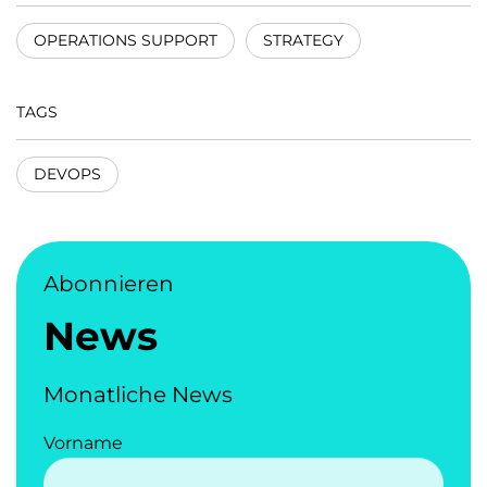
OPERATIONS SUPPORT
STRATEGY
TAGS
DEVOPS
Abonnieren
News
Monatliche News
Vorname