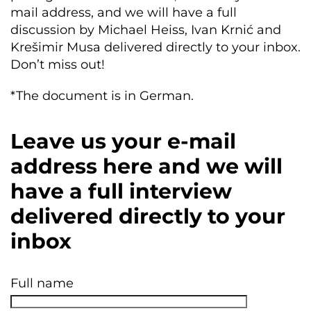
mail address, and we will have a full
discussion by Michael Heiss, Ivan Krnić and
Krešimir Musa delivered directly to your inbox.
Don’t miss out!
*The document is in German.
Leave us your e-mail
address here and we will
have a full interview
delivered directly to your
inbox
Full name