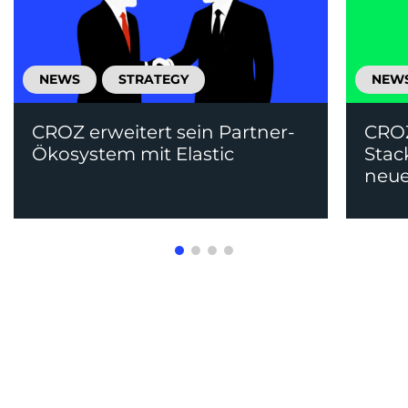
NEWS
STRATEGY
NEW
CROZ erweitert sein Partner-
CRO
Ökosystem mit Elastic
Stac
neue