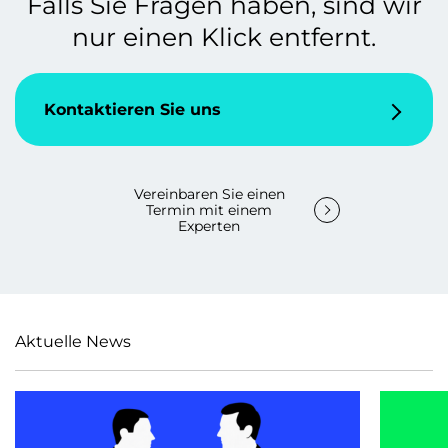
Falls Sie Fragen haben, sind wir
nur einen Klick entfernt.
Kontaktieren Sie uns
Vereinbaren Sie einen
Termin mit einem
Experten
Aktuelle News