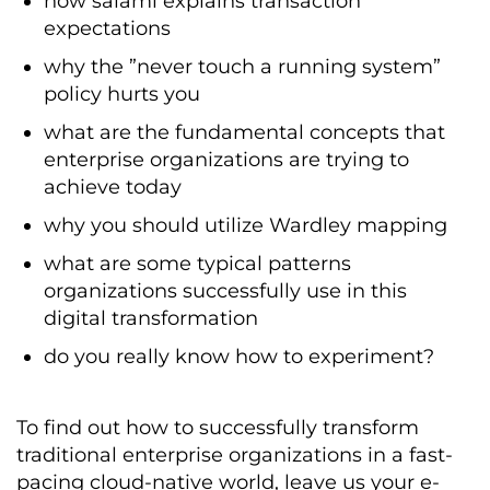
how salami explains transaction
expectations
why the ”never touch a running system”
policy hurts you
what are the fundamental concepts that
enterprise organizations are trying to
achieve today
why you should utilize Wardley mapping
what are some typical patterns
organizations successfully use in this
digital transformation
do you really know how to experiment?
To find out how to successfully transform
traditional enterprise organizations in a fast-
pacing cloud-native world, leave us your e-