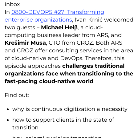
inbox
In
0800-DEVOPS #27: Transforming
enterprise organizations
, Ivan Krnić welcomed
two guests –
Michael Heiβ
, a cloud-
computing business leader from ARS, and
Krešimir Musa
, CTO from CROZ. Both ARS
and CROZ offer consulting services in the area
of cloud-native and DevOps. Therefore, this
episode approaches
challenges traditional
organizations face when transitioning to the
fast-pacing cloud-native world
.
Find out:
why is continuous digitization a necessity
how to support clients in the state of
transition