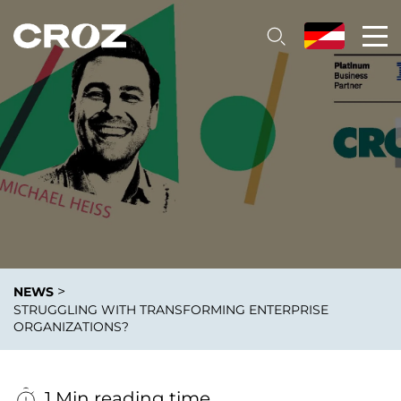
>
NEWS
STRUGGLING WITH TRANSFORMING ENTERPRISE
ORGANIZATIONS?
1 Min reading time