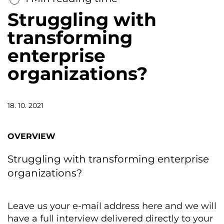
Struggling with
transforming
enterprise
organizations?
18. 10. 2021
OVERVIEW
Struggling with transforming enterprise
organizations?
Leave us your e-mail address here and we will
have a full interview delivered directly to your