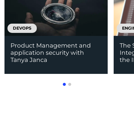
DEVOPS
ENGI
Product Management and
The 
application security with
Inte
Tanya Janca
the 