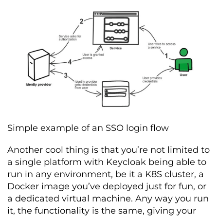
Simple example of an SSO login flow
Another cool thing is that you’re not limited to
a single platform with Keycloak being able to
run in any environment, be it a K8S cluster, a
Docker image you’ve deployed just for fun, or
a dedicated virtual machine. Any way you run
it, the functionality is the same, giving your