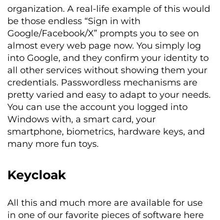
organization. A real-life example of this would
be those endless “Sign in with
Google/Facebook/X” prompts you to see on
almost every web page now. You simply log
into Google, and they confirm your identity to
all other services without showing them your
credentials. Passwordless mechanisms are
pretty varied and easy to adapt to your needs.
You can use the account you logged into
Windows with, a smart card, your
smartphone, biometrics, hardware keys, and
many more fun toys.
Keycloak
All this and much more are available for use
in one of our favorite pieces of software here