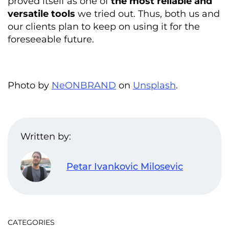
proved itself as one of
the most reliable and
versatile tools
we tried out. Thus, both us and
our clients plan to keep on using it for the
foreseeable future.
Photo by
NeONBRAND
on
Unsplash
.
Written by:
Petar Ivankovic Milosevic
CATEGORIES