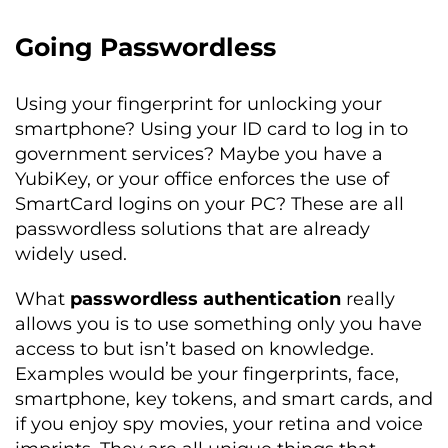
Going Passwordless
Using your fingerprint for unlocking your
smartphone? Using your ID card to log in to
government services? Maybe you have a
YubiKey, or your office enforces the use of
SmartCard logins on your PC? These are all
passwordless solutions that are already
widely used.
What
passwordless authentication
really
allows you is to use something only you have
access to but isn’t based on knowledge.
Examples would be your fingerprints, face,
smartphone, key tokens, and smart cards, and
if you enjoy spy movies, your retina and voice