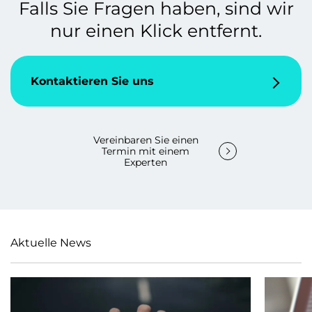
Falls Sie Fragen haben, sind wir
nur einen Klick entfernt.
Kontaktieren Sie uns
Vereinbaren Sie einen
Termin mit einem
Experten
Aktuelle News