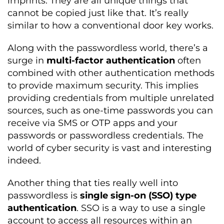
imprints. They are all unique things that
cannot be copied just like that. It’s really
similar to how a conventional door key works.
Along with the passwordless world, there’s a
surge in
multi-factor authentication
often
combined with other authentication methods
to provide maximum security. This implies
providing credentials from multiple unrelated
sources, such as one-time passwords you can
receive via SMS or OTP apps and your
passwords or passwordless credentials. The
world of cyber security is vast and interesting
indeed.
Another thing that ties really well into
passwordless is
single sign-on (SSO) type
authentication
. SSO is a way to use a single
account to access all resources within an