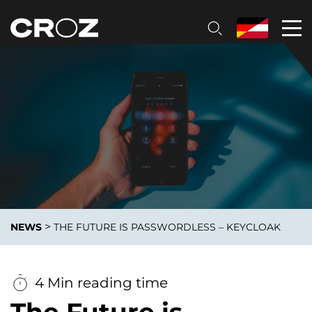
>
NEWS
THE FUTURE IS PASSWORDLESS – KEYCLOAK
4 Min reading time