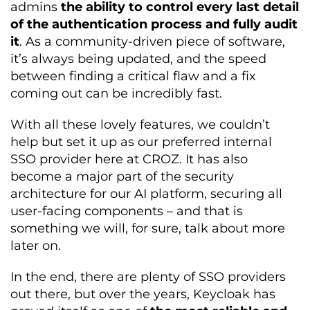
admins
the ability to control every last detail
of the authentication process and fully audit
it
. As a community-driven piece of software,
it’s always being updated, and the speed
between finding a critical flaw and a fix
coming out can be incredibly fast.
With all these lovely features, we couldn’t
help but set it up as our preferred internal
SSO provider here at CROZ. It has also
become a major part of the security
architecture for our AI platform, securing all
user-facing components – and that is
something we will, for sure, talk about more
later on.
In the end, there are plenty of SSO providers
out there, but over the years, Keycloak has