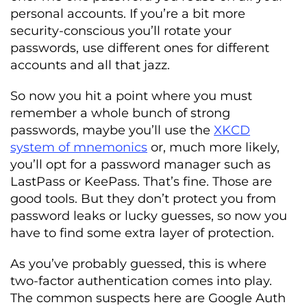
personal accounts. If you’re a bit more
security-conscious you’ll rotate your
passwords, use different ones for different
accounts and all that jazz.
So now you hit a point where you must
remember a whole bunch of strong
passwords, maybe you’ll use the
XKCD
system of mnemonics
or, much more likely,
you’ll opt for a password manager such as
LastPass or KeePass. That’s fine. Those are
good tools. But they don’t protect you from
password leaks or lucky guesses, so now you
have to find some extra layer of protection.
As you’ve probably guessed, this is where
two-factor authentication comes into play.
The common suspects here are Google Auth