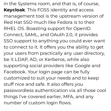
in the Systems room, and that is, of course,
Keycloak
. This FOSS identity and access
management tool is the upstream version of
Red Hat SSO much like Fedora is to their
RHEL OS. Boasting support for OpenID
Connect, SAML, and OAuth 2.0, it provides
SSO support to anything you could ever want
to connect to it. It offers you the ability to get
your users from practically any user directory,
be it LDAP, AD, or Kerberos, while also
supporting social providers like Google and
Facebook. Your login page can be fully
customized to suit your needs and to keep
stuff nice and safe. It also offers you
passwordless authentication via all those cool
things I’ve covered earlier, MFA, and any
number of custom login flows.