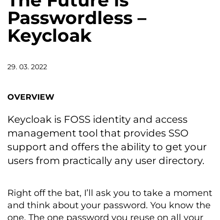
The Future is
Passwordless –
Keycloak
29. 03. 2022
OVERVIEW
Keycloak is FOSS identity and access
management tool that provides SSO
support and offers the ability to get your
users from practically any user directory.
Right off the bat, I’ll ask you to take a moment
and think about your password. You know the
one. The one password you reuse on all your