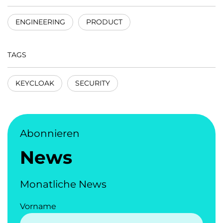
ENGINEERING
PRODUCT
TAGS
KEYCLOAK
SECURITY
Abonnieren
News
Monatliche News
Vorname