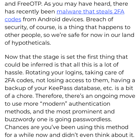
and FreeOTP. As you may have heard, there
has recently been
malware that steals 2FA
codes
from Android devices. Breach of
security, of course, is a thing that happens to
other people, so we’re safe for now in our land
of hypotheticals.
Now that the stage is set the first thing that
could be inferred is that all this is a lot of
hassle. Rotating your logins, taking care of
2FA codes, not losing access to them, having a
backup of your KeePass database, etc. is a bit
of a chore. Therefore, there’s an ongoing move
to use more “modern” authentication
methods, and the most prominent and
buzzwordy one is going passwordless.
Chances are you’ve been using this method
for a while now and didn’t even think about it.