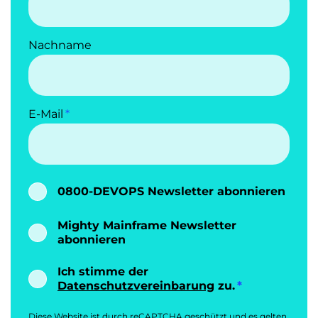
Nachname
E-Mail
0800-DEVOPS Newsletter abonnieren
Mighty Mainframe Newsletter
abonnieren
Ich stimme der
Datenschutzvereinbarung
zu.
Diese Website ist durch reCAPTCHA geschützt und es gelten