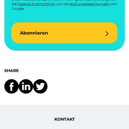
die
Datenschutzrichtlinie
und die
Nutzungsbedingungen
von
Google.
Abonnieren
SHARE
KONTAKT