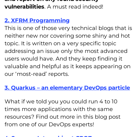
vulnerabilities
. A must read indeed!
2. XFRM Programming
This is one of those very technical blogs that is
neither new nor covering some shiny and hot
topic. It is written on a very specific topic
addressing an issue only the most advanced
users would have. And they keep finding it
valuable and helpful as it keeps appearing on
our ‘most-read’ reports.
3. Quarkus – an elementary DevOps particle
What if we told you you could run 4 to 10
times more applications with the same
resources? Find out more in this blog post
from one of our DevOps experts!