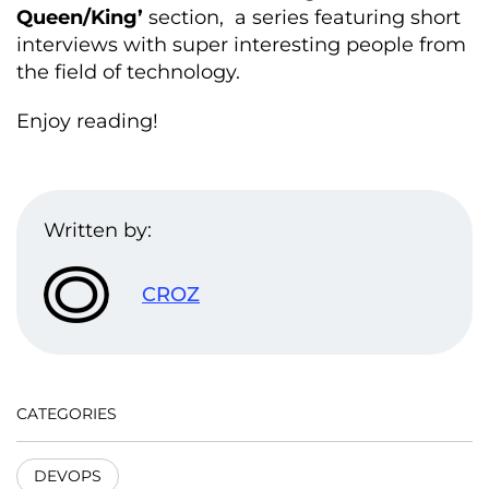
Queen/King’
section, a series featuring short
interviews with super interesting people from
the field of technology.
Enjoy reading!
Written by:
CROZ
CATEGORIES
DEVOPS