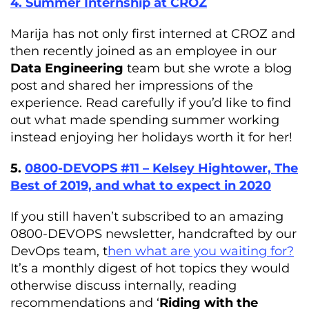
4. Summer Internship at CROZ
Marija has not only first interned at CROZ and
then recently joined as an employee in our
Data Engineering
team but she wrote a blog
post and shared her impressions of the
experience. Read carefully if you’d like to find
out what made spending summer working
instead enjoying her holidays worth it for her!
5.
0800-DEVOPS #11 – Kelsey Hightower, The
Best of 2019, and what to expect in 2020
If you still haven’t subscribed to an amazing
0800-DEVOPS newsletter, handcrafted by our
DevOps team, t
hen what are you waiting for?
It’s a monthly digest of hot topics they would
otherwise discuss internally, reading
recommendations and ‘
Riding with the