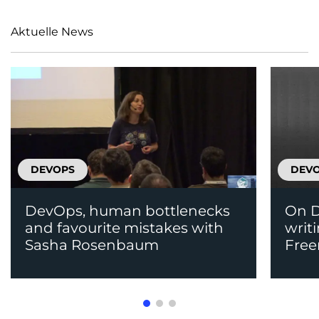
Aktuelle News
DEVOPS
DEV
DevOps, human bottlenecks
On D
and favourite mistakes with
writ
Sasha Rosenbaum
Fre