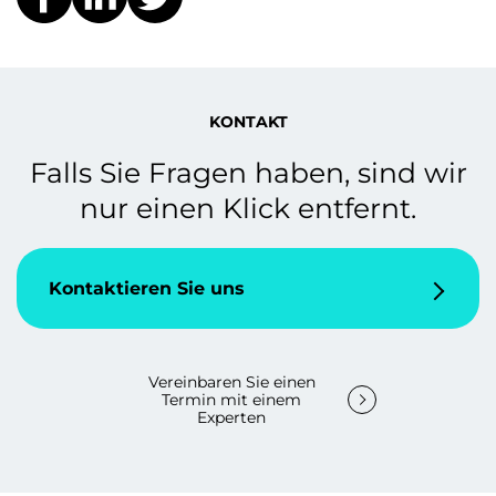
KONTAKT
Falls Sie Fragen haben, sind wir
nur einen Klick entfernt.
Kontaktieren Sie uns
Vereinbaren Sie einen
Termin mit einem
Experten