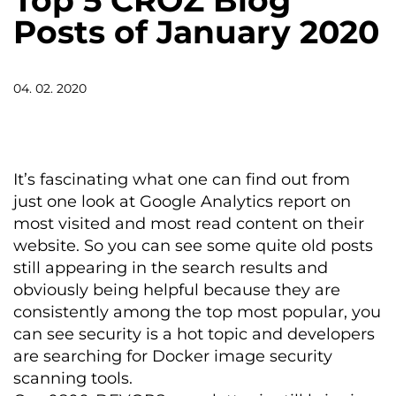
Top 5 CROZ Blog
Posts of January 2020
04. 02. 2020
It’s fascinating what one can find out from
just one look at Google Analytics report on
most visited and most read content on their
website. So you can see some quite old posts
still appearing in the search results and
obviously being helpful because they are
consistently among the top most popular, you
can see security is a hot topic and developers
are searching for Docker image security
scanning tools.