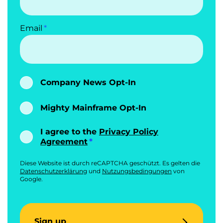
Email
Company News Opt-In
Mighty Mainframe Opt-In
I agree to the
Privacy Policy
Agreement
Diese Website ist durch reCAPTCHA geschützt. Es gelten die
Datenschutzerklärung
und
Nutzungsbedingungen
von
Google.
Sign up