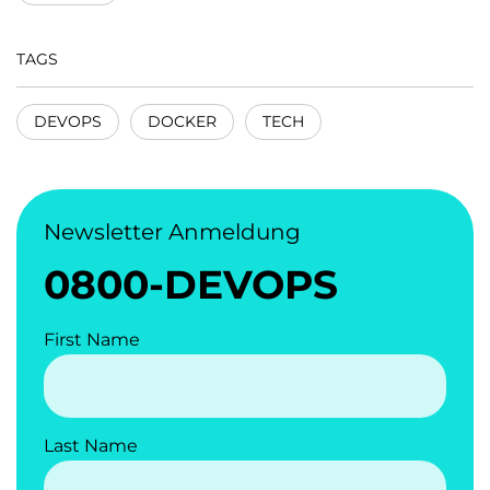
TAGS
DEVOPS
DOCKER
TECH
Newsletter Anmeldung
0800-DEVOPS
First Name
Last Name