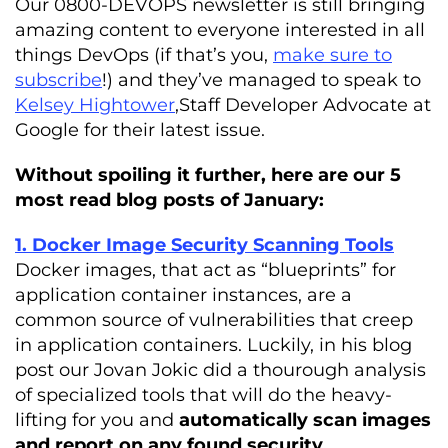
Our 0800-DEVOPS newsletter is still bringing
amazing content to everyone interested in all
things DevOps (if that’s you,
make sure to
subscribe
!) and they’ve managed to speak to
Kelsey Hightower
,Staff Developer Advocate at
Google for their latest issue.
Without spoiling it further, here are our 5
most read blog posts of January:
1. Docker Image Security Scanning Tools
Docker images, that act as “blueprints” for
application container instances, are a
common source of vulnerabilities that creep
in application containers. Luckily, in his blog
post our Jovan Jokic did a thourough analysis
of specialized tools that will do the heavy-
lifting for you and
automatically scan images
and report on any found security