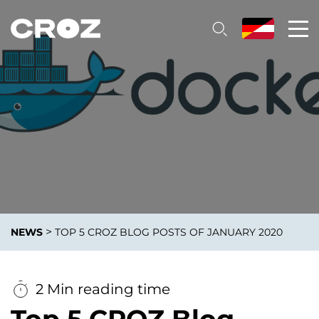
>
NEWS
TOP 5 CROZ BLOG POSTS OF JANUARY 2020
2 Min reading time