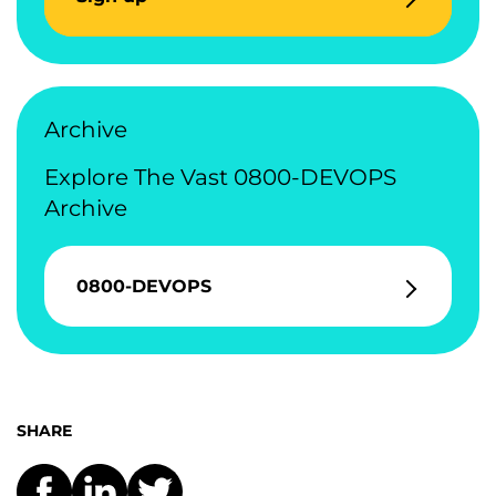
Archive
Explore The Vast 0800-DEVOPS
Archive
0800-DEVOPS
SHARE