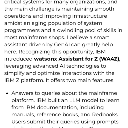
critical systems for many organizations, and
the main challenge is maintaining smooth
operations and improving infrastructure
amidst an aging population of system
programmers and a dwindling pool of skills in
most mainframe shops. I believe a smart
assistant driven by GenAI can greatly help
here. Recognizing this opportunity, IBM
introduced
watsonx Assistant for Z (WA4Z)
,
leveraging advanced AI technologies to
simplify and optimize interactions with the
IBM Z platform. It offers two main features:
Answers to queries about the mainframe
platform. IBM built an LLM model to learn
from IBM documentation, including
manuals, reference books, and Redbooks.
Users submit their queries using prompts