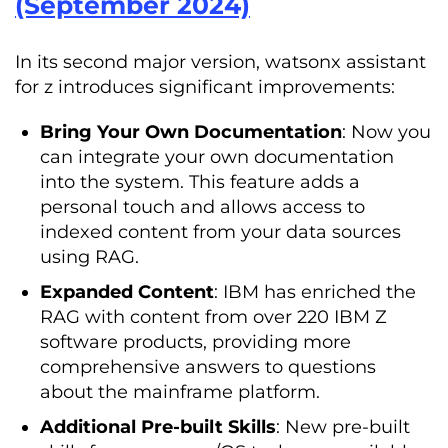
(September 2024)
In its second major version, watsonx assistant
for z introduces significant improvements:
Bring Your Own Documentation
: Now you
can integrate your own documentation
into the system. This feature adds a
personal touch and allows access to
indexed content from your data sources
using RAG.
Expanded Content
: IBM has enriched the
RAG with content from over 220 IBM Z
software products, providing more
comprehensive answers to questions
about the mainframe platform.
Additional Pre-built Skills
: New pre-built