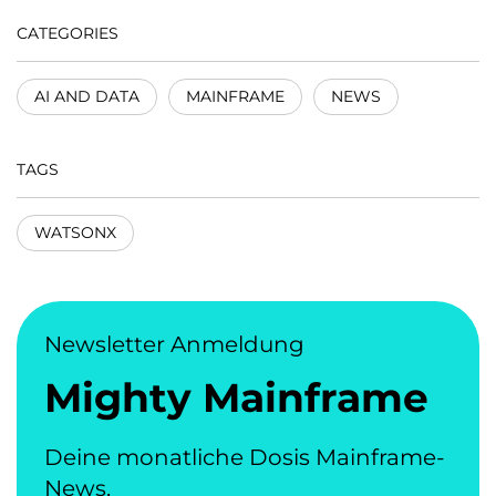
CATEGORIES
AI AND DATA
MAINFRAME
NEWS
TAGS
WATSONX
Newsletter Anmeldung
Mighty Mainframe
Deine monatliche Dosis Mainframe-
News.