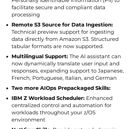
Personally Identifiable Information (PII) to
facilitate secure and compliant data
processing
Remote S3 Source for Data Ingestion:
Technical preview support for ingesting
data directly from Amazon S3. Structured
tabular formats are now supported.
Multilingual Support:
The AI assistant can
now dynamically translate user input and
responses, expanding support to Japanese,
French, Portuguese, Italian, and German
Two more AIOps Prepackaged Skills:
IBM Z Workload Scheduler:
Enhanced
centralized control and automation for
workloads throughout your z/OS
environment