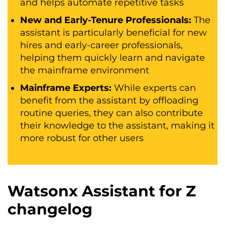
and helps automate repetitive tasks
New and Early-Tenure Professionals:
The
assistant is particularly beneficial for new
hires and early-career professionals,
helping them quickly learn and navigate
the mainframe environment
Mainframe Experts:
While experts can
benefit from the assistant by offloading
routine queries, they can also contribute
their knowledge to the assistant, making it
more robust for other users
Watsonx Assistant for Z
changelog