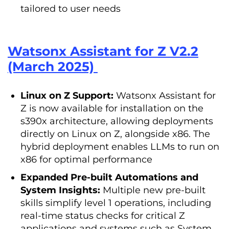
tailored to user needs
Watsonx Assistant for Z V2.2
(March 2025)
Linux on Z Support:
Watsonx Assistant for
Z is now available for installation on the
s390x architecture, allowing deployments
directly on Linux on Z, alongside x86. The
hybrid deployment enables LLMs to run on
x86 for optimal performance
Expanded Pre-built Automations and
System Insights:
Multiple new pre-built
skills simplify level 1 operations, including
real-time status checks for critical Z
applications and systems such as System