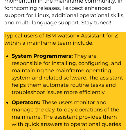
momentum in the mainframe community. In
forthcoming releases, I expect enhanced
support for Linux, additional operational skills,
and multi-language support. Stay tuned!
Typical users of IBM watsonx Assistant for Z
within a mainframe team include:
System Programmers:
They are
responsible for installing, configuring, and
maintaining the mainframe operating
system and related software. The assistant
helps them automate routine tasks and
troubleshoot issues more efficiently
Operators:
These users monitor and
manage the day-to-day operations of the
mainframe. The assistant provides them
with quick answers to operational queries