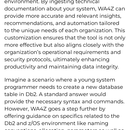
environment. By ingesting technical
documentation about your system, WA4Z can
provide more accurate and relevant insights,
recommendations, and automation tailored
to the unique needs of each organization. This
customization ensures that the tool is not only
more effective but also aligns closely with the
organization’s operational requirements and
security protocols, ultimately enhancing
productivity and maintaining data integrity.
Imagine a scenario where a young system
programmer needs to create a new database
table in Db2. A standard answer would
provide the necessary syntax and commands.
However, WA4Z goes a step further by
offering guidance on specifics related to the
Db2 and z/OS environment like naming