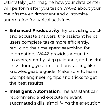
Ultimately, just imagine how your data center
will perform after you teach WA4Z about your
mainframe environment and customize
automation for typical activities.
Enhanced Productivity
: By providing quick
and accurate answers, the assistant helps
users complete tasks more efficiently,
reducing the time spent searching for
information. WA4Z provides accurate
answers, step-by-step guidance, and useful
links during your interactions, acting like a
knowledgeable guide. Make sure to learn
prompt engineering tips and tricks to get
the best results!
Intelligent Automation:
The assistant can
recommend and execute relevant
automated skills, simplifying the execution