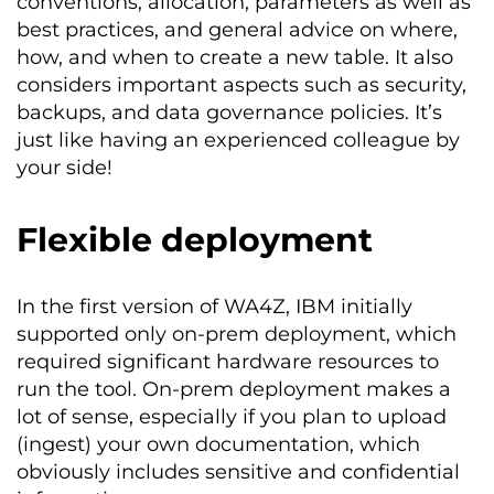
conventions, allocation, parameters as well as
best practices, and general advice on where,
how, and when to create a new table. It also
considers important aspects such as security,
backups, and data governance policies. It’s
just like having an experienced colleague by
your side!
Flexible deployment
In the first version of WA4Z, IBM initially
supported only on-prem deployment, which
required significant hardware resources to
run the tool. On-prem deployment makes a
lot of sense, especially if you plan to upload
(ingest) your own documentation, which
obviously includes sensitive and confidential