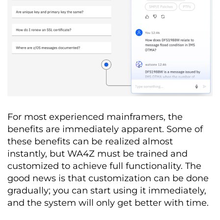
For most experienced mainframers, the
benefits are immediately apparent. Some of
these benefits can be realized almost
instantly, but WA4Z must be trained and
customized to achieve full functionality. The
good news is that customization can be done
gradually; you can start using it immediately,
and the system will only get better with time.