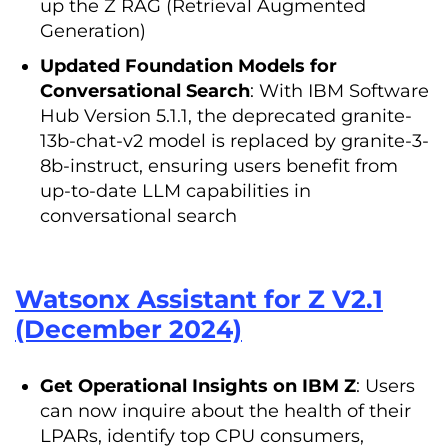
up the Z RAG (Retrieval Augmented
Generation)
Updated Foundation Models for
Conversational Search
: With IBM Software
Hub Version 5.1.1, the deprecated granite-
13b-chat-v2 model is replaced by granite-3-
8b-instruct, ensuring users benefit from
up-to-date LLM capabilities in
conversational search
Watsonx Assistant for Z V2.1
(December 2024)
Get Operational Insights on IBM Z
: Users
can now inquire about the health of their
LPARs, identify top CPU consumers,