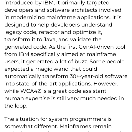
introduced by IBM, it primarily targeted
developers and software architects involved
in modernizing mainframe applications. It is
designed to help developers understand
legacy code, refactor and optimize it,
transform it to Java, and validate the
generated code. As the first GenAI-driven tool
from IBM specifically aimed at mainframe
users, it generated a lot of buzz. Some people
expected a magic wand that could
automatically transform 30+-year-old software
into state-of-the-art applications. However,
while WCA4Z is a great code assistant,
human expertise is still very much needed in
the loop.
The situation for system programmers is
somewhat different. Mainframes remain