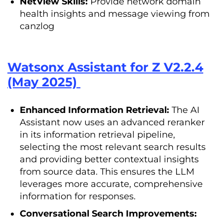
NetView Skills:
Provide network domain
health insights and message viewing from
canzlog
Watsonx Assistant for Z V2.2.4
(May 2025)
Enhanced Information Retrieval:
The AI
Assistant now uses an advanced reranker
in its information retrieval pipeline,
selecting the most relevant search results
and providing better contextual insights
from source data. This ensures the LLM
leverages more accurate, comprehensive
information for responses.
Conversational Search Improvements: