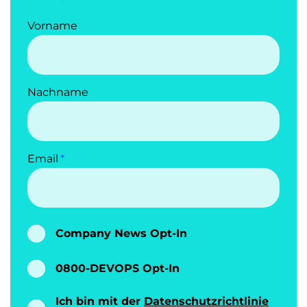
Vorname
Nachname
Email
Company News Opt-In
0800-DEVOPS Opt-In
Ich bin mit der
Datenschutzrichtlinie