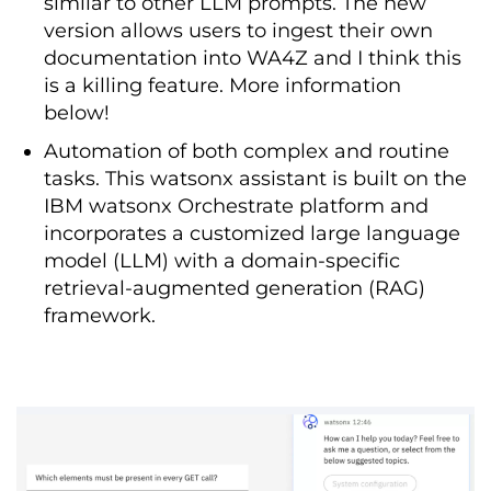
similar to other LLM prompts. The new
version allows users to ingest their own
documentation into WA4Z and I think this
is a killing feature. More information
below!
Automation of both complex and routine
tasks. This watsonx assistant is built on the
IBM watsonx Orchestrate platform and
incorporates a customized large language
model (LLM) with a domain-specific
retrieval-augmented generation (RAG)
framework.