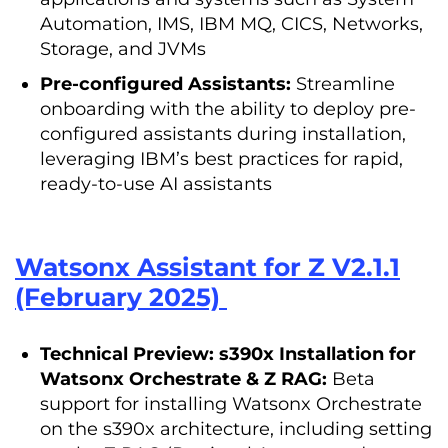
Automation, IMS, IBM MQ, CICS, Networks,
Storage, and JVMs
Pre-configured Assistants:
Streamline
onboarding with the ability to deploy pre-
configured assistants during installation,
leveraging IBM’s best practices for rapid,
ready-to-use AI assistants
Watsonx Assistant for Z V2.1.1
(February 2025)
Technical Preview: s390x Installation for
Watsonx Orchestrate & Z RAG:
Beta
support for installing Watsonx Orchestrate
on the s390x architecture, including setting