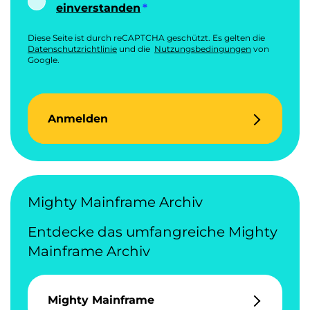
einverstanden
Diese Seite ist durch reCAPTCHA geschützt. Es gelten die
Datenschutzrichtlinie
und die
Nutzungsbedingungen
von
Google.
Anmelden
Mighty Mainframe Archiv
Entdecke das umfangreiche Mighty
Mainframe Archiv
Mighty Mainframe