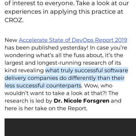
of interest to everyone. Take a look at our
experiences in applying this practice at
CROZ.
New
Accelerate State of DevOps Report 2019
has been published yesterday! In case you’re
wondering what’s all the fuss about, it’s the
largest and longest-running research of its
kind revealing
what truly successful software
delivery companies do differently than their
less successful counterparts
. Wow, who
wouldn’t want to take a look at that?! The
research is led by
Dr. Nicole Forsgren
and
here is her take on the Report.