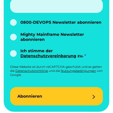
0800-DEVOPS Newsletter abonnieren
Mighty Mainframe Newsletter
abonnieren
Ich stimme der
Datenschutzvereinbarung
zu.
Diese Website ist durch reCAPTCHA geschützt und es gelten
die
Datenschutzrichtlinie
und die
Nutzungsbedingungen
von
Google.
Abonnieren