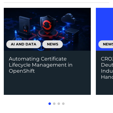
AI AND DATA
NEWS
NEW
Automating Certificate
CROZ
Lifecycle Management in
Deut
OpenShift
Indu
Han