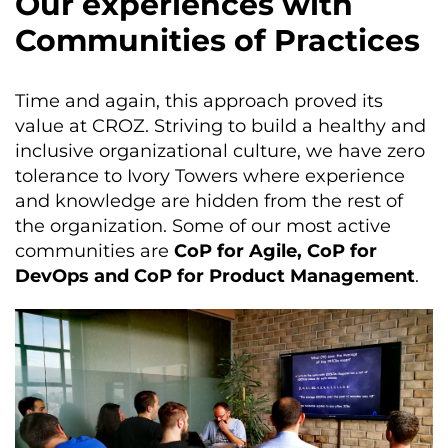
Our experiences with
Communities of Practices
Time and again, this approach proved its
value at CROZ. Striving to build a healthy and
inclusive organizational culture, we have zero
tolerance to Ivory Towers where experience
and knowledge are hidden from the rest of
the organization. Some of our most active
communities are
CoP for Agile, CoP for
DevOps and CoP for Product Management
.