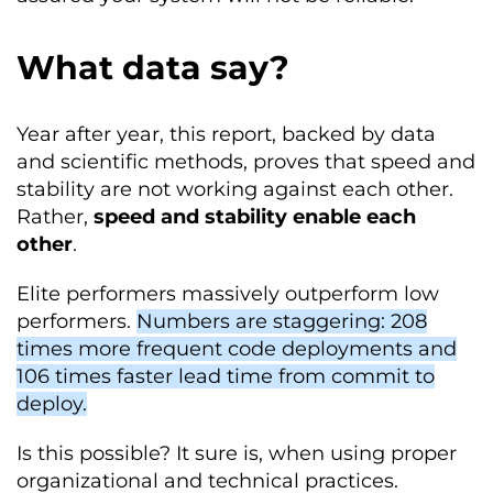
What data say?
Year after year, this report, backed by data
and scientific methods, proves that speed and
stability are not working against each other.
Rather,
speed and stability enable each
other
.
Elite performers massively outperform low
performers.
Numbers are staggering: 208
times more frequent code deployments and
106 times faster lead time from commit to
deploy.
Is this possible? It sure is, when using proper
organizational and technical practices.