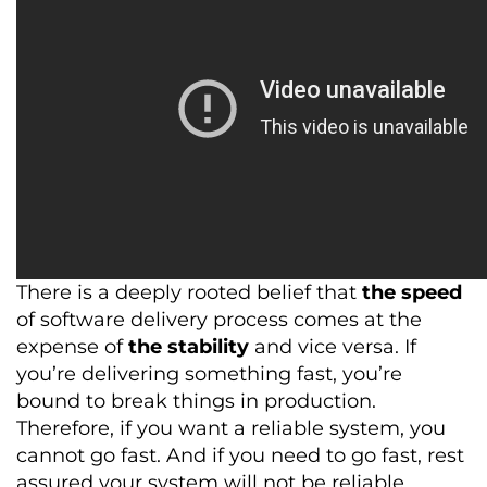
There is a deeply rooted belief that
the speed
of software delivery process comes at the
expense of
the stability
and vice versa. If
you’re delivering something fast, you’re
bound to break things in production.
Therefore, if you want a reliable system, you
cannot go fast. And if you need to go fast, rest
assured your system will not be reliable.