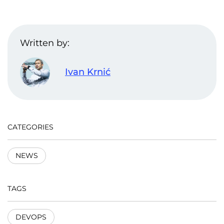
Written by:
Ivan Krnić
CATEGORIES
NEWS
TAGS
DEVOPS