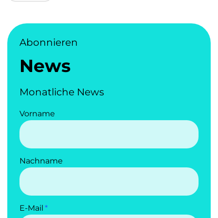
Abonnieren
News
Monatliche News
Vorname
Nachname
E-Mail