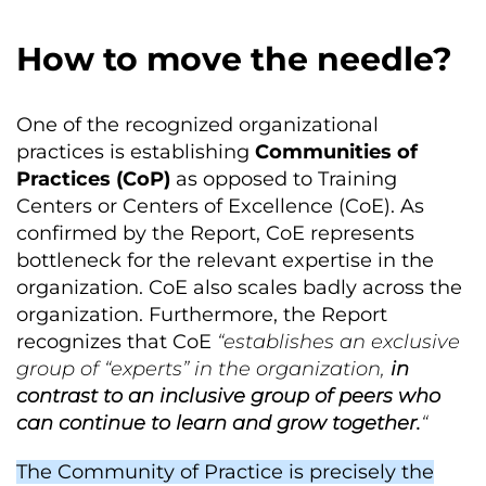
How to move the needle?
One of the recognized organizational
practices is establishing
Communities of
Practices (CoP)
as opposed to Training
Centers or Centers of Excellence (CoE). As
confirmed by the Report, CoE represents
bottleneck for the relevant expertise in the
organization. CoE also scales badly across the
organization. Furthermore, the Report
recognizes that CoE
“establishes an exclusive
group of “experts” in the organization,
in
contrast to an inclusive group of peers who
can continue to learn and grow together.
“
The Community of Practice is precisely the