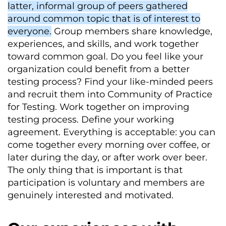
latter, informal group of peers gathered
around common topic that is of interest to
everyone.
Group members share knowledge,
experiences, and skills, and work together
toward common goal. Do you feel like your
organization could benefit from a better
testing process? Find your like-minded peers
and recruit them into Community of Practice
for Testing. Work together on improving
testing process. Define your working
agreement. Everything is acceptable: you can
come together every morning over coffee, or
later during the day, or after work over beer.
The only thing that is important is that
participation is voluntary and members are
genuinely interested and motivated.