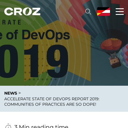
>
NEWS
ACCELERATE STATE OF DEVOPS REPORT 2019:
COMMUNITIES OF PRACTICES ARE SO DOPE!
3 Min reading time