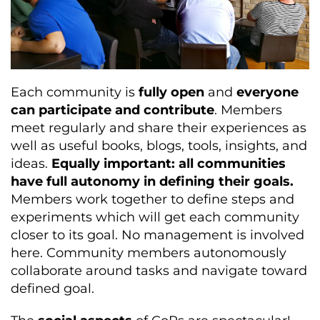
Each community is
fully open
and
everyone
can participate and contribute
. Members
meet regularly and share their experiences as
well as useful books, blogs, tools, insights, and
ideas.
Equally important: all communities
have full autonomy in defining their goals.
Members work together to define steps and
experiments which will get each community
closer to its goal. No management is involved
here. Community members autonomously
collaborate around tasks and navigate toward
defined goal.