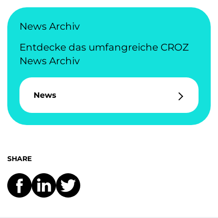
News Archiv
Entdecke das umfangreiche CROZ
News Archiv
News
SHARE