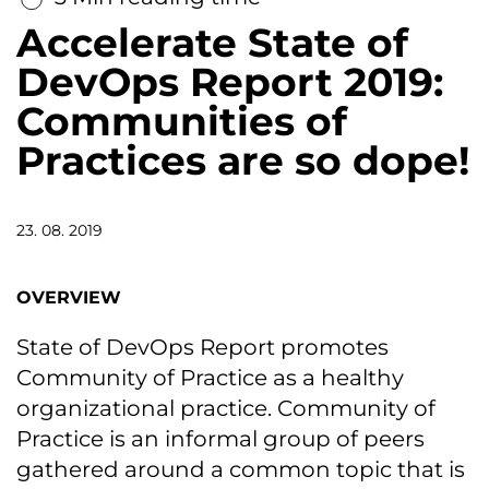
Accelerate State of
DevOps Report 2019:
Communities of
Practices are so dope!
23. 08. 2019
OVERVIEW
State of DevOps Report promotes
Community of Practice as a healthy
organizational practice. Community of
Practice is an informal group of peers
gathered around a common topic that is