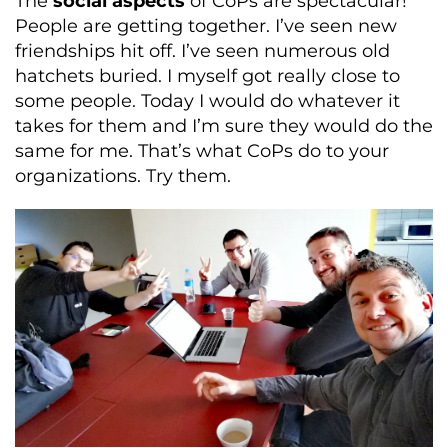
The
social aspects
of CoPs are spectacular!
People are getting together. I’ve seen new
friendships hit off. I’ve seen numerous old
hatchets buried. I myself got really close to
some people. Today I would do whatever it
takes for them and I’m sure they would do the
same for me. That’s what CoPs do to your
organizations. Try them.