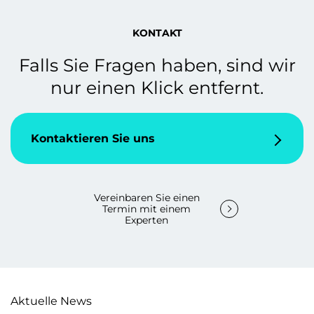
KONTAKT
Falls Sie Fragen haben, sind wir
nur einen Klick entfernt.
Kontaktieren Sie uns
Vereinbaren Sie einen
Termin mit einem
Experten
Aktuelle News