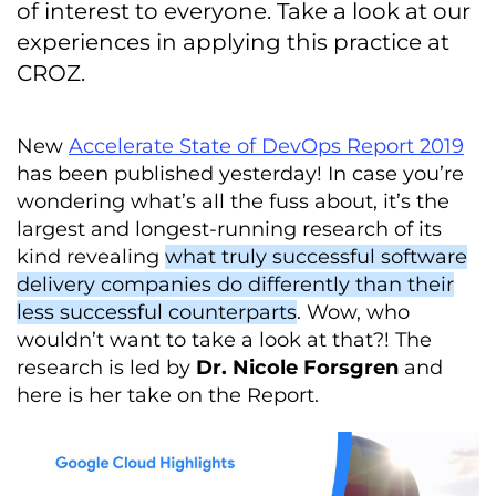
of interest to everyone. Take a look at our
experiences in applying this practice at
CROZ.
New
Accelerate State of DevOps Report 2019
has been published yesterday! In case you’re
wondering what’s all the fuss about, it’s the
largest and longest-running research of its
kind revealing
what truly successful software
delivery companies do differently than their
less successful counterparts
. Wow, who
wouldn’t want to take a look at that?! The
research is led by
Dr. Nicole Forsgren
and
here is her take on the Report.