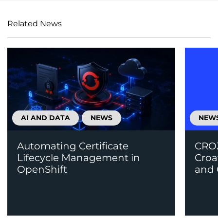
Related News
AI AND DATA
NEWS
NEW
Automating Certificate
CROZ
Lifecycle Management in
Croa
OpenShift
and