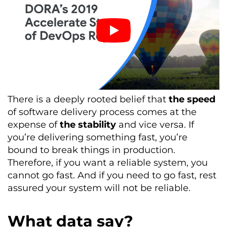
There is a deeply rooted belief that
the speed
of software delivery process comes at the
expense of
the stability
and vice versa. If
you’re delivering something fast, you’re
bound to break things in production.
Therefore, if you want a reliable system, you
cannot go fast. And if you need to go fast, rest
assured your system will not be reliable.
What data say?