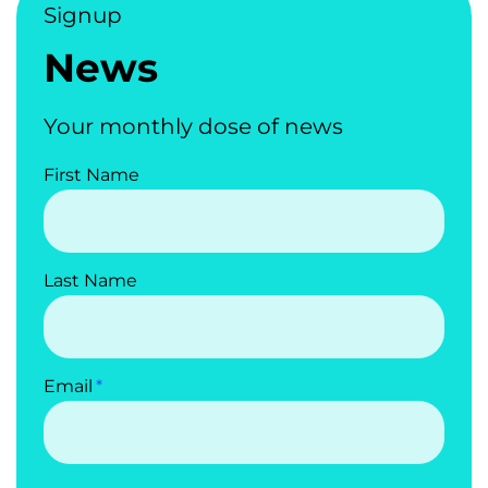
Signup
News
Your monthly dose of news
First Name
Last Name
Email