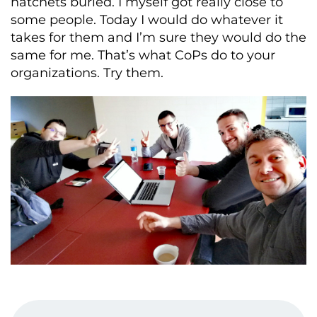
hatchets buried. I myself got really close to
some people. Today I would do whatever it
takes for them and I’m sure they would do the
same for me. That’s what CoPs do to your
organizations. Try them.