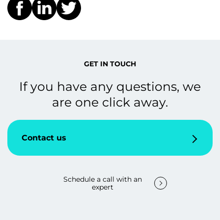
GET IN TOUCH
If you have any questions, we
are one click away.
Contact us
Schedule a call with an
expert