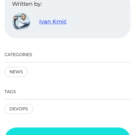
Written by:
Ivan Krnić
CATEGORIES
NEWS
TAGS
DEVOPS