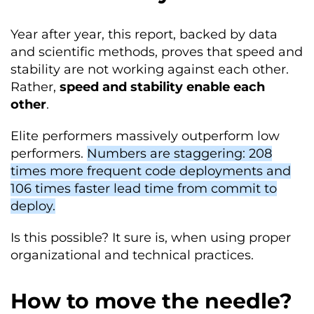
Year after year, this report, backed by data
and scientific methods, proves that speed and
stability are not working against each other.
Rather,
speed and stability enable each
other
.
Elite performers massively outperform low
performers.
Numbers are staggering: 208
times more frequent code deployments and
106 times faster lead time from commit to
deploy.
Is this possible? It sure is, when using proper
organizational and technical practices.
How to move the needle?