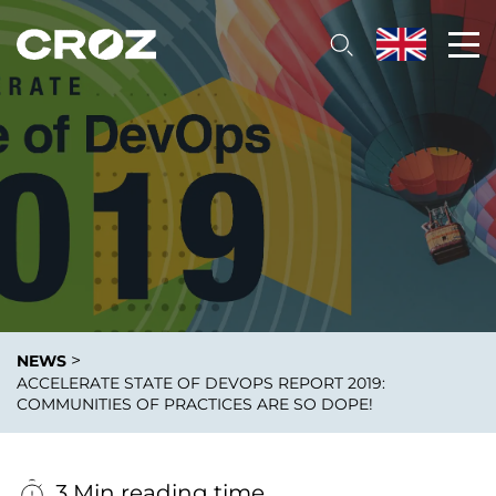
>
NEWS
ACCELERATE STATE OF DEVOPS REPORT 2019:
COMMUNITIES OF PRACTICES ARE SO DOPE!
3 Min reading time