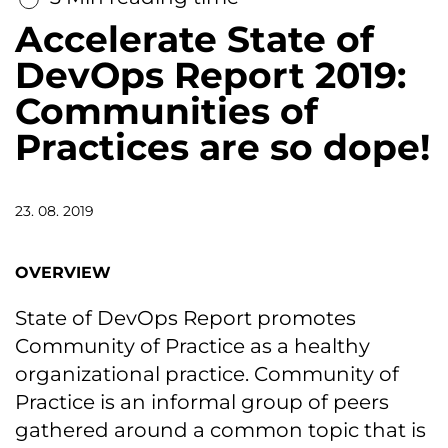
Accelerate State of
DevOps Report 2019:
Communities of
Practices are so dope!
23. 08. 2019
OVERVIEW
State of DevOps Report promotes
Community of Practice as a healthy
organizational practice. Community of
Practice is an informal group of peers
gathered around a common topic that is