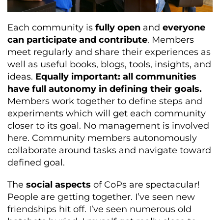
Each community is
fully open
and
everyone
can participate and contribute
. Members
meet regularly and share their experiences as
well as useful books, blogs, tools, insights, and
ideas.
Equally important: all communities
have full autonomy in defining their goals.
Members work together to define steps and
experiments which will get each community
closer to its goal. No management is involved
here. Community members autonomously
collaborate around tasks and navigate toward
defined goal.
The
social aspects
of CoPs are spectacular!
People are getting together. I’ve seen new
friendships hit off. I’ve seen numerous old