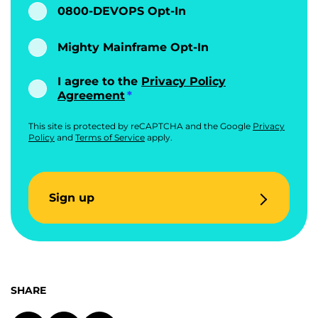
0800-DEVOPS Opt-In
Mighty Mainframe Opt-In
I agree to the
Privacy Policy
Agreement
This site is protected by reCAPTCHA and the Google
Privacy
Policy
and
Terms of Service
apply.
Sign up
SHARE