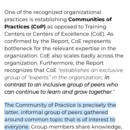
One of the recognized organizational
practices is establishing
Communities of
Practices (CoP)
as opposed to Training
Centers or Centers of Excellence (CoE). As
confirmed by the Report, CoE represents
bottleneck for the relevant expertise in the
organization. CoE also scales badly across the
organization. Furthermore, the Report
recognizes that CoE
“establishes an exclusive
group of “experts” in the organization,
in
contrast to an inclusive group of peers who
can continue to learn and grow together.
“
The Community of Practice is precisely the
latter, informal group of peers gathered
around common topic that is of interest to
everyone.
Group members share knowledge,