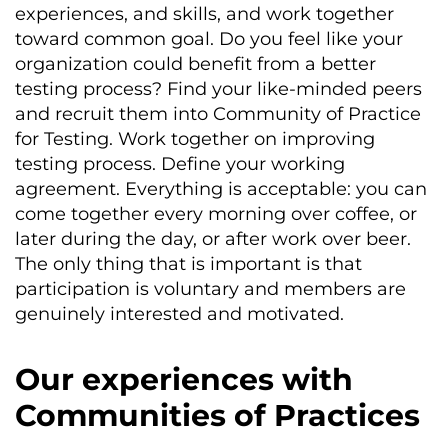
experiences, and skills, and work together
toward common goal. Do you feel like your
organization could benefit from a better
testing process? Find your like-minded peers
and recruit them into Community of Practice
for Testing. Work together on improving
testing process. Define your working
agreement. Everything is acceptable: you can
come together every morning over coffee, or
later during the day, or after work over beer.
The only thing that is important is that
participation is voluntary and members are
genuinely interested and motivated.
Our experiences with
Communities of Practices