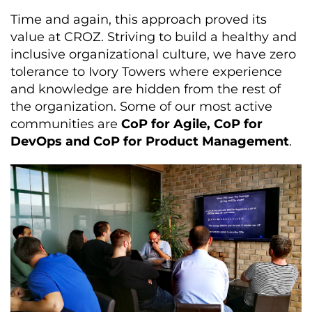
Time and again, this approach proved its
value at CROZ. Striving to build a healthy and
inclusive organizational culture, we have zero
tolerance to Ivory Towers where experience
and knowledge are hidden from the rest of
the organization. Some of our most active
communities are
CoP for Agile, CoP for
DevOps and CoP for Product Management
.