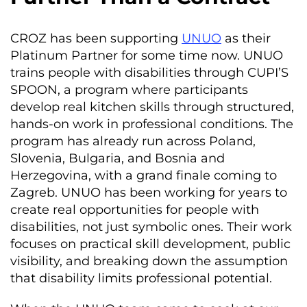
CROZ has been supporting
UNUO
as their
Platinum Partner for some time now. UNUO
trains people with disabilities through CUPI’S
SPOON, a program where participants
develop real kitchen skills through structured,
hands-on work in professional conditions. The
program has already run across Poland,
Slovenia, Bulgaria, and Bosnia and
Herzegovina, with a grand finale coming to
Zagreb. UNUO has been working for years to
create real opportunities for people with
disabilities, not just symbolic ones. Their work
focuses on practical skill development, public
visibility, and breaking down the assumption
that disability limits professional potential.