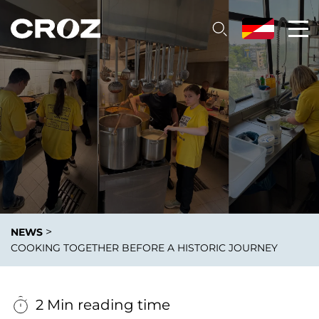
>
NEWS
COOKING TOGETHER BEFORE A HISTORIC JOURNEY
2 Min reading time