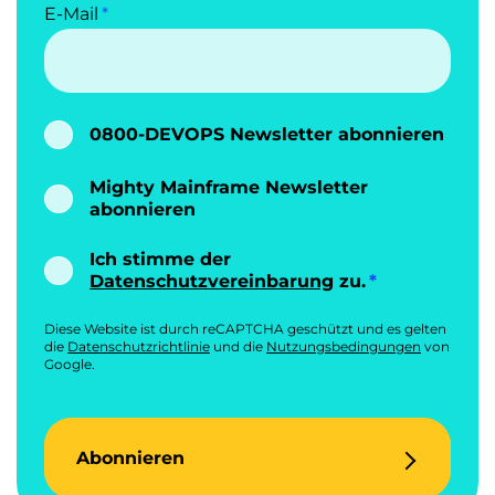
E-Mail
0800-DEVOPS Newsletter abonnieren
Mighty Mainframe Newsletter
abonnieren
Ich stimme der
Datenschutzvereinbarung
zu.
Diese Website ist durch reCAPTCHA geschützt und es gelten
die
Datenschutzrichtlinie
und die
Nutzungsbedingungen
von
Google.
Abonnieren