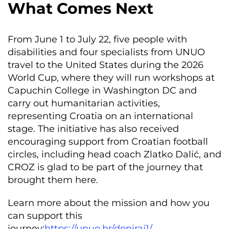
What Comes Next
From June 1 to July 22, five people with
disabilities and four specialists from UNUO
travel to the United States during the 2026
World Cup, where they will run workshops at
Capuchin College in Washington DC and
carry out humanitarian activities,
representing Croatia on an international
stage. The initiative has also received
encouraging support from Croatian football
circles, including head coach Zlatko Dalić, and
CROZ is glad to be part of the journey that
brought them here.
Learn more about the mission and how you
can support this
journey:
https://unuo.hr/doniraj1/