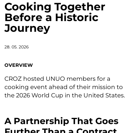
Cooking Together
Before a Historic
Journey
28. 05. 2026
OVERVIEW
CROZ hosted UNUO members for a
cooking event ahead of their mission to
the 2026 World Cup in the United States.
A Partnership That Goes
Further Than a Contract