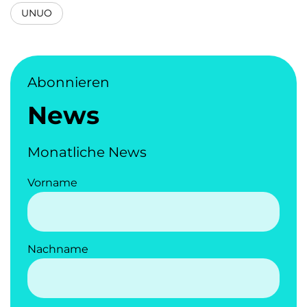
UNUO
Abonnieren
News
Monatliche News
Vorname
Nachname