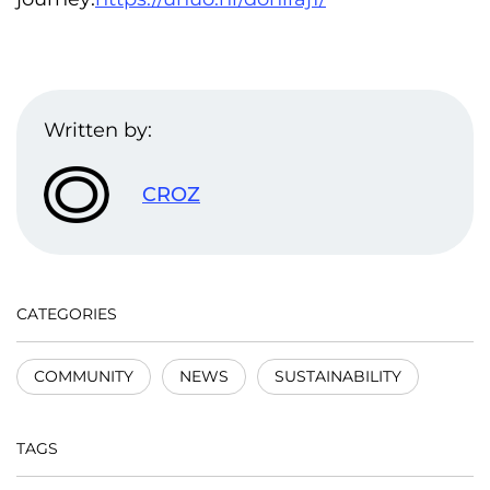
Written by:
CROZ
CATEGORIES
COMMUNITY
NEWS
SUSTAINABILITY
TAGS