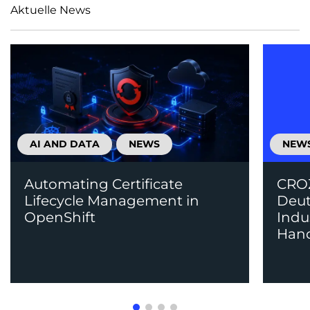
Aktuelle News
AI AND DATA
NEWS
NEW
Automating Certificate
CROZ
Lifecycle Management in
Deut
OpenShift
Indu
Han