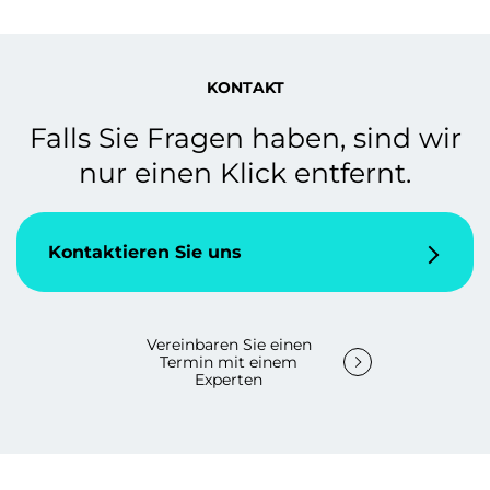
KONTAKT
Falls Sie Fragen haben, sind wir
nur einen Klick entfernt.
Kontaktieren Sie uns
Vereinbaren Sie einen
Termin mit einem
Experten