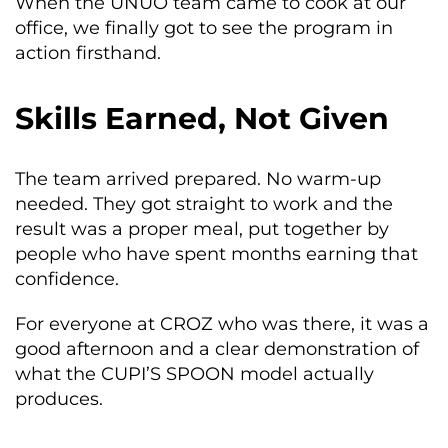
When the UNUO team came to cook at our
office, we finally got to see the program in
action firsthand.
Skills Earned, Not Given
The team arrived prepared. No warm-up
needed. They got straight to work and the
result was a proper meal, put together by
people who have spent months earning that
confidence.
For everyone at CROZ who was there, it was a
good afternoon and a clear demonstration of
what the CUPI’S SPOON model actually
produces.