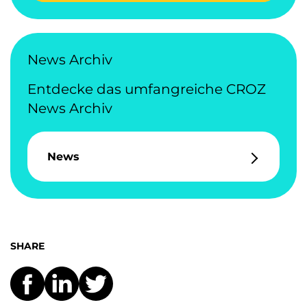
News Archiv
Entdecke das umfangreiche CROZ
News Archiv
News
SHARE