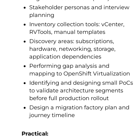
Stakeholder personas and interview
planning
Inventory collection tools: vCenter,
RVTools, manual templates
Discovery areas: subscriptions,
hardware, networking, storage,
application dependencies
Performing gap analysis and
mapping to OpenShift Virtualization
Identifying and designing small PoCs
to validate architecture segments
before full production rollout
Design a migration factory plan and
journey timeline
Practical: