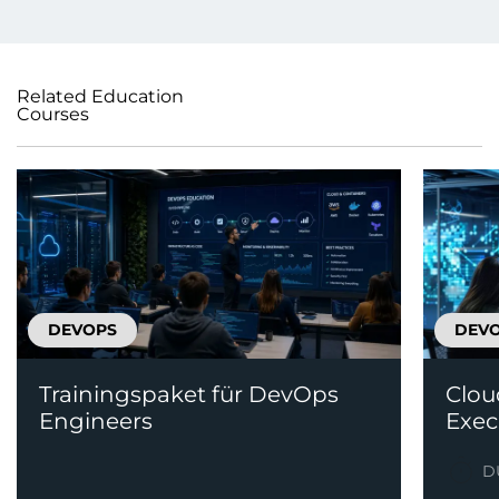
Related Education
Courses
DEVOPS
DEV
Trainingspaket für DevOps
Clou
Engineers
Exec
D