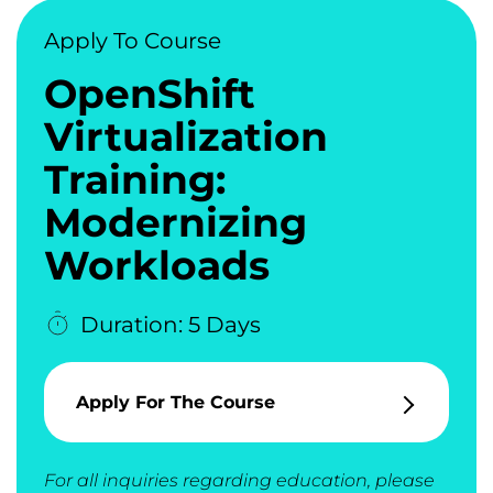
Apply To Course
OpenShift
Virtualization
Training:
Modernizing
Workloads
Duration: 5 Days
Apply For The Course
For all inquiries regarding education, please