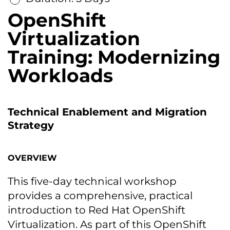
OpenShift
Virtualization
Training: Modernizing
Workloads
Technical Enablement and Migration
Strategy
OVERVIEW
This five-day technical workshop
provides a comprehensive, practical
introduction to Red Hat OpenShift
Virtualization. As part of this OpenShift