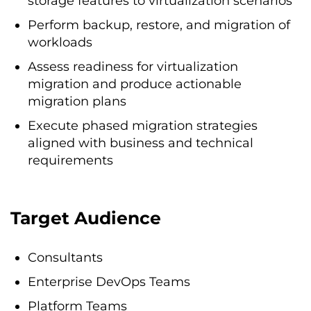
storage features to virtualization scenarios
Perform backup, restore, and migration of
workloads
Assess readiness for virtualization
migration and produce actionable
migration plans
Execute phased migration strategies
aligned with business and technical
requirements
Target Audience
Consultants
Enterprise DevOps Teams
Platform Teams