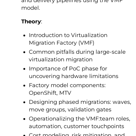
and delivery pipelines using the VMF
model.
Theory
:
Introduction to Virtualization
Migration Factory (VMF)
Common pitfalls during large-scale
virtualization migration
Importance of PoC phase for
uncovering hardware limitations
Factory model components:
OpenShift, MTV
Designing phased migrations: waves,
move groups, validation gates
Operationalizing the VMF:team roles,
automation, customer touchpoints
Cost modeling, risk mitigation, and