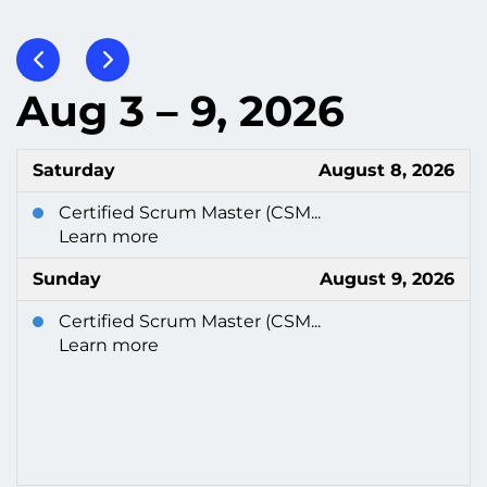
Aug 3 – 9, 2026
Saturday
August 8, 2026
Certified Scrum Master (CSM...
Learn more
Sunday
August 9, 2026
Certified Scrum Master (CSM...
Learn more