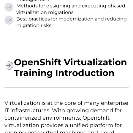
Methods for designing and executing phased
virtualization migrations
Best practices for modernization and reducing
migration risks
OpenShift Virtualization
Training Introduction
Virtualization is at the core of many enterprise
IT infrastructures. With growing demand for
containerized environments, OpenShift
virtualization provides a unified platform for
running both virtual machines and cloud-