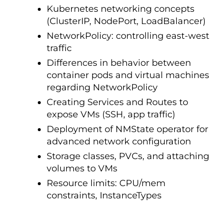
Kubernetes networking concepts
(ClusterIP, NodePort, LoadBalancer)
NetworkPolicy: controlling east-west
traffic
Differences in behavior between
container pods and virtual machines
regarding NetworkPolicy
Creating Services and Routes to
expose VMs (SSH, app traffic)
Deployment of NMState operator for
advanced network configuration
Storage classes, PVCs, and attaching
volumes to VMs
Resource limits: CPU/mem
constraints, InstanceTypes