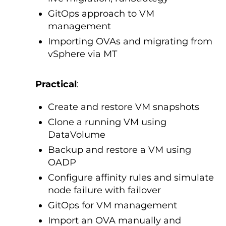
GitOps approach to VM
management
Importing OVAs and migrating from
vSphere via MT
Practical
:
Create and restore VM snapshots
Clone a running VM using
DataVolume
Backup and restore a VM using
OADP
Configure affinity rules and simulate
node failure with failover
GitOps for VM management
Import an OVA manually and