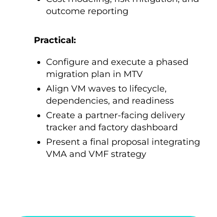
outcome reporting
Practical:
Configure and execute a phased
migration plan in MTV
Align VM waves to lifecycle,
dependencies, and readiness
Create a partner-facing delivery
tracker and factory dashboard
Present a final proposal integrating
VMA and VMF strategy