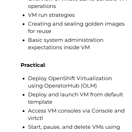
operations
VM run strategies
Creating and sealing golden images
for reuse
Basic system administration
expectations inside VM
Practical
:
Deploy OpenShift Virtualization
using OperatorHub (OLM)
Deploy and launch VM from default
template
Access VM consoles via Console and
virtctl
Start, pause, and delete VMs using