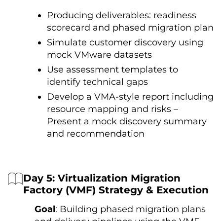
Producing deliverables: readiness
scorecard and phased migration plan
Simulate customer discovery using
mock VMware datasets
Use assessment templates to
identify technical gaps
Develop a VMA-style report including
resource mapping and risks –
Present a mock discovery summary
and recommendation
Day 5: Virtualization Migration
Factory (VMF) Strategy & Execution
Goal
: Building phased migration plans