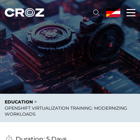
>
EDUCATION
OPENSHIFT VIRTUALIZATION TRAINING: MODERNIZING
WORKLOADS
Duration: 5 Days