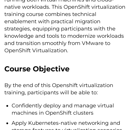
native workloads. This OpenShift virtualization
training course combines technical
enablement with practical migration
strategies, equipping participants with the
knowledge and tools to modernize workloads
and transition smoothly from VMware to
OpenShift Virtualization.
Course Objective
By the end of this Openshift virtualization
training, participants will be able to:
Confidently deploy and manage virtual
machines in OpenShift clusters
Apply Kubernetes-native networking and