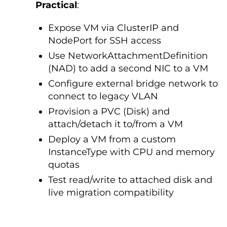
Practical
:
Expose VM via ClusterIP and
NodePort for SSH access
Use NetworkAttachmentDefinition
(NAD) to add a second NIC to a VM
Configure external bridge network to
connect to legacy VLAN
Provision a PVC (Disk) and
attach/detach it to/from a VM
Deploy a VM from a custom
InstanceType with CPU and memory
quotas
Test read/write to attached disk and
live migration compatibility