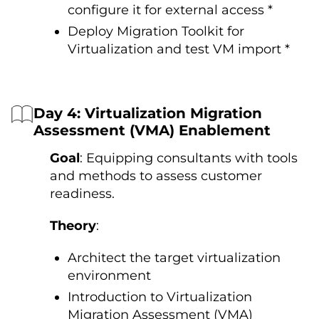
configure it for external access *
Deploy Migration Toolkit for
Virtualization and test VM import *
Day 4: Virtualization Migration
Assessment (VMA) Enablement
Goal
: Equipping consultants with tools
and methods to assess customer
readiness.
Theory
:
Architect the target virtualization
environment
Introduction to Virtualization
Migration Assessment (VMA)