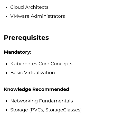
Cloud Architects
VMware Administrators
Prerequisites
Mandatory
:
Kubernetes Core Concepts
Basic Virtualization
Knowledge Recommended
Networking Fundamentals
Storage (PVCs, StorageClasses)