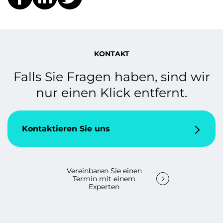
KONTAKT
Falls Sie Fragen haben, sind wir
nur einen Klick entfernt.
Kontaktieren Sie uns
Vereinbaren Sie einen
Termin mit einem
Experten