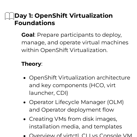
Day 1: OpenShift Virtualization
Foundations
Goal
: Prepare participants to deploy,
manage, and operate virtual machines
within OpenShift Virtualization.
Theory
:
OpenShift Virtualization architecture
and key components (HCO, virt
launcher, CDI)
Operator Lifecycle Manager (OLM)
and Operator deployment flow
Creating VMs from disk images,
installation media, and templates
Overview of virtctl, CLI vs Console VM