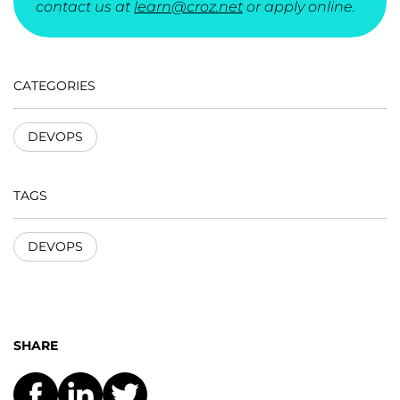
contact us at
learn@croz.net
or apply online.
CATEGORIES
DEVOPS
TAGS
DEVOPS
SHARE