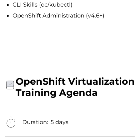
CLI Skills (oc/kubectl)
OpenShift Administration (v4.6+)
OpenShift Virtualization
Training Agenda
Duration:
5 days