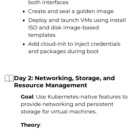
both interfaces
Create and seal a golden image
Deploy and launch VMs using install
ISO and disk image-based
templates
Add cloud-init to inject credentials
and packages during boot
Day 2: Networking, Storage, and
Resource Management
Goal
: Use Kubernetes-native features to
provide networking and persistent
storage for virtual machines.
Theory
: