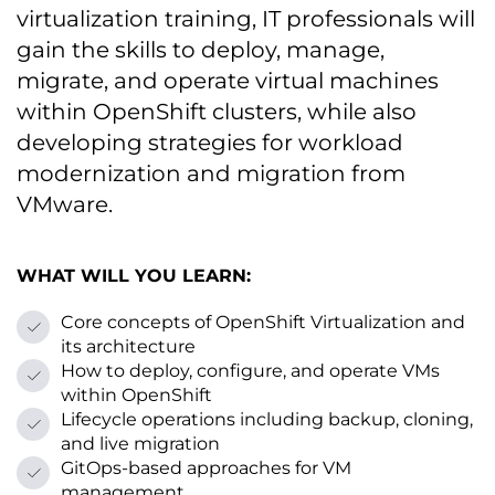
virtualization training, IT professionals will
gain the skills to deploy, manage,
migrate, and operate virtual machines
within OpenShift clusters, while also
developing strategies for workload
modernization and migration from
VMware.
WHAT WILL YOU LEARN:
Core concepts of OpenShift Virtualization and
its architecture
How to deploy, configure, and operate VMs
within OpenShift
Lifecycle operations including backup, cloning,
and live migration
GitOps-based approaches for VM
management