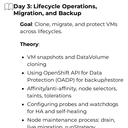
Day 3: Lifecycle Operations,
Migration, and Backup
Goal
: Clone, migrate, and protect VMs
across lifecycles.
Theory
:
VM snapshots and DataVolume
cloning
Using OpenShift API for Data
Protection (OADP) for backup/restore
Affinity/anti-affinity, node selectors,
taints, tolerations
Configuring probes and watchdogs
for HA and self-healing
Node maintenance process: drain,
live migration, runStrategy