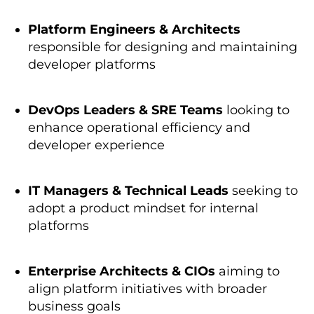
Platform Engineers & Architects
responsible for designing and
maintaining
developer platforms
DevOps Leaders & SRE Teams
looking to
enhance operational efficiency and
developer experience
IT Managers & Technical Leads
seeking
to
adopt a product mindset for internal
platforms
Enterprise Architects & CIOs
aiming to
align platform initiatives with broader
business goals