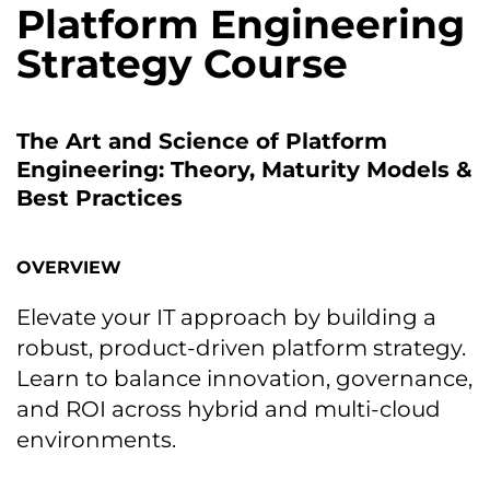
Platform Engineering
Strategy Course
The Art and Science of Platform
Engineering: Theory, Maturity Models &
Best Practices
OVERVIEW
Elevate your IT approach by building a
robust, product-driven platform strategy.
Learn to balance innovation, governance,
and ROI across hybrid and multi-cloud
environments.