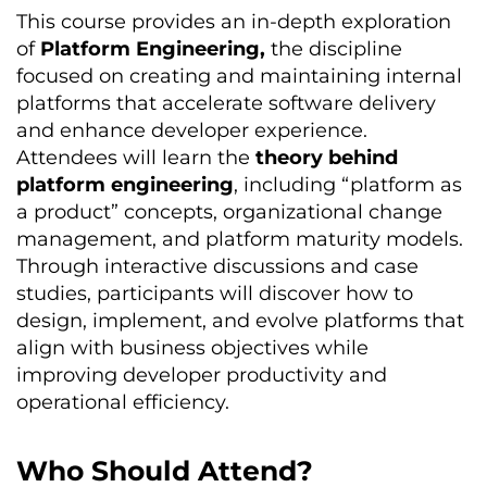
This course provides an in-depth exploration
of
Platform Engineering,
the discipline
focused on creating and
maintaining
internal
platforms that accelerate software delivery
and enhance developer experience.
Attendees will learn the
theory behind
platform engineering
, including “platform as
a product” concepts, organizational change
management, and platform maturity models.
Through interactive discussions and case
studies, participants will discover how to
design, implement, and evolve platforms that
align with business
objectives
while
improving developer productivity and
operational efficiency.
Who Should Attend?