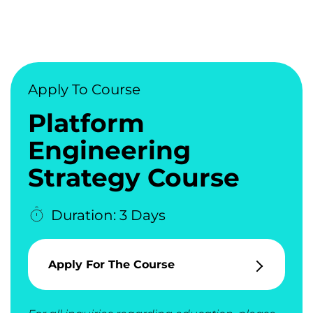
Apply To Course
Platform
Engineering
Strategy Course
Duration: 3 Days
Apply For The Course