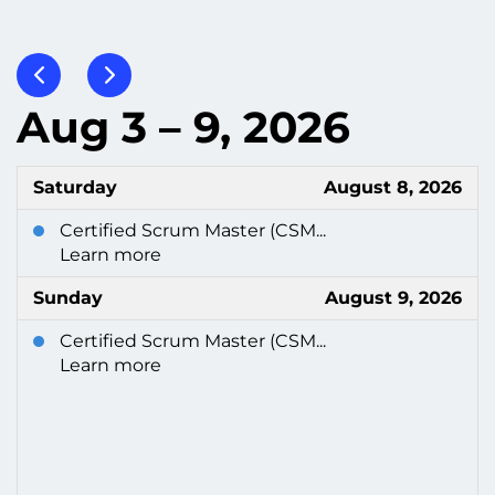
Aug 3 – 9, 2026
Saturday
August 8, 2026
Certified Scrum Master (CSM...
Learn more
Sunday
August 9, 2026
Certified Scrum Master (CSM...
Learn more