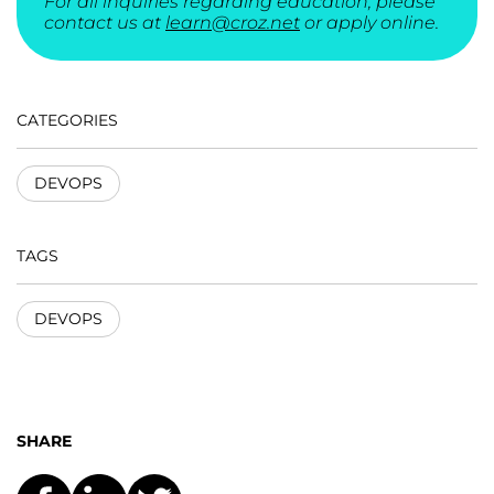
For all inquiries regarding education, please
contact us at
learn@croz.net
or apply online.
CATEGORIES
DEVOPS
TAGS
DEVOPS
SHARE