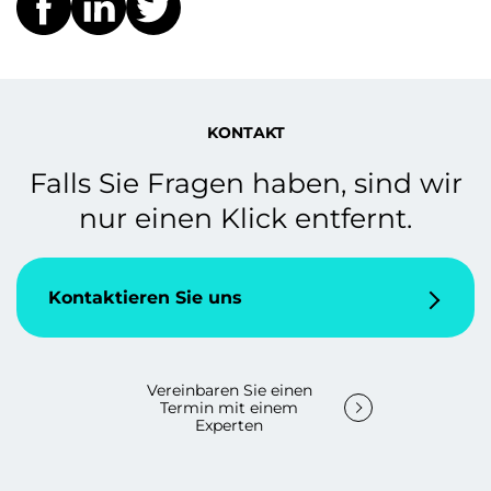
KONTAKT
Falls Sie Fragen haben, sind wir
nur einen Klick entfernt.
Kontaktieren Sie uns
Vereinbaren Sie einen
Termin mit einem
Experten