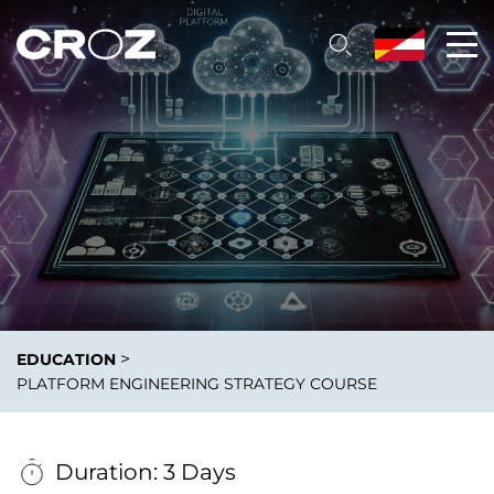
>
EDUCATION
PLATFORM ENGINEERING STRATEGY COURSE
Duration: 3 Days