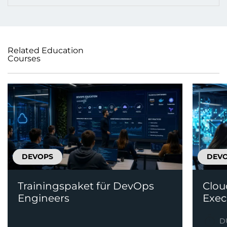
Related Education
Courses
DEVOPS
DEV
Trainingspaket für DevOps
Clou
Engineers
Exec
D