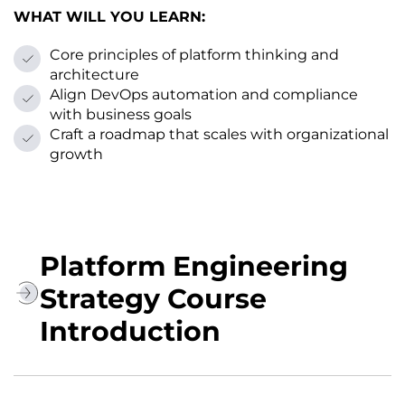
WHAT WILL YOU LEARN:
Core principles of platform thinking and
architecture
Align DevOps automation and compliance
with business goals
Craft a roadmap that scales with organizational
growth
Platform Engineering
Strategy Course
Introduction