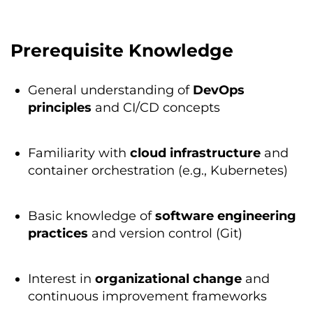
Prerequisite Knowledge
General understanding of
DevOps
principles
and CI/CD concepts
Familiarity with
cloud
infrastructure
and
container orchestration (e.g., Kubernetes)
Basic knowledge of
software
engineering
practices
and version control (Git)
Interest in
organizational
change
and
continuous improvement frameworks