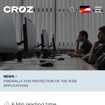
>
NEWS
FIREWALLS FOR PROTECTION OF THE WEB
APPLICATIONS
6 Min reading time