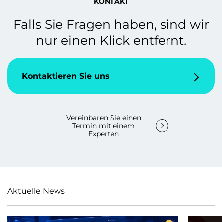
KONTAKT
Falls Sie Fragen haben, sind wir
nur einen Klick entfernt.
Kontaktieren Sie uns
Vereinbaren Sie einen
Termin mit einem
Experten
Aktuelle News