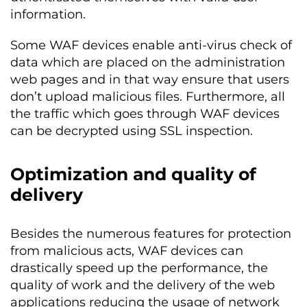
information.
Some WAF devices enable anti-virus check of
data which are placed on the administration
web pages and in that way ensure that users
don’t upload malicious files. Furthermore, all
the traffic which goes through WAF devices
can be decrypted using SSL inspection.
Optimization and quality of
delivery
Besides the numerous features for protection
from malicious acts, WAF devices can
drastically speed up the performance, the
quality of work and the delivery of the web
applications reducing the usage of network