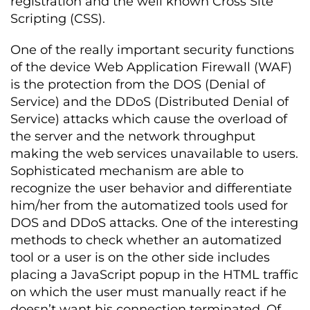
registration and the well known Cross Site
Scripting (CSS).
One of the really important security functions
of the device Web Application Firewall (WAF)
is the protection from the DOS (Denial of
Service) and the DDoS (Distributed Denial of
Service) attacks which cause the overload of
the server and the network throughput
making the web services unavailable to users.
Sophisticated mechanism are able to
recognize the user behavior and differentiate
him/her from the automatized tools used for
DOS and DDoS attacks. One of the interesting
methods to check whether an automatized
tool or a user is on the other side includes
placing a JavaScript popup in the HTML traffic
on which the user must manually react if he
doesn’t want his connection terminated. Of