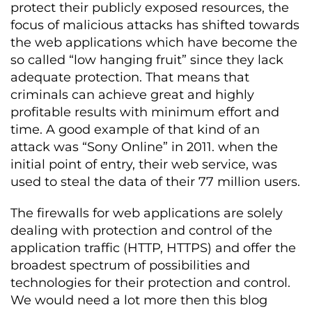
protect their publicly exposed resources, the
focus of malicious attacks has shifted towards
the web applications which have become the
so called “low hanging fruit” since they lack
adequate protection. That means that
criminals can achieve great and highly
profitable results with minimum effort and
time. A good example of that kind of an
attack was “Sony Online” in 2011. when the
initial point of entry, their web service, was
used to steal the data of their 77 million users.
The firewalls for web applications are solely
dealing with protection and control of the
application traffic (HTTP, HTTPS) and offer the
broadest spectrum of possibilities and
technologies for their protection and control.
We would need a lot more then this blog