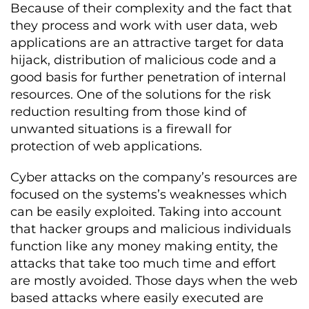
Because of their complexity and the fact that
they process and work with user data, web
applications are an attractive target for data
hijack, distribution of malicious code and a
good basis for further penetration of internal
resources. One of the solutions for the risk
reduction resulting from those kind of
unwanted situations is a firewall for
protection of web applications.
Cyber attacks on the company’s resources are
focused on the systems’s weaknesses which
can be easily exploited. Taking into account
that hacker groups and malicious individuals
function like any money making entity, the
attacks that take too much time and effort
are mostly avoided. Those days when the web
based attacks where easily executed are