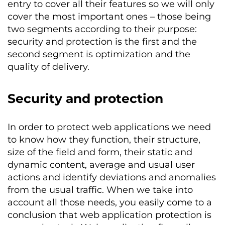
entry to cover all their features so we will only
cover the most important ones – those being
two segments according to their purpose:
security and protection is the first and the
second segment is optimization and the
quality of delivery.
Security and protection
In order to protect web applications we need
to know how they function, their structure,
size of the field and form, their static and
dynamic content, average and usual user
actions and identify deviations and anomalies
from the usual traffic. When we take into
account all those needs, you easily come to a
conclusion that web application protection is