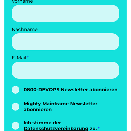
Vorname
Nachname
E-Mail
0800-DEVOPS Newsletter abonnieren
Mighty Mainframe Newsletter
abonnieren
Ich stimme der
Datenschutzvereinbarung
zu.