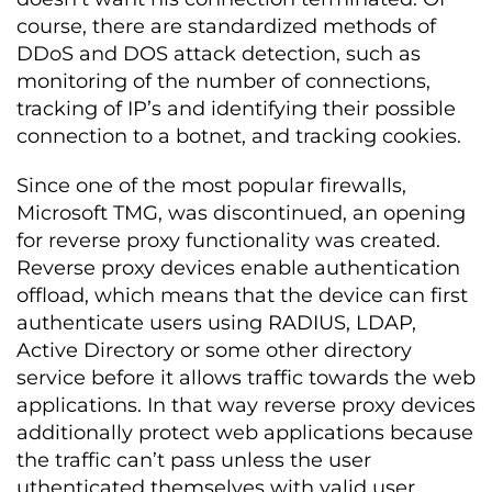
course, there are standardized methods of
DDoS and DOS attack detection, such as
monitoring of the number of connections,
tracking of IP’s and identifying their possible
connection to a botnet, and tracking cookies.
Since one of the most popular firewalls,
Microsoft TMG, was discontinued, an opening
for reverse proxy functionality was created.
Reverse proxy devices enable authentication
offload, which means that the device can first
authenticate users using RADIUS, LDAP,
Active Directory or some other directory
service before it allows traffic towards the web
applications. In that way reverse proxy devices
additionally protect web applications because
the traffic can’t pass unless the user
uthenticated themselves with valid user