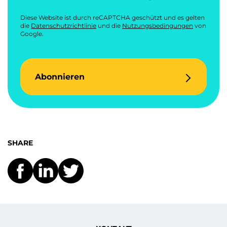
Diese Website ist durch reCAPTCHA geschützt und es gelten
die
Datenschutzrichtlinie
und die
Nutzungsbedingungen
von
Google.
Abonnieren
SHARE