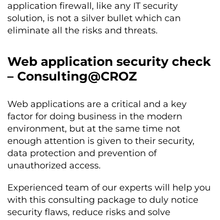
application firewall, like any IT security
solution, is not a silver bullet which can
eliminate all the risks and threats.
Web application security check
– Consulting@CROZ
Web applications are a critical and a key
factor for doing business in the modern
environment, but at the same time not
enough attention is given to their security,
data protection and prevention of
unauthorized access.
Experienced team of our experts will help you
with this consulting package to duly notice
security flaws, reduce risks and solve