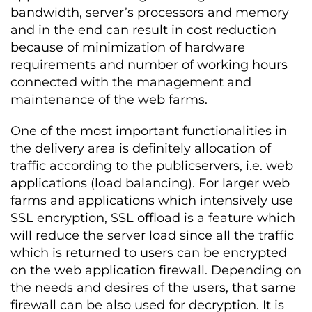
bandwidth, server’s processors and memory
and in the end can result in cost reduction
because of minimization of hardware
requirements and number of working hours
connected with the management and
maintenance of the web farms.
One of the most important functionalities in
the delivery area is definitely allocation of
traffic according to the publicservers, i.e. web
applications (load balancing). For larger web
farms and applications which intensively use
SSL encryption, SSL offload is a feature which
will reduce the server load since all the traffic
which is returned to users can be encrypted
on the web application firewall. Depending on
the needs and desires of the users, that same
firewall can be also used for decryption. It is