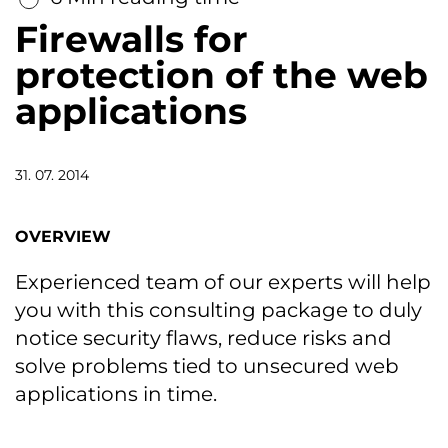
Firewalls for
protection of the web
applications
31. 07. 2014
OVERVIEW
Experienced team of our experts will help
you with this consulting package to duly
notice security flaws, reduce risks and
solve problems tied to unsecured web
applications in time.