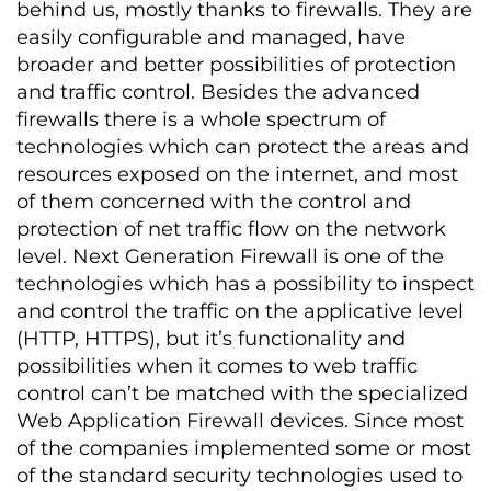
behind us, mostly thanks to firewalls. They are
easily configurable and managed, have
broader and better possibilities of protection
and traffic control. Besides the advanced
firewalls there is a whole spectrum of
technologies which can protect the areas and
resources exposed on the internet, and most
of them concerned with the control and
protection of net traffic flow on the network
level. Next Generation Firewall is one of the
technologies which has a possibility to inspect
and control the traffic on the applicative level
(HTTP, HTTPS), but it’s functionality and
possibilities when it comes to web traffic
control can’t be matched with the specialized
Web Application Firewall devices. Since most
of the companies implemented some or most
of the standard security technologies used to