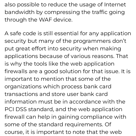
also possible to reduce the usage of Internet
bandwidth by compressing the traffic going
through the WAF device.
A safe code is still essential for any application
security but many of the programmers don’t
put great effort into security when making
applications because of various reasons. That
is why the tools like the web application
firewalls are a good solution for that issue. It is
important to mention that some of the
organizations which process bank card
transactions and store user bank card
information must be in accordance with the
PCI DSS standard, and the web application
firewall can help in gaining compliance with
some of the standard requirements. Of
course, it is important to note that the web