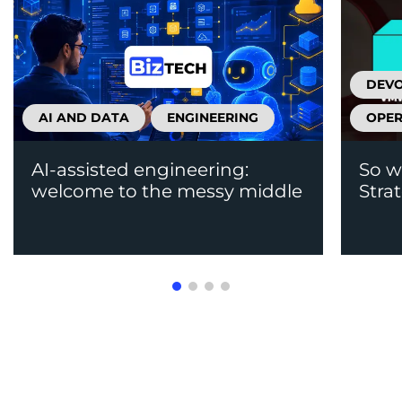
DEV
AI AND DATA
ENGINEERING
OPER
AI-assisted engineering:
So w
welcome to the messy middle
Stra