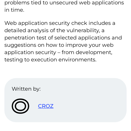
problems tied to unsecured web applications
in time.
Web application security check includes a
detailed analysis of the vulnerability, a
penetration test of selected applications and
suggestions on how to improve your web
application security – from development,
testing to execution environments.
Written by:
CROZ