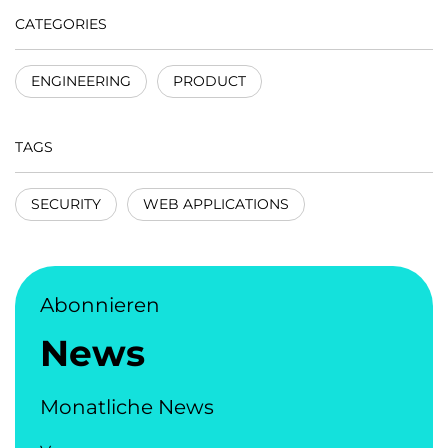
CATEGORIES
ENGINEERING
PRODUCT
TAGS
SECURITY
WEB APPLICATIONS
Abonnieren
News
Monatliche News