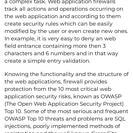
a complex task. Web application firewalls
track all actions and operations occurring on
the web application and according to them
create security rules which can be easily
modified by the user or even create new ones.
In example, it is very easy to deny an web
field entrance containing more then 3
characters and 6 numbers and in that way
create a simple entry validation.
Knowing the functionality and the structure of
the web applications, firewall provides
protection from the 10 most critical web
application security risks, known as OWASP
(The Open Web Application Security Project)
Top 10. Some of the most serious and frequent
OWASP Top 10 threats and problems are SQL
injections, poorly implemented methods of