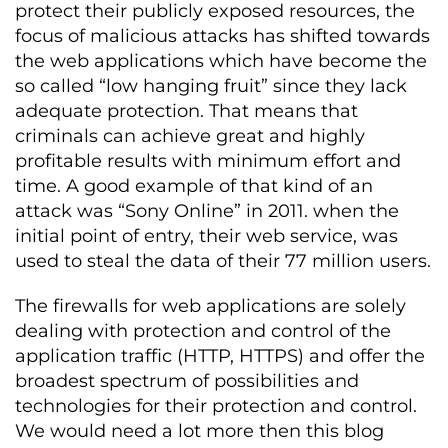
protect their publicly exposed resources, the
focus of malicious attacks has shifted towards
the web applications which have become the
so called “low hanging fruit” since they lack
adequate protection. That means that
criminals can achieve great and highly
profitable results with minimum effort and
time. A good example of that kind of an
attack was “Sony Online” in 2011. when the
initial point of entry, their web service, was
used to steal the data of their 77 million users.
The firewalls for web applications are solely
dealing with protection and control of the
application traffic (HTTP, HTTPS) and offer the
broadest spectrum of possibilities and
technologies for their protection and control.
We would need a lot more then this blog