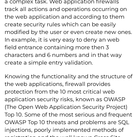
a complex task. Web application firewalls
track all actions and operations occurring on
the web application and according to them
create security rules which can be easily
modified by the user or even create new ones.
In example, it is very easy to deny an web
field entrance containing more then 3
characters and 6 numbers and in that way
create a simple entry validation.
Knowing the functionality and the structure of
the web applications, firewall provides
protection from the 10 most critical web
application security risks, known as OWASP
(The Open Web Application Security Project)
Top 10. Some of the most serious and frequent
OWASP Top 10 threats and problems are SQL
injections, poorly implemented methods of