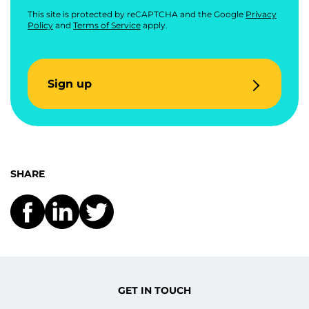
This site is protected by reCAPTCHA and the Google
Privacy
Policy
and
Terms of Service
apply.
Sign up
SHARE
GET IN TOUCH