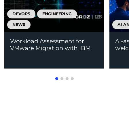
DEVOPS
ENGINEERING
NEWS
AI A
Workload Assessment for
AI-a
VMware Migration with IBM
welc