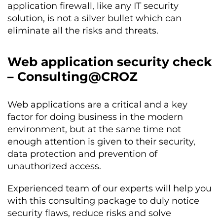
application firewall, like any IT security
solution, is not a silver bullet which can
eliminate all the risks and threats.
Web application security check
– Consulting@CROZ
Web applications are a critical and a key
factor for doing business in the modern
environment, but at the same time not
enough attention is given to their security,
data protection and prevention of
unauthorized access.
Experienced team of our experts will help you
with this consulting package to duly notice
security flaws, reduce risks and solve