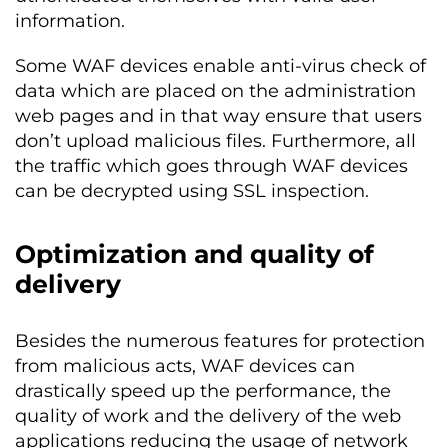
information.
Some WAF devices enable anti-virus check of
data which are placed on the administration
web pages and in that way ensure that users
don’t upload malicious files. Furthermore, all
the traffic which goes through WAF devices
can be decrypted using SSL inspection.
Optimization and quality of
delivery
Besides the numerous features for protection
from malicious acts, WAF devices can
drastically speed up the performance, the
quality of work and the delivery of the web
applications reducing the usage of network