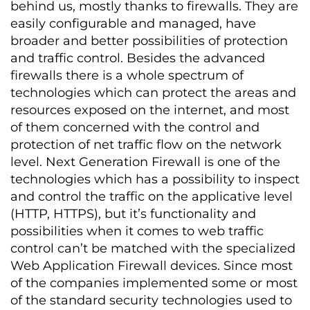
behind us, mostly thanks to firewalls. They are
easily configurable and managed, have
broader and better possibilities of protection
and traffic control. Besides the advanced
firewalls there is a whole spectrum of
technologies which can protect the areas and
resources exposed on the internet, and most
of them concerned with the control and
protection of net traffic flow on the network
level. Next Generation Firewall is one of the
technologies which has a possibility to inspect
and control the traffic on the applicative level
(HTTP, HTTPS), but it’s functionality and
possibilities when it comes to web traffic
control can’t be matched with the specialized
Web Application Firewall devices. Since most
of the companies implemented some or most
of the standard security technologies used to