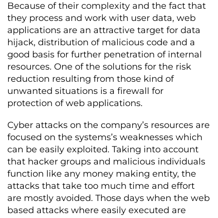
Because of their complexity and the fact that
they process and work with user data, web
applications are an attractive target for data
hijack, distribution of malicious code and a
good basis for further penetration of internal
resources. One of the solutions for the risk
reduction resulting from those kind of
unwanted situations is a firewall for
protection of web applications.
Cyber attacks on the company’s resources are
focused on the systems’s weaknesses which
can be easily exploited. Taking into account
that hacker groups and malicious individuals
function like any money making entity, the
attacks that take too much time and effort
are mostly avoided. Those days when the web
based attacks where easily executed are