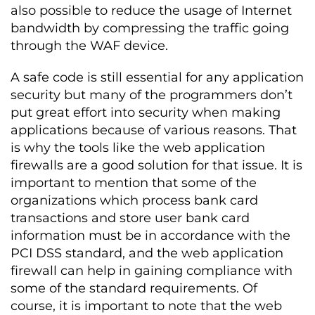
also possible to reduce the usage of Internet
bandwidth by compressing the traffic going
through the WAF device.
A safe code is still essential for any application
security but many of the programmers don’t
put great effort into security when making
applications because of various reasons. That
is why the tools like the web application
firewalls are a good solution for that issue. It is
important to mention that some of the
organizations which process bank card
transactions and store user bank card
information must be in accordance with the
PCI DSS standard, and the web application
firewall can help in gaining compliance with
some of the standard requirements. Of
course, it is important to note that the web