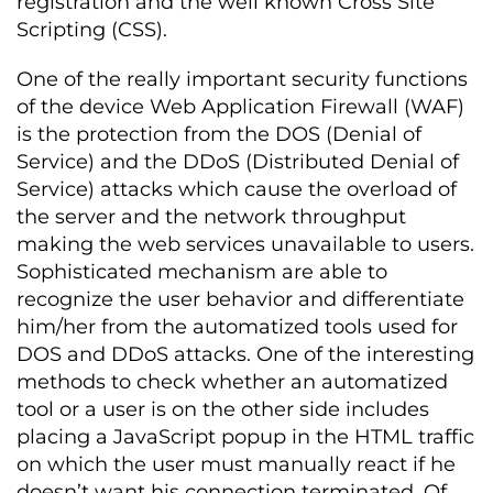
registration and the well known Cross Site
Scripting (CSS).
One of the really important security functions
of the device Web Application Firewall (WAF)
is the protection from the DOS (Denial of
Service) and the DDoS (Distributed Denial of
Service) attacks which cause the overload of
the server and the network throughput
making the web services unavailable to users.
Sophisticated mechanism are able to
recognize the user behavior and differentiate
him/her from the automatized tools used for
DOS and DDoS attacks. One of the interesting
methods to check whether an automatized
tool or a user is on the other side includes
placing a JavaScript popup in the HTML traffic
on which the user must manually react if he
doesn’t want his connection terminated. Of