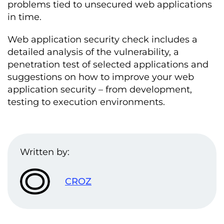
problems tied to unsecured web applications
in time.
Web application security check includes a
detailed analysis of the vulnerability, a
penetration test of selected applications and
suggestions on how to improve your web
application security – from development,
testing to execution environments.
Written by:
CROZ