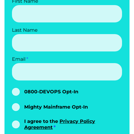
First Name
Last Name
Email
0800-DEVOPS Opt-In
Mighty Mainframe Opt-In
I agree to the
Privacy Policy
Agreement