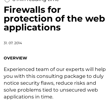
Firewalls for
protection of the web
applications
31. 07. 2014
OVERVIEW
Experienced team of our experts will help
you with this consulting package to duly
notice security flaws, reduce risks and
solve problems tied to unsecured web
applications in time.