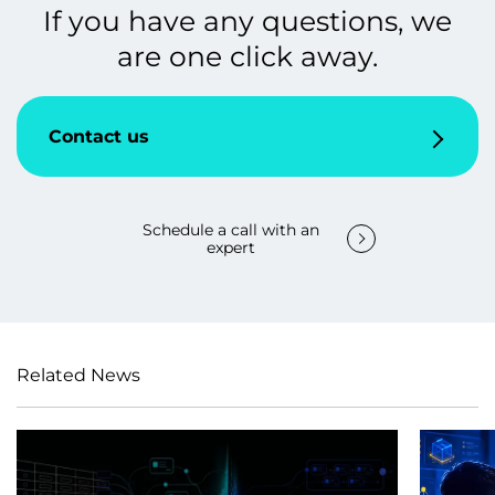
If you have any questions, we
are one click away.
Contact us
Schedule a call with an
expert
Related News