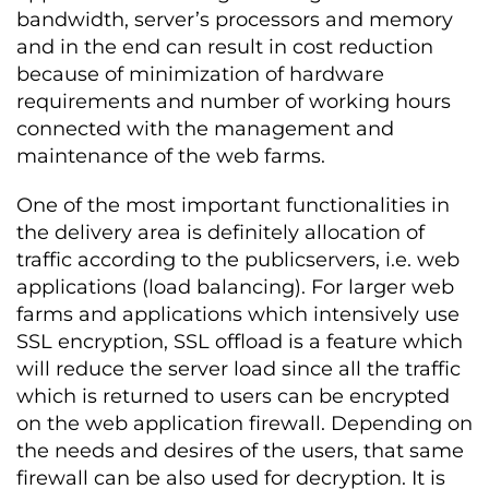
bandwidth, server’s processors and memory
and in the end can result in cost reduction
because of minimization of hardware
requirements and number of working hours
connected with the management and
maintenance of the web farms.
One of the most important functionalities in
the delivery area is definitely allocation of
traffic according to the publicservers, i.e. web
applications (load balancing). For larger web
farms and applications which intensively use
SSL encryption, SSL offload is a feature which
will reduce the server load since all the traffic
which is returned to users can be encrypted
on the web application firewall. Depending on
the needs and desires of the users, that same
firewall can be also used for decryption. It is