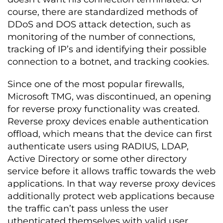
course, there are standardized methods of
DDoS and DOS attack detection, such as
monitoring of the number of connections,
tracking of IP’s and identifying their possible
connection to a botnet, and tracking cookies.
Since one of the most popular firewalls,
Microsoft TMG, was discontinued, an opening
for reverse proxy functionality was created.
Reverse proxy devices enable authentication
offload, which means that the device can first
authenticate users using RADIUS, LDAP,
Active Directory or some other directory
service before it allows traffic towards the web
applications. In that way reverse proxy devices
additionally protect web applications because
the traffic can’t pass unless the user
uthenticated themselves with valid user