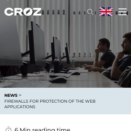
>
NEWS
FIREWALLS FOR PROTECTION OF THE WEB
APPLICATIONS
6 Min reading time