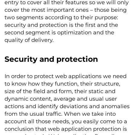
entry to cover all their features so we will only
cover the most important ones – those being
two segments according to their purpose:
security and protection is the first and the
second segment is optimization and the
quality of delivery.
Security and protection
In order to protect web applications we need
to know how they function, their structure,
size of the field and form, their static and
dynamic content, average and usual user
actions and identify deviations and anomalies
from the usual traffic. When we take into
account all those needs, you easily come to a
conclusion that web application protection is