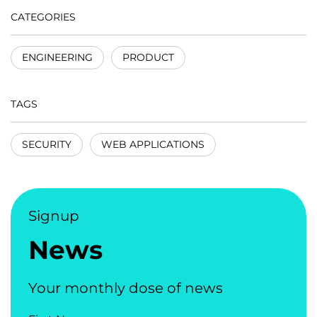
CATEGORIES
ENGINEERING
PRODUCT
TAGS
SECURITY
WEB APPLICATIONS
Signup
News
Your monthly dose of news