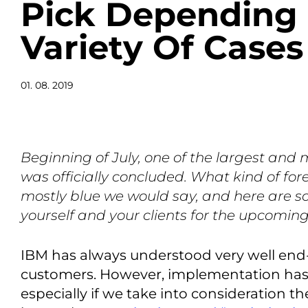
Pick Depending
Variety Of Cases
01. 08. 2019
Beginning of July, one of the largest and m
was officially concluded. What kind of for
mostly blue we would say, and here are s
yourself and your clients for the upcomin
IBM has always understood very well end
customers. However, implementation has
especially if we take into consideration t