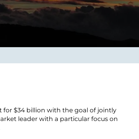
Verbessern sie Effizienz,
um.
Produktivität und
Sicherheit durch
automatisierte IT-
Operationsprozesse.
frame Services
Sicherheit
schlagbare
Vertrauen als Fundament.
ation aus
Risiken minimieren,
igen Experten und
Innovationen schützen und
n Technologien.
neuen Bedrohungen einen
Schritt voraus bleiben.
or $34 billion with the goal of jointly
rket leader with a particular focus on
.