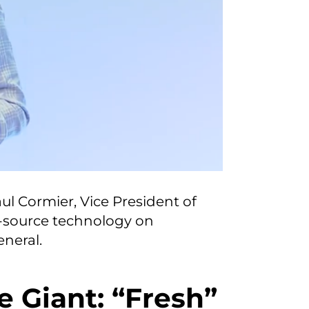
ul Cormier, Vice President of
-source technology on
neral.
e Giant: “Fresh”