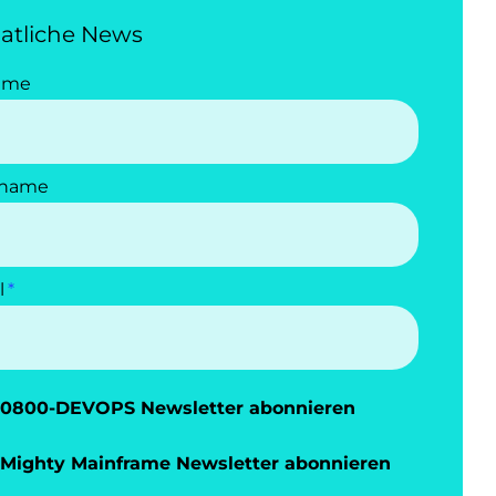
atliche News
ame
name
l
0800-DEVOPS Newsletter abonnieren
Mighty Mainframe Newsletter abonnieren