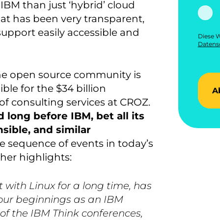
BM than just ‘hybrid’ cloud
at has been very transparent,
 support easily accessible and
Diese W
Datensc
 the open source community is
le for the $34 billion
A
r of consulting services at CROZ.
d long before IBM, bet all its
ible, and similar
e sequence of events in today’s
her highlights:
 with Linux for a long time, has
e our beginnings as an IBM
of the IBM Think conferences,