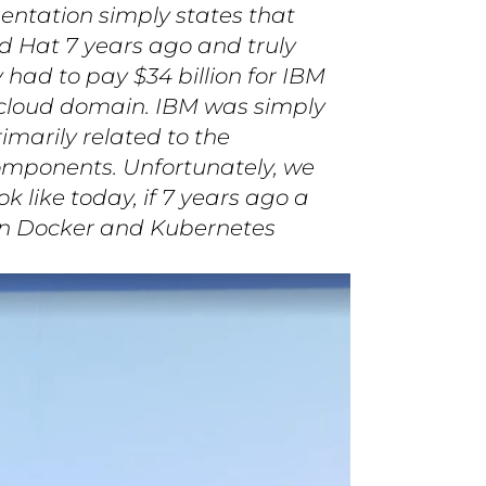
sentation simply states that
d Hat 7 years ago and truly
had to pay $34 billion for IBM
) cloud domain. IBM was simply
rimarily related to the
omponents. Unfortunately, we
 like today, if 7 years ago a
on Docker and Kubernetes