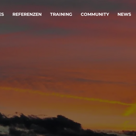
ES
REFERENZEN
TRAINING
COMMUNITY
NEWS
egie & Service Design
Oper
wandeln Ihre Ideen in erfolgreiche
Betrie
e & Dienstleistungen.
Effizi
are, Data & AI Engineering
affen Produkte und Dienstleistungen, die langfristig b
KI-Lösungen mit
Clou
ationslösungen
industriellem
Die ric
Reifegrad
als Fun