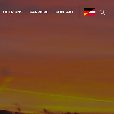
ÜBER UNS
KARRIERE
KONTAKT
ations & Managed Services
bsprozesse optimieren. Stabilität und
enz statt Nervenkitzel.
estehen.
d-Umgebungen
Infrastruktur
Automatisierung
htige Cloud-Strategie
dament für