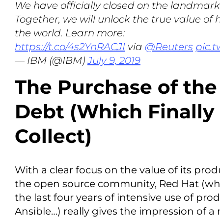
We have officially closed on the landmark
Together, we will unlock the true value of
the world. Learn more:
https://t.co/4s2YnRACJI
via
@Reuters
pic.
— IBM (@IBM)
July 9, 2019
The Purchase of th
Debt (Which Finally
Collect)
With a clear focus on the value of its pro
the open source community, Red Hat (w
the last four years of intensive use of pro
Ansible…) really gives the impression of a