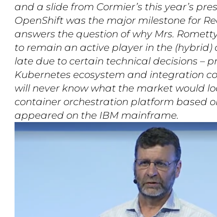
and a slide from Cormier’s this year’s pre
OpenShift was the major milestone for Re
answers the question of why Mrs. Rometty 
to remain an active player in the (hybrid
late due to certain technical decisions – p
Kubernetes ecosystem and integration c
will never know what the market would look
container orchestration platform based 
appeared on the IBM mainframe.