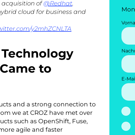
 acquisition of
@Redhat
.
Mon
 hybrid cloud for business and
Vorn
twitter.com/y2mhZCNLTA
e Technology
Nach
 Came to
E-Mai
ducts and a strong connection to
hom we at CROZ have met over
ducts such as OpenShift, Fuse,
 more agile and faster