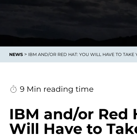
Integrati
>
NEWS
IBM AND/OR RED HAT: YOU WILL HAVE TO TAKE
Data E
Daten nu
zu perfek
9 Min reading time
IBM and/or Red 
Will Have to Tak