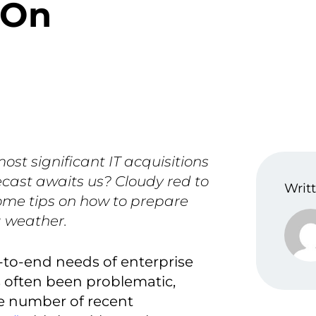
 On
ost significant IT acquisitions
ecast awaits us? Cloudy red to
Writt
ome tips on how to prepare
g weather.
-to-end needs of enterprise
 often been problematic,
he number of recent