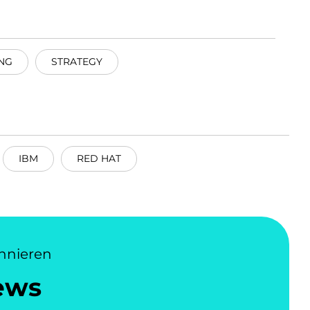
NG
STRATEGY
IBM
RED HAT
nnieren
ews