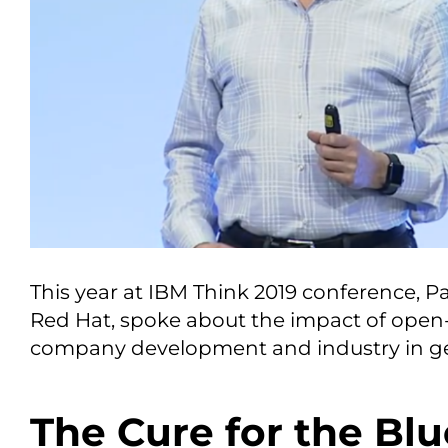
This year at IBM Think 2019 conference, Pa
Red Hat, spoke about the impact of open
company development and industry in ge
The Cure for the Blu