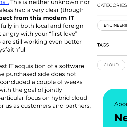
ns“.
This is neither unknown nor
CATEGORIES
eless had a very clear (though
pect from this modern IT
lly in both local and foreign
ENGINEERI
 angry with your “first love”,
p are still working even better
TAGS
sfaithful
CLOUD
est IT acquisition of a software
the purchased side does not
ly concluded a couple of weeks
ith the goal of jointly
articular focus on hybrid cloud
Abo
for us as customers and partners,
N