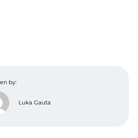
en by:
Luka Gauta