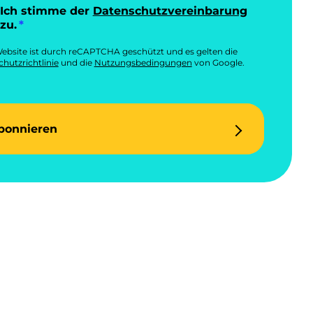
Ich stimme der
Datenschutzvereinbarung
zu.
ebsite ist durch reCAPTCHA geschützt und es gelten die
hutzrichtlinie
und die
Nutzungsbedingungen
von Google.
bonnieren