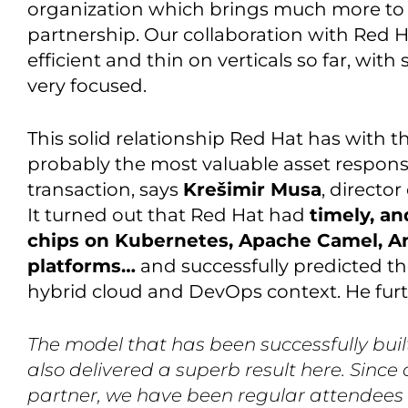
organization which brings much more to I
partnership. Our collaboration with Red H
efficient and thin on verticals so far, with
very focused.
This solid relationship Red Hat has with
probably the most valuable asset responsib
transaction, says
Krešimir Musa
, directo
It turned out that Red Hat had
timely, an
chips on Kubernetes, Apache Camel, Ans
platforms…
and successfully predicted th
hybrid cloud and DevOps context. He furt
The model that has been successfully built
also delivered a superb result here. Sinc
partner, we have been regular attendees 