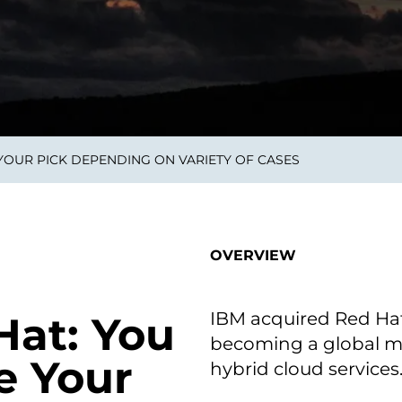
on als Innovation.
Wachst
Adaptive KI-Lösungen
ermöglichen ihrem
Unternehmen, intelligente
Entscheidungen in Echtzeit
zu treffen.
 YOUR PICK DEPENDING ON VARIETY OF CASES
ngineering
Individualsoftware &
Main
Produktentwickung
tzen, um Produkte
Eine un
tionieren.
Kombin
Wir gestalten heute die
großart
OVERVIEW
Produkte,
robuste
Softwarelösungen und
digitalen Kundenerlebnisse
von morgen.
IBM acquired Red Hat f
Hat: You
becoming a global ma
e Your
hybrid cloud services