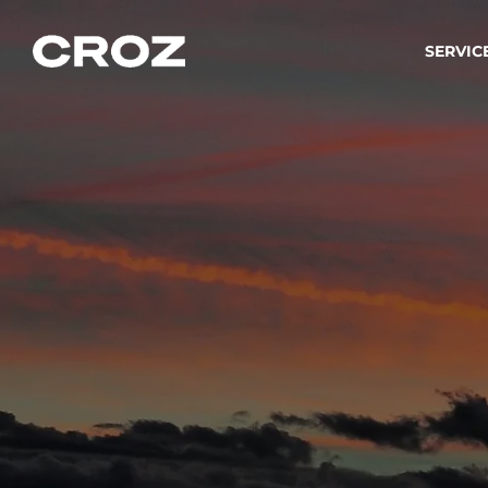
SERVIC
Strat
Wir ver
Produkt
Softw
Wir sch
IT-
Integr