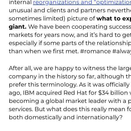
internal
reorganizations and “optimizatio
unusual and clients and partners neverth
sometimes limited) picture of
what to ex
giant.
We have been cooperating successfu
markets for years now, and it’s hard to get
especially if some parts of the relationshi
than when we first met. #romance #alway
After all, we are happy to witness the larg
company in the history so far, although 
prefer this terminology. As it was official
ago, IBM acquired Red Hat for $34 billion w
becoming a global market leader with a p
services. But what does this really mean 
both domestically and internationally?