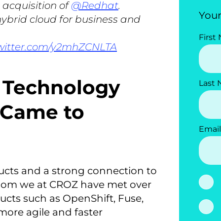
 acquisition of
@Redhat
.
Your
 hybrid cloud for business and
First
twitter.com/y2mhZCNLTA
e Technology
Last
 Came to
Email
ducts and a strong connection to
hom we at CROZ have met over
ducts such as OpenShift, Fuse,
 more agile and faster