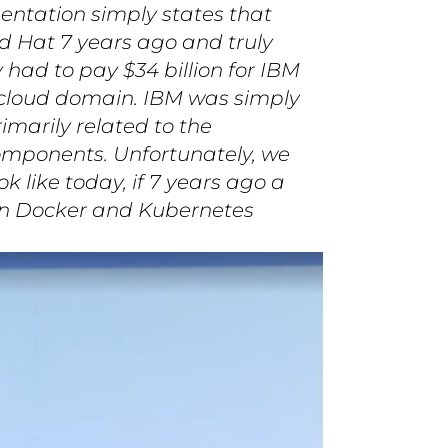
sentation simply states that
d Hat 7 years ago and truly
had to pay $34 billion for IBM
) cloud domain. IBM was simply
rimarily related to the
omponents. Unfortunately, we
 like today, if 7 years ago a
on Docker and Kubernetes