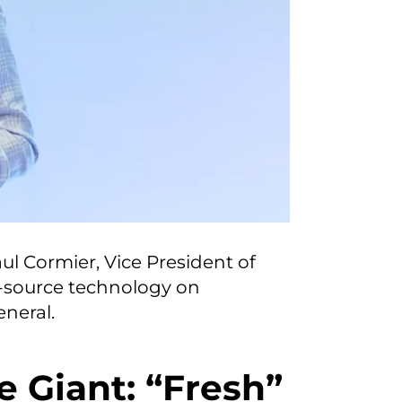
ul Cormier, Vice President of
-source technology on
neral.
e Giant: “Fresh”