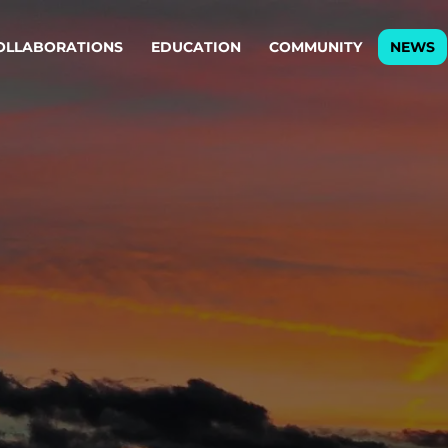
OLLABORATIONS
EDUCATION
COMMUNITY
NEWS
egy & service design
Oper
rming big into
Stream
ful products & services.
Step c
are, Data & AI Engineering
g products and services that stand the test of time.
ations
Enterprise AI
Cloud
rate means to
Adaptive AI strategy
A cloud
enables businesses to make
foundati