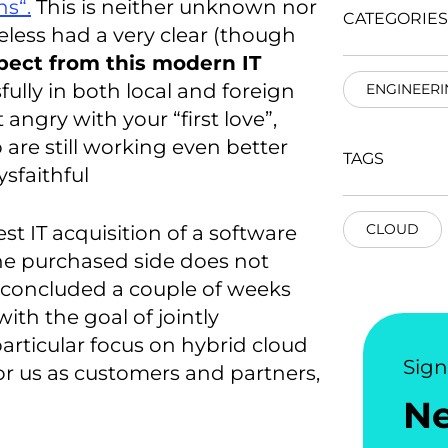
ns“.
This is neither unknown nor
CATEGORIES
eless had a very clear (though
pect from this modern IT
lly in both local and foreign
ENGINEERI
 angry with your “first love”,
p are still working even better
TAGS
sfaithful
CLOUD
est IT acquisition of a software
the purchased side does not
ly concluded a couple of weeks
ith the goal of jointly
articular focus on hybrid cloud
Sig
for us as customers and partners,
N