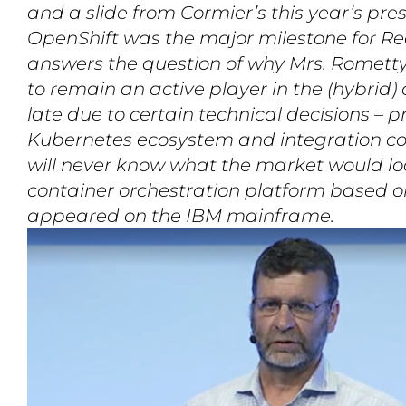
and a slide from Cormier’s this year’s pre
OpenShift was the major milestone for Re
answers the question of why Mrs. Rometty 
to remain an active player in the (hybrid
late due to certain technical decisions – p
Kubernetes ecosystem and integration c
will never know what the market would look
container orchestration platform based 
appeared on the IBM mainframe.