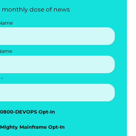
 monthly dose of news
 Name
 Name
0800-DEVOPS Opt-In
Mighty Mainframe Opt-In