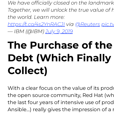
We have officially closed on the landmark
Together, we will unlock the true value of
the world. Learn more:
https://t.co/4s2YnRACJI
via
@Reuters
pic.
— IBM (@IBM)
July 9, 2019
The Purchase of th
Debt (Which Finally
Collect)
With a clear focus on the value of its pro
the open source community, Red Hat (w
the last four years of intensive use of pro
Ansible…) really gives the impression of a