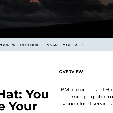
smart decisions in real
time.
ngineering
Custom Software &
Main
Product
g and scaling
You can
 YOUR PICK DEPENDING ON VARIETY OF CASES
Development
using data.
profess
technol
Designing software,
products and experiences of
the future.
OVERVIEW
IBM acquired Red Hat f
Hat: You
becoming a global ma
e Your
hybrid cloud services