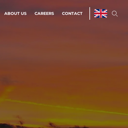
ABOUT US
CAREERS
CONTACT
ations & Managed Services
line operations.
loser to your peace of mind.
 Environments
Infrastructure
Automation
 strategy as a
on for scalability.