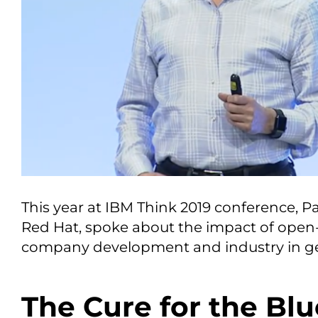
This year at IBM Think 2019 conference, Pa
Red Hat, spoke about the impact of open
company development and industry in ge
The Cure for the Blu