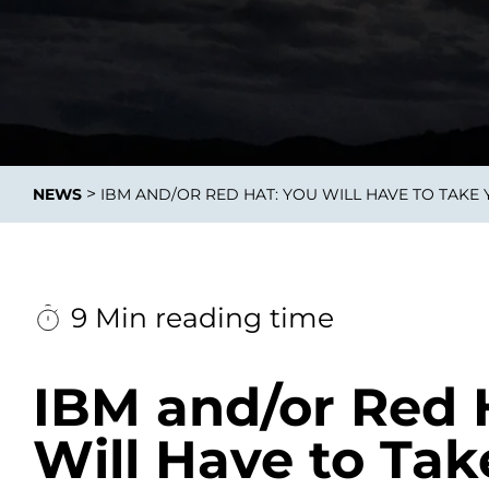
Data E
Improvin
>
NEWS
IBM AND/OR RED HAT: YOU WILL HAVE TO TAKE
product 
9 Min reading time
IBM and/or Red 
Will Have to Tak