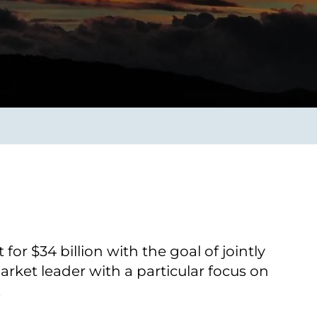
Transform the way IT
operations work for you.
frame Services
Security
’t beat great
Design for trust. Reduce
ionals and rock-solid
risk, secure innovation, and
ogy.
stay ahead of emerging
threats.
or $34 billion with the goal of jointly
rket leader with a particular focus on
.