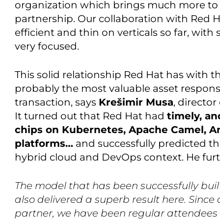
organization which brings much more to I
partnership. Our collaboration with Red H
efficient and thin on verticals so far, with
very focused.
This solid relationship Red Hat has with
probably the most valuable asset responsib
transaction, says
Krešimir Musa
, directo
It turned out that Red Hat had
timely, an
chips on Kubernetes, Apache Camel, Ans
platforms…
and successfully predicted th
hybrid cloud and DevOps context. He furt
The model that has been successfully built
also delivered a superb result here. Sinc
partner, we have been regular attendees 