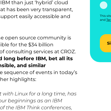
BM than just ‘hybrid’ cloud
at has been very transparent,
 support easily accessible and
This si
and
Ter
 the open source community is
S
le for the $34 billion
r of consulting services at CROZ.
d long before IBM, bet all its
ible, and similar
e sequence of events in today’s
her highlights:
 with Linux for a long time, has
e our beginnings as an IBM
of the IBM Think conferences,