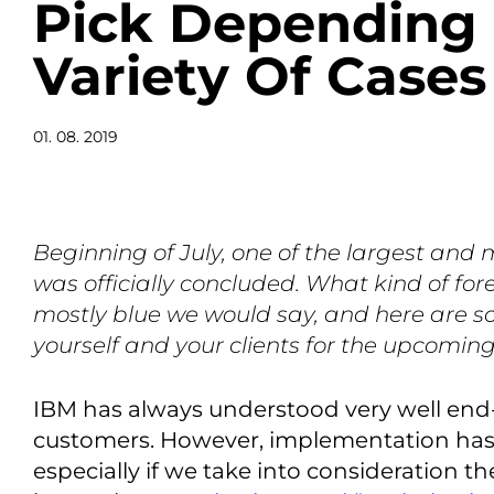
Pick Depending
Variety Of Cases
01. 08. 2019
Beginning of July, one of the largest and m
was officially concluded. What kind of for
mostly blue we would say, and here are s
yourself and your clients for the upcomin
IBM has always understood very well end
customers. However, implementation has
especially if we take into consideration t