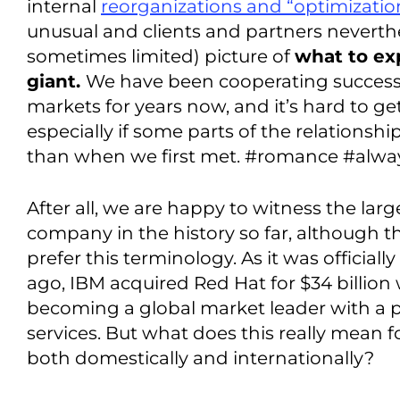
internal
reorganizations and “optimizatio
unusual and clients and partners neverth
sometimes limited) picture of
what to ex
giant.
We have been cooperating successfu
markets for years now, and it’s hard to get
especially if some parts of the relationshi
than when we first met. #romance #alway
After all, we are happy to witness the larg
company in the history so far, although 
prefer this terminology. As it was official
ago, IBM acquired Red Hat for $34 billion w
becoming a global market leader with a p
services. But what does this really mean 
both domestically and internationally?