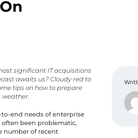
 On
ost significant IT acquisitions
ecast awaits us? Cloudy red to
Writt
ome tips on how to prepare
g weather.
-to-end needs of enterprise
 often been problematic,
he number of recent