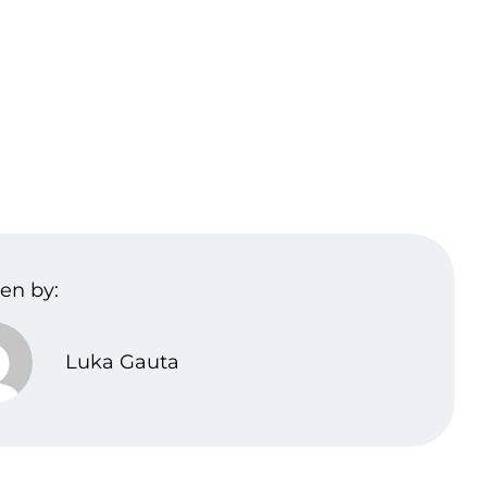
en by:
Luka Gauta