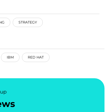
NG
STRATEGY
IBM
RED HAT
nup
ews