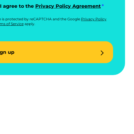
I agree to the
Privacy Policy Agreement
te is protected by reCAPTCHA and the Google
Privacy Policy
ms of Service
apply.
ign up