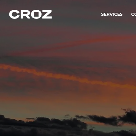
SERVICES
C
Strat
Transfo
success
Softw
Buildin
Integr
To integ
innovate.