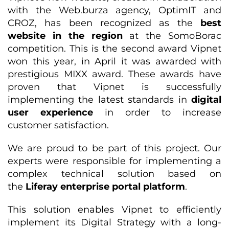
with the Web.burza agency, OptimIT and
CROZ, has been recognized as the
best
website in the region
at the SomoBorac
competition. This is the second award Vipnet
won this year, in April it was awarded with
prestigious MIXX award. These awards have
proven that Vipnet is successfully
implementing the latest standards in
digital
user experience
in order to increase
customer satisfaction.
We are proud to be part of this project. Our
experts were responsible for implementing a
complex technical solution based on
the
Liferay enterprise portal platform
.
This solution enables Vipnet to efficiently
implement its Digital Strategy with a long-