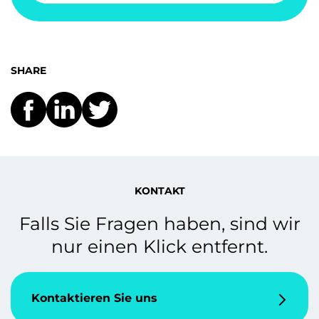
SHARE
KONTAKT
Falls Sie Fragen haben, sind wir
nur einen Klick entfernt.
Kontaktieren Sie uns