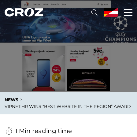
>
NEWS
VIPNET.HR WINS “BEST WEBSITE IN THE REGION” AWARD
1 Min reading time