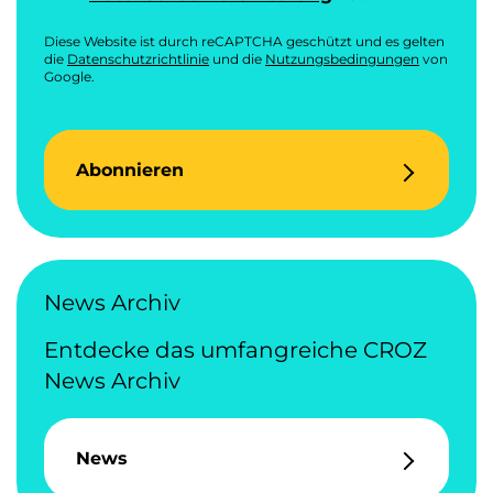
Diese Website ist durch reCAPTCHA geschützt und es gelten
die
Datenschutzrichtlinie
und die
Nutzungsbedingungen
von
Google.
Abonnieren
News Archiv
Entdecke das umfangreiche CROZ
News Archiv
News