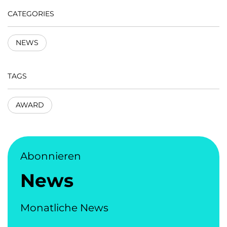
CATEGORIES
NEWS
TAGS
AWARD
Abonnieren
News
Monatliche News