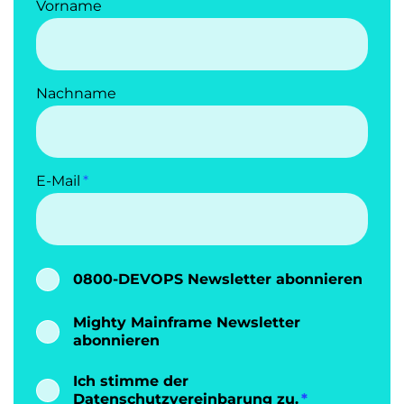
Vorname
Nachname
E-Mail
0800-DEVOPS Newsletter abonnieren
Mighty Mainframe Newsletter
abonnieren
Ich stimme der
Datenschutzvereinbarung
zu.