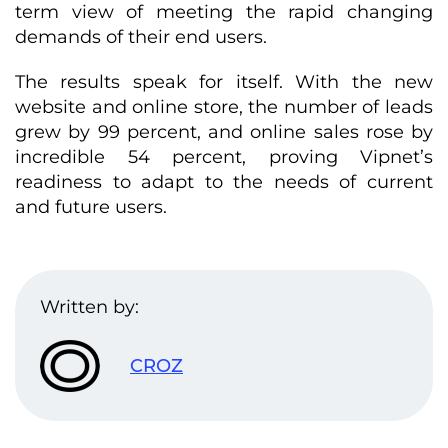
term view of meeting the rapid changing
demands of their end users.
The results speak for itself. With the new
website and online store, the number of leads
grew by 99 percent, and online sales rose by
incredible 54 percent, proving Vipnet’s
readiness to adapt to the needs of current
and future users.
Written by:
CROZ