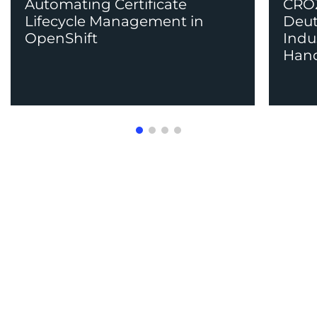
Automating Certificate
CROZ
Lifecycle Management in
Deut
OpenShift
Indu
Han