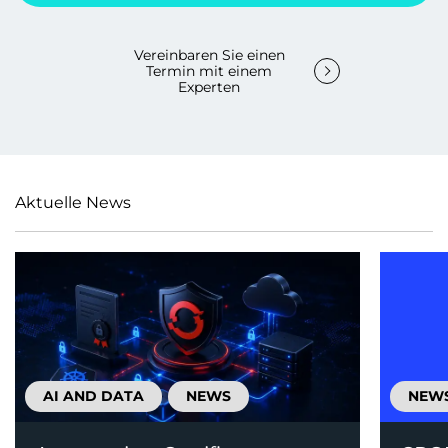
Vereinbaren Sie einen
Termin mit einem
Experten
Aktuelle News
AI AND DATA
NEWS
NEW