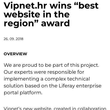
Vipnet.hr wins “best
website in the
region” award
26. 09. 2018
OVERVIEW
We are proud to be part of this project.
Our experts were responsible for
implementing a complex technical
solution based on the Liferay enterprise
portal platform.
Vipnet’s new website, created in collaboration