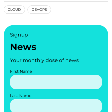
CLOUD
DEVOPS
Signup
News
Your monthly dose of news
First Name
Last Name