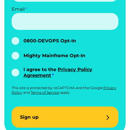
Email
0800-DEVOPS Opt-In
Mighty Mainframe Opt-In
I agree to the
Privacy Policy
Agreement
This site is protected by reCAPTCHA and the Google
Privacy
Policy
and
Terms of Service
apply.
Sign up