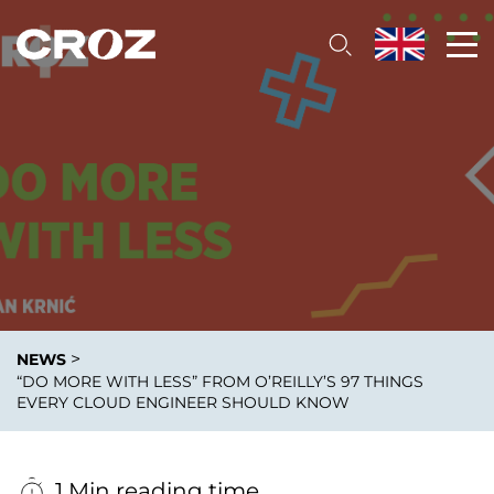
>
NEWS
“DO MORE WITH LESS” FROM O’REILLY’S 97 THINGS
EVERY CLOUD ENGINEER SHOULD KNOW
1 Min reading time