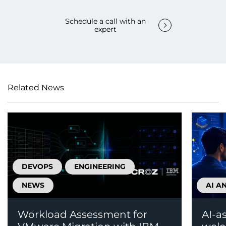
Schedule a call with an
expert
Related News
DEVOPS
ENGINEERING
NEWS
AI A
Workload Assessment for
AI-a