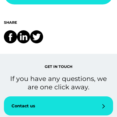
SHARE
GET IN TOUCH
If you have any questions, we
are one click away.
Contact us