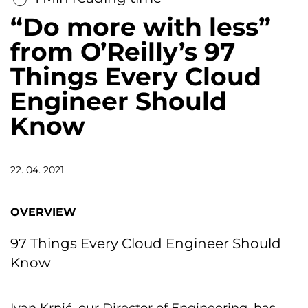
“Do more with less”
from O’Reilly’s 97
Things Every Cloud
Engineer Should
Know
22. 04. 2021
OVERVIEW
97 Things Every Cloud Engineer Should
Know