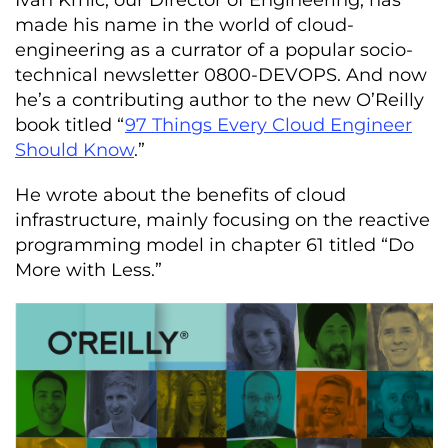
Ivan Krnić, our Director of Engineering, has
made his name in the world of cloud-
engineering as a currator of a popular socio-
technical newsletter 0800-DEVOPS. And now
he’s a contributing author to the new O’Reilly
book titled “
97 Things Every Cloud Engineer
Should Know
.”
He wrote about the benefits of cloud
infrastructure, mainly focusing on the reactive
programming model in chapter 61 titled “Do
More with Less.”