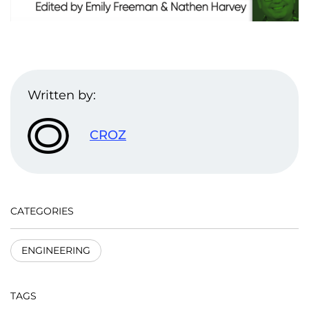
Written by:
CROZ
CATEGORIES
ENGINEERING
TAGS