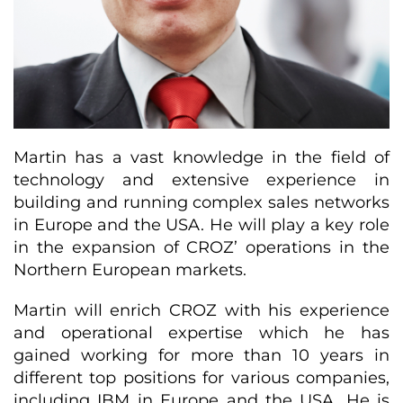
Martin has a vast knowledge in the field of
technology and extensive experience in
building and running complex sales networks
in Europe and the USA. He will play a key role
in the expansion of CROZ’ operations in the
Northern European markets.
Martin will enrich CROZ with his experience
and operational expertise which he has
gained working for more than 10 years in
different top positions for various companies,
including IBM in Europe and the USA. He is