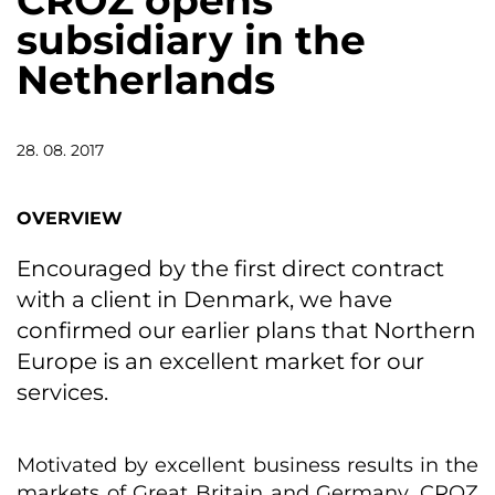
CROZ opens
subsidiary in the
Netherlands
28. 08. 2017
OVERVIEW
Encouraged by the first direct contract
with a client in Denmark, we have
confirmed our earlier plans that Northern
Europe is an excellent market for our
services.
Motivated by excellent business results in the
markets of Great Britain and Germany, CROZ