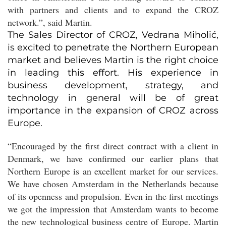
with partners and clients and to expand the CROZ
network.”, said Martin.
The Sales Director of CROZ, Vedrana Miholić,
is excited to penetrate the Northern European
market and believes Martin is the right choice
in leading this effort. His experience in
business development, strategy, and
technology in general will be of great
importance in the expansion of CROZ across
Europe.
“Encouraged by the first direct contract with a client in
Denmark, we have confirmed our earlier plans that
Northern Europe is an excellent market for our services.
We have chosen Amsterdam in the Netherlands because
of its openness and propulsion. Even in the first meetings
we got the impression that Amsterdam wants to become
the new technological business centre of Europe. Martin