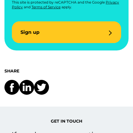
This site is protected by reCAPTCHA and the Google
Privacy
Policy
and
Terms of Service
apply.
Sign up
SHARE
GET IN TOUCH