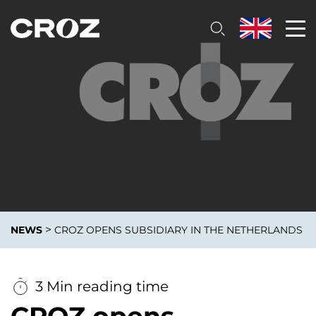
>
NEWS
CROZ OPENS SUBSIDIARY IN THE NETHERLANDS
3 Min reading time