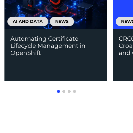
AI AND DATA
NEWS
NEW
Automating Certificate
CROZ
Lifecycle Management in
Croa
OpenShift
and