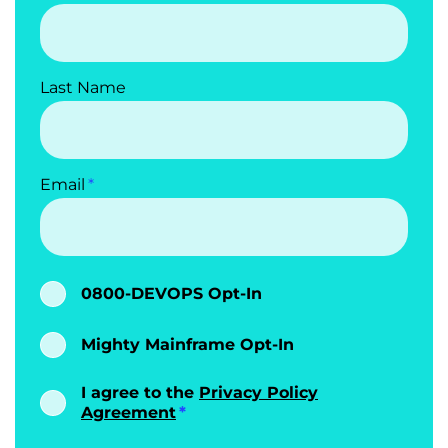
Last Name
Email
0800-DEVOPS Opt-In
Mighty Mainframe Opt-In
I agree to the
Privacy Policy
Agreement