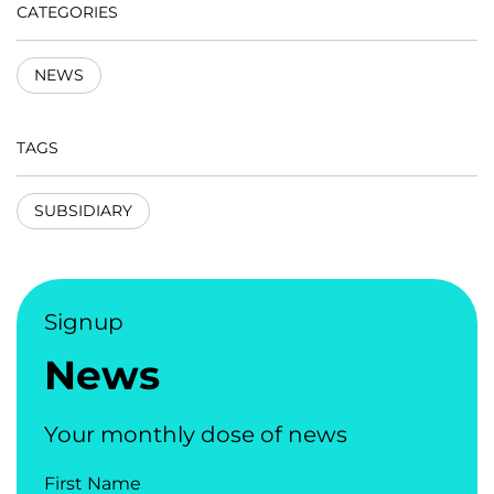
CATEGORIES
NEWS
TAGS
SUBSIDIARY
Signup
News
Your monthly dose of news
First Name