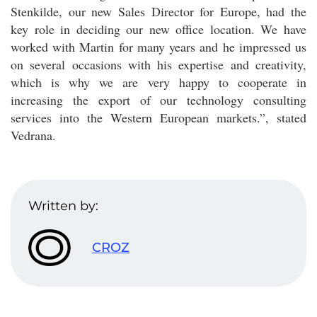
Stenkilde, our new Sales Director for Europe, had the
key role in deciding our new office location. We have
worked with Martin for many years and he impressed us
on several occasions with his expertise and creativity,
which is why we are very happy to cooperate in
increasing the export of our technology consulting
services into the Western European markets.”, stated
Vedrana.
Written by:
CROZ