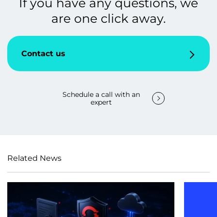
If you have any questions, we
are one click away.
Contact us
Schedule a call with an
expert
Related News