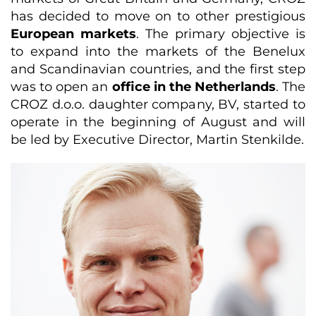
has decided to move on to other prestigious
European markets
. The primary objective is
to expand into the markets of the Benelux
and Scandinavian countries, and the first step
was to open an
office in the Netherlands
. The
CROZ d.o.o. daughter company, BV, started to
operate in the beginning of August and will
be led by Executive Director, Martin Stenkilde.