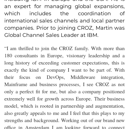
an expert for managing global expansions,
which includes the coordination of
international sales channels and local partner
companies. Prior to joining CROZ, Martin was
Global Channel Sales Leader at IBM.
“I am thrilled to join the CROZ family. With more than
180 consultants in Europe, visionary leadership and a
long history of exceeding customer expectations, this is
exactly the kind of company I want to be part of. With
their focus on DevOps, Middleware integration,
Mainframe and business processes, I see CROZ as not
only a perfect fit for me, but also a company positioned
extremely well for growth across Europe. Their business
model, which is rooted in partnership and augmentation,
also greatly appeals to me and I feel that this plays to my
strengths and background. Working out of our brand new
office in Amsterdam I am looking forward to connect