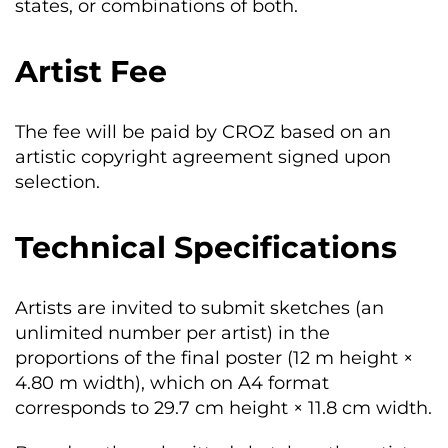
states, or combinations of both.
Artist Fee
The fee will be paid by CROZ based on an
artistic copyright agreement signed upon
selection.
Technical Specifications
Artists are invited to submit sketches (an
unlimited number per artist) in the
proportions of the final poster (12 m height ×
4.80 m width), which on A4 format
corresponds to 29.7 cm height × 11.8 cm width.