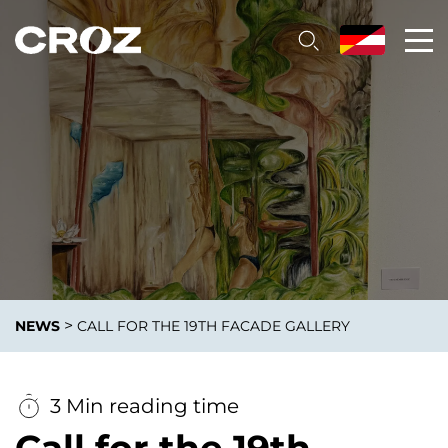
>
NEWS
CALL FOR THE 19TH FACADE GALLERY
3 Min reading time