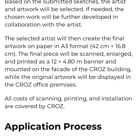
Based on the submitted sketches, the artist
and artwork will be selected. If needed, the
chosen work will be further developed in
collaboration with the artist.
The selected artist will then create the final
artwork on paper in A3 format (42 cm × 16.8
cm). The final piece will be scanned, enlarged,
and printed as a 12 × 4.80 m banner and
mounted on the facade of the CROZ building,
while the original artwork will be displayed in
the CROZ office premises.
All costs of scanning, printing, and installation
are covered by CROZ.
Application Process