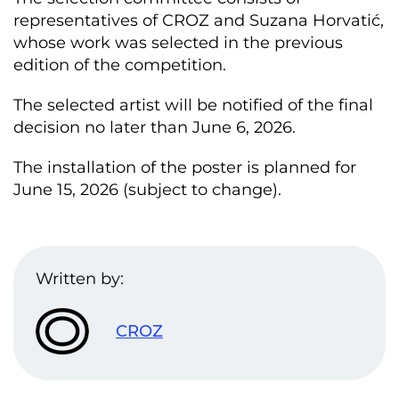
representatives of CROZ and Suzana Horvatić,
whose work was selected in the previous
edition of the competition.
The selected artist will be notified of the final
decision no later than June 6, 2026.
The installation of the poster is planned for
June 15, 2026 (subject to change).
Written by:
CROZ