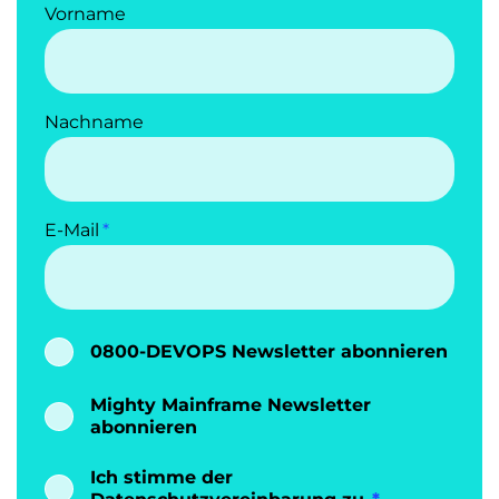
Vorname
Nachname
E-Mail
0800-DEVOPS Newsletter abonnieren
Mighty Mainframe Newsletter
abonnieren
Ich stimme der