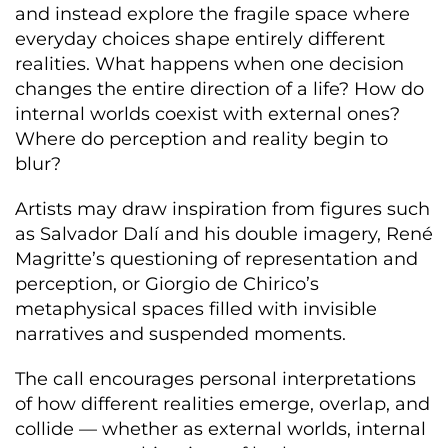
and instead explore the fragile space where
everyday choices shape entirely different
realities. What happens when one decision
changes the entire direction of a life? How do
internal worlds coexist with external ones?
Where do perception and reality begin to
blur?
Artists may draw inspiration from figures such
as Salvador Dalí and his double imagery, René
Magritte’s questioning of representation and
perception, or Giorgio de Chirico’s
metaphysical spaces filled with invisible
narratives and suspended moments.
The call encourages personal interpretations
of how different realities emerge, overlap, and
collide — whether as external worlds, internal