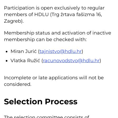
Participation is open exclusively to regular
members of HDLU (Trg žrtava fašizma 16,
Zagreb).
Membership status and activation of inactive
membership can be checked with:
Miran Jurić (
tajnistvo@hdlu.hr
)
Vlatka Ružić (
racunovodstvo@hdlu.hr
)
Incomplete or late applications will not be
considered.
Selection Process
The selection committee consists of