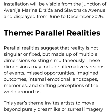
installation will be visible from the junction of
Avenija Marina Držića and Slavonska Avenue
and displayed from June to December 2026.
Theme: Parallel Realities
Parallel realities suggest that reality is not
singular or fixed, but made up of multiple
dimensions existing simultaneously. These
dimensions may include alternative versions
of events, missed opportunities, imagined
outcomes, internal emotional landscapes,
memories, and shifting perceptions of the
world around us.
This year’s theme invites artists to move
beyond purely dreamlike or surreal imagery