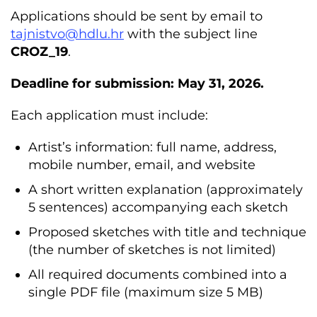
Applications should be sent by email to
tajnistvo@hdlu.hr
with the subject line
CROZ_19
.
Deadline for submission: May 31, 2026.
Each application must include:
Artist’s information: full name, address,
mobile number, email, and website
A short written explanation (approximately
5 sentences) accompanying each sketch
Proposed sketches with title and technique
(the number of sketches is not limited)
All required documents combined into a
single PDF file (maximum size 5 MB)