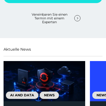
Vereinbaren Sie einen
Termin mit einem
Experten
Aktuelle News
AI AND DATA
NEWS
NEW