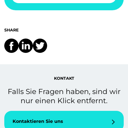
SHARE
KONTAKT
Falls Sie Fragen haben, sind wir
nur einen Klick entfernt.
Kontaktieren Sie uns