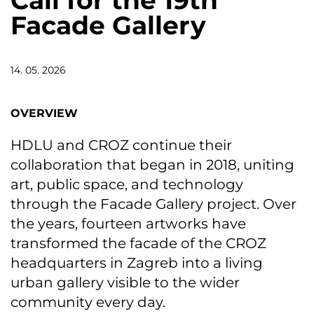
Call for the 19th
Facade Gallery
14. 05. 2026
OVERVIEW
HDLU and CROZ continue their
collaboration that began in 2018, uniting
art, public space, and technology
through the Facade Gallery project. Over
the years, fourteen artworks have
transformed the facade of the CROZ
headquarters in Zagreb into a living
urban gallery visible to the wider
community every day.