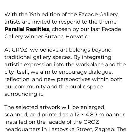
With the 19th edition of the Facade Gallery,
artists are invited to respond to the theme
Parallel Realities
, chosen by our last Facade
Gallery winner Suzana Horvatić.
At CROZ, we believe art belongs beyond
traditional gallery spaces. By integrating
artistic expression into the workplace and the
city itself, we aim to encourage dialogue,
reflection, and new perspectives within both
our community and the public space
surrounding it.
The selected artwork will be enlarged,
scanned, and printed as a 12 × 4.80 m banner
installed on the facade of the CROZ
headquarters in Lastovska Street, Zagreb. The