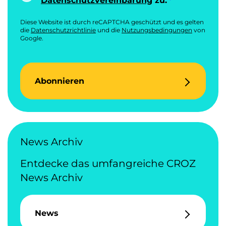
Datenschutzvereinbarung
zu.
Diese Website ist durch reCAPTCHA geschützt und es gelten
die
Datenschutzrichtlinie
und die
Nutzungsbedingungen
von
Google.
Abonnieren
News Archiv
Entdecke das umfangreiche CROZ
News Archiv
News