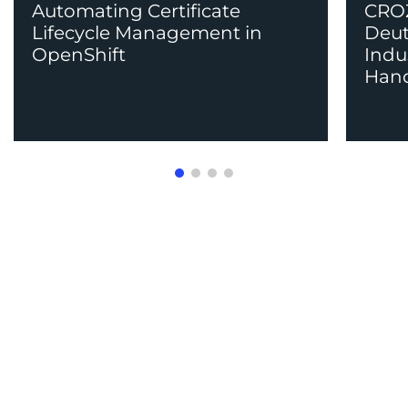
Automating Certificate
CROZ
Lifecycle Management in
Deut
OpenShift
Indu
Han