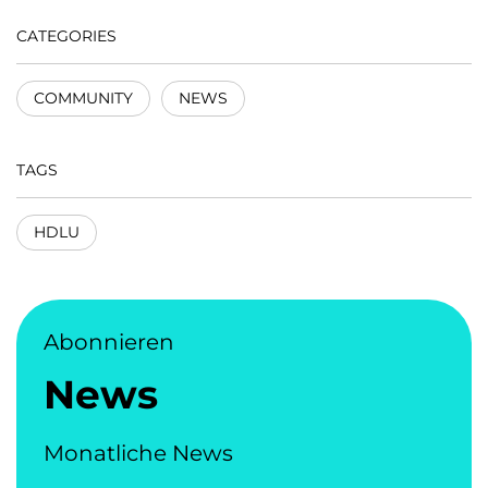
CATEGORIES
COMMUNITY
NEWS
TAGS
HDLU
Abonnieren
News
Monatliche News