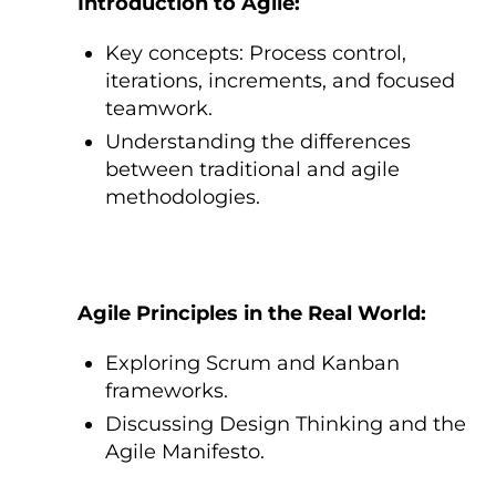
Introduction tо Agile:
Key concepts: Process control,
iterations, increments, and focused
teamwork.
Understanding the differences
between traditional and agile
methodologies.
Agile Principles іn the Real World:
Exploring Scrum and Kanban
frameworks.
Discussing Design Thinking and the
Agile Manifesto.