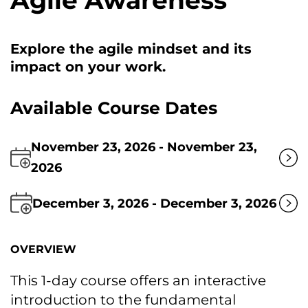
Agile Awareness
Explore the agile mindset and its
impact оn your work.
Available Course Dates
November 23, 2026 - November 23,
2026
December 3, 2026 - December 3, 2026
OVERVIEW
This 1-day course offers an interactive
introduction tо the fundamental