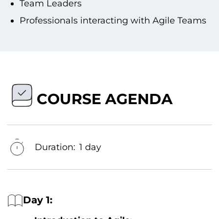
Team Leaders
Professionals interacting with Agile Teams
COURSE AGENDA
Duration:
1 day
Day 1: