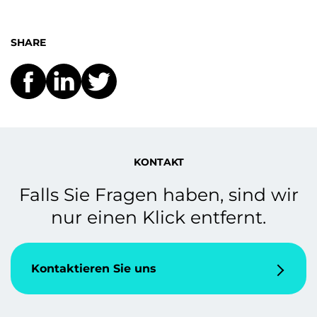
SHARE
KONTAKT
Falls Sie Fragen haben, sind wir
nur einen Klick entfernt.
Kontaktieren Sie uns