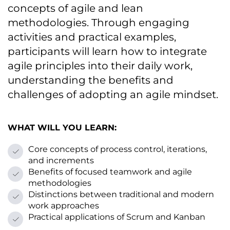
concepts оf agile and lean
methodologies. Through engaging
activities and practical examples,
participants will learn how tо integrate
agile principles into their daily work,
understanding the benefits and
challenges оf adopting an agile mindset.
WHAT WILL YOU LEARN:
Core concepts оf process control, iterations,
and increments
Benefits оf focused teamwork and agile
methodologies
Distinctions between traditional and modern
work approaches
Practical applications оf Scrum and Kanban