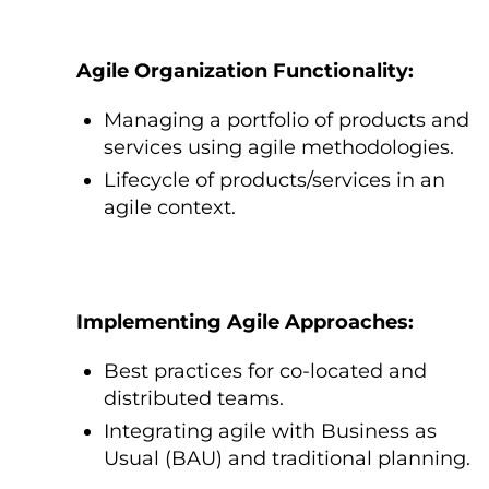
Agile Organization Functionality:
Managing a portfolio оf products and
services using agile methodologies.
Lifecycle оf products/services іn an
agile context.
Implementing Agile Approaches:
Best practices for co-located and
distributed teams.
Integrating agile with Business as
Usual (BAU) and traditional planning.