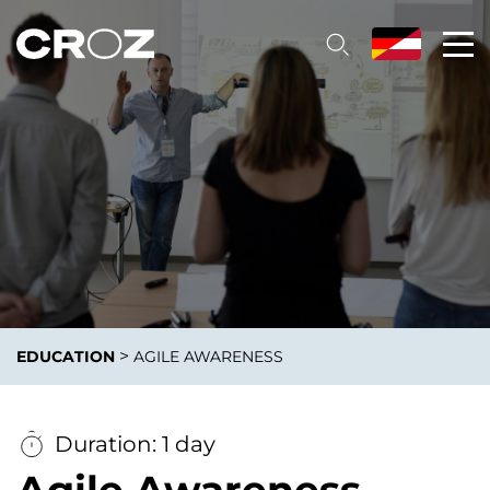
>
EDUCATION
AGILE AWARENESS
Duration: 1 day