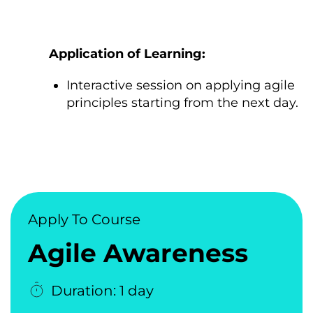
Application оf Learning:
Interactive session оn applying agile
principles starting from the next day.
Apply To Course
Agile Awareness
Duration: 1 day