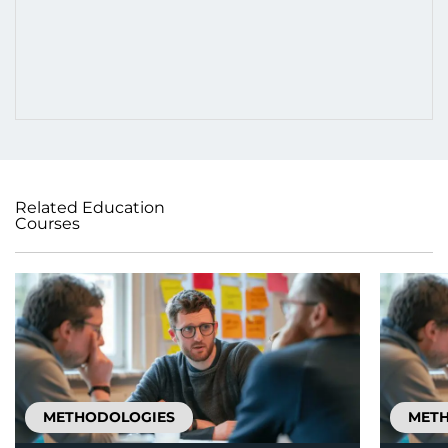
Related Education
Courses
METHODOLOGIES
MET