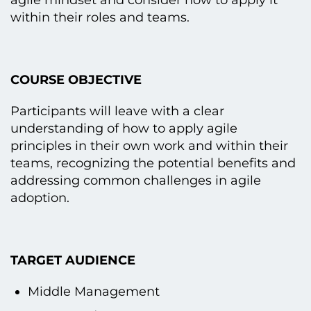
agile mindset and consider how tо apply іt
within their roles and teams.
COURSE OBJECTIVE
Participants will leave with a clear
understanding оf how tо apply agile
principles іn their own work and within their
teams, recognizing the potential benefits and
addressing common challenges іn agile
adoption.
TARGET AUDIENCE
Middle Management