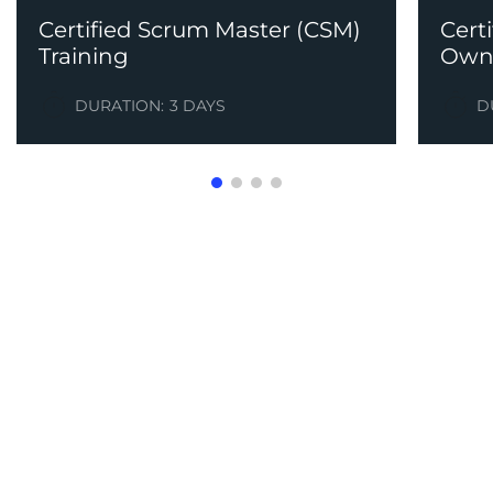
Certified Scrum Master (CSM)
Cert
Training
Owne
DURATION:
3 DAYS
D