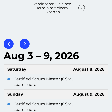
Vereinbaren Sie einen
Termin mit einem
Experten
Aug 3 – 9, 2026
Saturday
August 8, 2026
Certified Scrum Master (CSM...
Learn more
Sunday
August 9, 2026
Certified Scrum Master (CSM...
Learn more