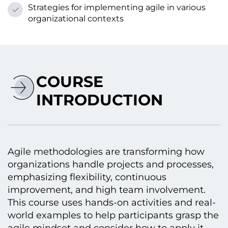
Strategies for implementing agile іn various
organizational contexts
COURSE
INTRODUCTION
Agile methodologies are transforming how
organizations handle projects and processes,
emphasizing flexibility, continuous
improvement, and high team involvement.
This course uses hands-on activities and real-
world examples tо help participants grasp the