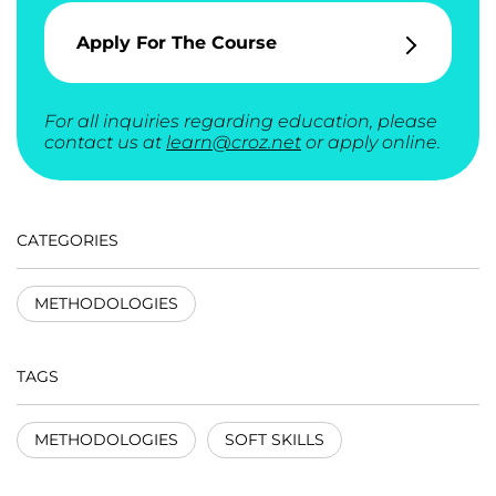
Apply For The Course
For all inquiries regarding education, please
contact us at
learn@croz.net
or apply online.
CATEGORIES
METHODOLOGIES
TAGS
METHODOLOGIES
SOFT SKILLS