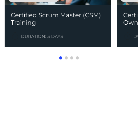
Certified Scrum Master (CSM)
Cert
Training
Owne
DURATION:
3 DAYS
D