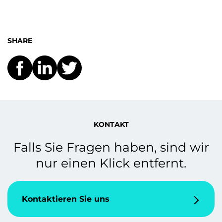
SHARE
KONTAKT
Falls Sie Fragen haben, sind wir
nur einen Klick entfernt.
Kontaktieren Sie uns