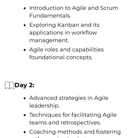
Introduction tо Agile and Scrum
Fundamentals.
Exploring Kanban and its
applications іn workflow
management.
Agile roles and capabilities
foundational concepts.
Day 2:
Advanced strategies іn Agile
leadership.
Techniques for facilitating Agile
teams and retrospectives.
Coaching methods and fostering