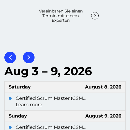
Vereinbaren Sie einen
Termin mit einem
Experten
Aug 3 – 9, 2026
Saturday
August 8, 2026
Certified Scrum Master (CSM...
Learn more
Sunday
August 9, 2026
Certified Scrum Master (CSM...