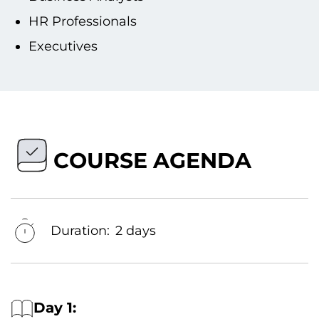
HR Professionals
Executives
COURSE AGENDA
Duration:
2 days
Day 1: