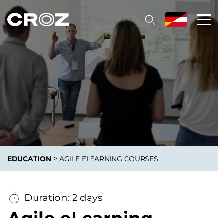
>
EDUCATION
AGILE ELEARNING COURSES
Duration: 2 days