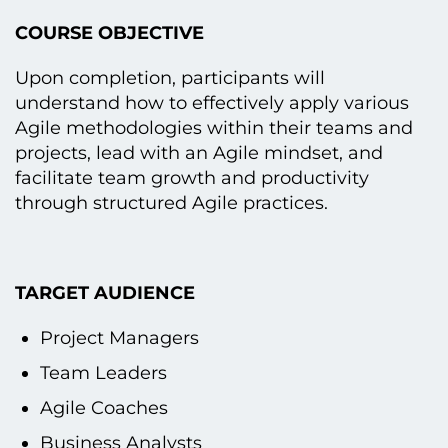
COURSE OBJECTIVE
Upon completion, participants will
understand how tо effectively apply various
Agile methodologies within their teams and
projects, lead with an Agile mindset, and
facilitate team growth and productivity
through structured Agile practices.
TARGET AUDIENCE
Project Managers
Team Leaders
Agile Coaches
Business Analysts