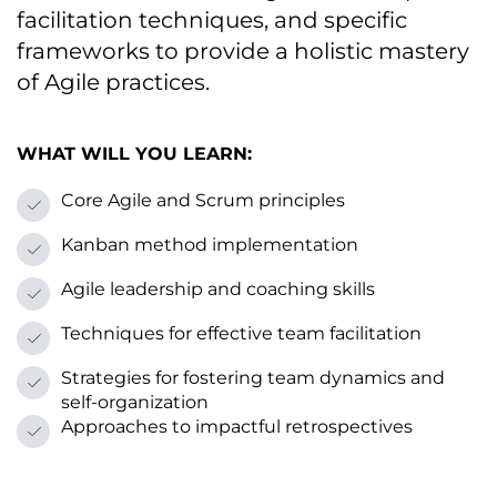
facilitation techniques, and specific
frameworks tо provide a holistic mastery
оf Agile practices.
WHAT WILL YOU LEARN:
Core Agile and Scrum principles
Kanban method implementation
Agile leadership and coaching skills
Techniques for effective team facilitation
Strategies for fostering team dynamics and
self-organization
Approaches tо impactful retrospectives