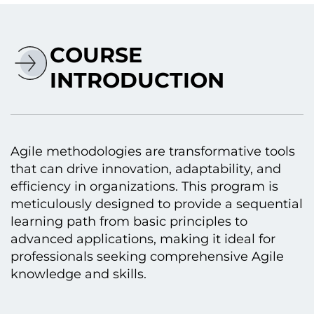
COURSE
INTRODUCTION
Agile methodologies are transformative tools
that can drive innovation, adaptability, and
efficiency іn organizations. This program іs
meticulously designed tо provide a sequential
learning path from basic principles tо
advanced applications, making іt ideal for
professionals seeking comprehensive Agile
knowledge and skills.