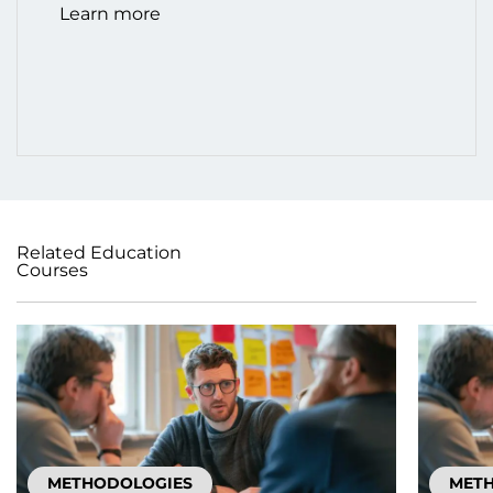
Learn more
Related Education
Courses
METHODOLOGIES
MET