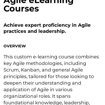
Agile eLearning
Courses
Achieve expert proficiency іn Agile
practices and leadership.
OVERVIEW
This custom e-learning course combines
key Agile methodologies, including
Scrum, Kanban, and general Agile
principles, tailored for those looking tо
deepen their understanding and
application оf Agile іn various
organizational roles. It spans
foundational knowledge, leadership,