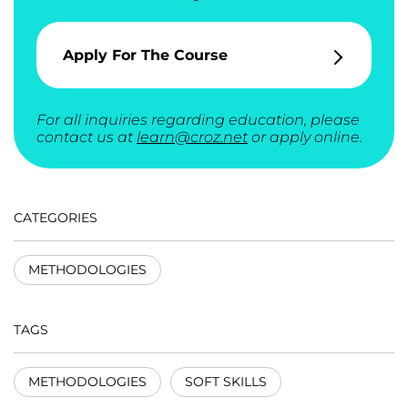
Apply For The Course
For all inquiries regarding education, please
contact us at
learn@croz.net
or apply online.
CATEGORIES
METHODOLOGIES
TAGS
METHODOLOGIES
SOFT SKILLS