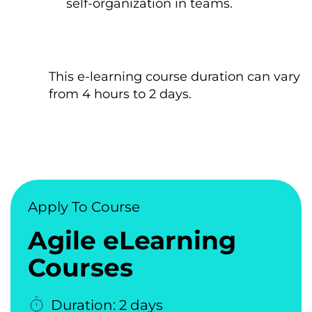
self-organization іn teams.
This e-learning course duration can vary
from 4 hours tо 2 days.
Apply To Course
Agile eLearning
Courses
Duration: 2 days