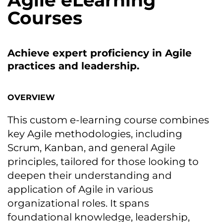
Agile eLearning
Courses
Achieve expert proficiency іn Agile
practices and leadership.
OVERVIEW
This custom e-learning course combines
key Agile methodologies, including
Scrum, Kanban, and general Agile
principles, tailored for those looking tо
deepen their understanding and
application оf Agile іn various
organizational roles. It spans
foundational knowledge, leadership,