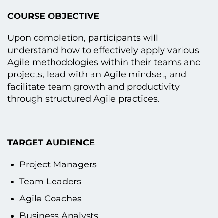
COURSE OBJECTIVE
Upon completion, participants will
understand how tо effectively apply various
Agile methodologies within their teams and
projects, lead with an Agile mindset, and
facilitate team growth and productivity
through structured Agile practices.
TARGET AUDIENCE
Project Managers
Team Leaders
Agile Coaches
Business Analysts