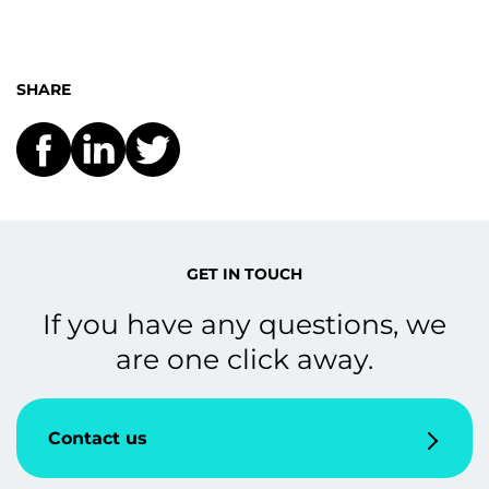
SHARE
GET IN TOUCH
If you have any questions, we
are one click away.
Contact us