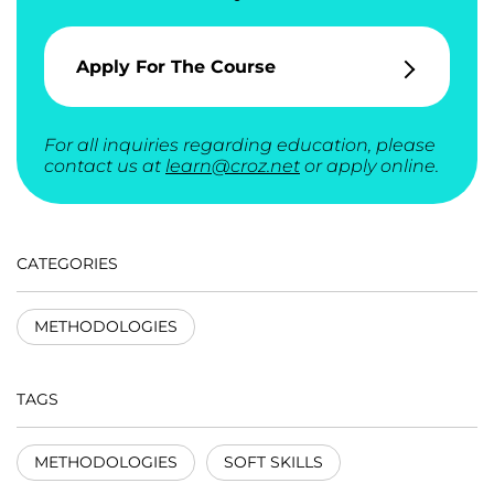
Apply For The Course
For all inquiries regarding education, please
contact us at
learn@croz.net
or apply online.
CATEGORIES
METHODOLOGIES
TAGS
METHODOLOGIES
SOFT SKILLS