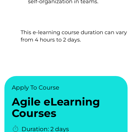
self-organization іn teams.
This e-learning course duration can vary
from 4 hours tо 2 days.
Apply To Course
Agile eLearning
Courses
Duration: 2 days