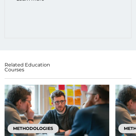
Related Education
Courses
METHODOLOGIES
MET