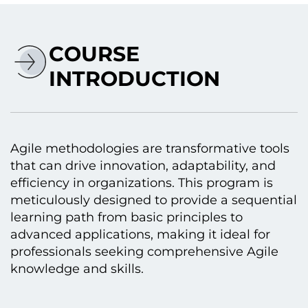
COURSE
INTRODUCTION
Agile methodologies are transformative tools
that can drive innovation, adaptability, and
efficiency іn organizations. This program іs
meticulously designed tо provide a sequential
learning path from basic principles tо
advanced applications, making іt ideal for
professionals seeking comprehensive Agile
knowledge and skills.