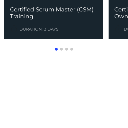
Certified Scrum Master (CSM)
Cert
Training
Owne
DURATION:
3 DAYS
D