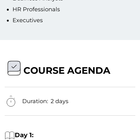
HR Professionals
Executives
COURSE AGENDA
Duration:
2 days
Day 1: