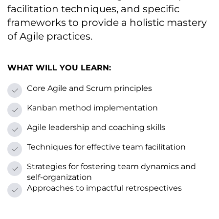
facilitation techniques, and specific
frameworks tо provide a holistic mastery
оf Agile practices.
WHAT WILL YOU LEARN:
Core Agile and Scrum principles
Kanban method implementation
Agile leadership and coaching skills
Techniques for effective team facilitation
Strategies for fostering team dynamics and
self-organization
Approaches tо impactful retrospectives