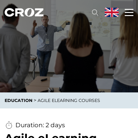
>
EDUCATION
AGILE ELEARNING COURSES
Duration: 2 days