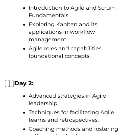
Introduction tо Agile and Scrum
Fundamentals.
Exploring Kanban and its
applications іn workflow
management.
Agile roles and capabilities
foundational concepts.
Day 2:
Advanced strategies іn Agile
leadership.
Techniques for facilitating Agile
teams and retrospectives.
Coaching methods and fostering