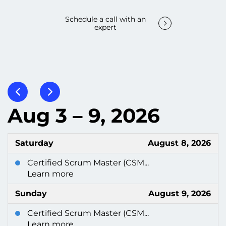
Schedule a call with an
expert
Aug 3 – 9, 2026
Saturday
August 8, 2026
Certified Scrum Master (CSM...
Learn more
Sunday
August 9, 2026
Certified Scrum Master (CSM...
Learn more