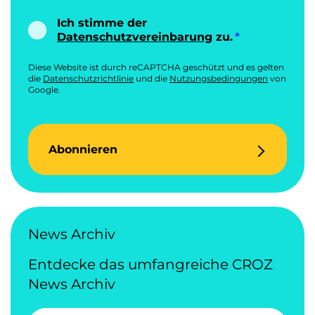
Ich stimme der
Datenschutzvereinbarung
zu.
Diese Website ist durch reCAPTCHA geschützt und es gelten
die
Datenschutzrichtlinie
und die
Nutzungsbedingungen
von
Google.
Abonnieren
News Archiv
Entdecke das umfangreiche CROZ
News Archiv