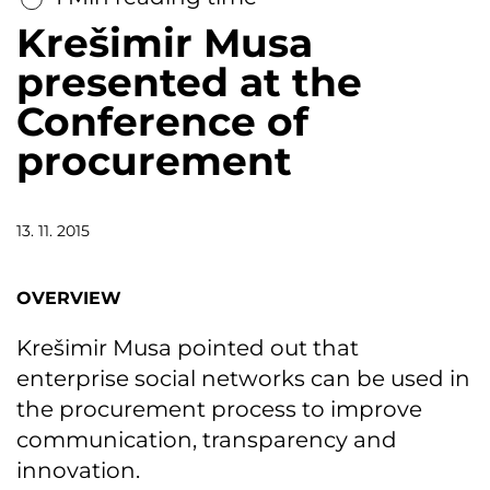
Krešimir Musa
presented at the
Conference of
procurement
13. 11. 2015
OVERVIEW
Krešimir Musa pointed out that
enterprise social networks can be used in
the procurement process to improve
communication, transparency and
innovation.