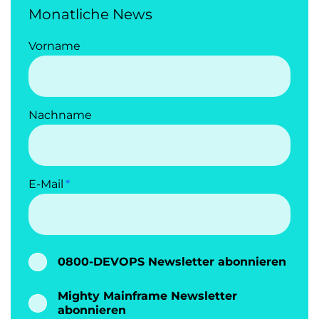
Monatliche News
Vorname
Nachname
E-Mail
0800-DEVOPS Newsletter abonnieren
Mighty Mainframe Newsletter
abonnieren