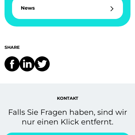
News
SHARE
KONTAKT
Falls Sie Fragen haben, sind wir
nur einen Klick entfernt.