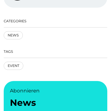
CATEGORIES
NEWS
TAGS
EVENT
Abonnieren
News