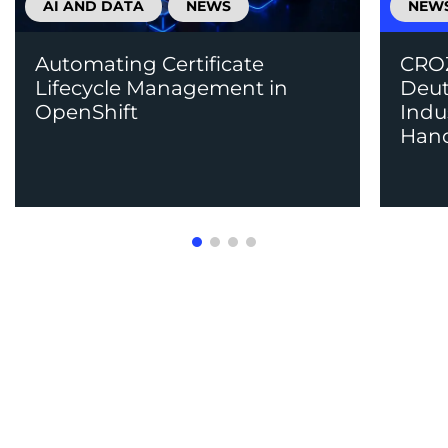
AI AND DATA
NEWS
NEW
Automating Certificate
CROZ
Lifecycle Management in
Deut
OpenShift
Indu
Han