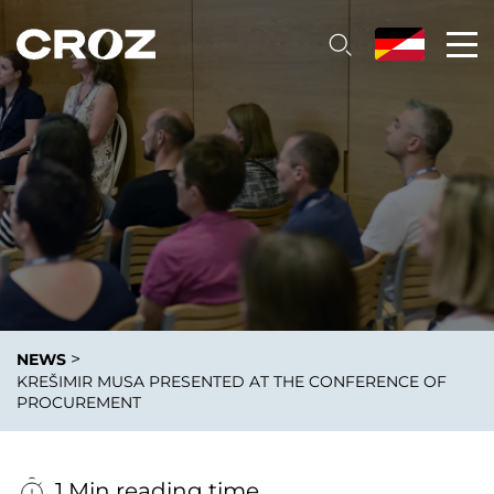
>
NEWS
KREŠIMIR MUSA PRESENTED AT THE CONFERENCE OF
PROCUREMENT
1 Min reading time