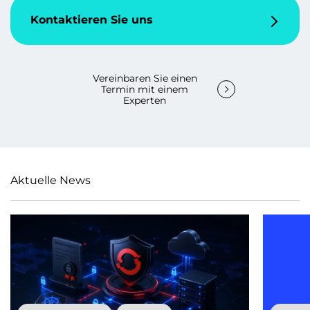
Kontaktieren Sie uns
Vereinbaren Sie einen
Termin mit einem
Experten
Aktuelle News