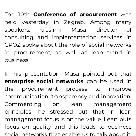
The 10th
Conference of procurement
was
held yesterday in Zagreb. Among many
speakers, Krešimir Musa, director of
consulting and implementation services in
CROZ spoke about the role of social networks
in procurement, as well as lean trend in
business.
In his presentation, Musa pointed out that
enterprise social networks
can be used in
the procurement process to improve
communication, transparency and innovation.
Commenting on lean management
principles, he stressed out that in lean
management focus is on the value. Lean puts
focus on quality and this leads to business
social networks that enable us to talk about it.