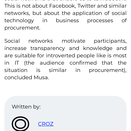
This is not about Facebook, Twitter and similar
networks, but about the application of social
technology in business processes of
procurement.
Social networks motivate participants,
increase transparency and knowledge and
are suitable for introverted people like is most
in IT (the audience confirmed that the
situation is similar in procurement),
concluded Musa.
Written by:
CROZ