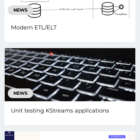
NEWS
Modern ETL/ELT
NEWS
Unit testing KStreams applications