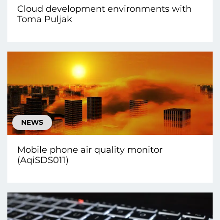
Cloud development environments with
Toma Puljak
NEWS
Mobile phone air quality monitor
(AqiSDS011)