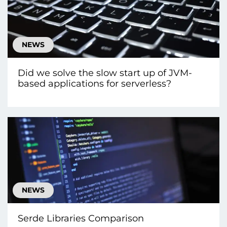
NEWS
Did we solve the slow start up of JVM-
based applications for serverless?
NEWS
Serde Libraries Comparison