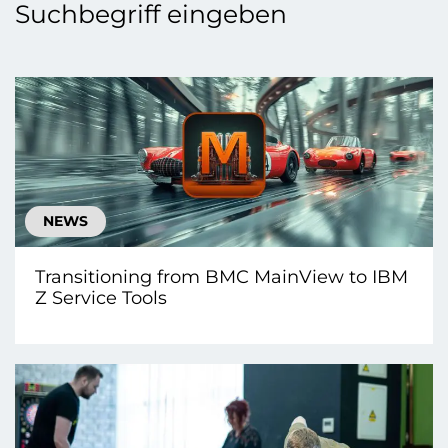
Suchbegriff eingeben
NEWS
Transitioning from BMC MainView to IBM
Z Service Tools