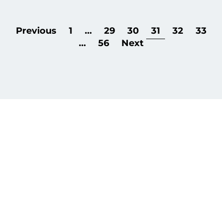
Previous
1
…
29
30
31
32
33
…
56
Next