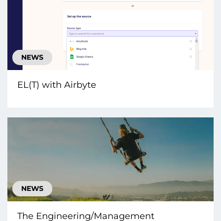
NEWS
EL(T) with Airbyte
NEWS
The Engineering/Management