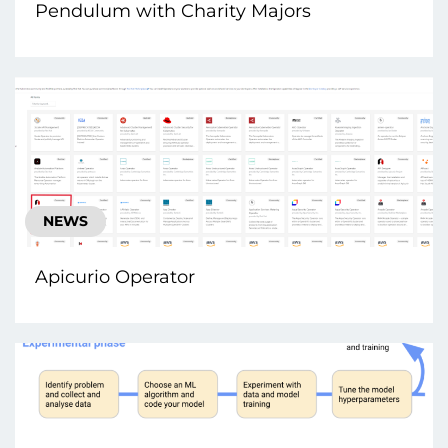
Pendulum with Charity Majors
NEWS
Apicurio Operator