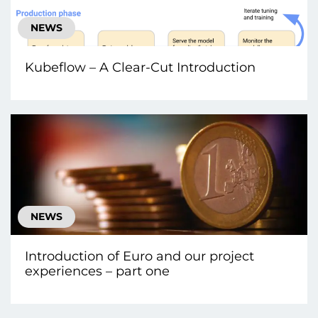
NEWS
Kubeflow – A Clear-Cut Introduction
NEWS
Introduction of Euro and our project
experiences – part one