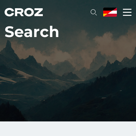
Search