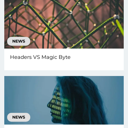
NEWS
Headers VS Magic Byte
NEWS