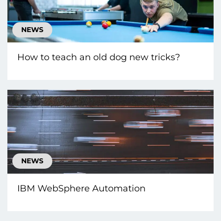
NEWS
How to teach an old dog new tricks?
NEWS
IBM WebSphere Automation