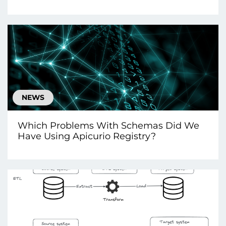
NEWS
Which Problems With Schemas Did We
Have Using Apicurio Registry?