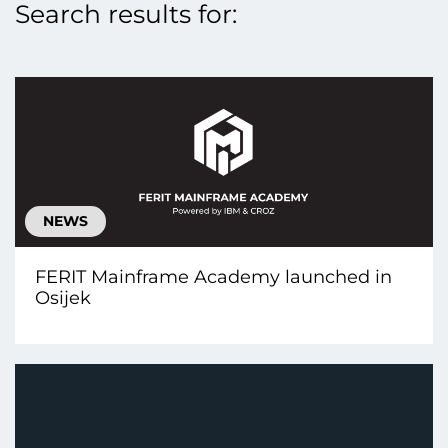
Search results for:
NEWS
FERIT Mainframe Academy launched in
Osijek