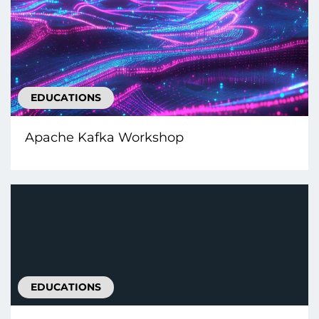
EDUCATIONS
Apache Kafka Workshop
EDUCATIONS