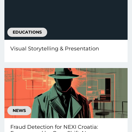
EDUCATIONS
Visual Storytelling & Presentation
NEWS
Fraud Detection for NEXI Croatia: