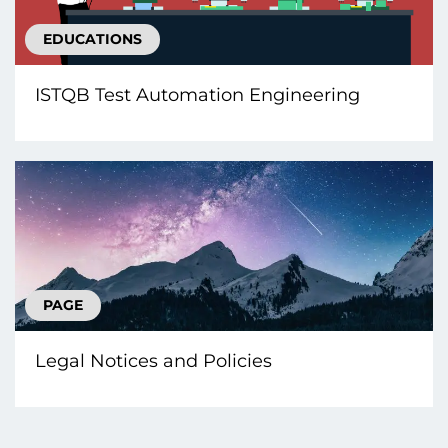
EDUCATIONS
ISTQB Test Automation Engineering
PAGE
Legal Notices and Policies