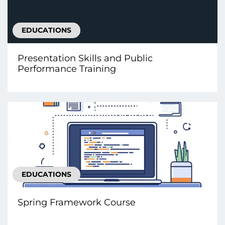
EDUCATIONS
Presentation Skills and Public
Performance Training
EDUCATIONS
Spring Framework Course