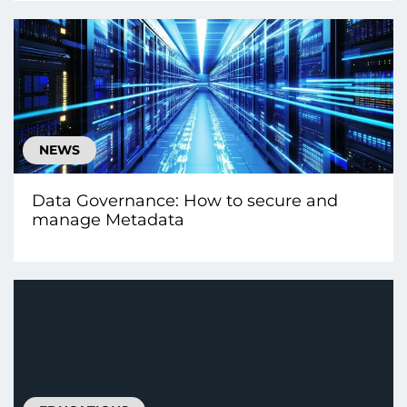
NEWS
Data Governance: How to secure and
manage Metadata