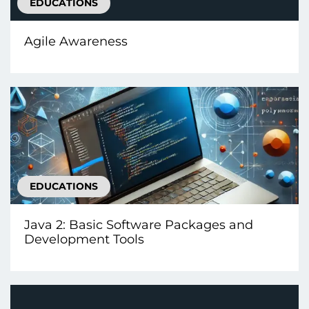
EDUCATIONS
Agile Awareness
EDUCATIONS
Java 2: Basic Software Packages and
Development Tools