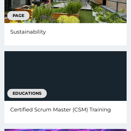
PAGE
Sustainability
EDUCATIONS
Certified Scrum Master (CSM) Training