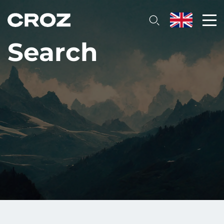
Search