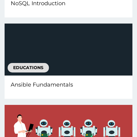
NoSQL Introduction
EDUCATIONS
Ansible Fundamentals