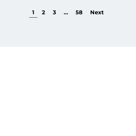
1
2
3
…
58
Next