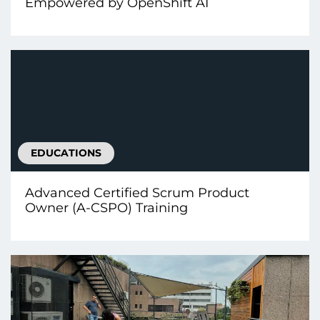
Empowered by OpenShift AI
EDUCATIONS
Advanced Certified Scrum Product
Owner (A-CSPO) Training