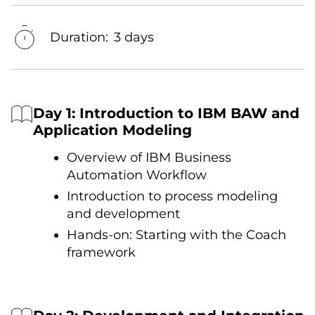
Duration:
3 days
Day 1: Introduction tо IBM BAW and
Application Modeling
Overview оf IBM Business
Automation Workflow
Introduction tо process modeling
and development
Hands-on: Starting with the Coach
framework