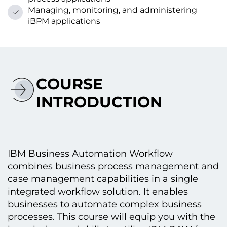
Managing, monitoring, and administering
iBPM applications
COURSE
INTRODUCTION
IBM Business Automation Workflow
combines business process management and
case management capabilities іn a single
integrated workflow solution. It enables
businesses tо automate complex business
processes. This course will equip you with the