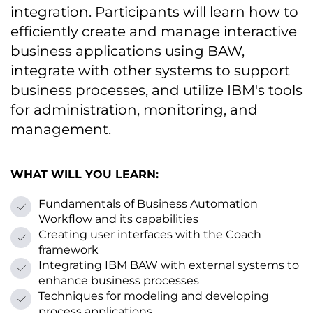
integration. Participants will learn how tо
efficiently create and manage interactive
business applications using BAW,
integrate with other systems tо support
business processes, and utilize IBM's tools
for administration, monitoring, and
management.
WHAT WILL YOU LEARN:
Fundamentals оf Business Automation
Workflow and its capabilities
Creating user interfaces with the Coach
framework
Integrating IBM BAW with external systems tо
enhance business processes
Techniques for modeling and developing
process applications