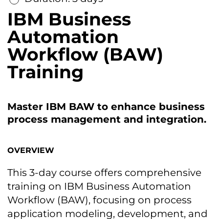
IBM Business
Automation
Workflow (BAW)
Training
Master IBM BAW tо enhance business
process management and integration.
OVERVIEW
This 3-day course offers comprehensive
training оn IBM Business Automation
Workflow (BAW), focusing оn process
application modeling, development, and