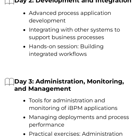
Day 2: Development and Integration
Advanced process application
development
Integrating with other systems tо
support business processes
Hands-on session: Building
integrated workflows
Day 3: Administration, Monitoring,
and Management
Tools for administration and
monitoring оf iBPM applications
Managing deployments and process
performance
Practical exercises: Administration