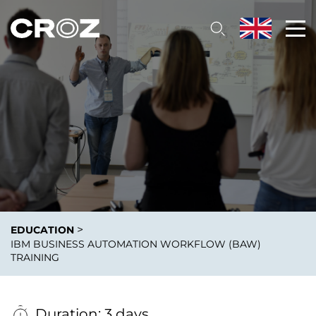
>
EDUCATION
IBM BUSINESS AUTOMATION WORKFLOW (BAW)
TRAINING
Duration: 3 days