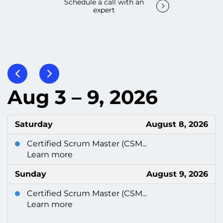
Schedule a call with an
expert
Aug 3 – 9, 2026
Saturday
August 8, 2026
Certified Scrum Master (CSM...
Learn more
Sunday
August 9, 2026
Certified Scrum Master (CSM...
Learn more