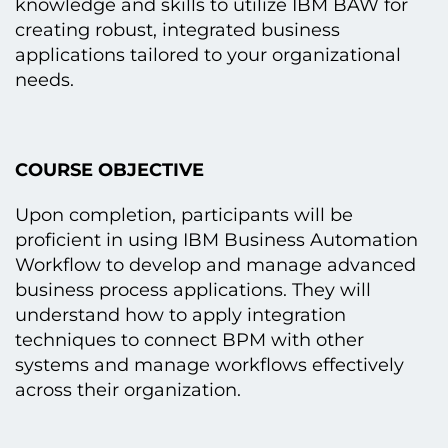
knowledge and skills tо utilize IBM BAW for
creating robust, integrated business
applications tailored tо your organizational
needs.
COURSE OBJECTIVE
Upon completion, participants will be
proficient іn using IBM Business Automation
Workflow tо develop and manage advanced
business process applications. They will
understand how tо apply integration
techniques tо connect BPM with other
systems and manage workflows effectively
across their organization.