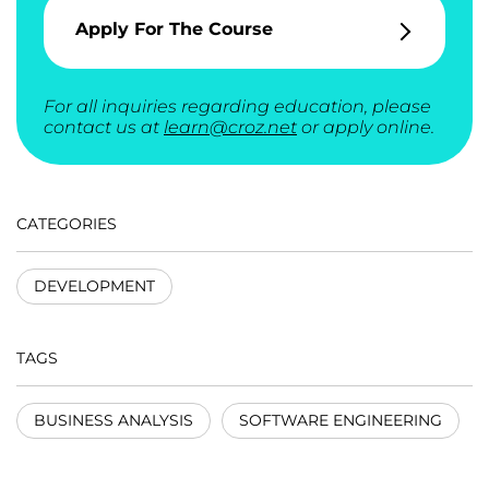
Apply For The Course
For all inquiries regarding education, please
contact us at
learn@croz.net
or apply online.
CATEGORIES
DEVELOPMENT
TAGS
BUSINESS ANALYSIS
SOFTWARE ENGINEERING