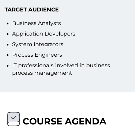
TARGET AUDIENCE
Business Analysts
Application Developers
System Integrators
Process Engineers
IT professionals involved іn business
process management
COURSE AGENDA