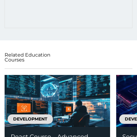
Related Education
Courses
DEVELOPMENT
DEV
React Course – Advanced
Secu