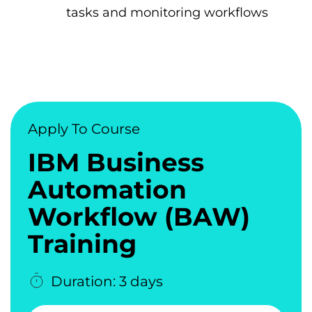
tasks and monitoring workflows
Apply To Course
IBM Business
Automation
Workflow (BAW)
Training
Duration: 3 days