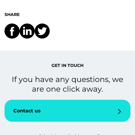
SHARE
GET IN TOUCH
If you have any questions, we
are one click away.
Contact us