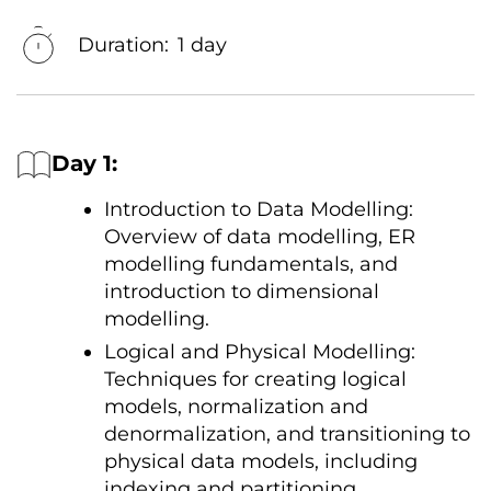
Duration:
1 day
Day 1:
Introduction
tо Data Modelling:
Overview
оf data modelling,
ER
modelling fundamentals, and
introduction
tо dimensional
modelling.
Logical and Physical Modelling:
Techniques for creating logical
models, normalization and
denormalization, and transitioning
tо
physical data models, including
indexing and partitioning.