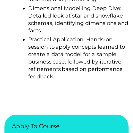
Dimensional Modelling Deep Dive:
Detailed look
at star and snowflake
schemas, identifying dimensions and
facts.
Practical Application: Hands-on
session
tо
apply concepts learned
tо
create
a data
model for
a sample
business
case, followed
by iterative
refinements
based
оn performance
feedback.
Apply To Course