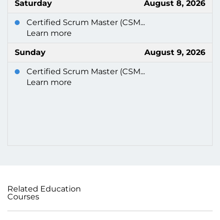
Saturday
August 8, 2026
Certified Scrum Master (CSM...
Learn more
Sunday
August 9, 2026
Certified Scrum Master (CSM...
Learn more
Related Education
Courses