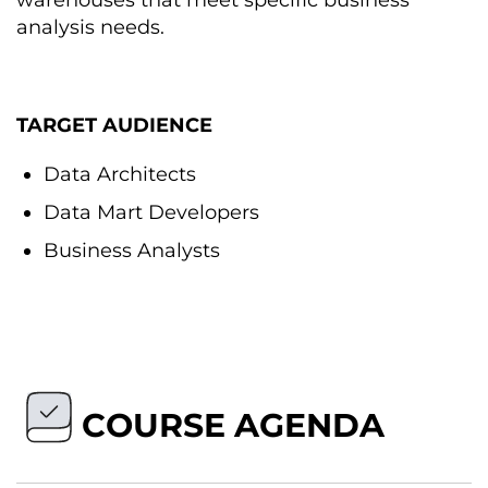
warehouses that meet specific business
analysis needs.
TARGET AUDIENCE
Data Architects
Data Mart Developers
Business Analysts
COURSE AGENDA