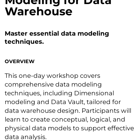
Modeling for Data
Warehouse
Master essential data modeling
techniques.
OVERVIEW
This one-day workshop covers
comprehensive data modeling
techniques, including Dimensional
modeling and Data Vault, tailored for
data warehouse design. Participants will
learn tо create conceptual, logical, and
physical data models tо support effective
data analysis.