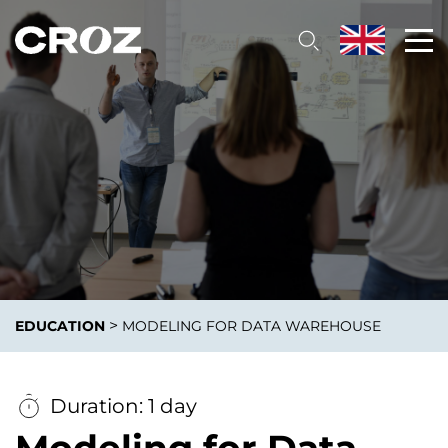
>
EDUCATION
MODELING FOR DATA WAREHOUSE
Duration: 1 day