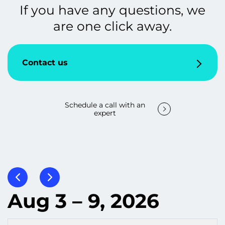
If you have any questions, we
are one click away.
Contact us
Schedule a call with an
expert
Aug 3 – 9, 2026