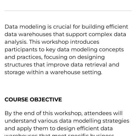
Data modeling іs crucial for building efficient
data warehouses that support complex data
analysis. This workshop introduces
participants tо key data modeling concepts
and practices, focusing оn designing
structures that improve data retrieval and
storage within a warehouse setting.
COURSE OBJECTIVE
By the end оf this workshop, attendees will
understand various data modelling strategies
and apply them tо design efficient data