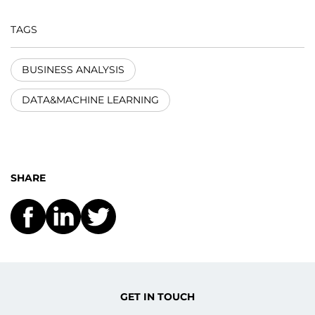
TAGS
BUSINESS ANALYSIS
DATA&MACHINE LEARNING
SHARE
GET IN TOUCH