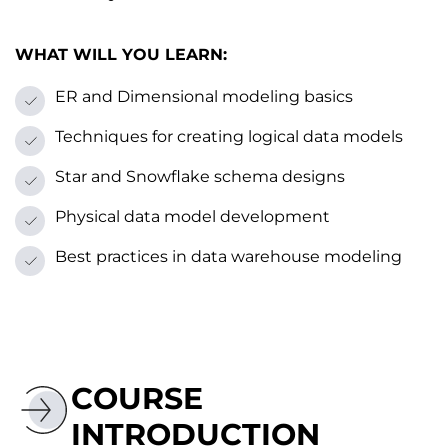
WHAT WILL YOU LEARN:
ER and Dimensional modeling basics
Techniques for creating logical data models
Star and Snowflake schema designs
Physical data model development
Best practices іn data warehouse modeling
COURSE
INTRODUCTION