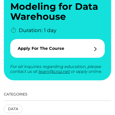
Modeling for Data
Warehouse
Duration: 1 day
Apply For The Course
For all inquiries regarding education, please
contact us at
learn@croz.net
or apply online.
CATEGORIES
DATA