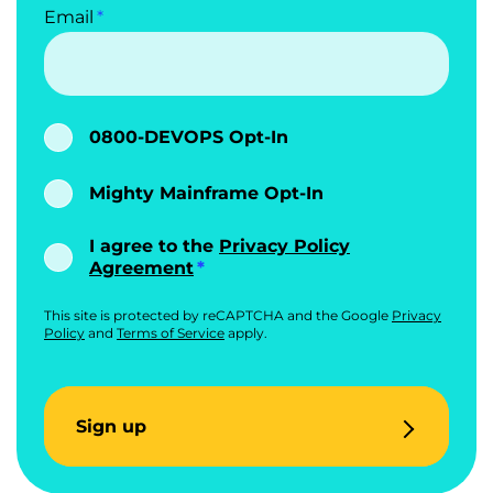
Email
0800-DEVOPS Opt-In
Mighty Mainframe Opt-In
I agree to the
Privacy Policy
Agreement
This site is protected by reCAPTCHA and the Google
Privacy
Policy
and
Terms of Service
apply.
Sign up