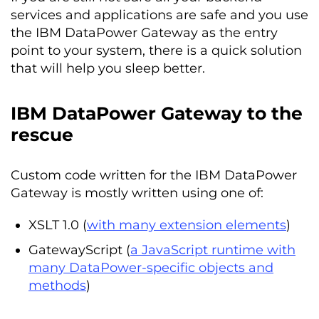
services and applications are safe and you use
the IBM DataPower Gateway as the entry
point to your system, there is a quick solution
that will help you sleep better.
IBM DataPower Gateway to the
rescue
Custom code written for the IBM DataPower
Gateway is mostly written using one of:
XSLT 1.0 (
with many extension elements
)
GatewayScript (
a JavaScript runtime with
many DataPower-specific objects and
methods
)