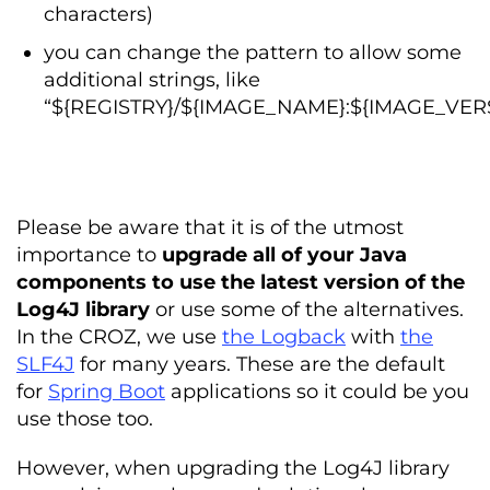
characters)
you can change the pattern to allow some
additional strings, like
“${REGISTRY}/${IMAGE_NAME}:${IMAGE_VER
Please be aware that it is of the utmost
importance to
upgrade all of your Java
components to use the latest version of the
Log4J library
or use some of the alternatives.
In the CROZ, we use
the Logback
with
the
SLF4J
for many years. These are the default
for
Spring Boot
applications so it could be you
use those too.
However, when upgrading the Log4J library