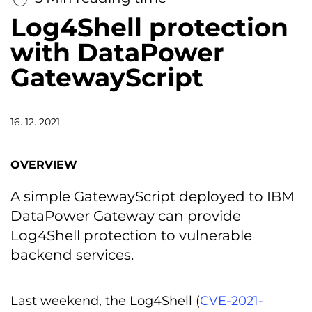
Log4Shell protection
with DataPower
GatewayScript
16. 12. 2021
OVERVIEW
A simple GatewayScript deployed to IBM
DataPower Gateway can provide
Log4Shell protection to vulnerable
backend services.
Last weekend, the Log4Shell (
CVE-2021-