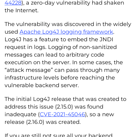
44228
), a zero-day vulnerability had shaken
the Internet.
The vulnerability was discovered in the widely
used
Apache Log4J logging framework
.
Log4J has a feature to embed the JNDI
request in logs. Logging of non-sanitized
messages can lead to arbitrary code
execution on the server. In some cases, the
“attack message” can pass through many
infrastructure levels before reaching the
vulnerable backend server.
The initial Log4J release that was created to
address this issue (2.15.0) was found
inadequate (
CVE-2021-45046
), so a new
release (2.16.0) was created.
If you are still not sure all your backend