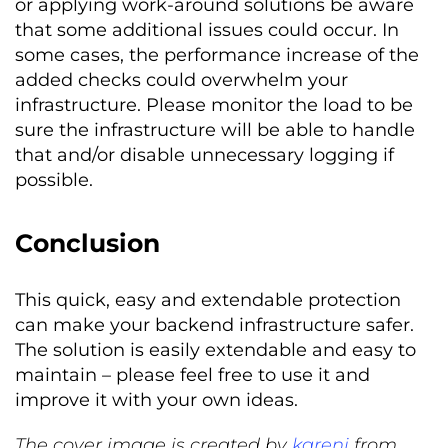
or applying work-around solutions be aware
that some additional issues could occur. In
some cases, the performance increase of the
added checks could overwhelm your
infrastructure. Please monitor the load to be
sure the infrastructure will be able to handle
that and/or disable unnecessary logging if
possible.
Conclusion
This quick, easy and extendable protection
can make your backend infrastructure safer.
The solution is easily extendable and easy to
maintain – please feel free to use it and
improve it with your own ideas.
The cover image is created by
kareni
from