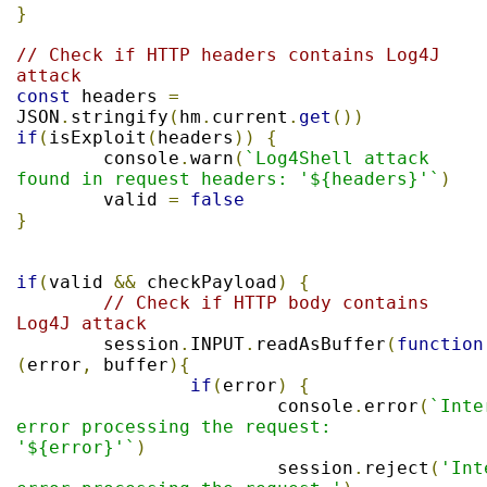
}
// Check if HTTP headers contains Log4J 
attack
const
 headers 
=
JSON
.
stringify
(
hm
.
current
.
get
())
if
(
isExploit
(
headers
))
{
	console
.
warn
(
`Log4Shell attack 
found in request headers: '${headers}'`
)
	valid 
=
false
}
if
(
valid 
&&
 checkPayload
)
{
// Check if HTTP body contains 
Log4J attack
	session
.
INPUT
.
readAsBuffer
(
function
(
error
,
 buffer
){
if
(
error
)
{
			console
.
error
(
`Inte
error processing the request: 
'${error}'`
)
			session
.
reject
(
'Int