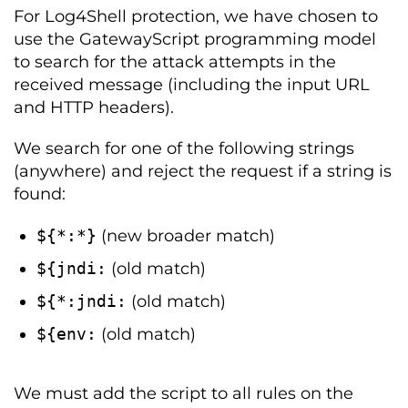
For Log4Shell protection, we have chosen to
use the GatewayScript programming model
to search for the attack attempts in the
received message (including the input URL
and HTTP headers).
We search for one of the following strings
(anywhere) and reject the request if a string is
found:
$
{*:*}
(new broader match)
$
{
jndi
:
(old match)
$
{*:
jndi
:
(old match)
$
{
env
:
(old match)
We must add the script to all rules on the