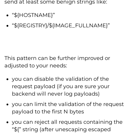
send at least some benign strings like:
“${HOSTNAME}”
“${REGISTRY}/${IMAGE_FULLNAME}”
This pattern can be further improved or
adjusted to your needs:
you can disable the validation of the
request payload (if you are sure your
backend will never log payloads)
you can limit the validation of the request
payload to the first N bytes
you can reject all requests containing the
“${” string (after unescaping escaped