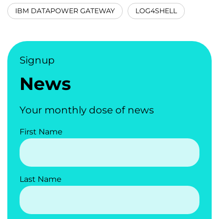
IBM DATAPOWER GATEWAY
LOG4SHELL
Signup
News
Your monthly dose of news
First Name
Last Name