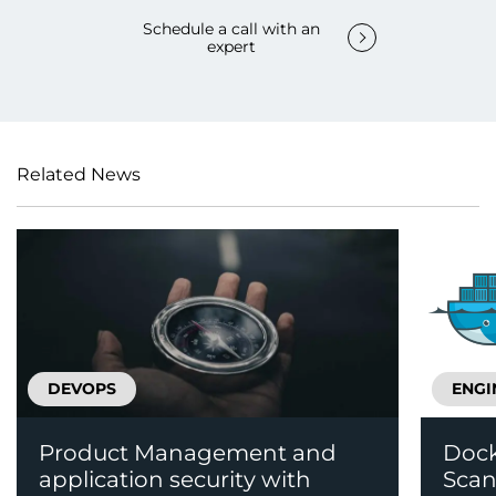
Schedule a call with an
expert
Related News
DEVOPS
ENGI
Product Management and
Dock
application security with
Scan