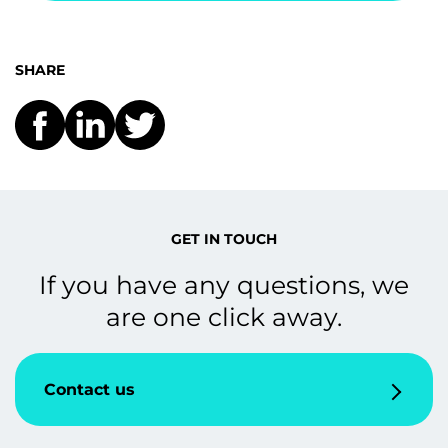
SHARE
GET IN TOUCH
If you have any questions, we
are one click away.
Contact us