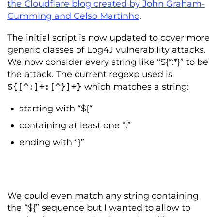
the Cloudflare blog created by John Graham-
Cumming and Celso Martinho
.
The initial script is now updated to cover more
generic classes of Log4J vulnerability attacks.
We now consider every string like “${*:*}” to be
the attack. The current regexp used is
$
{[^:]+:[^}]+}
which matches a string:
starting with “${“
containing at least one “:”
ending with “}”
We could even match any string containing
the “${” sequence but I wanted to allow to