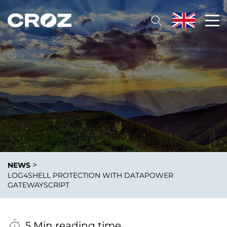
>
NEWS
LOG4SHELL PROTECTION WITH DATAPOWER
GATEWAYSCRIPT
5 Min reading time