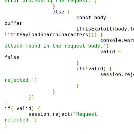
error processing the request.'
)
}
else
{
const
 body 
=
buffer

if
(
isExploit
(
body
.
t
limitPayloadSearchCharacters
)))
{
				console
.
war
attack found in the request body.`
)
				valid 
=
false
}
if
(!
valid
)
{
				session
.
rej
rejected.'
)
}
}
})
}
if
(!
valid
)
{
	session
.
reject
(
'Request 
rejected.'
)
}