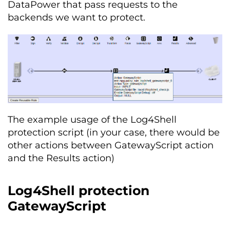
DataPower that pass requests to the
backends we want to protect.
The example usage of the Log4Shell
protection script (in your case, there would be
other actions between GatewayScript action
and the Results action)
Log4Shell protection
GatewayScript