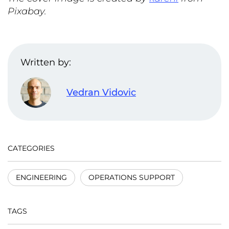
Pixabay.
Written by:
Vedran Vidovic
CATEGORIES
ENGINEERING
OPERATIONS SUPPORT
TAGS