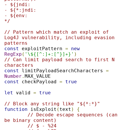
- ${jndi:

- ${*:jndi:

- ${env:

*/
// Pattern which match an exploit of 
Log4J vulnerability, including evasion 
patterns
const
 exploitPattern 
=
new
RegExp
(
'\${[^:]+:[^}]+}'
)
// Can limit payload search to first N 
characters
const
 limitPayloadSearchCharacters 
=
Number
.
const
 checkPayload 
=
true
let
 valid 
=
true
// Block any string like "${*:*}"
function
 isExploit
(
text
)
{
// Decode escape sequences (can 
be binary content)
// $ - %24