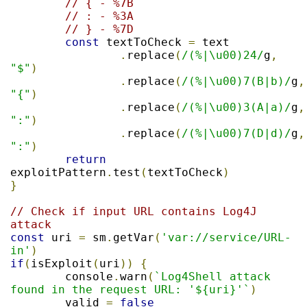
// { - %7B
// : - %3A
// } - %7D
const
 textToCheck 
=
 text

.
replace
(
/(%|\u00)24/
g
,
"$"
)
.
replace
(
/(%|\u00)7(B|b)/
g
,
"{"
)
.
replace
(
/(%|\u00)3(A|a)/
g
,
":"
)
.
replace
(
/(%|\u00)7(D|d)/
g
,
":"
)
return
exploitPattern
.
test
(
textToCheck
)
}
// Check if input URL contains Log4J 
attack
const
 uri 
=
 sm
.
getVar
(
'var://service/URL-
in'
)
if
(
isExploit
(
uri
))
{
	console
.
warn
(
`Log4Shell attack 
found in the request URL: '${uri}'`
)
	valid 
=
false