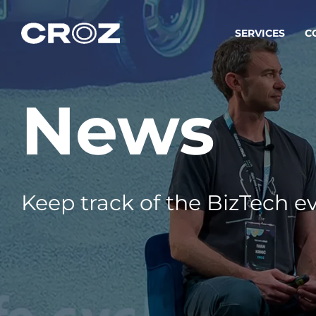
SERVICES
C
News
Strat
Transfo
success
Softw
Buildin
Keep track of the BizTech ev
Integr
To integ
innovate.