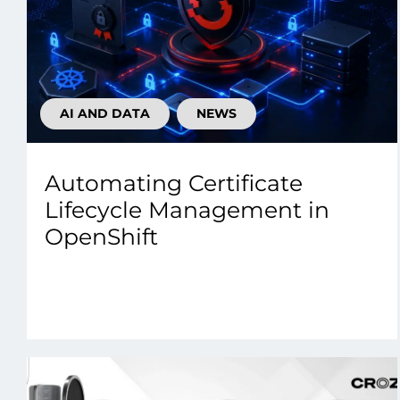
AI AND DATA
NEWS
Automating Certificate
Lifecycle Management in
OpenShift