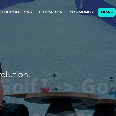
OLLABORATIONS
EDUCATION
COMMUNITY
NEWS
egy & service design
Oper
rming big into
Stream
ful products & services.
Step c
are, Data & AI Engineering
g products and services that stand the test of time.
olution.
ations
Enterprise AI
Cloud
rate means to
Adaptive AI strategy
A cloud
enables businesses to make
foundati