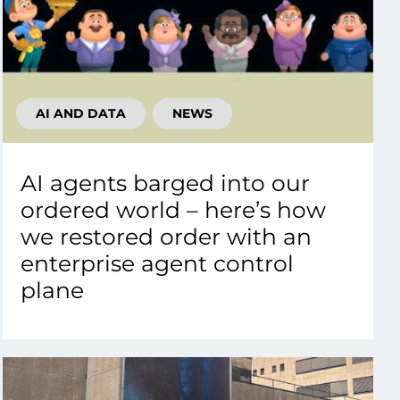
AI AND DATA
NEWS
AI agents barged into our
ordered world – here’s how
we restored order with an
enterprise agent control
plane