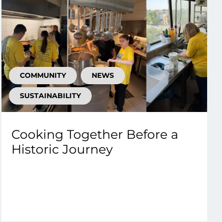
COMMUNITY
NEWS
SUSTAINABILITY
Cooking Together Before a
Historic Journey