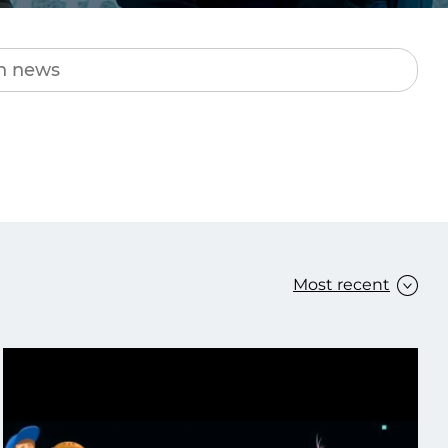
Transform the way IT
operations work for you.
frame Services
Security
’t beat great
Design for trust. Reduce
ionals and rock-solid
risk, secure innovation, and
ogy.
stay ahead of emerging
threats.
Most recent