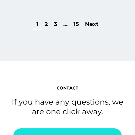
1
2
3
…
15
Next
CONTACT
If you have any questions, we
are one click away.