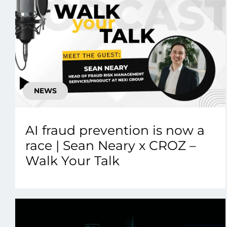
NEWS
AI fraud prevention is now a
race | Sean Neary x CROZ –
Walk Your Talk