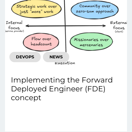
DEVOPS
NEWS
Implementing the Forward
Deployed Engineer (FDE)
concept