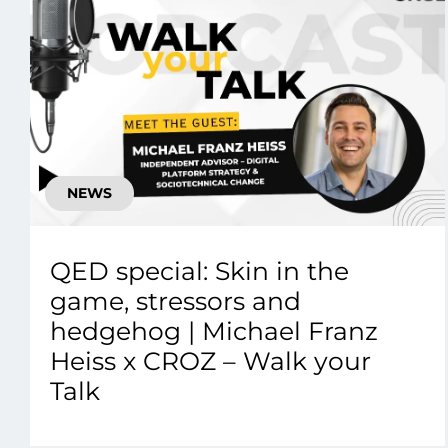
NEWS
QED special: Skin in the
game, stressors and
hedgehog | Michael Franz
Heiss x CROZ – Walk your
Talk