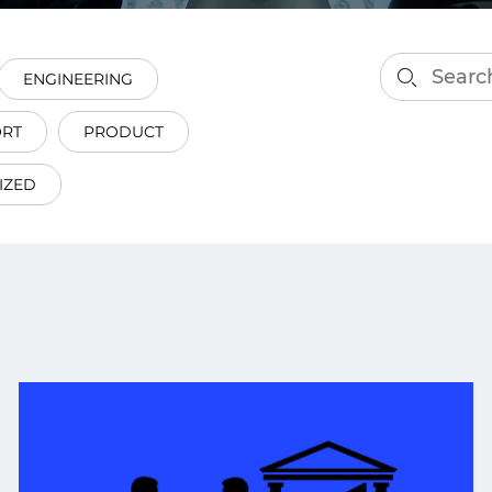
smart decisions in real
time.
ENGINEERING
ORT
PRODUCT
ngineering
Custom Software &
Main
Product
IZED
g and scaling
You can
Development
using data.
profess
technol
Designing software,
products and experiences of
the future.