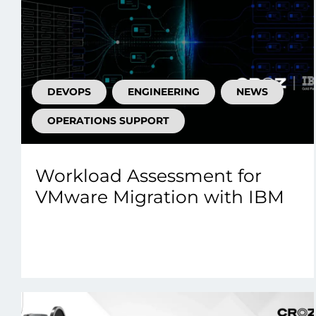
DEVOPS
ENGINEERING
NEWS
OPERATIONS SUPPORT
Workload Assessment for
VMware Migration with IBM