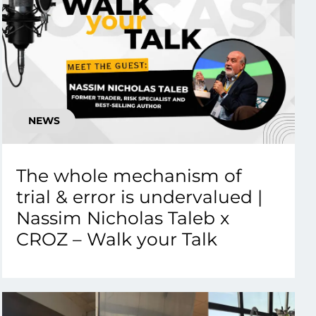
NEWS
The whole mechanism of
trial & error is undervalued |
Nassim Nicholas Taleb x
CROZ – Walk your Talk