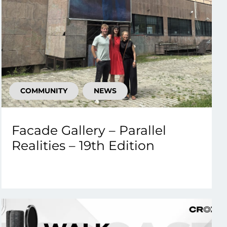
COMMUNITY
NEWS
Facade Gallery – Parallel
Realities – 19th Edition