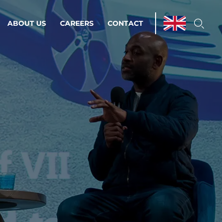
ABOUT US
CAREERS
CONTACT
ations & Managed Services
line operations.
loser to your peace of mind.
 Environments
Infrastructure
Automation
 strategy as a
on for scalability.