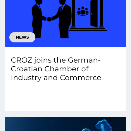
NEWS
CROZ joins the German-
Croatian Chamber of
Industry and Commerce