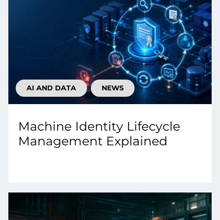
AI AND DATA
NEWS
Machine Identity Lifecycle
Management Explained