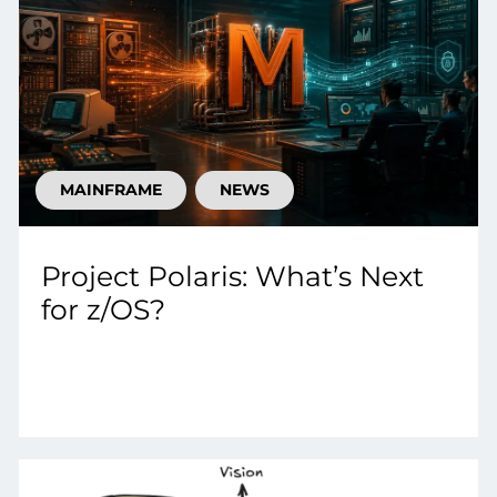
MAINFRAME
NEWS
Project Polaris: What’s Next
for z/OS?