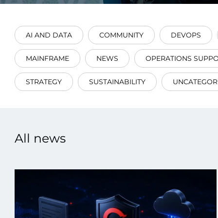
AI AND DATA
COMMUNITY
DEVOPS
MAINFRAME
NEWS
OPERATIONS SUPP
Data E
STRATEGY
SUSTAINABILITY
UNCATEGOR
Improvin
product 
All news