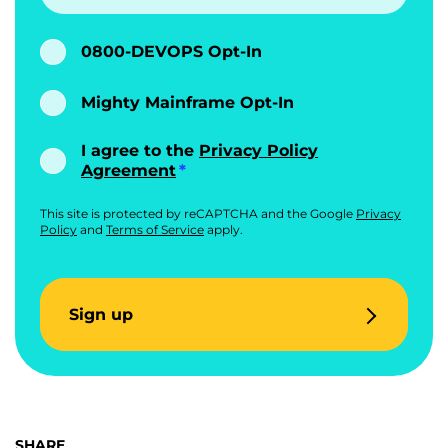
0800-DEVOPS Opt-In
Mighty Mainframe Opt-In
I agree to the
Privacy Policy
Agreement
This site is protected by reCAPTCHA and the Google
Privacy
Policy
and
Terms of Service
apply.
Sign up
SHARE