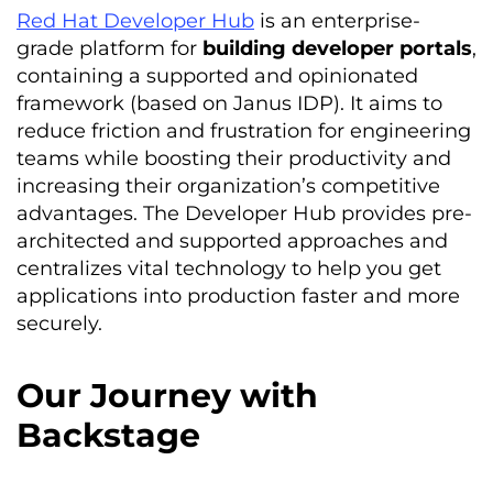
Red Hat Developer Hub
is an enterprise-
grade platform for
building developer portals
,
containing a supported and opinionated
framework (based on Janus IDP). It aims to
reduce friction and frustration for engineering
teams while boosting their productivity and
increasing their organization’s competitive
advantages. The Developer Hub provides pre-
architected and supported approaches and
centralizes vital technology to help you get
applications into production faster and more
securely.
Our Journey with
Backstage