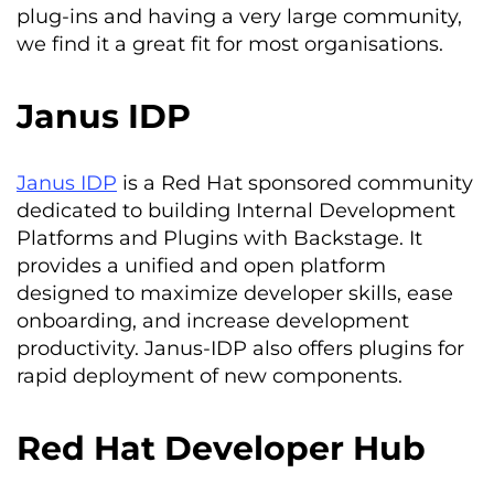
plug-ins and having a very large community,
we find it a great fit for most organisations.
Janus IDP
Janus IDP
is a Red Hat sponsored community
dedicated to building Internal Development
Platforms and Plugins with Backstage. It
provides a unified and open platform
designed to maximize developer skills, ease
onboarding, and increase development
productivity. Janus-IDP also offers plugins for
rapid deployment of new components.
Red Hat Developer Hub