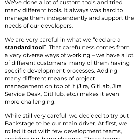
We’ve done a lot of custom tools and tried
many different tools. It always was hard to
manage them independently and support the
needs of our developers.
We are very careful in what we “declare a
standard tool
”. That carefulness comes from
a very diverse ways of working – we have a lot
of different customers, many of them having
specific development processes. Adding
many different means of project
management on top of it (Jira, GitLab, Jira
Service Desk, GitHub, etc.) makes it even
more challenging.
While still very careful, we decided to try out
Backstage to be our main driver. At first, we
rolled it out with few development teams,
avoiding big-bang changes. Those teams