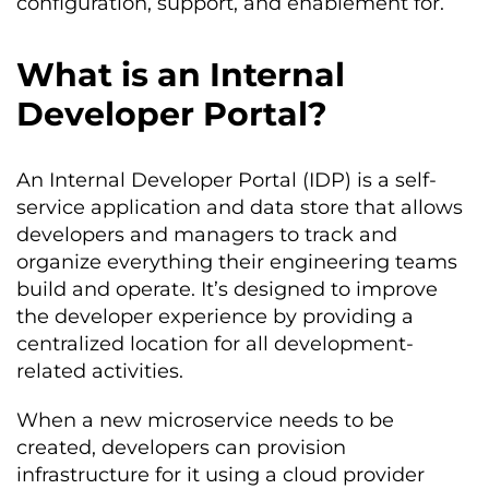
configuration, support, and enablement for.
What is an Internal
Developer Portal?
An Internal Developer Portal (IDP) is a self-
service application and data store that allows
developers and managers to track and
organize everything their engineering teams
build and operate. It’s designed to improve
the developer experience by providing a
centralized location for all development-
related activities.
When a new microservice needs to be
created, developers can provision
infrastructure for it using a cloud provider