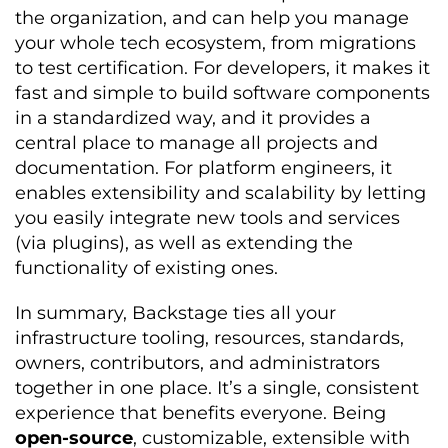
the organization, and can help you manage
your whole tech ecosystem, from migrations
to test certification. For developers, it makes it
fast and simple to build software components
in a standardized way, and it provides a
central place to manage all projects and
documentation. For platform engineers, it
enables extensibility and scalability by letting
you easily integrate new tools and services
(via plugins), as well as extending the
functionality of existing ones.
In summary, Backstage ties all your
infrastructure tooling, resources, standards,
owners, contributors, and administrators
together in one place. It’s a single, consistent
experience that benefits everyone. Being
open-source
, customizable, extensible with