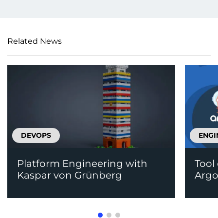
Related News
DEVOPS
ENGI
Platform Engineering with
Tool
Kaspar von Grünberg
Arg