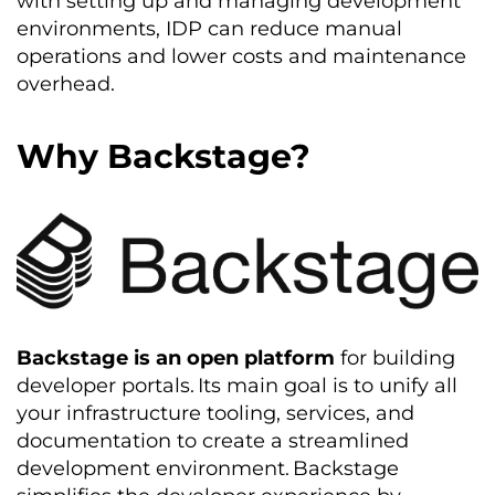
with setting up and managing development
environments, IDP can reduce manual
operations and lower costs and maintenance
overhead.
Why Backstage?
Backstage is an open platform
for building
developer portals.
Its main goal is to unify all
your infrastructure tooling, services, and
documentation to create a streamlined
development environment
.
Backstage