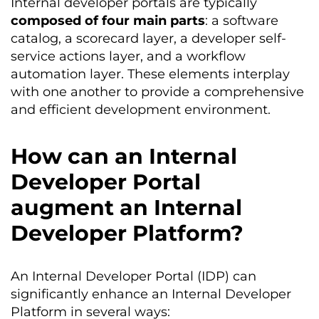
Internal developer portals are typically
composed of four main parts
: a software
catalog, a scorecard layer, a developer self-
service actions layer, and a workflow
automation layer. These elements interplay
with one another to provide a comprehensive
and efficient development environment.
How can an Internal
Developer Portal
augment an Internal
Developer Platform?
An Internal Developer Portal (IDP) can
significantly enhance an Internal Developer
Platform in several ways: