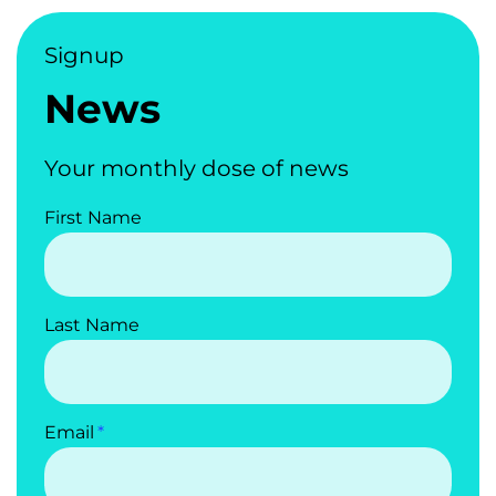
Signup
News
Your monthly dose of news
First Name
Last Name
Email