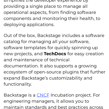
simplifies the developer experience by
providing a single place to manage all
operational aspects, from finding software
components and monitoring their health, to
deploying applications.
Out of the box, Backstage includes a software
catalog for managing all your software,
software templates for quickly spinning up
new projects, and
TechDocs
for easy creation
and maintenance of technical
documentation. It also supports a growing
ecosystem of open-source plugins that further
expand Backstage’s customizability and
functionality.
Backstage is a
CNCF
Incubation project. For
engineering managers, it allows you to
maintain standards and best practices across