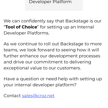
Developer Platform
We can confidently say that Backstage is our
“
Tool of Choice
” for setting up
an
Internal
Developer Platforms.
As we continue to roll out Backstage to more
teams, we look forward to seeing how it will
further enhance our development processes
and drive our commitment to delivering
exceptional value to our customers.
Have a question or need help with setting up
your internal developer platform?
Contact
sales@croz.net