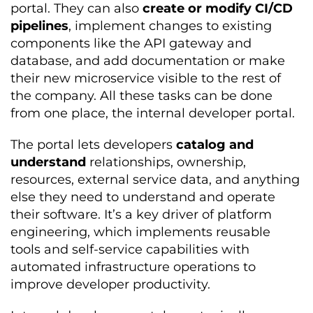
portal. They can also
create or modify CI/CD
pipelines
, implement changes to existing
components like the API gateway and
database, and add documentation or make
their new microservice visible to the rest of
the company. All these tasks can be done
from one place, the internal developer portal.
The portal lets developers
catalog and
understand
relationships, ownership,
resources, external service data, and anything
else they need to understand and operate
their software. It’s a key driver of platform
engineering, which implements reusable
tools and self-service capabilities with
automated infrastructure operations to
improve developer productivity.