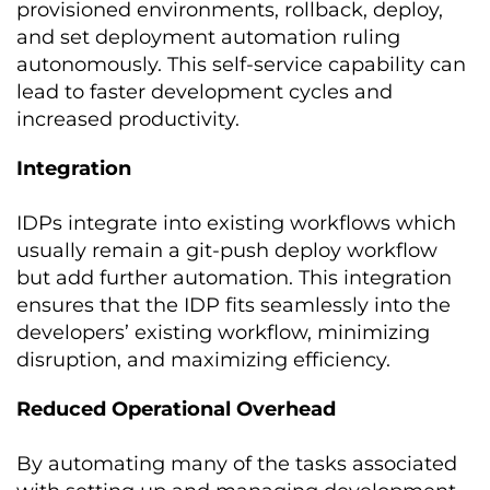
provisioned environments, rollback, deploy,
and set deployment automation ruling
autonomously. This self-service capability can
lead to faster development cycles and
increased productivity.
Integration
IDPs integrate into existing workflows which
usually remain a git-push deploy workflow
but add further automation. This integration
ensures that the IDP fits seamlessly into the
developers’ existing workflow, minimizing
disruption, and maximizing efficiency.
Reduced Operational Overhead
By automating many of the tasks associated