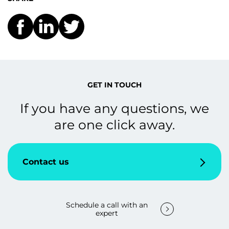
GET IN TOUCH
If you have any questions, we
are one click away.
Contact us
Schedule a call with an
expert