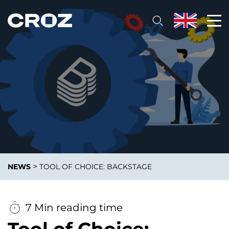
>
NEWS
TOOL OF CHOICE: BACKSTAGE
7 Min reading time