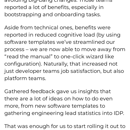
reported a lot of benefits, especially in
bootstrapping and onboarding tasks.
Aside from technical ones, benefits were
reported in reduced cognitive load (by using
software templates we’ve streamlined our
process – we are now able to move away from
“read the manual” to one-click wizard like
configuration). Naturally, that increased not
just developer teams job satisfaction, but also
platform teams.
Gathered feedback gave us insights that
there are a lot of ideas on how to do even
more, from new software templates to
gathering engineering lead statistics into IDP.
That was enough for us to start rolling it out to