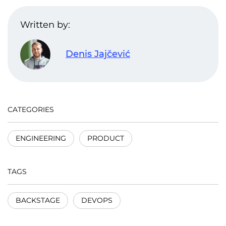
Written by:
Denis Jajčević
CATEGORIES
ENGINEERING
PRODUCT
TAGS
BACKSTAGE
DEVOPS