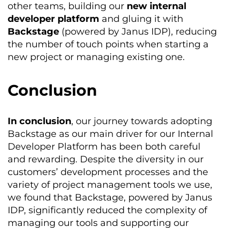
other teams, building our
new internal
developer platform
and gluing it with
Backstage
(powered by Janus IDP), reducing
the number of touch points when starting a
new project or managing existing one.
Conclusion
In conclusion
, our journey towards adopting
Backstage as our main driver for our Internal
Developer Platform has been both careful
and rewarding. Despite the diversity in our
customers’ development processes and the
variety of project management tools we use,
we found that Backstage, powered by Janus
IDP, significantly reduced the complexity of
managing our tools and supporting our