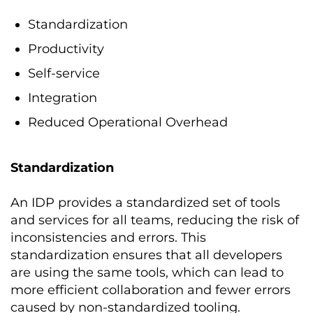
Standardization
Productivity
Self-service
Integration
Reduced Operational Overhead
Standardization
An IDP provides a standardized set of tools
and services for all teams, reducing the risk of
inconsistencies and errors. This
standardization ensures that all developers
are using the same tools, which can lead to
more efficient collaboration and fewer errors
caused by non-standardized tooling.