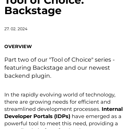
Tool of Choice:
Backstage
27. 02. 2024
OVERVIEW
Part two of our "Tool of Choice" series -
featuring Backstage and our newest
backend plugin.
In the rapidly evolving world of technology,
there are growing needs for efficient and
streamlined development processes.
Internal
Developer Portals (IDPs)
have emerged as a
powerful tool to meet this need, providing a