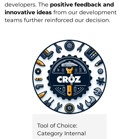
developers. The
positive feedback and
innovative ideas
from our development
teams further reinforced our decision.
Tool of Choice:
Category Internal