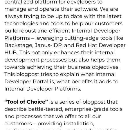
centralized platform for developers to
manage and operate their software. We are
always trying to be up to date with the latest
technologies and tools to help our customers
build robust and efficient Internal Developer
Platforms – leveraging cutting-edge tools like
Backstage, Janus-IDP, and Red Hat Developer
HUB. This not only enhances their internal
development processes but also helps them
towards achieving their business objectives.
This blogpost tries to explain what Internal
Developer Portal is, what benefits it adds to
Internal Developer Platforms.
“Tool of Choice”
is a series of blogpost that
describe battle-tested, enterprise-grade tools
and processes that we offer to all our
customers – providing installation,