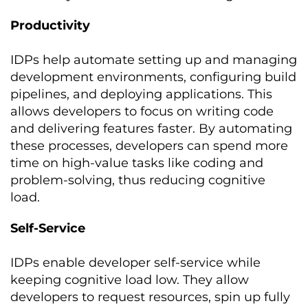
Productivity
IDPs help automate setting up and managing
development environments, configuring build
pipelines, and deploying applications. This
allows developers to focus on writing code
and delivering features faster. By automating
these processes, developers can spend more
time on high-value tasks like coding and
problem-solving, thus reducing cognitive
load.
Self-Service
IDPs enable developer self-service while
keeping cognitive load low. They allow
developers to request resources, spin up fully