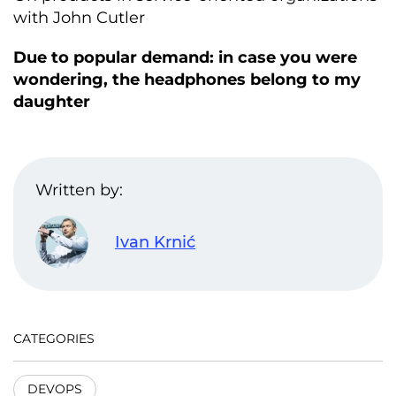
with John Cutler
Due to popular demand: in case you were
wondering, the headphones belong to my
daughter
Written by:
Ivan Krnić
CATEGORIES
DEVOPS