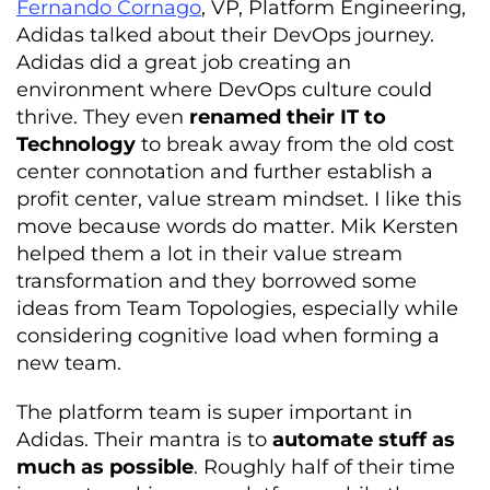
Fernando Cornago
, VP, Platform Engineering,
Adidas talked about their DevOps journey.
Adidas did a great job creating an
environment where DevOps culture could
thrive. They even
renamed their IT to
Technology
to break away from the old cost
center connotation and further establish a
profit center, value stream mindset. I like this
move because words do matter. Mik Kersten
helped them a lot in their value stream
transformation and they borrowed some
ideas from Team Topologies, especially while
considering cognitive load when forming a
new team.
The platform team is super important in
Adidas. Their mantra is to
automate stuff as
much as possible
. Roughly half of their time