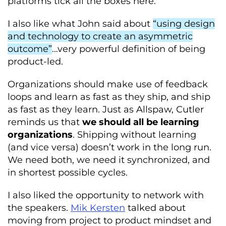
platforms tick all the boxes here.
I also like what John said about
“using design
and technology to create an asymmetric
outcome”
…very powerful definition of being
product-led.
Organizations should make use of feedback
loops and learn as fast as they ship, and ship
as fast as they learn. Just as Allspaw, Cutler
reminds us that
we should all be learning
organizations
. Shipping without learning
(and vice versa) doesn’t work in the long run.
We need both, we need it synchronized, and
in shortest possible cycles.
I also liked the opportunity to network with
the speakers.
Mik Kersten
talked about
moving from project to product mindset and