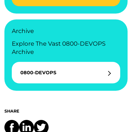
Archive
Explore The Vast 0800-DEVOPS
Archive
0800-DEVOPS
SHARE