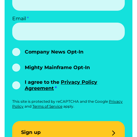
Email
Company News Opt-In
Mighty Mainframe Opt-In
I agree to the
Privacy Policy
Agreement
This site is protected by reCAPTCHA and the Google
Privacy
Policy
and
Terms of Service
apply.
Sign up