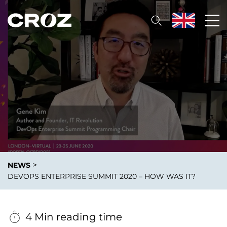
>
NEWS
DEVOPS ENTERPRISE SUMMIT 2020 – HOW WAS IT?
4 Min reading time