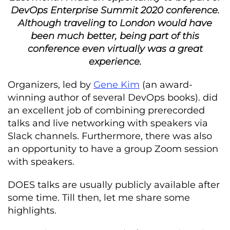
DevOps Enterprise Summit 2020 conference.
Although traveling to London would have
been much better, being part of this
conference even virtually was a great
experience.
Organizers, led by
Gene Kim
(an award-
winning author of several DevOps books). did
an excellent job of combining prerecorded
talks and live networking with speakers via
Slack channels. Furthermore, there was also
an opportunity to have a group Zoom session
with speakers.
DOES talks are usually publicly available after
some time. Till then, let me share some
highlights.