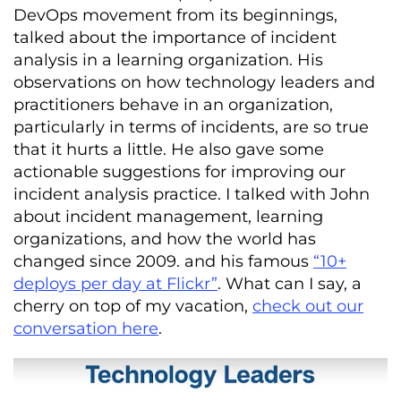
DevOps movement from its beginnings,
talked about the importance of incident
analysis in a learning organization. His
observations on how technology leaders and
practitioners behave in an organization,
particularly in terms of incidents, are so true
that it hurts a little. He also gave some
actionable suggestions for improving our
incident analysis practice. I talked with John
about incident management, learning
organizations, and how the world has
changed since 2009. and his famous
“10+
deploys per day at Flickr”
. What can I say, a
cherry on top of my vacation,
check out our
conversation here
.