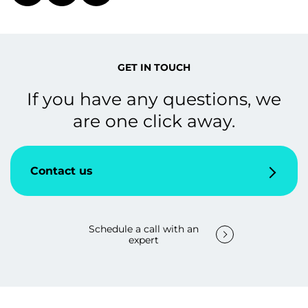
GET IN TOUCH
If you have any questions, we
are one click away.
Contact us
Schedule a call with an
expert