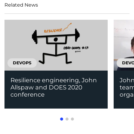
Related News
DEVOPS
DEV
Resilience engineering, John
John
Allspaw and DOES 2020
team
conference
orga