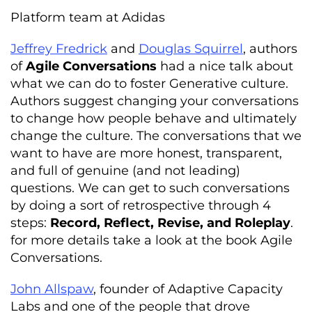
Platform team at Adidas
Jeffrey Fredrick
and
Douglas Squirrel
, authors
of
Agile Conversations
had a nice talk about
what we can do to foster Generative culture.
Authors suggest changing your conversations
to change how people behave and ultimately
change the culture. The conversations that we
want to have are more honest, transparent,
and full of genuine (and not leading)
questions. We can get to such conversations
by doing a sort of retrospective through 4
steps:
Record, Reflect, Revise, and Roleplay
.
for more details take a look at the book Agile
Conversations.
John Allspaw
, founder of Adaptive Capacity
Labs and one of the people that drove