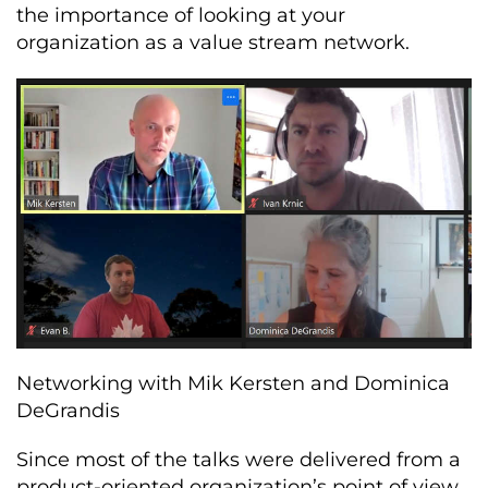
the importance of looking at your
organization as a value stream network.
Networking with Mik Kersten and Dominica
DeGrandis
Since most of the talks were delivered from a
product-oriented organization’s point of view,