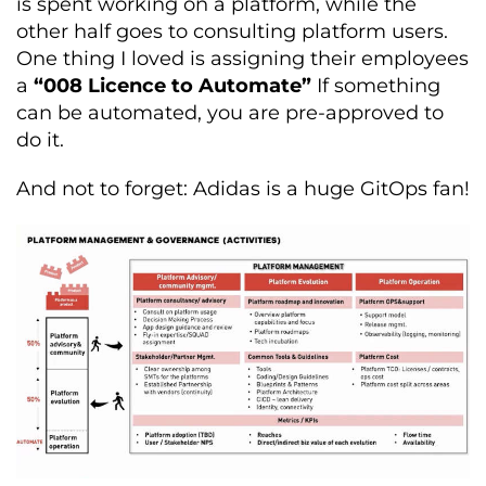
is spent working on a platform, while the
other half goes to consulting platform users.
One thing I loved is assigning their employees
a
“008 Licence to Automate”
If something
can be automated, you are pre-approved to
do it.
And not to forget: Adidas is a huge GitOps fan!