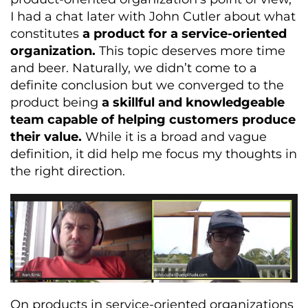
I had a chat later with John Cutler about what
constitutes
a product for a service-oriented
organization.
This topic deserves more time
and beer. Naturally, we didn’t come to a
definite conclusion but we converged to the
product being
a skillful and knowledgeable
team capable of helping customers produce
their value.
While it is a broad and vague
definition, it did help me focus my thoughts in
the right direction.
On products in service-oriented organizations