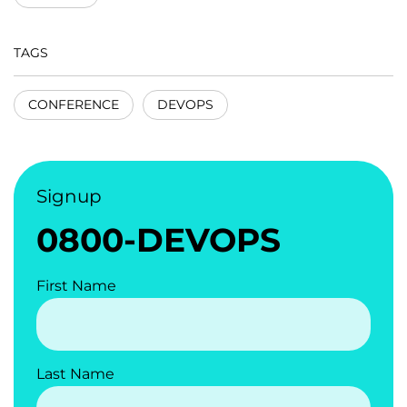
TAGS
CONFERENCE
DEVOPS
Signup
0800-DEVOPS
First Name
Last Name