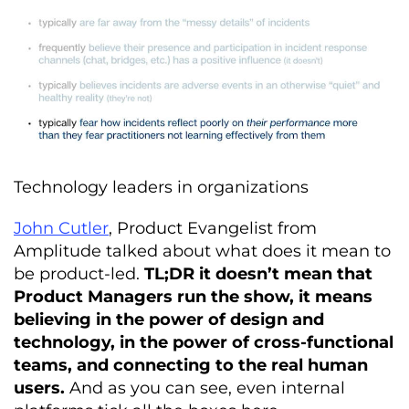
Technology leaders in organizations
John Cutler
, Product Evangelist from
Amplitude talked about what does it mean to
be product-led.
TL;DR it doesn’t mean that
Product Managers run the show, it means
believing in the power of design and
technology, in the power of cross-functional
teams, and connecting to the real human
users.
And as you can see, even internal