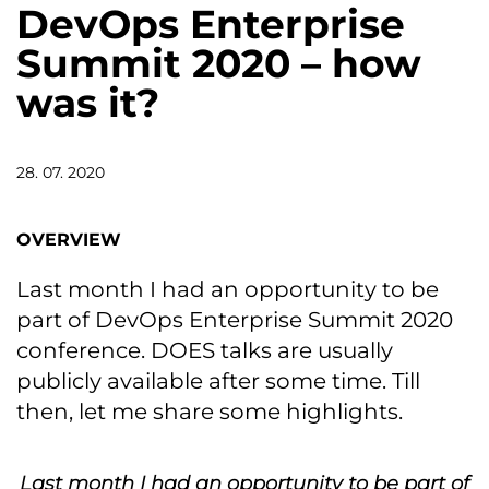
DevOps Enterprise
Summit 2020 – how
was it?
28. 07. 2020
OVERVIEW
Last month I had an opportunity to be
part of DevOps Enterprise Summit 2020
conference. DOES talks are usually
publicly available after some time. Till
then, let me share some highlights.
Last month I had an opportunity to be part of