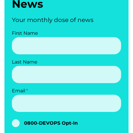
News
Your monthly dose of news
First Name
Last Name
Email
0800-DEVOPS Opt-In