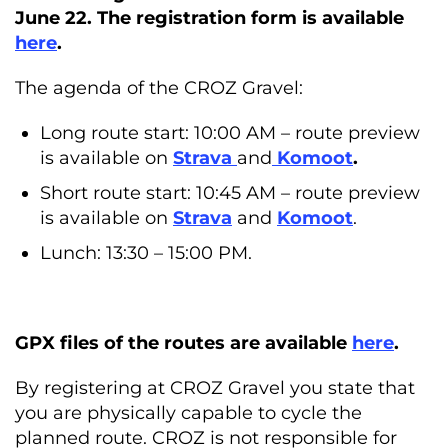
June 22. The registration form is available
here
.
The agenda of the CROZ Gravel:
Long route start: 10:00 AM – route preview
is available on
Strava
and
Komoot
.
Short route start: 10:45 AM – route preview
is available on
Strava
and
Komoot
.
Lunch: 13:30 – 15:00 PM.
GPX files of the routes are available
here
.
By registering at CROZ Gravel you state that
you are physically capable to cycle the
planned route. CROZ is not responsible for