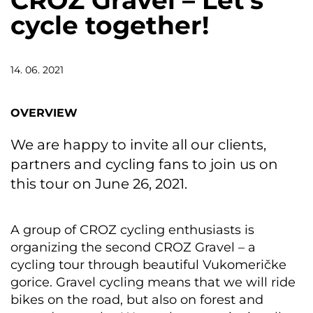
CROZ Gravel – Let’s
cycle together!
14. 06. 2021
OVERVIEW
We are happy to invite all our clients,
partners and cycling fans to join us on
this tour on June 26, 2021.
A group of CROZ cycling enthusiasts is
organizing the second CROZ Gravel – a
cycling tour through beautiful Vukomeričke
gorice. Gravel cycling means that we will ride
bikes on the road, but also on forest and