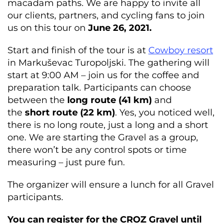
macadam paths. We are happy to invite all
our clients, partners, and cycling fans to join
us on this tour on
June 26, 2021.
Start and finish of the tour is at
Cowboy resort
in Markuševac Turopoljski. The gathering will
start at 9:00 AM – join us for the coffee and
preparation talk. Participants can choose
between the
long
route (41 km)
and
the
short route (22 km)
. Yes, you noticed well,
there is no long route, just a long and a short
one. We are starting the Gravel as a group,
there won’t be any control spots or time
measuring – just pure fun.
The organizer will ensure a lunch for all Gravel
participants.
You can register for the CROZ Gravel until