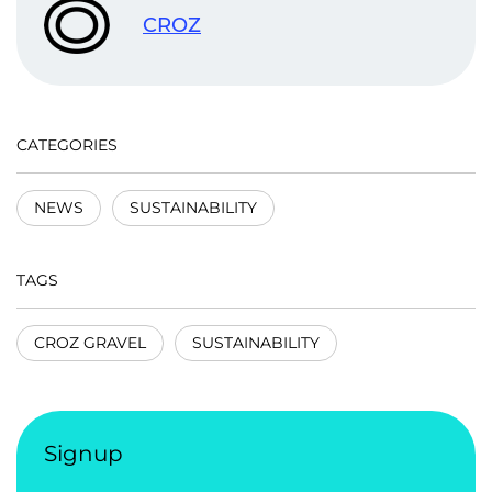
CROZ
CATEGORIES
NEWS
SUSTAINABILITY
TAGS
CROZ GRAVEL
SUSTAINABILITY
Signup