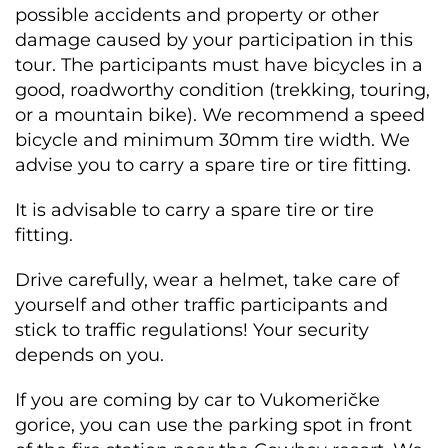
possible accidents and property or other
damage caused by your participation in this
tour. The participants must have bicycles in a
good, roadworthy condition (trekking, touring,
or a mountain bike). We recommend a speed
bicycle and minimum 30mm tire width. We
advise you to carry a spare tire or tire fitting.
It is advisable to carry a spare tire or tire
fitting.
Drive carefully, wear a helmet, take care of
yourself and other traffic participants and
stick to traffic regulations! Your security
depends on you.
If you are coming by car to Vukomeričke
gorice, you can use the parking spot in front