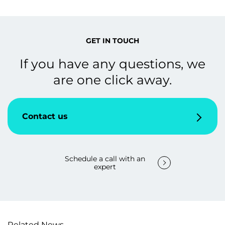
GET IN TOUCH
If you have any questions, we
are one click away.
Contact us
Schedule a call with an
expert
Related News