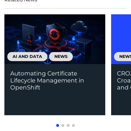
AI AND DATA
NEWS
NEW
Automating Certificate
CROZ
Lifecycle Management in
Croa
OpenShift
and