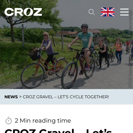
>
NEWS
CROZ GRAVEL – LET’S CYCLE TOGETHER!
2 Min reading time