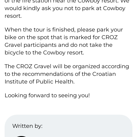
of the fire station near the Cowboy resort. We
would kindly ask you not to park at Cowboy
resort.
When the tour is finished, please park your
bike on the spot that is marked for CROZ
Gravel participants and do not take the
bicycle to the Cowboy resort.
The CROZ Gravel will be organized according
to the recommendations of the Croatian
Institute of Public Health.
Looking forward to seeing you!
Written by: