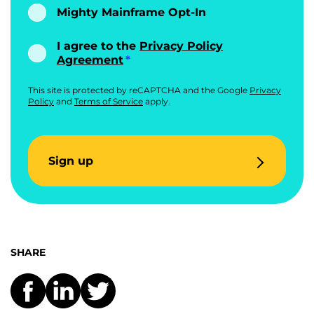
Mighty Mainframe Opt-In
I agree to the
Privacy Policy
Agreement
This site is protected by reCAPTCHA and the Google
Privacy
Policy
and
Terms of Service
apply.
Sign up
SHARE