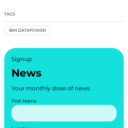
TAGS
IBM DATAPOWER
Signup
News
Your monthly dose of news
First Name