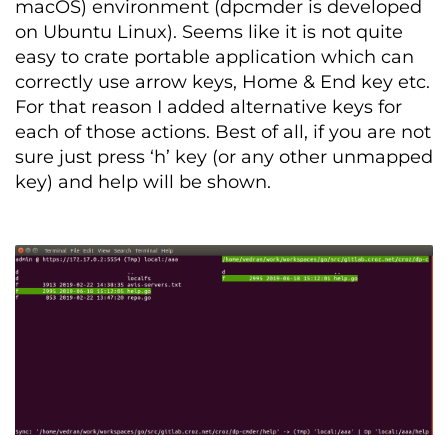
macOS) environment (dpcmder is developed
on Ubuntu Linux). Seems like it is not quite
easy to crate portable application which can
correctly use arrow keys, Home & End key etc.
For that reason I added alternative keys for
each of those actions. Best of all, if you are not
sure just press ‘h’ key (or any other unmapped
key) and help will be shown.