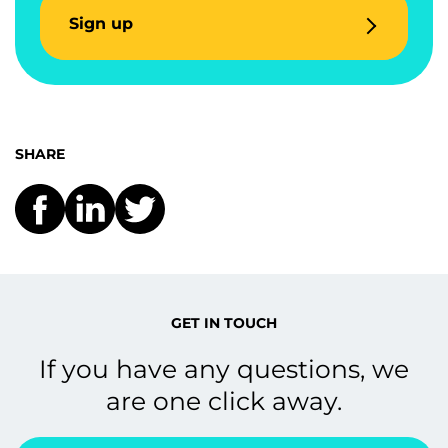
Sign up
SHARE
GET IN TOUCH
If you have any questions, we
are one click away.