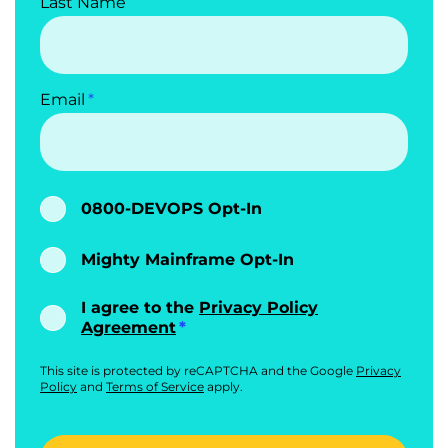
Last Name
Email
0800-DEVOPS Opt-In
Mighty Mainframe Opt-In
I agree to the
Privacy Policy
Agreement
This site is protected by reCAPTCHA and the Google
Privacy
Policy
and
Terms of Service
apply.