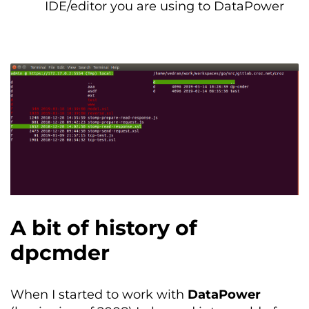
IDE/editor you are using to DataPower
A bit of history of
dpcmder
When I started to work with
DataPower