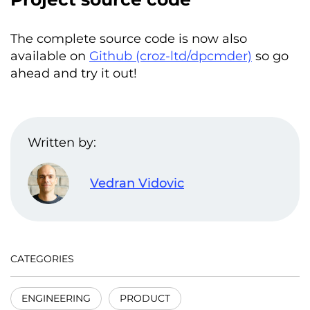
The complete source code is now also
available on
Github (croz-ltd/dpcmder)
so go
ahead and try it out!
Written by:
Vedran Vidovic
CATEGORIES
ENGINEERING
PRODUCT