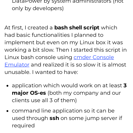
DataPower by system administrators (not
only by developers)
At first, I created a
bash shell script
which
had basic functionalities I planned to
implement but even on my Linux box it was
working a bit slow. Then I started this script in
Linux bash console using
cmder Console
Emulator
and realized it is so slow it is almost
unusable. I wanted to have:
application which would work on at least
3
major OS-es
(both my company and our
clients use all 3 of them)
command line application so it can be
used through
ssh
on some jump server if
required