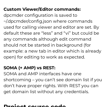
Custom Viewer/Editor commands:
dpcmder configuration is saved to
~/.dpcmder/config.json where commands
used for calling viewer and editor are set. By
default these are “less” and “vi” but could be
any commands although edit command
should not be started in background (for
example: a new tab in editor which is already
open) for editing to work as expected.
SOMA (+ AMP) vs REST:
SOMA and AMP interfaces have one
shortcoming – you can’t see domain list if you
don’t have proper rights. With REST you can
get domain list without any credentials.
Project source code