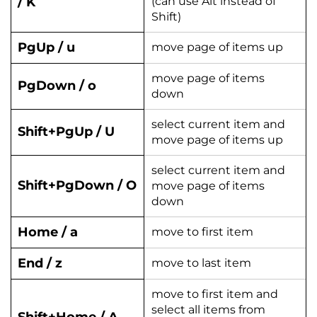
/ K
(can use Alt instead of
Shift)
PgUp / u
move page of items up
move page of items
PgDown / o
down
select current item and
Shift+PgUp / U
move page of items up
select current item and
Shift+PgDown / O
move page of items
down
Home / a
move to first item
End / z
move to last item
move to first item and
select all items from