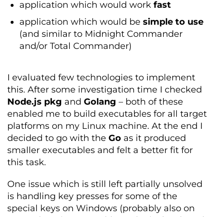
application which would work
fast
application which would be
simple to use
(and similar to Midnight Commander
and/or Total Commander)
I evaluated few technologies to implement
this. After some investigation time I checked
Node.js pkg
and
Golang
– both of these
enabled me to build executables for all target
platforms on my Linux machine. At the end I
decided to go with the
Go
as it produced
smaller executables and felt a better fit for
this task.
One issue which is still left partially unsolved
is handling key presses for some of the
special keys on Windows (probably also on