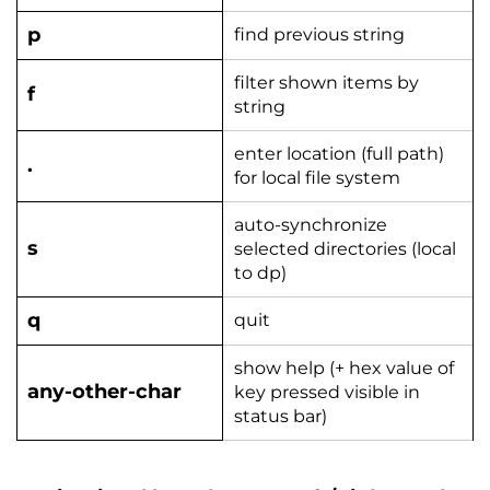
p
find previous string
filter shown items by
f
string
enter location (full path)
.
for local file system
auto-synchronize
s
selected directories (local
to dp)
q
quit
show help (+ hex value of
any-other-char
key pressed visible in
status bar)