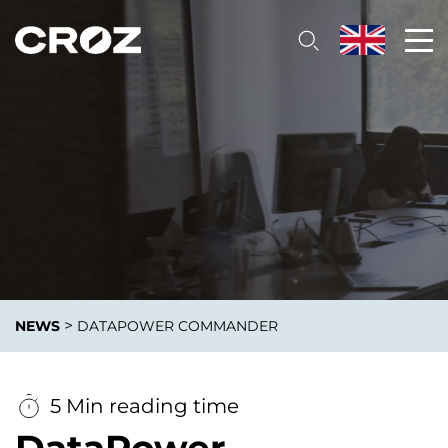
>
NEWS
DATAPOWER COMMANDER
5 Min reading time