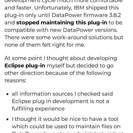
development cycle much more comfortable
and faster. Unfortunately, IBM shipped this
plug-in only until DataPower firmware 3.8.2
and
stopped maintaining this plug-in
to be
compatible with new DataPower versions.
There were some work-around solutions but
none of them felt right for me.
At some point I thought about developing
Eclipse plug-in
myself but decided to go
other direction because of the following
reasons:
all information sources I checked said
Eclipse plug in development is not a
fulfilling experience
I thought it would be nice to have a tool
which could be used to maintain files on