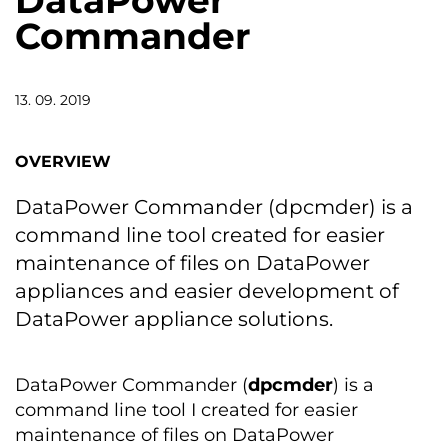
DataPower
Commander
13. 09. 2019
OVERVIEW
DataPower Commander (dpcmder) is a
command line tool created for easier
maintenance of files on DataPower
appliances and easier development of
DataPower appliance solutions.
DataPower Commander (
dpcmder
) is a
command line tool I created for easier
maintenance of files on DataPower