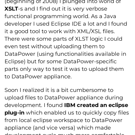
(beginning of 2008) I plunged into world of
XSLT
-s and I find out it is very verbose
functional programming world. As a Java
developer I used Eclipse IDE a lot and I found
it a good tool to work with XML/XSL files.
There were some parts of XLST logic I could
even test without uploading them to
DataPower (using functionalities available in
Eclipse) but for some DataPower-specific
parts only way to test it was to upload them
to DataPower appliance.
Soon I realized it is a bit cumbersome to
upload files to DataPower appliance during
development. I found
IBM created an eclipse
plug-in
which enabled us to quickly copy files
from local eclipse workspace to DataPower
appliance (and vice versa) which made