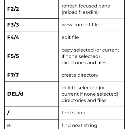
refresh focused pane
F2/2
(reload files/dirs)
F3/3
view current file
F4/4
edit file
copy selected (or current
F5/5
if none selected)
directories and files
F7/7
create directory
delete selected (or
DEL/d
current if none selected)
directories and files
/
find string
n
find next string