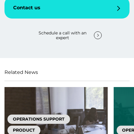
Contact us
Schedule a call with an
expert
Related News
OPERATIONS SUPPORT
PRODUCT
OPER