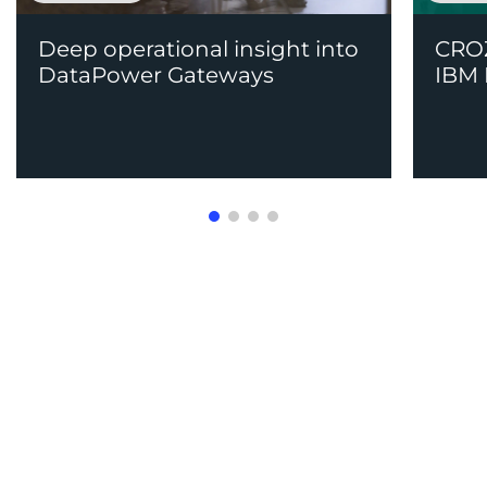
Deep operational insight into
CROZ
DataPower Gateways
IBM 