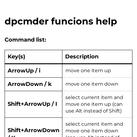
dpcmder funcions help
Command list:
Key(s)
Description
ArrowUp / i
move one item up
ArrowDown / k
move one item down
select current item and
Shift+ArrowUp / I
move one item up (can
use Alt instead of Shift)
select current item and
Shift+ArrowDown
move one item down