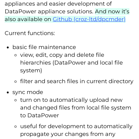
appliances and easier development of
DataPower appliance solutions.
And now it’s
also available on
Github (croz-ltd/dpcmder)
Current functions:
basic file maintenance
view, edit, copy and delete file
hierarchies (DataPower and local file
system)
filter and search files in current directory
sync mode
turn on to automatically upload new
and changed files from local file system
to DataPower
useful for development to automatically
propagate your changes from any