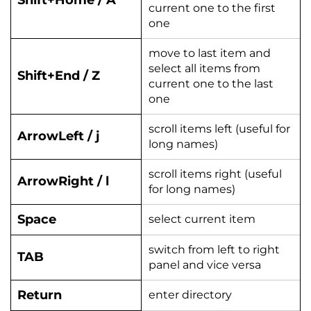
Shift+Home / A
current one to the first
one
move to last item and
select all items from
Shift+End / Z
current one to the last
one
scroll items left (useful for
ArrowLeft / j
long names)
scroll items right (useful
ArrowRight / l
for long names)
Space
select current item
switch from left to right
TAB
panel and vice versa
Return
enter directory