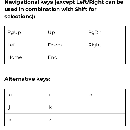
Navigational keys (except Left/Right can be
used in combination with Shift for
selections):
PgUp
Up
PgDn
Left
Down
Right
Home
End
Alternative keys:
u
i
o
j
k
l
a
z