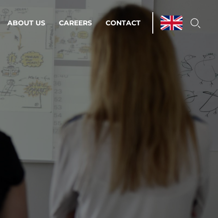
ABOUT US
CAREERS
CONTACT
ations & Managed Services
line operations.
loser to your peace of mind.
 Environments
Infrastructure
Automation
 strategy as a
on for scalability.