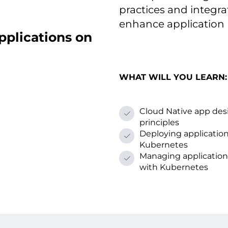
practices and integr
enhance applicatio
pplications оn
WHAT WILL YOU LEARN:
Cloud Native app des
principles
Deploying applicatio
Kubernetes
Managing application 
with Kubernetes