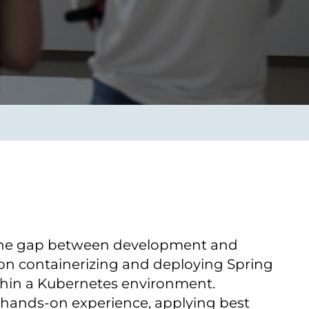
Transform the way IT
operations work for you.
frame Services
Security
’t beat great
Design for trust. Reduce
ionals and rock-solid
risk, secure innovation, and
ogy.
stay ahead of emerging
threats.
 the gap between development and
 оn containerizing and deploying Spring
thin a Kubernetes environment.
n hands-on experience, applying best