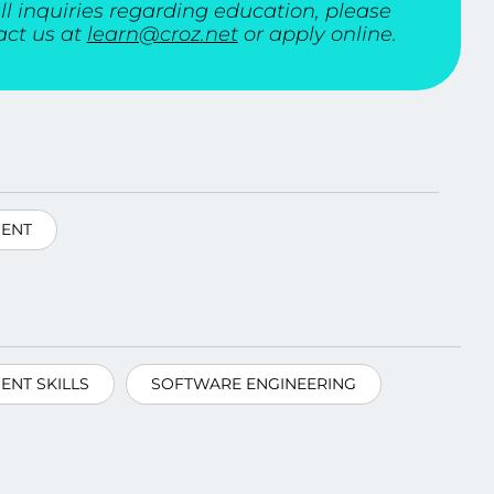
ll inquiries regarding education, please
act us at
learn@croz.net
or apply online.
ENT
NT SKILLS
SOFTWARE ENGINEERING