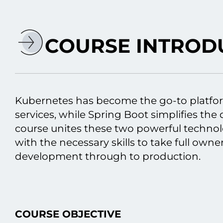
COURSE INTROD
Kubernetes has become the go-to platfo
services, while Spring Boot simplifies th
course unites these two powerful technol
with the necessary skills tо take full owne
development through tо production.
COURSE OBJECTIVE