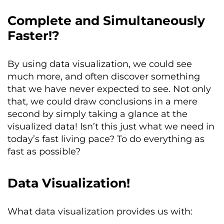
Complete and Simultaneously
Faster!?
By using data visualization, we could see
much more, and often discover something
that we have never expected to see. Not only
that, we could draw conclusions in a mere
second by simply taking a glance at the
visualized data! Isn’t this just what we need in
today’s fast living pace? To do everything as
fast as possible?
Data Visualization!
What data visualization provides us with: