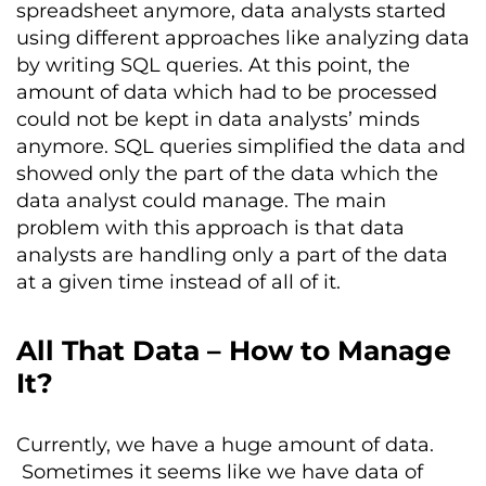
spreadsheet anymore, data analysts started
using different approaches like analyzing data
by writing SQL queries. At this point, the
amount of data which had to be processed
could not be kept in data analysts’ minds
anymore. SQL queries simplified the data and
showed only the part of the data which the
data analyst could manage. The main
problem with this approach is that data
analysts are handling only a part of the data
at a given time instead of all of it.
All That Data – How to Manage
It?
Currently, we have a huge amount of data.
Sometimes it seems like we have data of