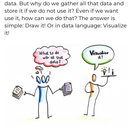
data. But why do we gather all that data and
store it if we do not use it? Even if we want
use it, how can we do that? The answer is
simple: Draw it! Or in data language: Visualize
it!