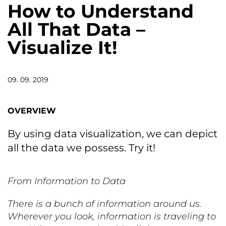
How to Understand
All That Data –
Visualize It!
09. 09. 2019
OVERVIEW
By using data visualization, we can depict
all the data we possess. Try it!
From Information to Data
There is a bunch of information around us.
Wherever you look, information is traveling to