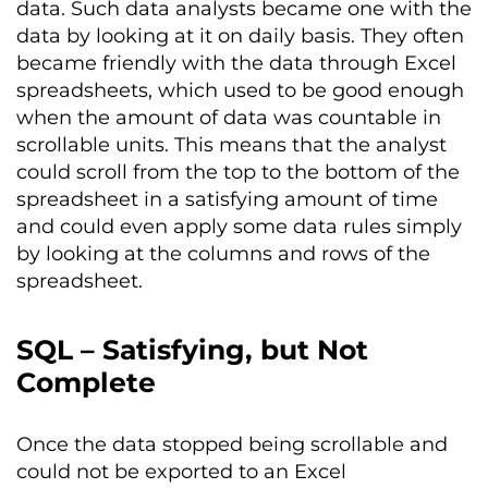
data. Such data analysts became one with the
data by looking at it on daily basis. They often
became friendly with the data through Excel
spreadsheets, which used to be good enough
when the amount of data was countable in
scrollable units. This means that the analyst
could scroll from the top to the bottom of the
spreadsheet in a satisfying amount of time
and could even apply some data rules simply
by looking at the columns and rows of the
spreadsheet.
SQL – Satisfying, but Not
Complete
Once the data stopped being scrollable and
could not be exported to an Excel