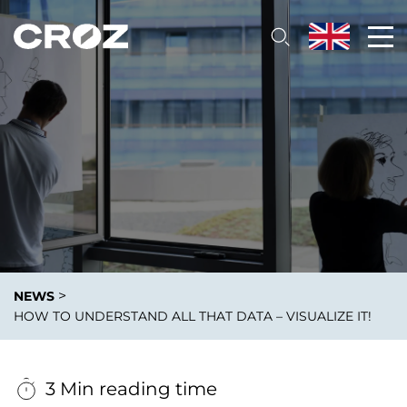
>
NEWS
HOW TO UNDERSTAND ALL THAT DATA – VISUALIZE IT!
3 Min reading time