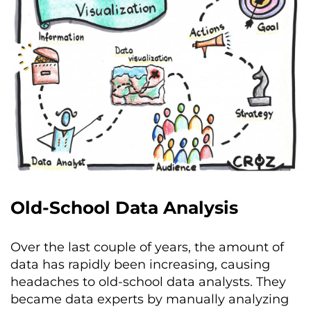
Old-School Data Analysis
Over the last couple of years, the amount of
data has rapidly been increasing, causing
headaches to old-school data analysts. They
became data experts by manually analyzing