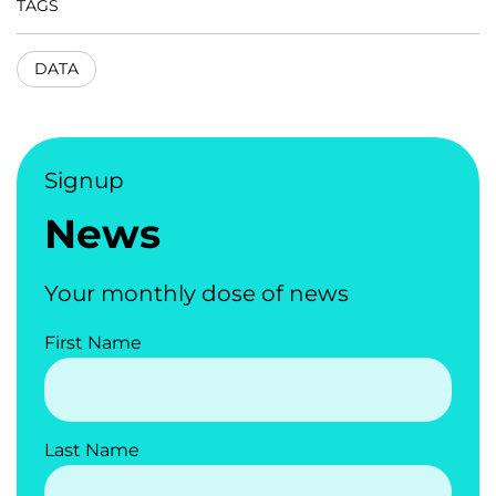
TAGS
DATA
Signup
News
Your monthly dose of news
First Name
Last Name