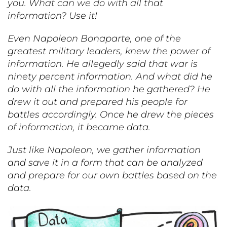
you. What can we do with all that
information? Use it!
Even Napoleon Bonaparte, one of the
greatest military leaders, knew the power of
information. He allegedly said that war is
ninety percent information. And what did he
do with all the information he gathered? He
drew it out and prepared his people for
battles accordingly. Once he drew the pieces
of information, it became data.
Just like Napoleon, we gather information
and save it in a form that can be analyzed
and prepare for our own battles based on the
data.