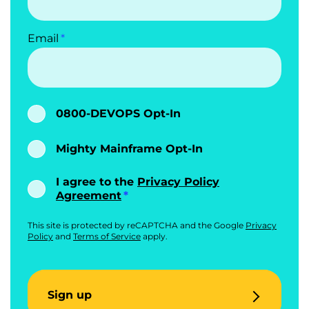
Email
0800-DEVOPS Opt-In
Mighty Mainframe Opt-In
I agree to the
Privacy Policy
Agreement
This site is protected by reCAPTCHA and the Google
Privacy
Policy
and
Terms of Service
apply.
Sign up