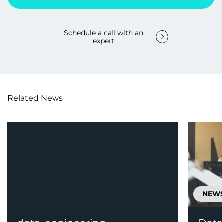
Schedule a call with an
expert
Related News
NEW