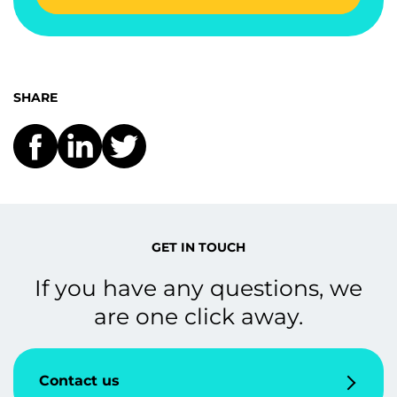
SHARE
GET IN TOUCH
If you have any questions, we
are one click away.
Contact us