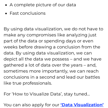
A complete picture of our data
Fast conclusions
By using data visualization, we do not have to
make any compromises like analyzing just
part of the data or spending days or even
weeks before drawing a conclusion from the
data. By using data visualization, we can
depict all the data we possess – and we have
gathered a lot of data over the years – and,
sometimes more importantly, we can reach
conclusions in a second and lead our battles
like true professionals.
For ‘How to Visualize Data’, stay tuned…
You can also apply for our
‘Data Visualization’