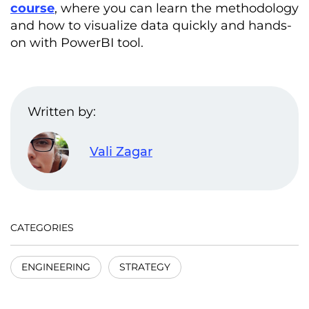
course
, where you can learn the methodology
and how to visualize data quickly and hands-
on with PowerBI tool.
Written by:
Vali Zagar
CATEGORIES
ENGINEERING
STRATEGY