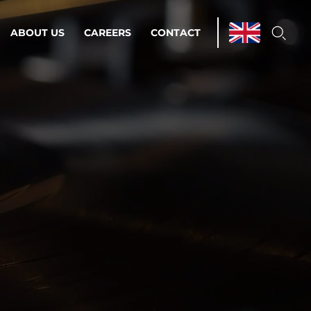
ABOUT US
CAREERS
CONTACT
ations & Managed Services
line operations.
loser to your peace of mind.
 Environments
Infrastructure
Automation
 strategy as a
on for scalability.