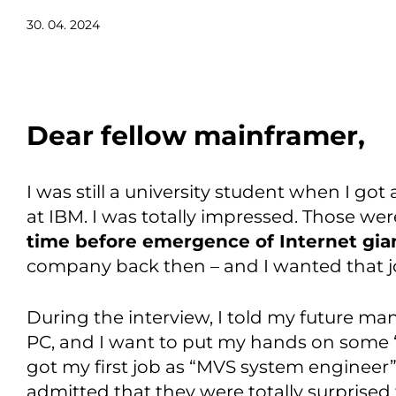
30. 04. 2024
Dear fellow mainframer,
I was still a university student when I got
at IBM. I was totally impressed. Those were
time before emergence of Internet gia
company back then – and I wanted that j
During the interview, I told my future m
PC, and I want to put my hands on some “r
got my first job as “MVS system engineer”
admitted that they were totally surprised 