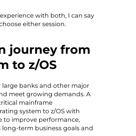
experience with both, I can say
choose either session.
on journey from
m to z/OS
or large banks and other major
 and meet growing demands. A
critical mainframe
ating system to z/OS with
ve to improve performance,
’s long-term business goals and