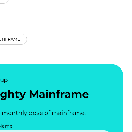
AINFRAME
nup
ghty Mainframe
 monthly dose of mainframe.
 Name