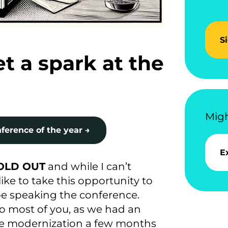
S
t a spark at the
Migh
ference of the year →
E
SOLD OUT
and while I can’t
like to take this opportunity to
e speaking the conference.
 to most of you, as we had an
me modernization a few months