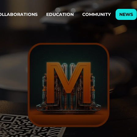
OLLABORATIONS
EDUCATION
COMMUNITY
NEWS
egy & service design
Oper
rming big into
Stream
ful products & services.
Step c
are, Data & AI Engineering
g products and services that stand the test of time.
ations
Enterprise AI
Cloud
rate means to
Adaptive AI strategy
A cloud
enables businesses to make
foundati