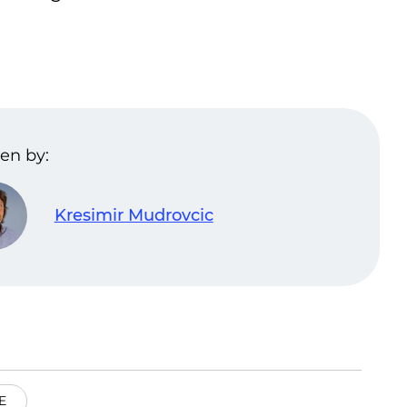
en by:
Kresimir Mudrovcic
E