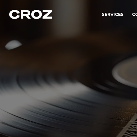
SERVICES
C
Strat
Transfo
success
Softw
Buildin
Integr
To integ
innovate.