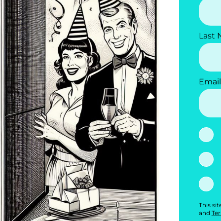
Last
Email
This si
and
Ter