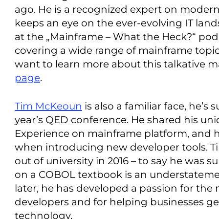
ago. He is a recognized expert on modern
keeps an eye on the ever-evolving IT land
at the „Mainframe – What the Heck?“ po
covering a wide range of mainframe topics 
want to learn more about this talkative m
page
.
Tim McKeoun
is also a familiar face, he’s
year’s QED conference. He shared his uni
Experience on mainframe platform, and 
when introducing new developer tools. Tim
out of university in 2016 – to say he was 
on a COBOL textbook is an understatemen
later, he has developed a passion for th
developers and for helping businesses get
technology.