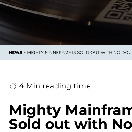
Data E
Improvin
>
NEWS
MIGHTY MAINFRAME IS SOLD OUT WITH NO DO
product 
4 Min reading time
Mighty Mainfram
Sold out with N