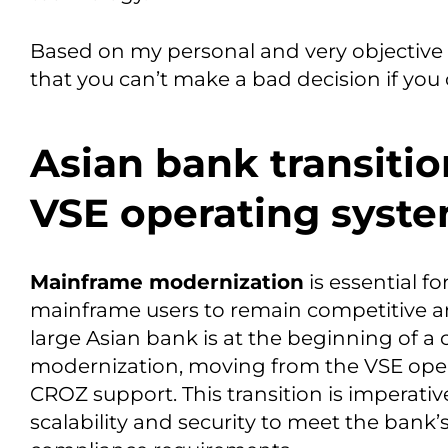
Based on my personal and very objective 
that you can’t make a bad decision if you 
Asian bank transiti
VSE operating syste
Mainframe modernization
is essential f
mainframe users to remain competitive
large Asian bank is at the beginning of a 
modernization, moving from the VSE oper
CROZ support. This transition is imperati
scalability and security to meet the bank