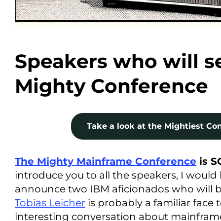
Speakers who will se
Mighty Conference
Take a look at the Mightiest Con
The Mighty Mainframe Conference
is 
introduce you to all the speakers, I would 
announce two IBM aficionados who will b
Tobias Leicher
is probably a familiar face
interesting conversation about mainfra