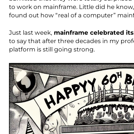
to work on mainframe. Little did he know,
found out how “real of a computer” main
Just last week,
mainframe celebrated its
to say that after three decades in my pro
platform is still going strong.