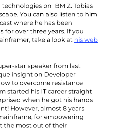
 technologies on IBM Z. Tobias
scape. You can also listen to him
dcast where he has been
for over three years. If you
ainframer, take a look at
his web
 super-star speaker from last
que insight on Developer
how to overcome resistance
 started his IT career straight
surprised when he got his hands
t! However, almost 8 years
e mainframe, for empowering
 the most out of their