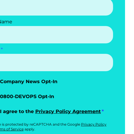
 Name
Company News Opt-In
0800-DEVOPS Opt-In
I agree to the
Privacy Policy Agreement
te is protected by reCAPTCHA and the Google
Privacy Policy
ms of Service
apply.