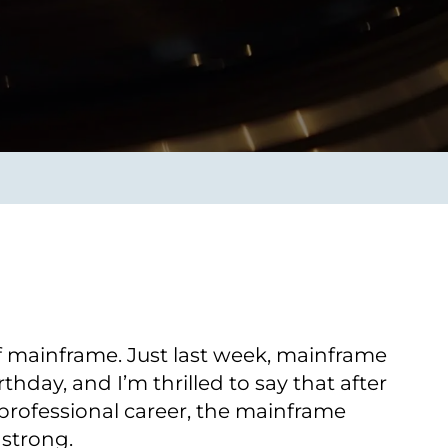
Transform the way IT
operations work for you.
frame Services
Security
’t beat great
Design for trust. Reduce
ionals and rock-solid
risk, secure innovation, and
ogy.
stay ahead of emerging
threats.
 mainframe. Just last week, mainframe
rthday, and I’m thrilled to say that after
professional career, the mainframe
 strong.