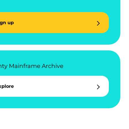
ign up
ty Mainframe Archive
xplore