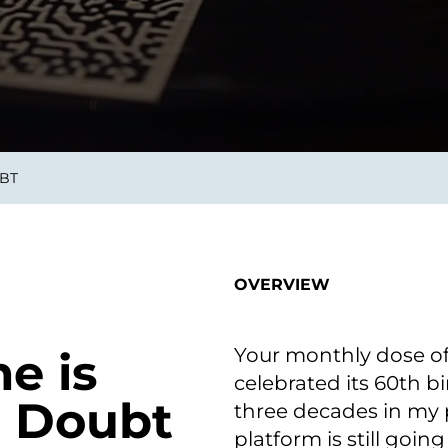
smart decisions in real
time.
ngineering
Custom Software &
Main
Product
g and scaling
You can
UBT
Development
using data.
profess
technol
Designing software,
products and experiences of
the future.
OVERVIEW
Your monthly dose of
e is
celebrated its 60th bi
o Doubt
three decades in my 
platform is still going