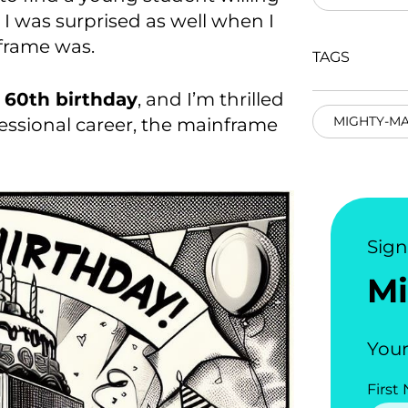
 I was surprised as well when I
frame was.
TAGS
 60
th
birthday
, and I’m thrilled
MIGHTY-M
fessional career, the mainframe
Sig
Mi
Your
First