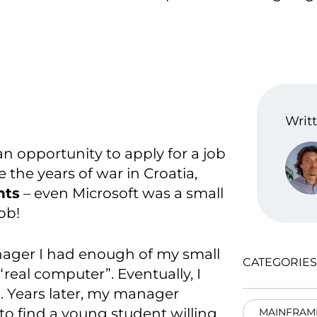
Writt
 an opportunity to apply for a job
 the years of war in Croatia,
nts
– even Microsoft was a small
ob!
anager I had enough of my small
CATEGORIES
eal computer”. Eventually, I
. Years later, my manager
to find a young student willing
MAINFRAM