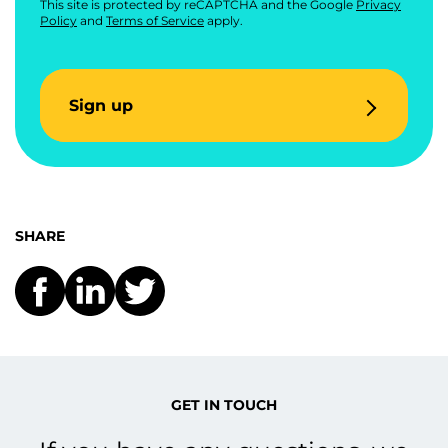
This site is protected by reCAPTCHA and the Google
Privacy
Policy
and
Terms of Service
apply.
Sign up
SHARE
GET IN TOUCH