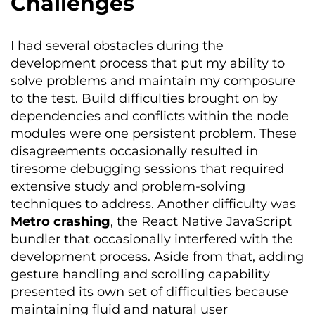
Challenges
I had
several
obstacles during the
development process that put my ability to
solve problems and
maintain
my composure
to the test. Build difficulties brought on by
dependencies and conflicts within the node
modules were one persistent problem. These
disagreements occasionally resulted in
tiresome debugging sessions that required
extensive study and problem-solving
techniques to address. Another difficulty was
Metro crashing
, the React Native JavaScript
bundler that occasionally interfered with the
development process. Aside from that, adding
gesture handling and scrolling capability
presented its own set of difficulties because
maintaining
fluid and natural user