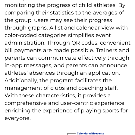
monitoring the progress of child athletes. By
comparing their statistics to the averages of
the group, users may see their progress
through graphs. A list and calendar view with
color-coded categories simplifies event
administration. Through QR codes, convenient
bill payments are made possible. Trainers and
parents can communicate effectively through
in-app messages, and parents can announce
athletes’ absences through an application.
Additionally, the program
facilitates
the
management of clubs and coaching staff.
With these characteristics, it
provides
a
comprehensive and user-centric experience,
enriching the experience of playing sports for
everyone.