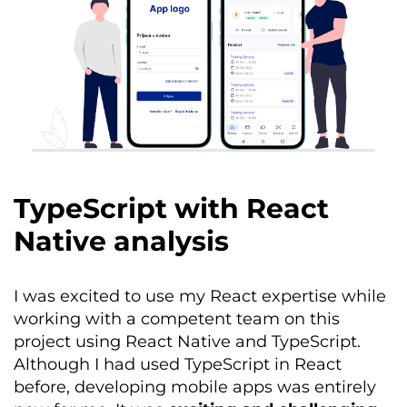
TypeScript with React
Native analysis
I was excited to use my React
expertise
while
working with a competent team on this
project using React Native and TypeScript.
Although I had used TypeScript in React
before, developing mobile apps was entirely