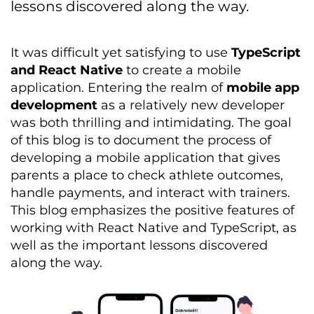
lessons discovered along the way.
It was difficult yet satisfying to use
TypeScript
and React Native
to create a mobile
application. Entering the realm of
mobile app
development
as a
relatively new
developer
was both thrilling and intimidating. The goal
of this blog is to document the process of
developing a mobile application that gives
parents
a place to
check
athlete outcomes,
handle payments, and interact with
trainers
.
This blog emphasizes the positive features of
working with React Native and TypeScript, as
well as the important lessons discovered
along the way.