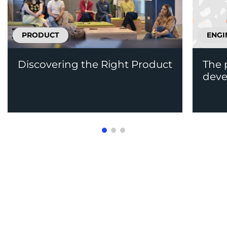
PRODUCT
ENGI
Discovering the Right Product
The 
deve