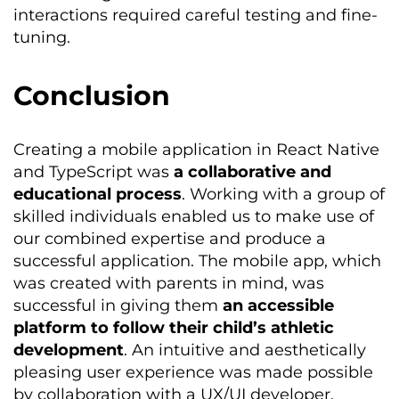
interactions required careful testing and fine-
tuning.
Conclusion
Creating a mobile application in React Native
and TypeScript was
a collaborative and
educational process
. Working with a group of
skilled individuals enabled us to make use of
our combined
expertise
and produce a
successful application. The mobile app, which
was created with parents in mind, was
successful in giving them
an accessible
platform to follow their child’s athletic
development
. An intuitive and aesthetically
pleasing user experience was made possible
by collaboration with a UX/UI developer.