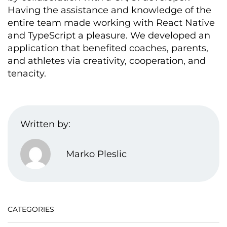
Having the
assistance
and knowledge of the
entire team made working with React Native
and TypeScript a pleasure. We developed an
application that
benefited
coaches, parents,
and athletes via creativity, cooperation, and
tenacity.
Written by:
Marko Pleslic
CATEGORIES