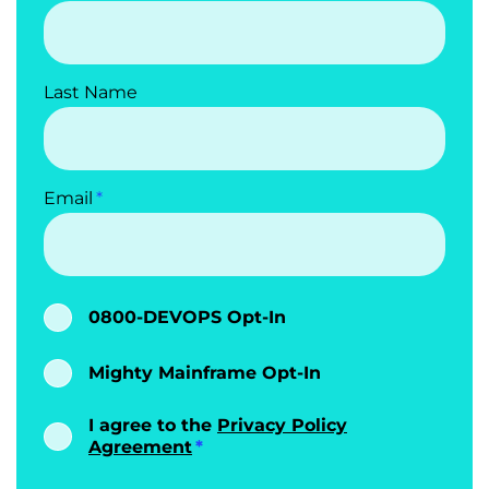
Last Name
Email
0800-DEVOPS Opt-In
Mighty Mainframe Opt-In
I agree to the
Privacy Policy
Agreement