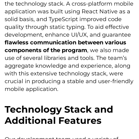
the technology stack. A cross-platform mobile
application was built using React Native as a
solid basis, and TypeScript improved code
quality through static typing. To aid effective
development, enhance UI/UX, and guarantee
flawless communication between various
components of the program
, we also made
use of
several
libraries and tools. The team’s
aggregate knowledge and experience, along
with this extensive technology stack, were
crucial in producing a stable and user-friendly
mobile application.
Technology Stack and
Additional Features