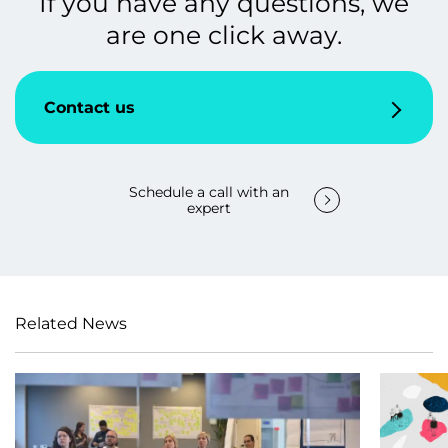
If you have any questions, we
are one click away.
Contact us
Schedule a call with an
expert
Related News