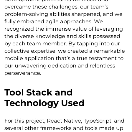
overcame these challenges, our team’s
problem-solving abilities sharpened, and we
fully embraced agile approaches. We
recognized the immense value of
leveraging
the diverse knowledge and skills
possessed
by each team member. By tapping into our
collective
expertise
, we created a remarkable
mobile application
that’s
a true testament to
our unwavering dedication and relentless
perseverance.
Tool Stack and
Technology Used
For this project, React Native, TypeScript, and
several other frameworks and tools made up