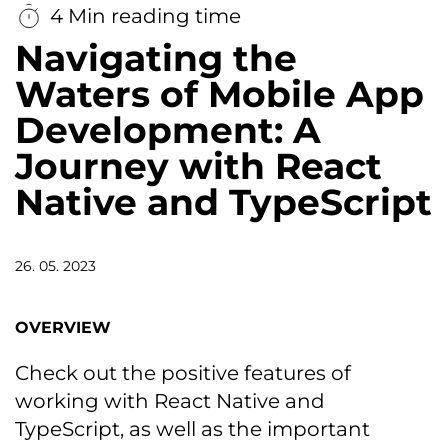
4 Min reading time
Navigating the
Waters of Mobile App
Development: A
Journey with React
Native and TypeScript
26. 05. 2023
OVERVIEW
Check out the positive features of
working with React Native and
TypeScript, as well as the important