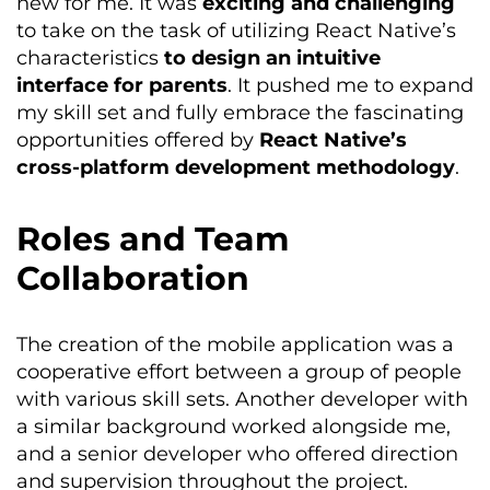
new for me. It was
exciting and challenging
to take on the task of utilizing React Native’s
characteristics
to design an intuitive
interface for parents
. It pushed me to expand
my skill set and fully embrace the fascinating
opportunities offered by
React Native’s
cross-platform development
methodology
.
Roles and Team
Collaboration
The creation of the mobile application was a
cooperative effort between a group of people
with various skill sets. Another developer with
a similar background worked alongside me,
and a senior developer who offered direction
and supervision throughout the project.