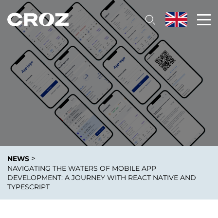
>
NEWS
NAVIGATING THE WATERS OF MOBILE APP
DEVELOPMENT: A JOURNEY WITH REACT NATIVE AND
TYPESCRIPT