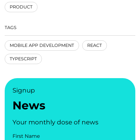
PRODUCT
TAGS
MOBILE APP DEVELOPMENT
REACT
TYPESCRIPT
Signup
News
Your monthly dose of news
First Name