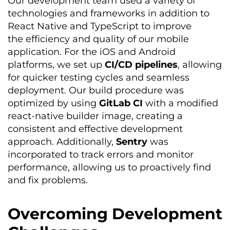
Our development team used a variety of
technologies and frameworks in addition to
React Native and TypeScript to improve
the efficiency and quality of our mobile
application. For the iOS and Android
platforms, we set up
CI/CD pipelines
, allowing
for quicker testing cycles and seamless
deployment. Our build procedure was
optimized
by using
GitLab CI
with a modified
react-native builder image, creating a
consistent and effective development
approach. Additionally,
Sentry
was
incorporated to track errors and monitor
performance, allowing us to proactively find
and fix problems.
Overcoming Development