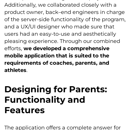
Additionally, we collaborated closely with a
product owner, back
–
end engineers in charge
of the server-side functionality of the program,
and a UX/UI designer who made sure that
users had an easy-to-use and aesthetically
pleasing experience. Through our combined
efforts,
we developed a comprehensive
mobile application that is suited to the
requirements of coaches, parents, and
athletes
.
Designing for Parents:
Functionality and
Features
The application offers a complete answer for