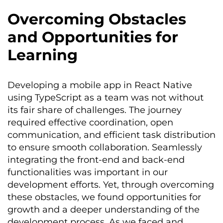
Overcoming Obstacles
and Opportunities for
Learning
Developing a mobile app in React Native
using TypeScript as a team was not without
its fair share of challenges. The journey
required effective coordination, open
communication, and efficient task distribution
to ensure smooth collaboration. Seamlessly
integrating the front-end and back-end
functionalities was important in our
development efforts. Yet, through overcoming
these obstacles, we found opportunities for
growth and a deeper understanding of the
development process. As we faced and