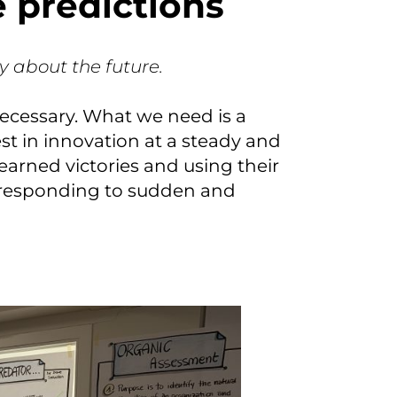
ke predictions
ly about the future.
necessary. What we need is a
st in innovation at a steady and
earned victories and using their
e responding to sudden and