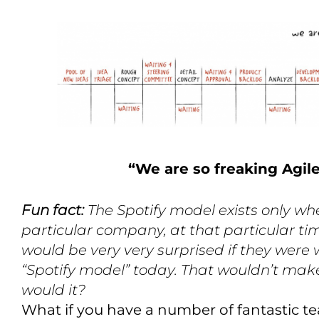
“We are so freaking Agil
Fun fact:
The Spotify model exists only wh
particular company, at that particular tim
would be very very surprised if they were
“Spotify model” today. That wouldn’t mak
would it?
What if you have a number of fantastic te