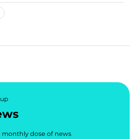
nup
ews
 monthly dose of news