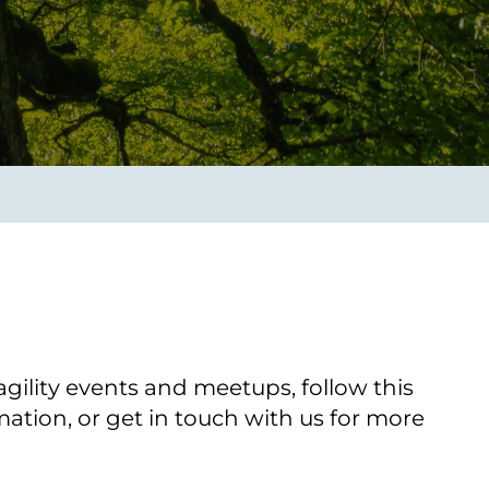
Transform the way IT
operations work for you.
frame Services
Security
’t beat great
Design for trust. Reduce
ionals and rock-solid
risk, secure innovation, and
ogy.
stay ahead of emerging
threats.
gility events and meetups, follow this
ation, or get in touch with us for more