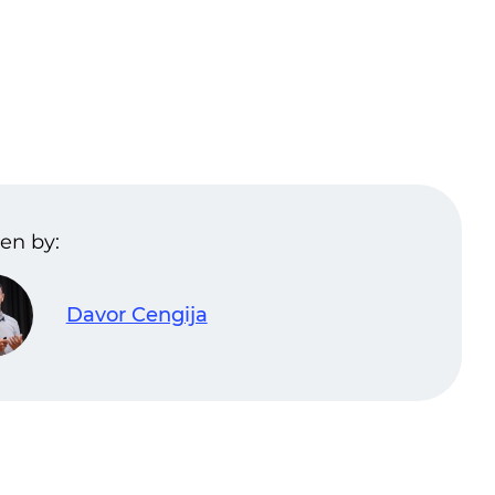
en by:
Davor Cengija