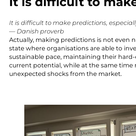
It is difficult to ma
It is difficult to make predictions, especial
— Danish proverb
Actually, making predictions is not even 
state where organisations are able to inve
sustainable pace, maintaining their hard-
current potential, while at the same tim
unexpected shocks from the market.