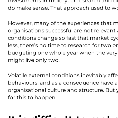
Investments in multi-year research and de
do make sense. That approach used to wor
However, many of the experiences that m
organisations successful are not releva
conditions change so fast that market cyc
less, there’s no time to research for two or
budgeting one whole year when the very
might live only two.
Volatile external conditions inevitably affe
behaviours, and as a consequence have a
organisational culture and structure. But
for this to happen.