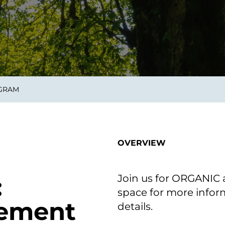
smart decisions in real
time.
ngineering
Custom Software &
Main
Product
g and scaling
You can
OGRAM
Development
using data.
profess
technol
Designing software,
products and experiences of
the future.
OVERVIEW
Join us for ORGANIC a
:
space for more inform
cement
details.