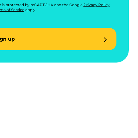
te is protected by reCAPTCHA and the Google
Privacy Policy
ms of Service
apply.
ign up