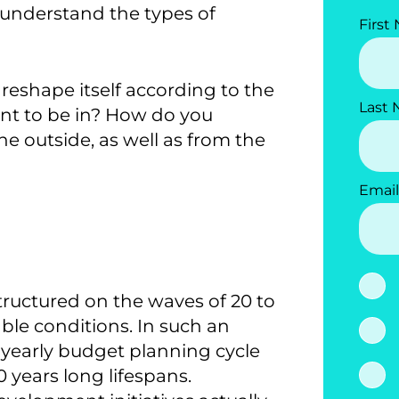
understand the types of
First
reshape itself according to the
Last
ant to be in? How do you
e outside, as well as from the
Email
structured on the waves of 20 to
able conditions. In such an
e yearly budget planning cycle
 years long lifespans.