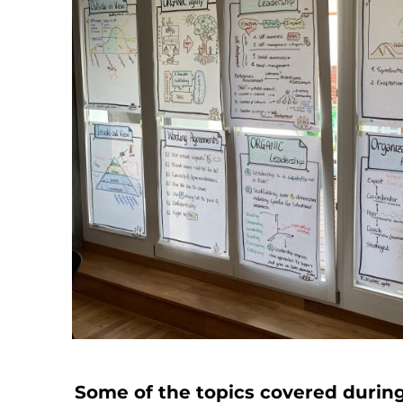
Some of the topics covered during