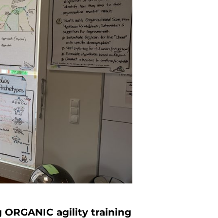
 ORGANIC agility training