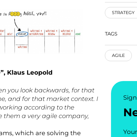
STRATEGY
TAGS
AGILE
e”, Klaus Leopold
en you look backwards, for that
Sig
e, and for that market context. I
 working according to the
N
e them a very agile company,
Your
ams, which are solving the