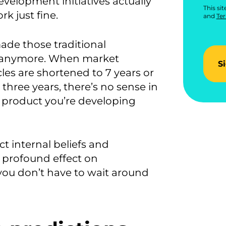
velopment initiatives actually
This si
k just fine.
and
Ter
ade those traditional
nt anymore. When market
S
les are shortened to 7 years or
 three years, there’s no sense in
 product you’re developing
ct internal beliefs and
 profound effect on
 you don’t have to wait around