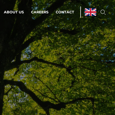
ABOUT US
CAREERS
CONTACT
ations & Managed Services
line operations.
loser to your peace of mind.
 Environments
Infrastructure
Automation
 strategy as a
on for scalability.