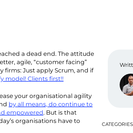
reached a dead end. The attitude
etter, agile, “customer facing”
Writt
firms: Just apply Scrum, and if
y model! Clients first!!
ease your organisational agility
and
by all means, do continue to
and empowered
. But is that
day’s organisations have to
CATEGORIES