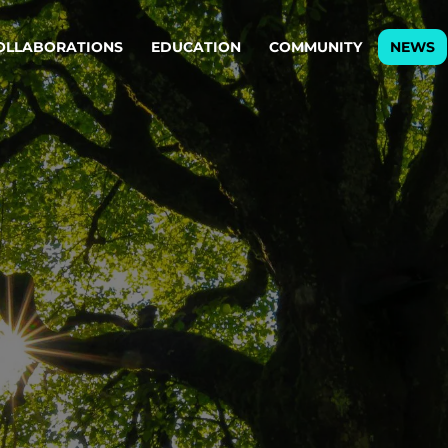
OLLABORATIONS
EDUCATION
COMMUNITY
NEWS
egy & service design
Oper
rming big into
Stream
ful products & services.
Step c
are, Data & AI Engineering
g products and services that stand the test of time.
ations
Enterprise AI
Cloud
rate means to
Adaptive AI strategy
A cloud
enables businesses to make
foundati