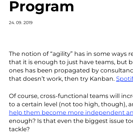
Program
24. 09. 2019
The notion of “agility” has in some ways 
that it is enough to just have teams, but b
ones has been propagated by consultancy 
that doesn’t work, then try Kanban.
Spotif
Of course, cross-functional teams will incr
to a certain level (not too high, though), 
help them become more independent 
enough? Is that even the biggest issue to
tackle?