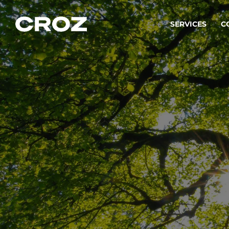
SERVICES
C
Strat
Transfo
success
Softw
Buildin
Integr
To integ
innovate.