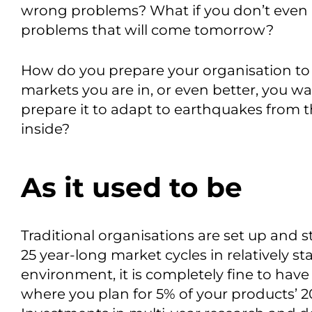
wrong problems? What if you don’t even 
problems that will come tomorrow?
How do you prepare your organisation to 
markets you are in, or even better, you w
prepare it to adapt to earthquakes from th
inside?
As it used to be
Traditional organisations are set up and 
25 year-long market cycles in relatively st
environment, it is completely fine to hav
where you plan for 5% of your products’ 20