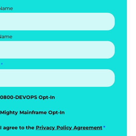
 Name
 Name
0800-DEVOPS Opt-In
Mighty Mainframe Opt-In
I agree to the
Privacy Policy Agreement