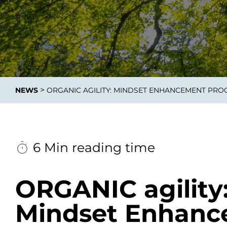
Data E
Improvin
>
NEWS
ORGANIC AGILITY: MINDSET ENHANCEMENT PR
product 
6 Min reading time
ORGANIC agility
Mindset Enhan